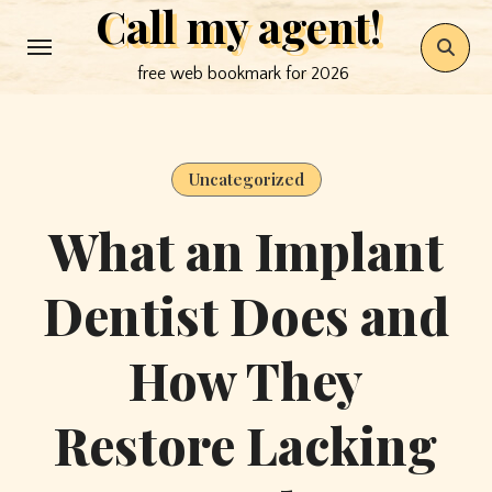
Call my agent!
Skip
to
free web bookmark for 2026
content
Uncategorized
What an Implant
Dentist Does and
How They
Restore Lacking