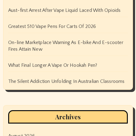
Aust-first Arrest After Vape Liquid Laced With Opioids
Greatest 510 Vape Pens For Carts Of 2026
On-line Marketplace Warning As E-bike And E-scooter
Fires Attain New
What Final Longer A Vape Or Hookah Pen?
The Silent Addiction Unfolding In Australian Classrooms
Archives