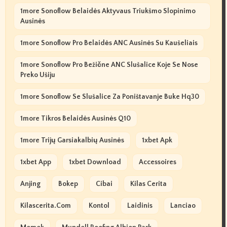
1more Sonoflow Belaidės Aktyvaus Triukšmo Slopinimo
Ausinės
1more Sonoflow Pro Belaidės ANC Ausinės Su Kaušeliais
1more Sonoflow Pro Bežične ANC Slušalice Koje Se Nose
Preko Ušiju
1more Sonoflow Se Slušalice Za Poništavanje Buke Hq30
1more Tikros Belaidės Ausinės Q10
1more Trijų Garsiakalbių Ausinės
1xbet Apk
1xbet App
1xbet Download
Accessoires
Anjing
Bokep
Cibai
Kilas Cerita
Kilascerita.com
Kontol
Laidinis
Lanciao