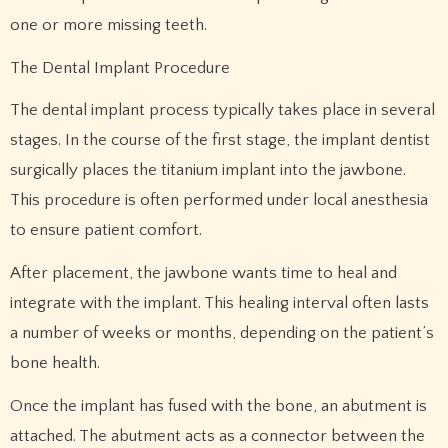
one or more missing teeth.
The Dental Implant Procedure
The dental implant process typically takes place in several
stages. In the course of the first stage, the implant dentist
surgically places the titanium implant into the jawbone.
This procedure is often performed under local anesthesia
to ensure patient comfort.
After placement, the jawbone wants time to heal and
integrate with the implant. This healing interval often lasts
a number of weeks or months, depending on the patient’s
bone health.
Once the implant has fused with the bone, an abutment is
attached. The abutment acts as a connector between the