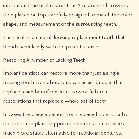
implant and the final restoration. A customized crown is
then placed on top, carefully designed to match the color,
shape, and measurement of the surrounding teeth.
The result is a natural-looking replacement tooth that
blends seamlessly with the patient’s smile.
Restoring A number of Lacking Teeth
Implant dentists can restore more than just a single
missing tooth. Dental implants can assist bridges that
replace a number of teeth in a row or full arch
restorations that replace a whole set of teeth.
In cases the place a patient has misplaced most or all of
their teeth, implant-supported dentures can provide a
much more stable alternative to traditional dentures.