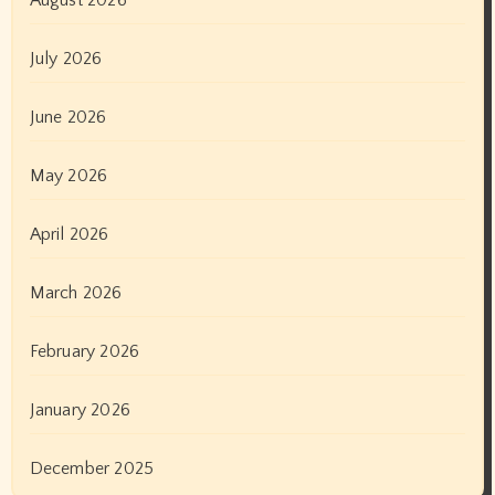
August 2026
July 2026
June 2026
May 2026
April 2026
March 2026
February 2026
January 2026
December 2025