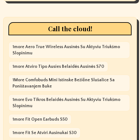
Call the cloud!
1more Aero True Wireless Ausinės Su Aktyviu Triukšmo
Slopinimu
1more Atviro Tipo Ausies Belaidės Ausinės S70
1More Comfobuds Mini Istinske Bežične Slušalice Sa
Poništavanjem Buke
1more Evo Tikros Belaidės Ausinės Su Aktyviu Triukšmo
Slopinimu
1more Fit Open Earbuds S50
1more Fit Se Atviri Ausinukai S30