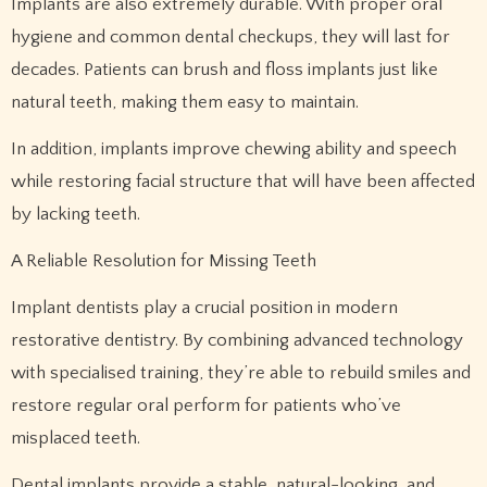
Implants are also extremely durable. With proper oral
hygiene and common dental checkups, they will last for
decades. Patients can brush and floss implants just like
natural teeth, making them easy to maintain.
In addition, implants improve chewing ability and speech
while restoring facial structure that will have been affected
by lacking teeth.
A Reliable Resolution for Missing Teeth
Implant dentists play a crucial position in modern
restorative dentistry. By combining advanced technology
with specialised training, they’re able to rebuild smiles and
restore regular oral perform for patients who’ve
misplaced teeth.
Dental implants provide a stable, natural-looking, and