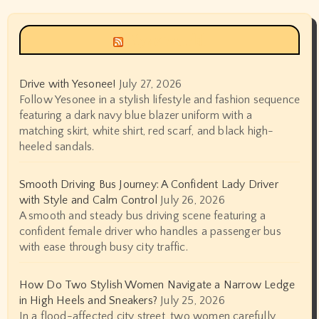
Siyax world
Drive with Yesonee!
July 27, 2026
Follow Yesonee in a stylish lifestyle and fashion sequence
featuring a dark navy blue blazer uniform with a
matching skirt, white shirt, red scarf, and black high-
heeled sandals.
Smooth Driving Bus Journey: A Confident Lady Driver
with Style and Calm Control
July 26, 2026
A smooth and steady bus driving scene featuring a
confident female driver who handles a passenger bus
with ease through busy city traffic.
How Do Two Stylish Women Navigate a Narrow Ledge
in High Heels and Sneakers?
July 25, 2026
In a flood-affected city street, two women carefully