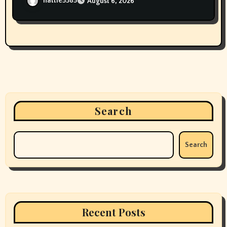
hattie5585
August 6, 2026
Search
Search
Recent Posts