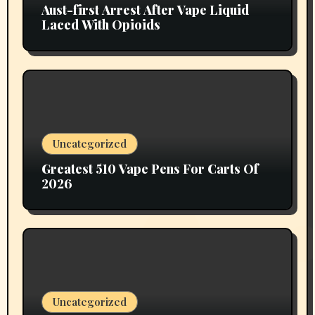
Aust-first Arrest After Vape Liquid
Laced With Opioids
Uncategorized
Greatest 510 Vape Pens For Carts Of
2026
Uncategorized