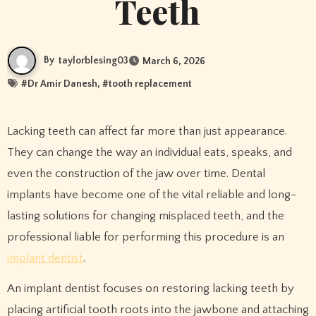
Teeth
By
taylorblesing03
March 6, 2026
#
Dr Amir Danesh
, #
tooth replacement
Lacking teeth can affect far more than just appearance.
They can change the way an individual eats, speaks, and
even the construction of the jaw over time. Dental
implants have become one of the vital reliable and long-
lasting solutions for changing misplaced teeth, and the
professional liable for performing this procedure is an
implant dentist
.
An implant dentist focuses on restoring lacking teeth by
placing artificial tooth roots into the jawbone and attaching