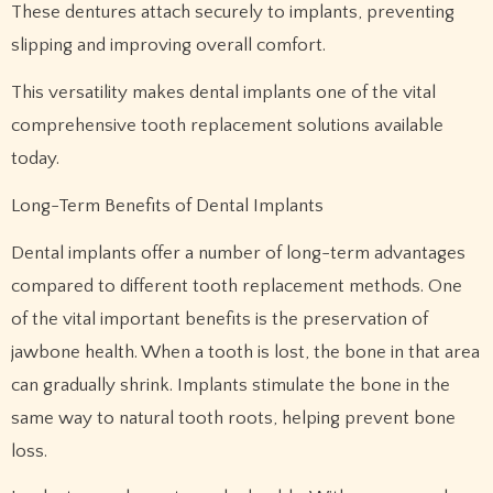
These dentures attach securely to implants, preventing
slipping and improving overall comfort.
This versatility makes dental implants one of the vital
comprehensive tooth replacement solutions available
today.
Long-Term Benefits of Dental Implants
Dental implants offer a number of long-term advantages
compared to different tooth replacement methods. One
of the vital important benefits is the preservation of
jawbone health. When a tooth is lost, the bone in that area
can gradually shrink. Implants stimulate the bone in the
same way to natural tooth roots, helping prevent bone
loss.