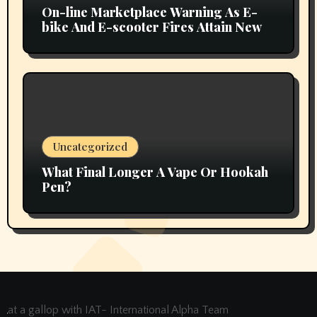
On-line Marketplace Warning As E-
bike And E-scooter Fires Attain New
Uncategorized
What Final Longer A Vape Or Hookah
Pen?
at a gallop with IAT- International Alpha Team