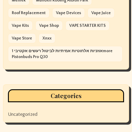
Memek
Mundell Roofing Albion Park
Roof Replacement
Vape Devices
Vape Juice
Vape Kits
Vape Shop
VAPE STARTER KITS
Vape Store
Xnxx
אוזניות אלחוטיות אמיתיות לביטול רעשים אקטיבי 1more
Pistonbuds Pro Q30
Categories
Uncategorized