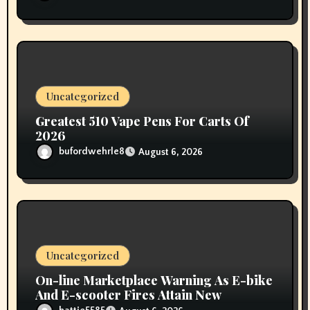
Uncategorized
Greatest 510 Vape Pens For Carts Of
2026
bufordwehrle8
August 6, 2026
Uncategorized
On-line Marketplace Warning As E-bike
And E-scooter Fires Attain New