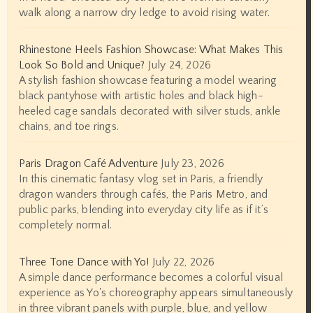
walk along a narrow dry ledge to avoid rising water.
Rhinestone Heels Fashion Showcase: What Makes This
Look So Bold and Unique?
July 24, 2026
A stylish fashion showcase featuring a model wearing
black pantyhose with artistic holes and black high-
heeled cage sandals decorated with silver studs, ankle
chains, and toe rings.
Paris Dragon Café Adventure
July 23, 2026
In this cinematic fantasy vlog set in Paris, a friendly
dragon wanders through cafés, the Paris Metro, and
public parks, blending into everyday city life as if it’s
completely normal.
Three Tone Dance with Yo!
July 22, 2026
A simple dance performance becomes a colorful visual
experience as Yo's choreography appears simultaneously
in three vibrant panels with purple, blue, and yellow