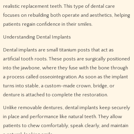
realistic replacement teeth. This type of dental care
focuses on rebuilding both operate and aesthetics, helping
patients regain confidence in their smiles.
Understanding Dental Implants
Dental implants are small titanium posts that act as
artificial tooth roots. These posts are surgically positioned
into the jawbone, where they fuse with the bone through
a process called osseointegration. As soon as the implant
turns into stable, a custom-made crown, bridge, or
denture is attached to complete the restoration.
Unlike removable dentures, dental implants keep securely
in place and performance like natural teeth. They allow
patients to chew comfortably, speak clearly, and maintain