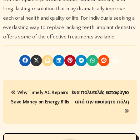
long-lasting resolution that may dramatically improve
each oral health and quality of life. For individuals seeking a
everlasting way to replace lacking teeth, implant dentistry
offers some of the effective treatments available.
P
Why Timely AC Repairs
ένα πολυτελές καταφύγιο
o
Save Money on Energy Bills
από την ακοίμητη πόλη
s
t
n