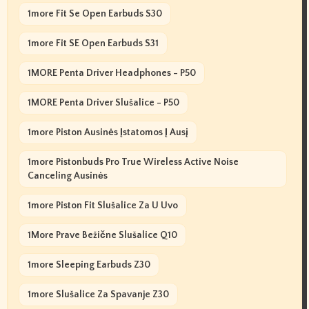
1more Fit Se Open Earbuds S30
1more Fit SE Open Earbuds S31
1MORE Penta Driver Headphones - P50
1MORE Penta Driver Slušalice - P50
1more Piston Ausinės Įstatomos Į Ausį
1more Pistonbuds Pro True Wireless Active Noise
Canceling Ausinės
1more Piston Fit Slušalice Za U Uvo
1More Prave Bežične Slušalice Q10
1more Sleeping Earbuds Z30
1more Slušalice Za Spavanje Z30