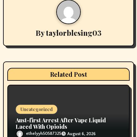
a
v
By
taylorblesing03
i
g
a
t
Related Post
i
o
n
Uncategorized
Aust-first Arrest After Vape Liquid
Laced With Opioids
ethelyyh50587325
August 6, 2026