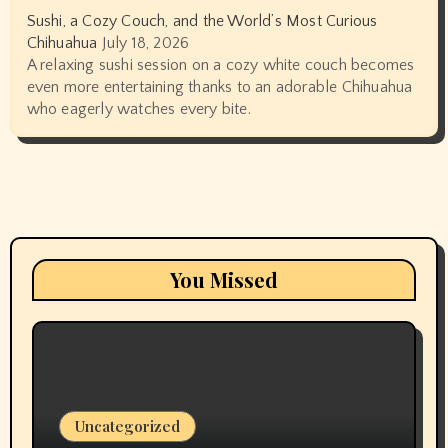
Sushi, a Cozy Couch, and the World’s Most Curious
Chihuahua
July 18, 2026
A relaxing sushi session on a cozy white couch becomes
even more entertaining thanks to an adorable Chihuahua
who eagerly watches every bite.
You Missed
Uncategorized