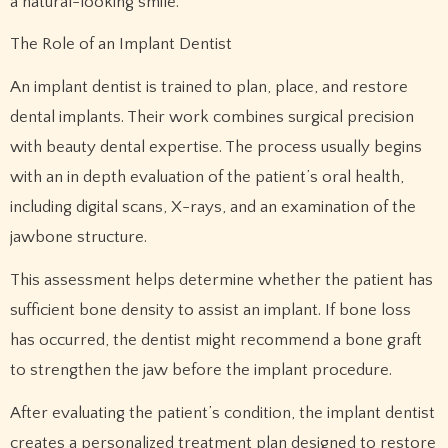
a natural-looking smile.
The Role of an Implant Dentist
An implant dentist is trained to plan, place, and restore
dental implants. Their work combines surgical precision
with beauty dental expertise. The process usually begins
with an in depth evaluation of the patient’s oral health,
including digital scans, X-rays, and an examination of the
jawbone structure.
This assessment helps determine whether the patient has
sufficient bone density to assist an implant. If bone loss
has occurred, the dentist might recommend a bone graft
to strengthen the jaw before the implant procedure.
After evaluating the patient’s condition, the implant dentist
creates a personalized treatment plan designed to restore