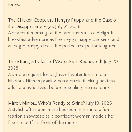
tones.
The Chicken Coop, the Hungry Puppy, and the Case of
the Disappearing Eggs
July 21, 2026
A peaceful morning on the farm turns into a delightful
breakfast adventure as fresh eggs, happy chickens, and
an eager puppy create the perfect recipe for laughter.
The Strangest Glass of Water Ever Requested!
July 20,
2026
A simple request for a glass of water turns into a
hilarious kitchen prank when a quick-thinking hostess
adds a playful twist before revealing the real drink.
Mirror, Mirror… Who’s Ready to Shine?
July 19, 2026
A stylish afternoon in the bedroom turns into a fun
fashion showcase as a confident woman models her
favorite outfit in front of the mirror.