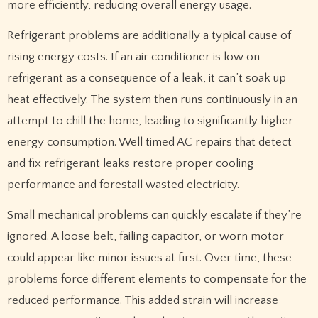
more efficiently, reducing overall energy usage.
Refrigerant problems are additionally a typical cause of
rising energy costs. If an air conditioner is low on
refrigerant as a consequence of a leak, it can’t soak up
heat effectively. The system then runs continuously in an
attempt to chill the home, leading to significantly higher
energy consumption. Well timed AC repairs that detect
and fix refrigerant leaks restore proper cooling
performance and forestall wasted electricity.
Small mechanical problems can quickly escalate if they’re
ignored. A loose belt, failing capacitor, or worn motor
could appear like minor issues at first. Over time, these
problems force different elements to compensate for the
reduced performance. This added strain will increase