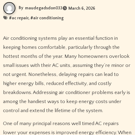
By
maudegadsdon033
March 6, 2026
#
ac repair
, #
air conditioning
Air conditioning systems play an essential function in
keeping homes comfortable, particularly through the
hottest months of the year. Many homeowners overlook
small issues with their AC units, assuming they’re minor or
not urgent. Nonetheless, delaying repairs can lead to
higher energy bills, reduced effectivity, and costly
breakdowns. Addressing air conditioner problems early is
among the handiest ways to keep energy costs under
control and extend the lifetime of the system.
One of many principal reasons well timed AC repairs
lower your expenses is improved energy efficiency. When