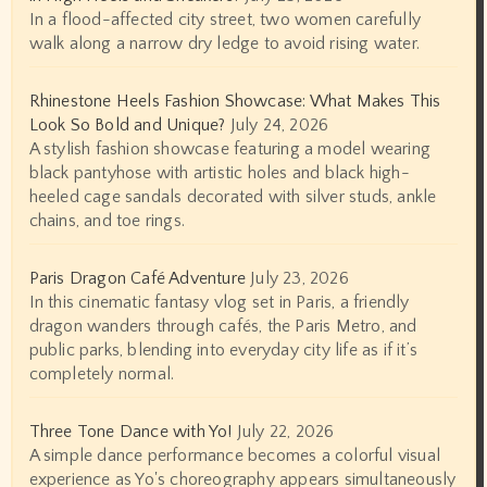
In a flood-affected city street, two women carefully
walk along a narrow dry ledge to avoid rising water.
Rhinestone Heels Fashion Showcase: What Makes This
Look So Bold and Unique?
July 24, 2026
A stylish fashion showcase featuring a model wearing
black pantyhose with artistic holes and black high-
heeled cage sandals decorated with silver studs, ankle
chains, and toe rings.
Paris Dragon Café Adventure
July 23, 2026
In this cinematic fantasy vlog set in Paris, a friendly
dragon wanders through cafés, the Paris Metro, and
public parks, blending into everyday city life as if it’s
completely normal.
Three Tone Dance with Yo!
July 22, 2026
A simple dance performance becomes a colorful visual
experience as Yo's choreography appears simultaneously