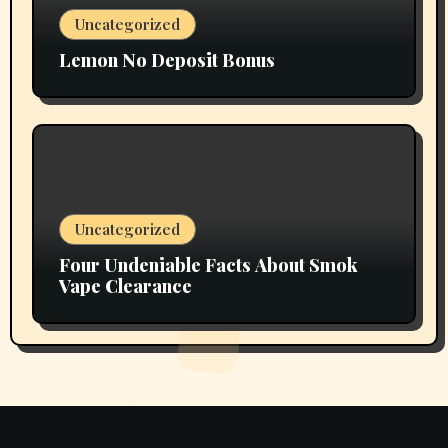
Uncategorized
Lemon No Deposit Bonus
Uncategorized
Four Undeniable Facts About Smok
Vape Clearance