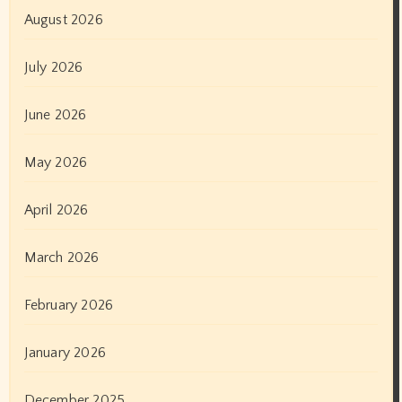
August 2026
July 2026
June 2026
May 2026
April 2026
March 2026
February 2026
January 2026
December 2025