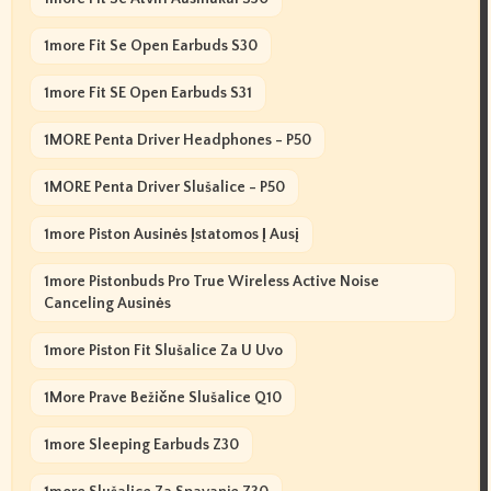
1more Fit Se Open Earbuds S30
1more Fit SE Open Earbuds S31
1MORE Penta Driver Headphones - P50
1MORE Penta Driver Slušalice - P50
1more Piston Ausinės Įstatomos Į Ausį
1more Pistonbuds Pro True Wireless Active Noise
Canceling Ausinės
1more Piston Fit Slušalice Za U Uvo
1More Prave Bežične Slušalice Q10
1more Sleeping Earbuds Z30