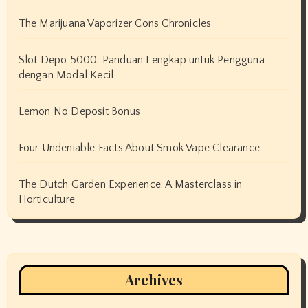
The Marijuana Vaporizer Cons Chronicles
Slot Depo 5000: Panduan Lengkap untuk Pengguna
dengan Modal Kecil
Lemon No Deposit Bonus
Four Undeniable Facts About Smok Vape Clearance
The Dutch Garden Experience: A Masterclass in
Horticulture
Archives