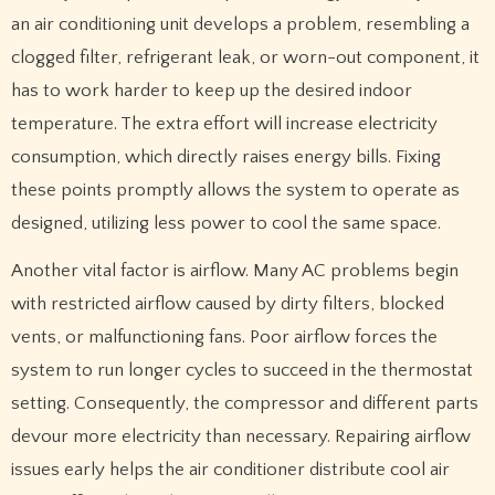
an air conditioning unit develops a problem, resembling a
clogged filter, refrigerant leak, or worn-out component, it
has to work harder to keep up the desired indoor
temperature. The extra effort will increase electricity
consumption, which directly raises energy bills. Fixing
these points promptly allows the system to operate as
designed, utilizing less power to cool the same space.
Another vital factor is airflow. Many AC problems begin
with restricted airflow caused by dirty filters, blocked
vents, or malfunctioning fans. Poor airflow forces the
system to run longer cycles to succeed in the thermostat
setting. Consequently, the compressor and different parts
devour more electricity than necessary. Repairing airflow
issues early helps the air conditioner distribute cool air