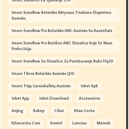
1more Slušalice Za Spavanje Z30
1more Sonoflow Belaidės Aktyvaus Triukšmo Slopinimo
Ausinės
1more Sonoflow Pro Belaidės ANC Ausinės Su Kaušeliais
1more Sonoflow Pro Bežične ANC Slušalice Koje Se Nose
Preko Ušiju
1more Sonoflow Se Slušalice Za Poništavanje Buke Hq30
1more Tikros Belaidės Ausinės Q10
1more Trijų Garsiakalbių Ausinės
1xbet Apk
1xbet App
1xbet Download
Accessoires
Anjing
Bokep
Cibai
Kilas Cerita
Kilascerita.com
Kontol
Lanciao
Memek