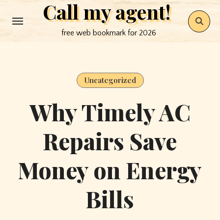
Call my agent!
Skip
to
free web bookmark for 2026
content
Uncategorized
Why Timely AC
Repairs Save
Money on Energy
Bills