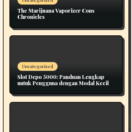
The Marijuana Vaporizer Cons
Chronicles
Uncategorized
Slot Depo 5000: Panduan Lengkap
untuk Pengguna dengan Modal Kecil