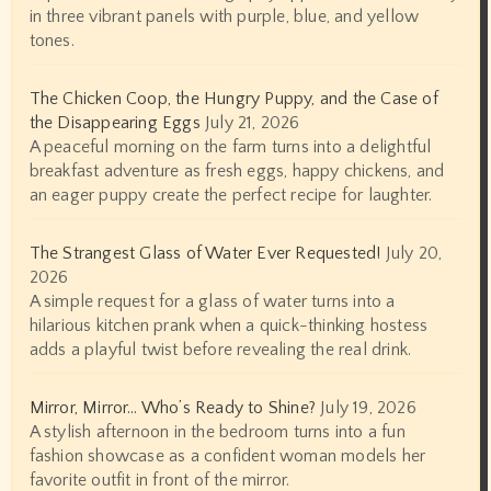
in three vibrant panels with purple, blue, and yellow
tones.
The Chicken Coop, the Hungry Puppy, and the Case of
the Disappearing Eggs
July 21, 2026
A peaceful morning on the farm turns into a delightful
breakfast adventure as fresh eggs, happy chickens, and
an eager puppy create the perfect recipe for laughter.
The Strangest Glass of Water Ever Requested!
July 20,
2026
A simple request for a glass of water turns into a
hilarious kitchen prank when a quick-thinking hostess
adds a playful twist before revealing the real drink.
Mirror, Mirror… Who’s Ready to Shine?
July 19, 2026
A stylish afternoon in the bedroom turns into a fun
fashion showcase as a confident woman models her
favorite outfit in front of the mirror.