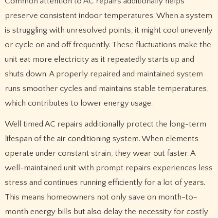
Common attention to AC repairs additionally helps
preserve consistent indoor temperatures. When a system
is struggling with unresolved points, it might cool unevenly
or cycle on and off frequently. These fluctuations make the
unit eat more electricity as it repeatedly starts up and
shuts down. A properly repaired and maintained system
runs smoother cycles and maintains stable temperatures,
which contributes to lower energy usage.
Well timed AC repairs additionally protect the long-term
lifespan of the air conditioning system. When elements
operate under constant strain, they wear out faster. A
well-maintained unit with prompt repairs experiences less
stress and continues running efficiently for a lot of years.
This means homeowners not only save on month-to-
month energy bills but also delay the necessity for costly