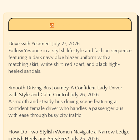
Siyax world
Drive with Yesonee!
July 27, 2026
Follow Yesonee in a stylish lifestyle and fashion sequence
featuring a dark navy blue blazer uniform with a
matching skirt, white shirt, red scarf, and black high-
heeled sandals.
Smooth Driving Bus Journey: A Confident Lady Driver
with Style and Calm Control
July 26, 2026
A smooth and steady bus driving scene featuring a
confident female driver who handles a passenger bus
with ease through busy city traffic.
How Do Two Stylish Women Navigate a Narrow Ledge
in High Heels and Sneakers?
July 25, 2026