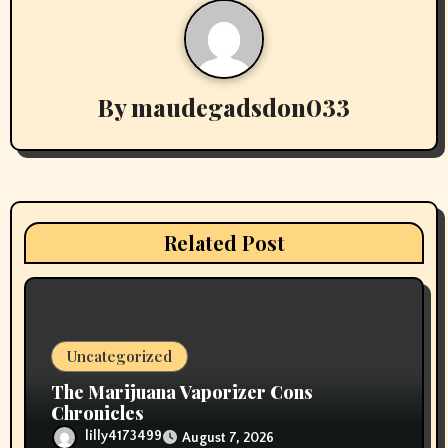
a
v
By
maudegadsdon033
i
g
a
t
Related Post
i
o
n
Uncategorized
The Marijuana Vaporizer Cons
Chronicles
lilly4173499
August 7, 2026