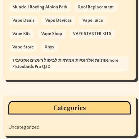
Mundell Roofing Albion Park
Roof Replacement
Vape Deals
Vape Devices
Vape Juice
Vape Kits
Vape Shop
VAPE STARTER KITS
Vape Store
Xnxx
אוזניות אלחוטיות אמיתיות לביטול רעשים אקטיבי 1more
Pistonbuds Pro Q30
Categories
Uncategorized