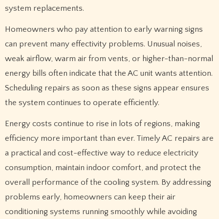
system replacements.
Homeowners who pay attention to early warning signs
can prevent many effectivity problems. Unusual noises,
weak airflow, warm air from vents, or higher-than-normal
energy bills often indicate that the AC unit wants attention.
Scheduling repairs as soon as these signs appear ensures
the system continues to operate efficiently.
Energy costs continue to rise in lots of regions, making
efficiency more important than ever. Timely AC repairs are
a practical and cost-effective way to reduce electricity
consumption, maintain indoor comfort, and protect the
overall performance of the cooling system. By addressing
problems early, homeowners can keep their air
conditioning systems running smoothly while avoiding