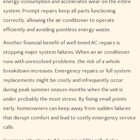
energy consumption and accelerates wear on the entire
system. Prompt repairs keep all parts functioning
correctly, allowing the air conditioner to operate
efficiently and avoiding pointless energy waste.
Another financial benefit of well timed AC repairs is
stopping major system failures. When an air conditioner
runs with unresolved problems, the risk of a whole
breakdown increases. Emergency repairs or full system
replacements might be costly and infrequently occur
during peak summer season months when the unit is
under probably the most stress. By fixing small points
early, homeowners can keep away from sudden failures
that disrupt comfort and lead to costly emergency service
calls.