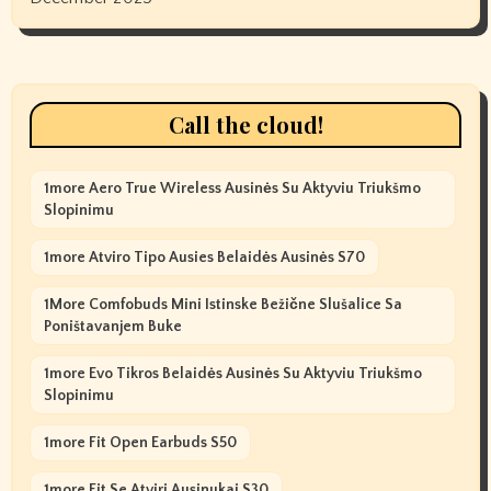
Call the cloud!
1more Aero True Wireless Ausinės Su Aktyviu Triukšmo
Slopinimu
1more Atviro Tipo Ausies Belaidės Ausinės S70
1More Comfobuds Mini Istinske Bežične Slušalice Sa
Poništavanjem Buke
1more Evo Tikros Belaidės Ausinės Su Aktyviu Triukšmo
Slopinimu
1more Fit Open Earbuds S50
1more Fit Se Atviri Ausinukai S30