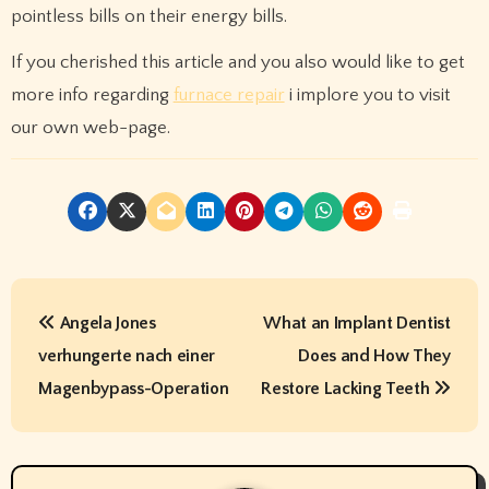
pointless bills on their energy bills.
If you cherished this article and you also would like to get
more info regarding
furnace repair
i implore you to visit
our own web-page.
P
Angela Jones
What an Implant Dentist
o
verhungerte nach einer
Does and How They
s
Magenbypass-Operation
Restore Lacking Teeth
t
n