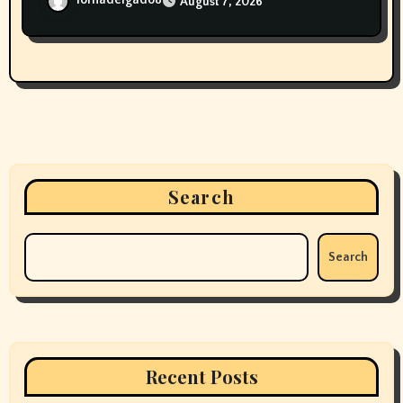
lornadelgado8
August 7, 2026
Search
Search
Recent Posts