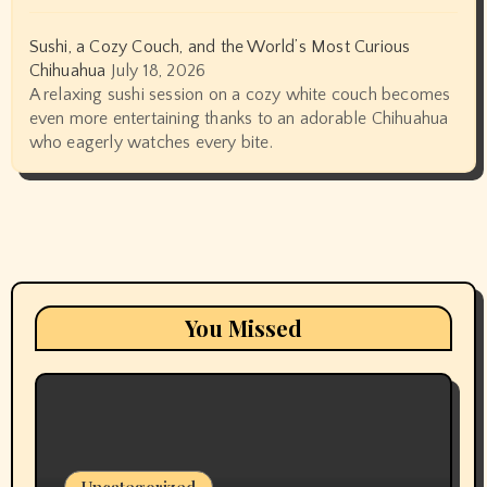
Sushi, a Cozy Couch, and the World’s Most Curious
Chihuahua
July 18, 2026
A relaxing sushi session on a cozy white couch becomes
even more entertaining thanks to an adorable Chihuahua
who eagerly watches every bite.
You Missed
Uncategorized