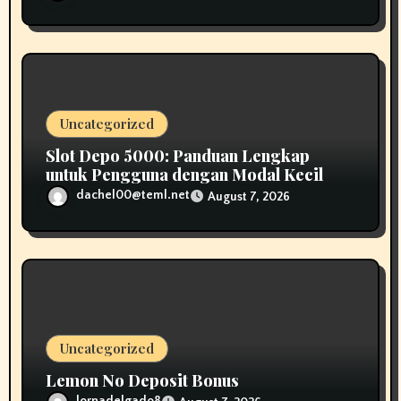
Uncategorized
Slot Depo 5000: Panduan Lengkap
untuk Pengguna dengan Modal Kecil
dachel00@teml.net
August 7, 2026
Uncategorized
Lemon No Deposit Bonus