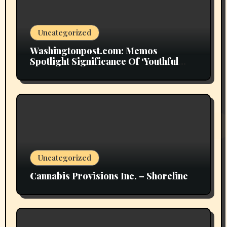
Uncategorized
Washingtonpost.com: Memos
Spotlight Significance Of ‘Youthful
Grownup Smokers’
Uncategorized
Cannabis Provisions Inc. – Shoreline