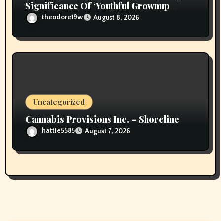
Significance Of ‘Youthful Grownup
Smokers’
theodore19w
August 8, 2026
Uncategorized
Cannabis Provisions Inc. – Shoreline
hattie5585
August 7, 2026