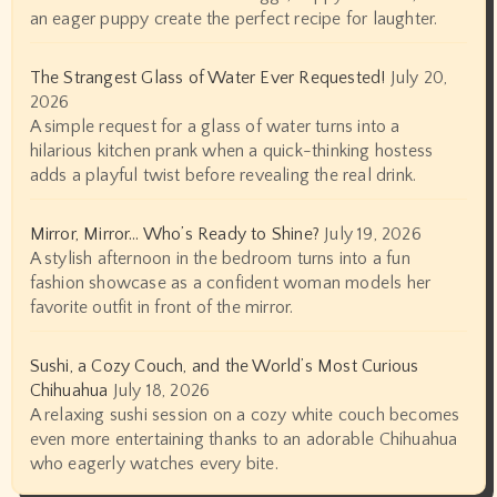
an eager puppy create the perfect recipe for laughter.
The Strangest Glass of Water Ever Requested!
July 20,
2026
A simple request for a glass of water turns into a
hilarious kitchen prank when a quick-thinking hostess
adds a playful twist before revealing the real drink.
Mirror, Mirror… Who’s Ready to Shine?
July 19, 2026
A stylish afternoon in the bedroom turns into a fun
fashion showcase as a confident woman models her
favorite outfit in front of the mirror.
Sushi, a Cozy Couch, and the World’s Most Curious
Chihuahua
July 18, 2026
A relaxing sushi session on a cozy white couch becomes
even more entertaining thanks to an adorable Chihuahua
who eagerly watches every bite.