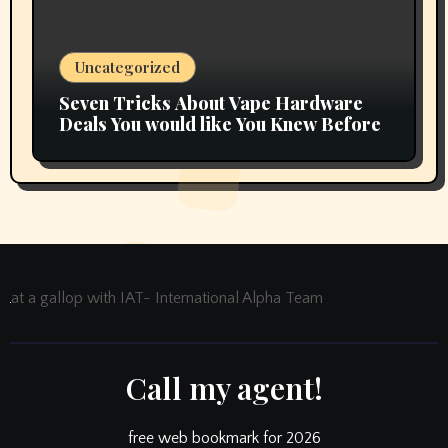
Uncategorized
Seven Tricks About Vape Hardware
Deals You would like You Knew Before
at a gallop with IAT- International Alpha Team
Call my agent!
free web bookmark for 2026