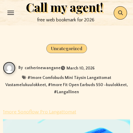
Call my agent!
Skip
to
free web bookmark for 2026
content
Uncategorized
By
catherinewangane
March 10, 2026
#
1more Comfobuds Mini Täysin Langattomat
Vastamelukuulokkeet
, #
1more Fit Open Earbuds S50 -kuulokkeet
,
#
Langallinen
1more Sonoflow Pro Langattomat