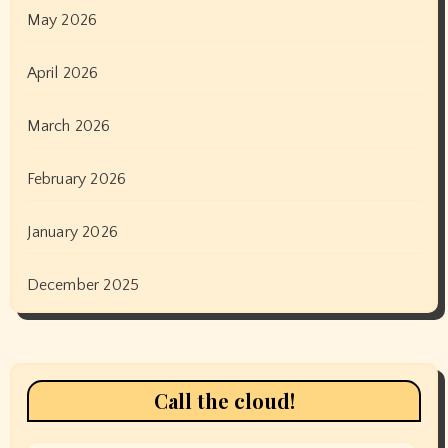
May 2026
April 2026
March 2026
February 2026
January 2026
December 2025
Call the cloud!