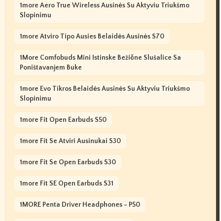
1more Aero True Wireless Ausinės Su Aktyviu Triukšmo
Slopinimu
1more Atviro Tipo Ausies Belaidės Ausinės S70
1More Comfobuds Mini Istinske Bežične Slušalice Sa
Poništavanjem Buke
1more Evo Tikros Belaidės Ausinės Su Aktyviu Triukšmo
Slopinimu
1more Fit Open Earbuds S50
1more Fit Se Atviri Ausinukai S30
1more Fit Se Open Earbuds S30
1more Fit SE Open Earbuds S31
1MORE Penta Driver Headphones - P50