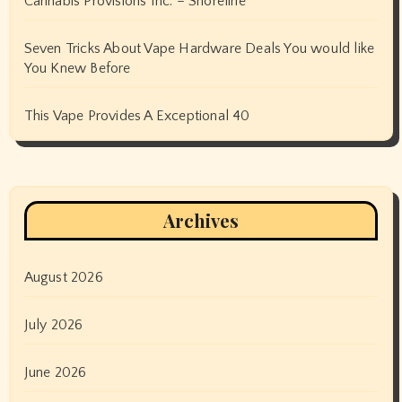
Cannabis Provisions Inc. – Shoreline
Seven Tricks About Vape Hardware Deals You would like
You Knew Before
This Vape Provides A Exceptional 40
Archives
August 2026
July 2026
June 2026