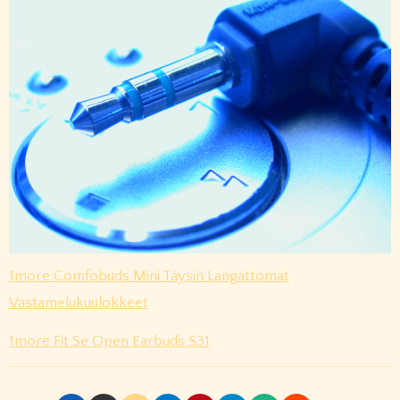
1more Comfobuds Mini Täysin Langattomat
Vastamelukuulokkeet
1more Fit Se Open Earbuds S31