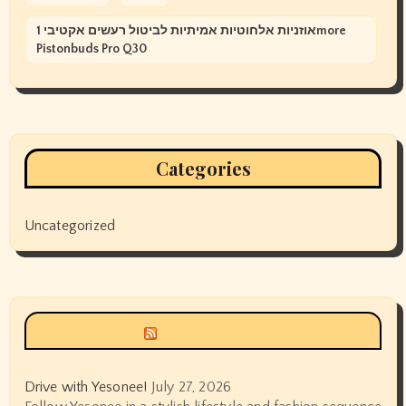
אוזניות אלחוטיות אמיתיות לביטול רעשים אקטיבי 1more
Pistonbuds Pro Q30
Categories
Uncategorized
Siyax world
Drive with Yesonee!
July 27, 2026