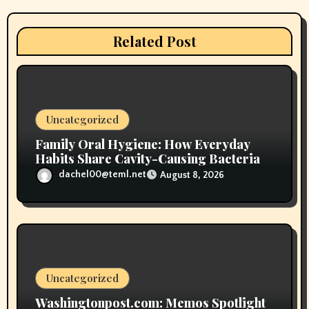
a
t
Related Post
i
o
n
Uncategorized
Family Oral Hygiene: How Everyday
Habits Share Cavity-Causing Bacteria
dachel00@teml.net
August 8, 2026
Uncategorized
Washingtonpost.com: Memos Spotlight