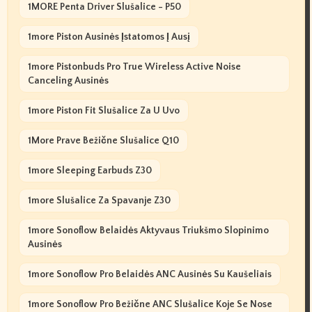
1MORE Penta Driver Slušalice - P50
1more Piston Ausinės Įstatomos Į Ausį
1more Pistonbuds Pro True Wireless Active Noise
Canceling Ausinės
1more Piston Fit Slušalice Za U Uvo
1More Prave Bežične Slušalice Q10
1more Sleeping Earbuds Z30
1more Slušalice Za Spavanje Z30
1more Sonoflow Belaidės Aktyvaus Triukšmo Slopinimo
Ausinės
1more Sonoflow Pro Belaidės ANC Ausinės Su Kaušeliais
1more Sonoflow Pro Bežične ANC Slušalice Koje Se Nose