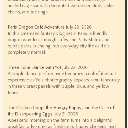
heeled cage sandals decorated with silver studs, ankle
chains, and toe rings.
Paris Dragon Café Adventure
July 23, 2026
In this cinematic fantasy vlog set in Paris, a friendly
dragon wanders through cafés, the Paris Metro, and
public parks, blending into everyday city life as if it’s
completely normal.
Three Tone Dance with Yo!
July 22, 2026
A simple dance performance becomes a colorful visual
experience as Yo's choreography appears simultaneously
in three vibrant panels with purple, blue, and yellow
tones.
The Chicken Coop, the Hungry Puppy, and the Case of
the Disappearing Eggs
July 21, 2026
A peaceful morning on the farm turns into a delightful
breakfast adventure as fresh eggs, happy chickens, and