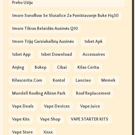
Preko Ušiju
1more Sonoflow Se Slušalice Za Poništavanje Buke Hq30
1more Tikros Belaidės Ausinės Q10
1more Trijų Garsiakalbių Ausinės
1xbet Apk
1xbet App
1xbet Download
Accessoires
Anjing
Bokep
Cibai
Kilas Cerita
Kilascerita.com
Kontol
Lanciao
Memek
Mundell Roofing Albion Park
Roof Replacement
Vape Deals
Vape Devices
Vape Juice
Vape Kits
Vape Shop
VAPE STARTER KITS
Vape Store
Xnxx