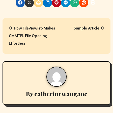
P
How FileViewPro Makes
Sample Article
o
CMMTPL File Opening
s
Effortless
t
n
a
v
By
catherinewangane
i
g