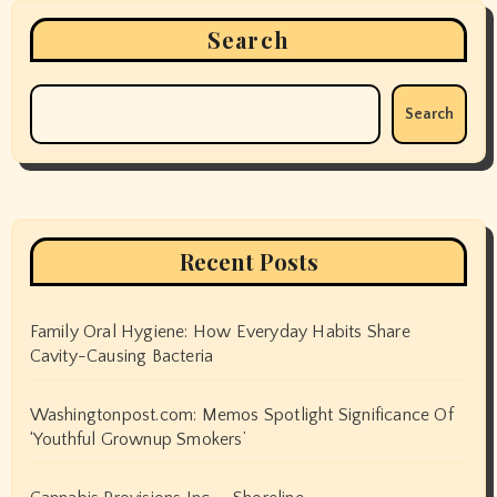
Search
Search
Recent Posts
Family Oral Hygiene: How Everyday Habits Share
Cavity-Causing Bacteria
Washingtonpost.com: Memos Spotlight Significance Of
‘Youthful Grownup Smokers’