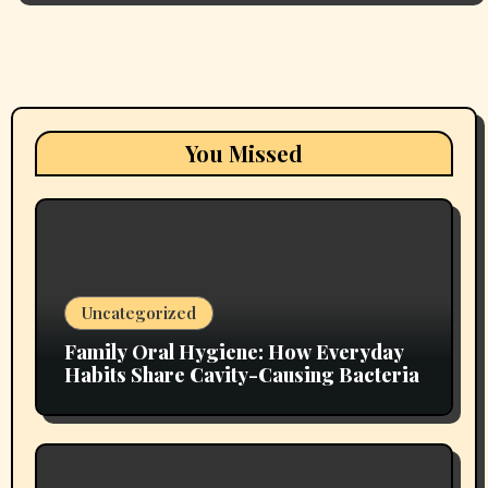
You Missed
Uncategorized
Family Oral Hygiene: How Everyday
Habits Share Cavity-Causing Bacteria