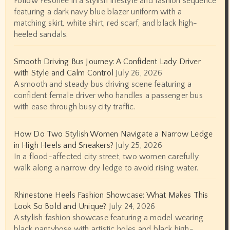
Follow Yesonee in a stylish lifestyle and fashion sequence
featuring a dark navy blue blazer uniform with a
matching skirt, white shirt, red scarf, and black high-
heeled sandals.
Smooth Driving Bus Journey: A Confident Lady Driver
with Style and Calm Control
July 26, 2026
A smooth and steady bus driving scene featuring a
confident female driver who handles a passenger bus
with ease through busy city traffic.
How Do Two Stylish Women Navigate a Narrow Ledge
in High Heels and Sneakers?
July 25, 2026
In a flood-affected city street, two women carefully
walk along a narrow dry ledge to avoid rising water.
Rhinestone Heels Fashion Showcase: What Makes This
Look So Bold and Unique?
July 24, 2026
A stylish fashion showcase featuring a model wearing
black pantyhose with artistic holes and black high-