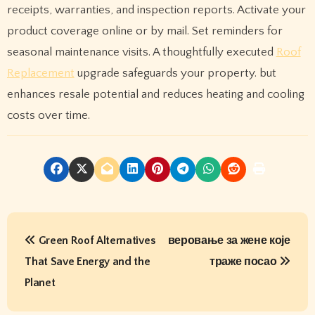
receipts, warranties, and inspection reports. Activate your
product coverage online or by mail. Set reminders for
seasonal maintenance visits. A thoughtfully executed
Roof
Replacement
upgrade safeguards your property. but
enhances resale potential and reduces heating and cooling
costs over time.
P
Green Roof Alternatives
веровање за жене које
o
That Save Energy and the
траже посао
s
Planet
t