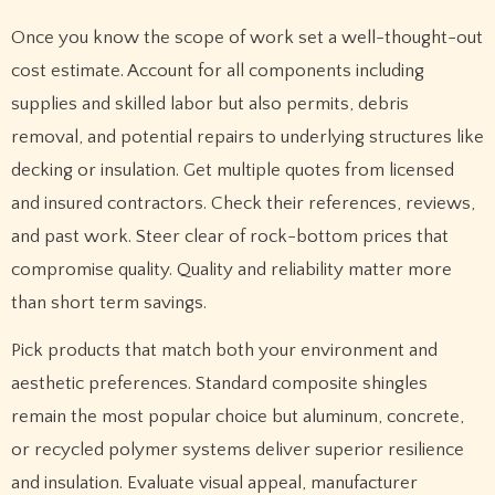
Once you know the scope of work set a well-thought-out
cost estimate. Account for all components including
supplies and skilled labor but also permits, debris
removal, and potential repairs to underlying structures like
decking or insulation. Get multiple quotes from licensed
and insured contractors. Check their references, reviews,
and past work. Steer clear of rock-bottom prices that
compromise quality. Quality and reliability matter more
than short term savings.
Pick products that match both your environment and
aesthetic preferences. Standard composite shingles
remain the most popular choice but aluminum, concrete,
or recycled polymer systems deliver superior resilience
and insulation. Evaluate visual appeal, manufacturer