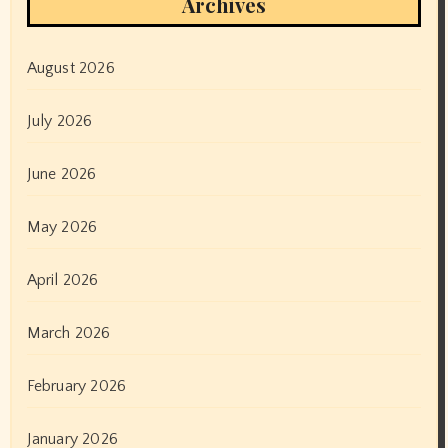
Archives
August 2026
July 2026
June 2026
May 2026
April 2026
March 2026
February 2026
January 2026