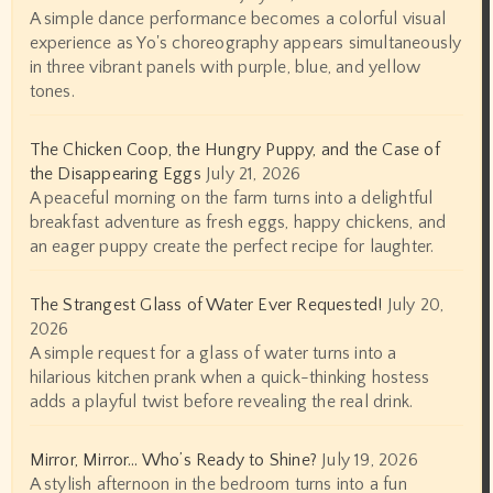
A simple dance performance becomes a colorful visual
experience as Yo's choreography appears simultaneously
in three vibrant panels with purple, blue, and yellow
tones.
The Chicken Coop, the Hungry Puppy, and the Case of
the Disappearing Eggs
July 21, 2026
A peaceful morning on the farm turns into a delightful
breakfast adventure as fresh eggs, happy chickens, and
an eager puppy create the perfect recipe for laughter.
The Strangest Glass of Water Ever Requested!
July 20,
2026
A simple request for a glass of water turns into a
hilarious kitchen prank when a quick-thinking hostess
adds a playful twist before revealing the real drink.
Mirror, Mirror… Who’s Ready to Shine?
July 19, 2026
A stylish afternoon in the bedroom turns into a fun