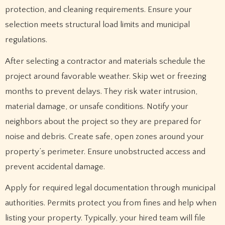
protection, and cleaning requirements. Ensure your
selection meets structural load limits and municipal
regulations.
After selecting a contractor and materials schedule the
project around favorable weather. Skip wet or freezing
months to prevent delays. They risk water intrusion,
material damage, or unsafe conditions. Notify your
neighbors about the project so they are prepared for
noise and debris. Create safe, open zones around your
property’s perimeter. Ensure unobstructed access and
prevent accidental damage.
Apply for required legal documentation through municipal
authorities. Permits protect you from fines and help when
listing your property. Typically, your hired team will file