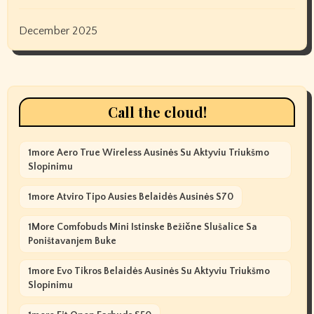
December 2025
Call the cloud!
1more Aero True Wireless Ausinės Su Aktyviu Triukšmo
Slopinimu
1more Atviro Tipo Ausies Belaidės Ausinės S70
1More Comfobuds Mini Istinske Bežične Slušalice Sa
Poništavanjem Buke
1more Evo Tikros Belaidės Ausinės Su Aktyviu Triukšmo
Slopinimu