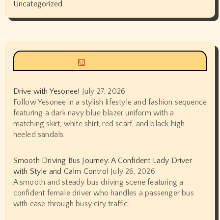
Uncategorized
Siyax world
Drive with Yesonee!
July 27, 2026
Follow Yesonee in a stylish lifestyle and fashion sequence
featuring a dark navy blue blazer uniform with a
matching skirt, white shirt, red scarf, and black high-
heeled sandals.
Smooth Driving Bus Journey: A Confident Lady Driver
with Style and Calm Control
July 26, 2026
A smooth and steady bus driving scene featuring a
confident female driver who handles a passenger bus
with ease through busy city traffic.