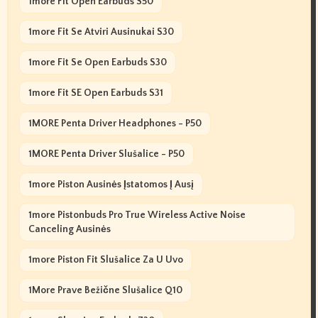
1more Fit Open Earbuds S50
1more Fit Se Atviri Ausinukai S30
1more Fit Se Open Earbuds S30
1more Fit SE Open Earbuds S31
1MORE Penta Driver Headphones - P50
1MORE Penta Driver Slušalice - P50
1more Piston Ausinės Įstatomos Į Ausį
1more Pistonbuds Pro True Wireless Active Noise
Canceling Ausinės
1more Piston Fit Slušalice Za U Uvo
1More Prave Bežične Slušalice Q10