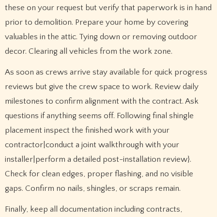
these on your request but verify that paperwork is in hand
prior to demolition. Prepare your home by covering
valuables in the attic. Tying down or removing outdoor
decor. Clearing all vehicles from the work zone.
As soon as crews arrive stay available for quick progress
reviews but give the crew space to work. Review daily
milestones to confirm alignment with the contract. Ask
questions if anything seems off. Following final shingle
placement inspect the finished work with your
contractor|conduct a joint walkthrough with your
installer|perform a detailed post-installation review}.
Check for clean edges, proper flashing, and no visible
gaps. Confirm no nails, shingles, or scraps remain.
Finally, keep all documentation including contracts,