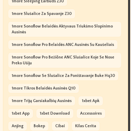
1more Sleeping Earbuds Z30
1more Slušalice Za Spavanje Z30
1more Sonoflow Belaidės Aktyvaus Triukšmo Slopinimo
Ausinės
1more Sonoflow Pro Belaidės ANC Ausinės Su Kaušeliais
1more Sonoflow Pro Bežične ANC Slušalice Koje Se Nose
Preko Ušiju
1more Sonoflow Se Slušalice Za Poništavanje Buke Hq30
1more Tikros Belaidės Ausinės Q10
1more Trijų Garsiakalbių Ausinės
1xbet Apk
1xbet App
1xbet Download
Accessoires
Anjing
Bokep
Cibai
Kilas Cerita