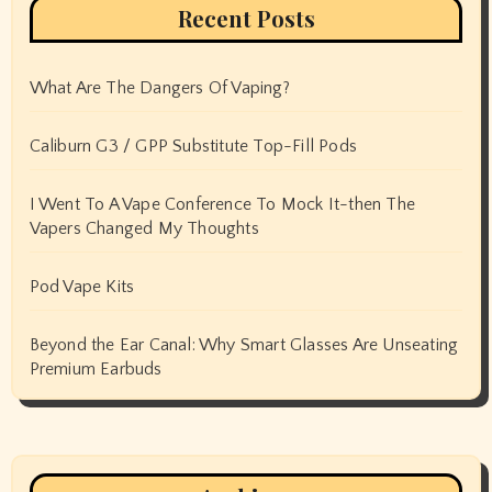
Recent Posts
What Are The Dangers Of Vaping?
Caliburn G3 / GPP Substitute Top-Fill Pods
I Went To A Vape Conference To Mock It-then The
Vapers Changed My Thoughts
Pod Vape Kits
Beyond the Ear Canal: Why Smart Glasses Are Unseating
Premium Earbuds