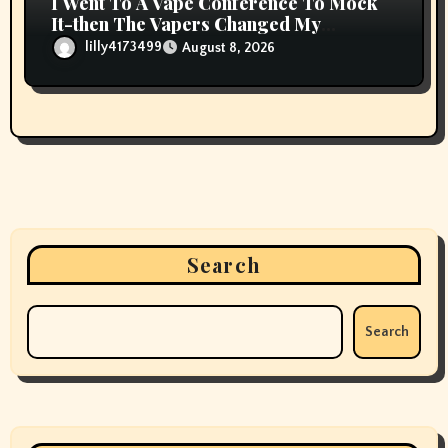
I Went To A Vape Conference To Mock
It-then The Vapers Changed My
Thoughts
lilly4173499
August 8, 2026
Search
Search