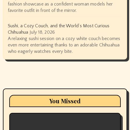
fashion showcase as a confident woman models her
favorite outfit in front of the mirror.
Sushi, a Cozy Couch, and the World’s Most Curious
Chihuahua
July 18, 2026
A relaxing sushi session on a cozy white couch becomes
even more entertaining thanks to an adorable Chihuahua
who eagerly watches every bite.
You Missed