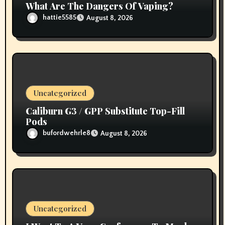
What Are The Dangers Of Vaping?
hattie5585
August 8, 2026
Uncategorized
Caliburn G3 / GPP Substitute Top-Fill
Pods
bufordwehrle8
August 8, 2026
Uncategorized