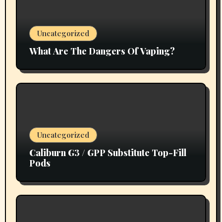
Uncategorized
What Are The Dangers Of Vaping?
Uncategorized
Caliburn G3 / GPP Substitute Top-Fill
Pods