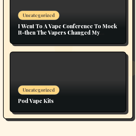
Uncategorized
I Went To A Vape Conference To Mock
It-then The Vapers Changed My
Thoughts
Uncategorized
Pod Vape Kits