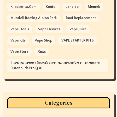
Kilascerita.com
Kontol
Lanciao
Memek
Mundell Roofing Albion Park
Roof Replacement
Vape Deals
Vape Devices
Vape Juice
Vape Kits
Vape Shop
VAPE STARTER KITS
Vape Store
Xnxx
אוזניות אלחוטיות אמיתיות לביטול רעשים אקטיבי 1more
Pistonbuds Pro Q30
Categories