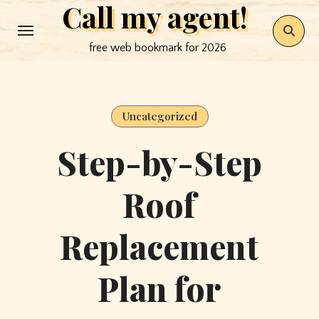
Call my agent!
Skip
to
free web bookmark for 2026
content
Uncategorized
Step-by-Step
Roof
Replacement
Plan for