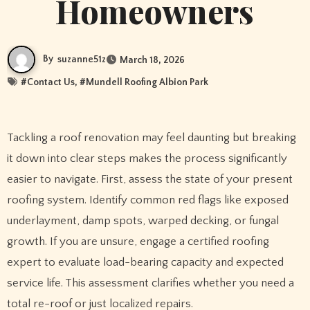
Homeowners
By
suzanne51z
March 18, 2026
#
Contact Us
, #
Mundell Roofing Albion Park
Tackling a roof renovation may feel daunting but breaking
it down into clear steps makes the process significantly
easier to navigate. First, assess the state of your present
roofing system. Identify common red flags like exposed
underlayment, damp spots, warped decking, or fungal
growth. If you are unsure, engage a certified roofing
expert to evaluate load-bearing capacity and expected
service life. This assessment clarifies whether you need a
total re-roof or just localized repairs.