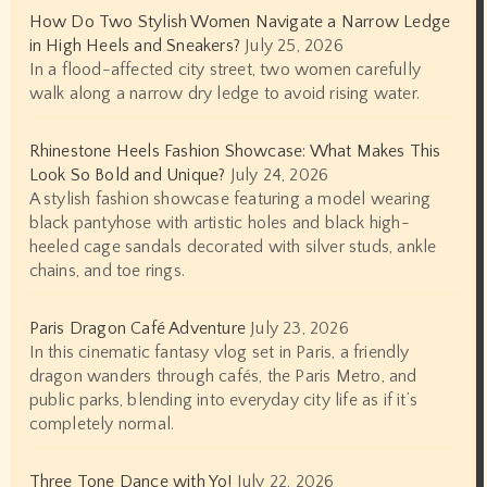
How Do Two Stylish Women Navigate a Narrow Ledge
in High Heels and Sneakers?
July 25, 2026
In a flood-affected city street, two women carefully
walk along a narrow dry ledge to avoid rising water.
Rhinestone Heels Fashion Showcase: What Makes This
Look So Bold and Unique?
July 24, 2026
A stylish fashion showcase featuring a model wearing
black pantyhose with artistic holes and black high-
heeled cage sandals decorated with silver studs, ankle
chains, and toe rings.
Paris Dragon Café Adventure
July 23, 2026
In this cinematic fantasy vlog set in Paris, a friendly
dragon wanders through cafés, the Paris Metro, and
public parks, blending into everyday city life as if it’s
completely normal.
Three Tone Dance with Yo!
July 22, 2026