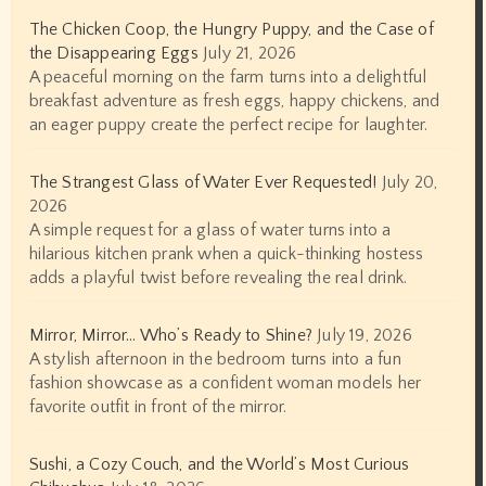
The Chicken Coop, the Hungry Puppy, and the Case of
the Disappearing Eggs
July 21, 2026
A peaceful morning on the farm turns into a delightful
breakfast adventure as fresh eggs, happy chickens, and
an eager puppy create the perfect recipe for laughter.
The Strangest Glass of Water Ever Requested!
July 20,
2026
A simple request for a glass of water turns into a
hilarious kitchen prank when a quick-thinking hostess
adds a playful twist before revealing the real drink.
Mirror, Mirror… Who’s Ready to Shine?
July 19, 2026
A stylish afternoon in the bedroom turns into a fun
fashion showcase as a confident woman models her
favorite outfit in front of the mirror.
Sushi, a Cozy Couch, and the World’s Most Curious