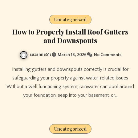
Uncategorized
How to Properly Install Roof Gutters
and Downspouts
suzanne51z
March 18, 2026
No Comments
Installing gutters and downspouts correctly is crucial for
safeguarding your property against water-related issues
Without a well functioning system, rainwater can pool around
your foundation, seep into your basement, or…
Uncategorized