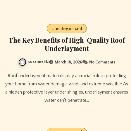
Uncategorized
The Key Benefits of High-Quality Roof
Underlayment
suzanne51z
March 18, 2026
No Comments
Roof underlayment materials play a crucial role in protecting
your home from water damage, wind, and extreme weather As
a hidden protective layer under shingles, underlayment ensures
water can’t penetrate…