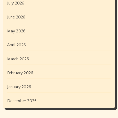
July 2026
June 2026
May 2026
April 2026
March 2026
February 2026
January 2026
December 2025