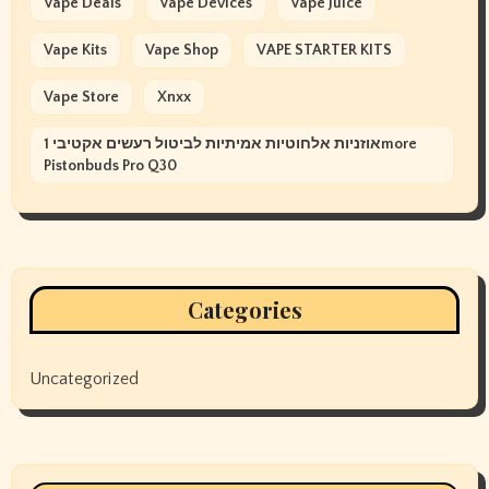
Vape Deals
Vape Devices
Vape Juice
Vape Kits
Vape Shop
VAPE STARTER KITS
Vape Store
Xnxx
אוזניות אלחוטיות אמיתיות לביטול רעשים אקטיבי 1more
Pistonbuds Pro Q30
Categories
Uncategorized