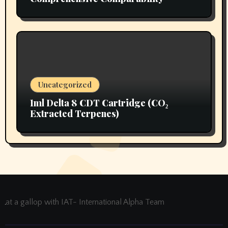
Uncategorized
1ml Delta 8 CDT Cartridge (CO₂
Extracted Terpenes)
at a gallop with IAT- International Alpha Team