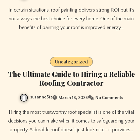
In certain situations, roof painting delivers strong ROI but it’s
not always the best choice for every home. One of the main
benefits of painting your roof is improved energy…
Uncategorized
The Ultimate Guide to Hiring a Reliable
Roofing Contractor
suzanne51z
March 18, 2026
No Comments
Hiring the most trustworthy roof specialist is one of the vital
decisions you can make when it comes to safeguarding your
property. A durable roof doesn’t just look nice—it provides…