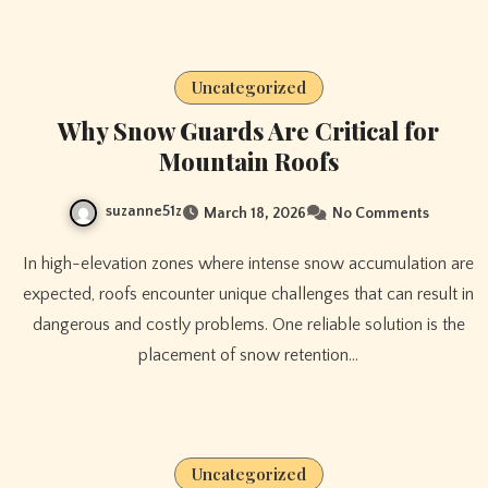
Uncategorized
Why Snow Guards Are Critical for
Mountain Roofs
suzanne51z
March 18, 2026
No Comments
In high-elevation zones where intense snow accumulation are
expected, roofs encounter unique challenges that can result in
dangerous and costly problems. One reliable solution is the
placement of snow retention…
Uncategorized