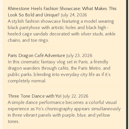
Rhinestone Heels Fashion Showcase: What Makes This
Look So Bold and Unique?
July 24, 2026
A stylish fashion showcase featuring a model wearing
black pantyhose with artistic holes and black high-
heeled cage sandals decorated with silver studs, ankle
chains, and toe rings.
Paris Dragon Café Adventure
July 23, 2026
In this cinematic fantasy vlog set in Paris, a friendly
dragon wanders through cafés, the Paris Metro, and
public parks, blending into everyday city life as if it’s
completely normal.
Three Tone Dance with Yo!
July 22, 2026
A simple dance performance becomes a colorful visual
experience as Yo's choreography appears simultaneously
in three vibrant panels with purple, blue, and yellow
tones.