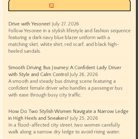
Siyax world
Drive with Yesonee!
July 27, 2026
Follow Yesonee in a stylish lifestyle and fashion sequence
featuring a dark navy blue blazer uniform with a
matching skirt, white shirt, red scarf, and black high-
heeled sandals.
Smooth Driving Bus Journey: A Confident Lady Driver
with Style and Calm Control
July 26, 2026
A smooth and steady bus driving scene featuring a
confident female driver who handles a passenger bus
with ease through busy city traffic.
How Do Two Stylish Women Navigate a Narrow Ledge
in High Heels and Sneakers?
July 25, 2026
In a flood-affected city street, two women carefully
walk along a narrow dry ledge to avoid rising water.