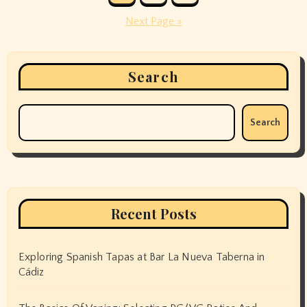
pagination
Next Page »
Search
Search
Recent Posts
Exploring Spanish Tapas at Bar La Nueva Taberna in
Cádiz