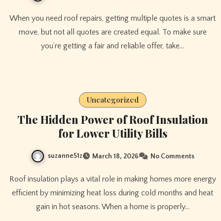
When you need roof repairs, getting multiple quotes is a smart
move, but not all quotes are created equal. To make sure
you’re getting a fair and reliable offer, take…
Uncategorized
The Hidden Power of Roof Insulation
for Lower Utility Bills
suzanne51z
March 18, 2026
No Comments
Roof insulation plays a vital role in making homes more energy
efficient by minimizing heat loss during cold months and heat
gain in hot seasons. When a home is properly…