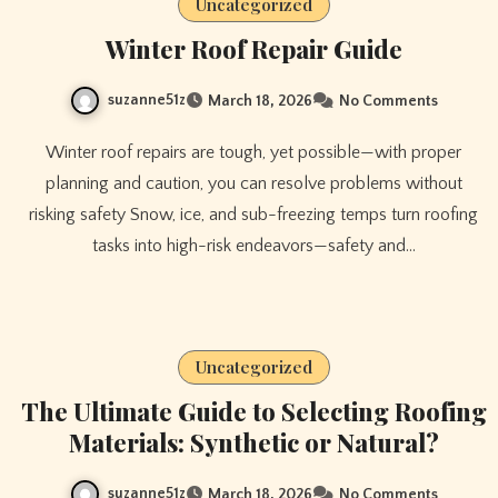
Uncategorized
Winter Roof Repair Guide
suzanne51z
March 18, 2026
No Comments
Winter roof repairs are tough, yet possible—with proper
planning and caution, you can resolve problems without
risking safety Snow, ice, and sub-freezing temps turn roofing
tasks into high-risk endeavors—safety and…
Uncategorized
The Ultimate Guide to Selecting Roofing
Materials: Synthetic or Natural?
suzanne51z
March 18, 2026
No Comments