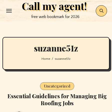
Call my agent!
Skip
to
free web bookmark for 2026
content
suzanne51z
Home
suzanne51z
Uncategorized
Essential Guidelines for Managing Big
Roofing Jobs