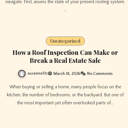
navigate. First, assess the state of your present roofing system.
…
Uncategorized
How a Roof Inspection Can Make or
Break a Real Estate Sale
suzanne51z
March 18, 2026
No Comments
When buying or selling a home, many people focus on the
kitchen, the number of bedrooms, or the backyard. But one of
the most important yet often overlooked parts of…