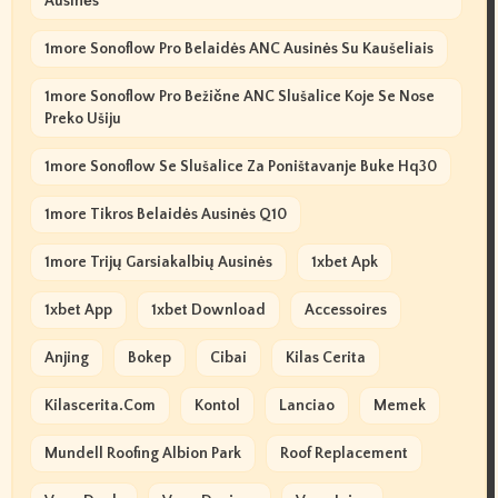
Ausinės
1more Sonoflow Pro Belaidės ANC Ausinės Su Kaušeliais
1more Sonoflow Pro Bežične ANC Slušalice Koje Se Nose
Preko Ušiju
1more Sonoflow Se Slušalice Za Poništavanje Buke Hq30
1more Tikros Belaidės Ausinės Q10
1more Trijų Garsiakalbių Ausinės
1xbet Apk
1xbet App
1xbet Download
Accessoires
Anjing
Bokep
Cibai
Kilas Cerita
Kilascerita.com
Kontol
Lanciao
Memek
Mundell Roofing Albion Park
Roof Replacement