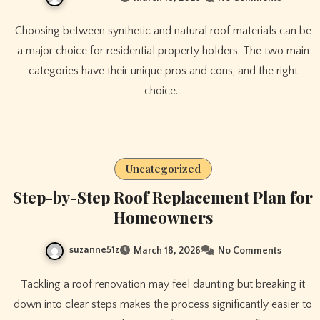
Choosing between synthetic and natural roof materials can be
a major choice for residential property holders. The two main
categories have their unique pros and cons, and the right
choice…
Uncategorized
Step-by-Step Roof Replacement Plan for
Homeowners
suzanne51z
March 18, 2026
No Comments
Tackling a roof renovation may feel daunting but breaking it
down into clear steps makes the process significantly easier to