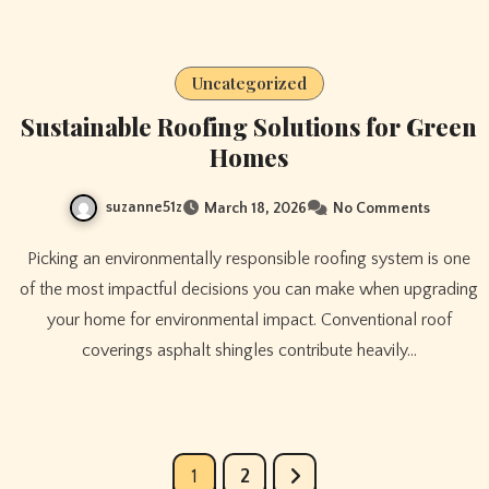
Uncategorized
Sustainable Roofing Solutions for Green
Homes
suzanne51z
March 18, 2026
No Comments
Picking an environmentally responsible roofing system is one
of the most impactful decisions you can make when upgrading
your home for environmental impact. Conventional roof
coverings asphalt shingles contribute heavily…
Posts
1
2