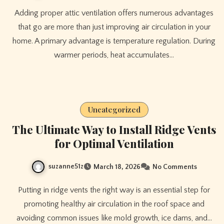
Adding proper attic ventilation offers numerous advantages
that go are more than just improving air circulation in your
home. A primary advantage is temperature regulation. During
warmer periods, heat accumulates…
Uncategorized
The Ultimate Way to Install Ridge Vents
for Optimal Ventilation
suzanne51z
March 18, 2026
No Comments
Putting in ridge vents the right way is an essential step for
promoting healthy air circulation in the roof space and
avoiding common issues like mold growth, ice dams, and…