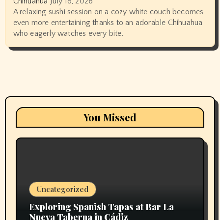
Chihuahua
July 18, 2026
A relaxing sushi session on a cozy white couch becomes
even more entertaining thanks to an adorable Chihuahua
who eagerly watches every bite.
You Missed
Uncategorized
Exploring Spanish Tapas at Bar La
Nueva Taberna in Cádiz