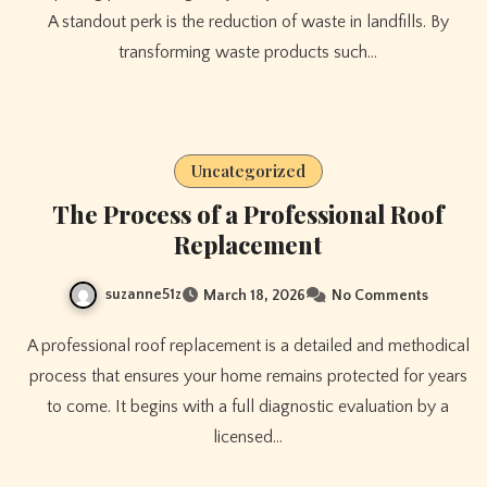
A standout perk is the reduction of waste in landfills. By
transforming waste products such…
Uncategorized
The Process of a Professional Roof
Replacement
suzanne51z
March 18, 2026
No Comments
A professional roof replacement is a detailed and methodical
process that ensures your home remains protected for years
to come. It begins with a full diagnostic evaluation by a
licensed…