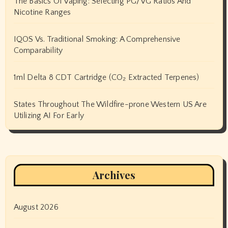
The Basics Of Vaping: Selecting PG/VG Ratios And
Nicotine Ranges
IQOS Vs. Traditional Smoking: A Comprehensive
Comparability
1ml Delta 8 CDT Cartridge (CO₂ Extracted Terpenes)
States Throughout The Wildfire-prone Western US Are
Utilizing AI For Early
Archives
August 2026