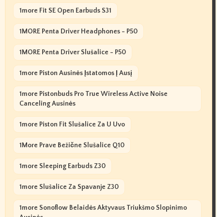
1more Fit SE Open Earbuds S31
1MORE Penta Driver Headphones - P50
1MORE Penta Driver Slušalice - P50
1more Piston Ausinės Įstatomos Į Ausį
1more Pistonbuds Pro True Wireless Active Noise
Canceling Ausinės
1more Piston Fit Slušalice Za U Uvo
1More Prave Bežične Slušalice Q10
1more Sleeping Earbuds Z30
1more Slušalice Za Spavanje Z30
1more Sonoflow Belaidės Aktyvaus Triukšmo Slopinimo