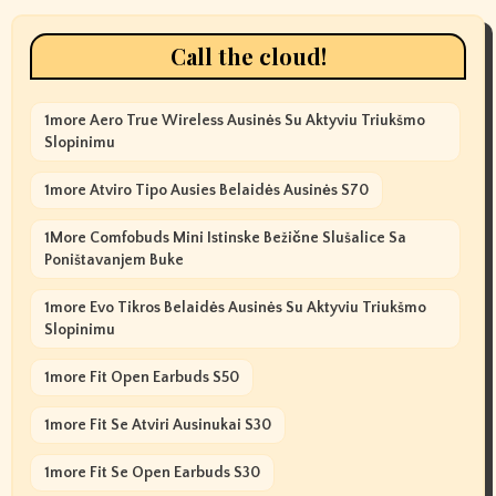
Call the cloud!
1more Aero True Wireless Ausinės Su Aktyviu Triukšmo
Slopinimu
1more Atviro Tipo Ausies Belaidės Ausinės S70
1More Comfobuds Mini Istinske Bežične Slušalice Sa
Poništavanjem Buke
1more Evo Tikros Belaidės Ausinės Su Aktyviu Triukšmo
Slopinimu
1more Fit Open Earbuds S50
1more Fit Se Atviri Ausinukai S30
1more Fit Se Open Earbuds S30