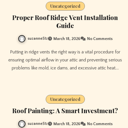
Uncategorized
Proper Roof Ridge Vent Installation
Guide
suzanne51z
March 18, 2026
No Comments
Putting in ridge vents the right way is a vital procedure for
ensuring optimal airflow in your attic and preventing serious
problems like mold, ice dams, and excessive attic heat.…
Uncategorized
Roof Painting: A Smart Investment?
suzanne51z
March 18, 2026
No Comments