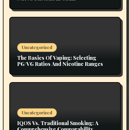
Uncategorized
The Basics Of Vaping: Selecting
PG/VG Ratios And Nicotine Ranges
Uncategorized
IQOS Vs. Traditional Smoking: A
Comprehensive Comparability