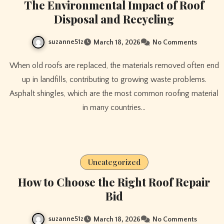
The Environmental Impact of Roof
Disposal and Recycling
suzanne51z
March 18, 2026
No Comments
When old roofs are replaced, the materials removed often end
up in landfills, contributing to growing waste problems.
Asphalt shingles, which are the most common roofing material
in many countries…
Uncategorized
How to Choose the Right Roof Repair
Bid
suzanne51z
March 18, 2026
No Comments