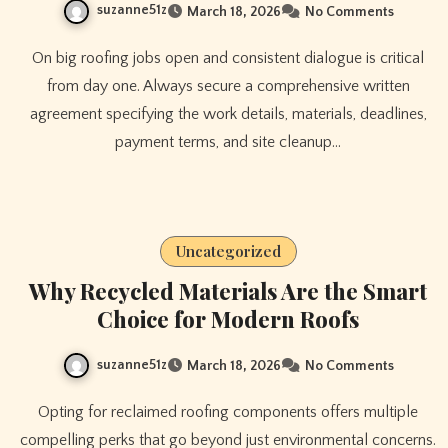
suzanne51z
March 18, 2026
No Comments
On big roofing jobs open and consistent dialogue is critical
from day one. Always secure a comprehensive written
agreement specifying the work details, materials, deadlines,
payment terms, and site cleanup…
Uncategorized
Why Recycled Materials Are the Smart
Choice for Modern Roofs
suzanne51z
March 18, 2026
No Comments
Opting for reclaimed roofing components offers multiple
compelling perks that go beyond just environmental concerns.