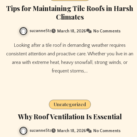
Tips for Maintaining Tile Roofs in Harsh
Climates
suzanne51z
March 18, 2026
No Comments
Looking after a tile roof in demanding weather requires
consistent attention and proactive care. Whether you live in an
area with extreme heat, heavy snowfall, strong winds, or
frequent storms,…
Uncategorized
Why Roof Ventilation Is Essential
suzanne51z
March 18, 2026
No Comments