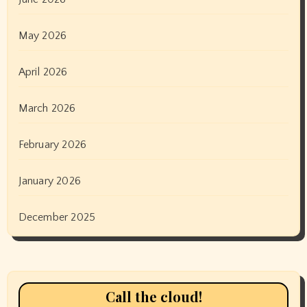
May 2026
April 2026
March 2026
February 2026
January 2026
December 2025
Call the cloud!