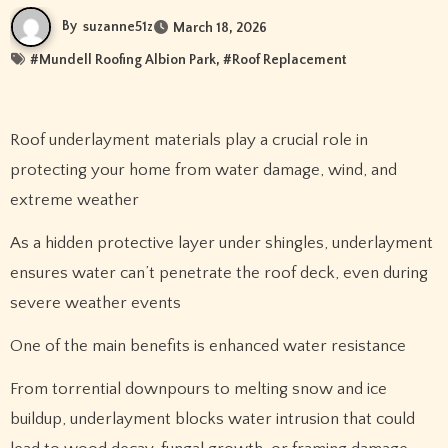
By
suzanne51z
March 18, 2026
#
Mundell Roofing Albion Park
, #
Roof Replacement
Roof underlayment materials play a crucial role in
protecting your home from water damage, wind, and
extreme weather
As a hidden protective layer under shingles, underlayment
ensures water can’t penetrate the roof deck, even during
severe weather events
One of the main benefits is enhanced water resistance
From torrential downpours to melting snow and ice
buildup, underlayment blocks water intrusion that could