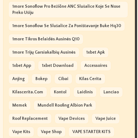
1more Sonoflow Pro Bežične ANC Slušalice Koje Se Nose
Preko Ušiju
1more Sonoflow Se Slušalice Za Poništavanje Buke Hq30
1more Tikros Belaidės Ausinės Q10
1more Trijų Garsiakalbių Ausinės
1xbet Apk
1xbet App
1xbet Download
Accessoires
Anjing
Bokep
Cibai
Kilas Cerita
Kilascerita.com
Kontol
Laidinis
Lanciao
Memek
Mundell Roofing Albion Park
Roof Replacement
Vape Devices
Vape Juice
Vape Kits
Vape Shop
VAPE STARTER KITS