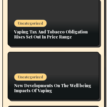
Uncategorized
Vaping Tax And Tobacco Obligation
Rises Set Out In Price Range
Uncategorized
New Developments On The Well being
Impacts Of Vaping