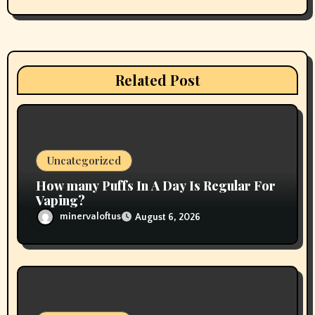
i
g
a
Related Post
t
i
o
Uncategorized
n
How many Puffs In A Day Is Regular For
Vaping?
minervaloftus
August 6, 2026