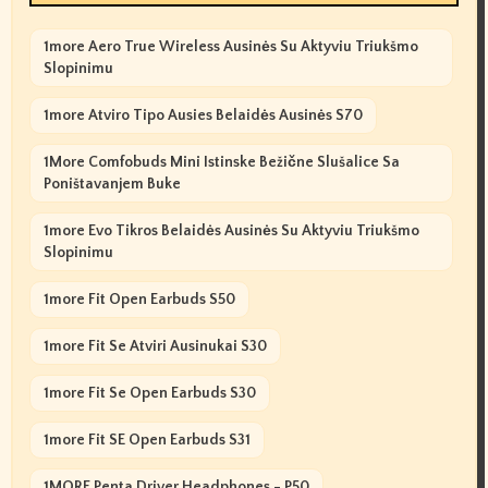
1more Aero True Wireless Ausinės Su Aktyviu Triukšmo
Slopinimu
1more Atviro Tipo Ausies Belaidės Ausinės S70
1More Comfobuds Mini Istinske Bežične Slušalice Sa
Poništavanjem Buke
1more Evo Tikros Belaidės Ausinės Su Aktyviu Triukšmo
Slopinimu
1more Fit Open Earbuds S50
1more Fit Se Atviri Ausinukai S30
1more Fit Se Open Earbuds S30
1more Fit SE Open Earbuds S31
1MORE Penta Driver Headphones - P50