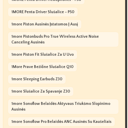
1MORE Penta Driver Slušalice - P50
1more Piston Ausinės Įstatomos Į Ausį
1more Pistonbuds Pro True Wireless Active Noise
Canceling Ausinės
1more Piston Fit Slušalice Za U Uvo
1More Prave Bežične Slušalice Q10
1more Sleeping Earbuds Z30
1more Slušalice Za Spavanje Z30
1more Sonoflow Belaidės Aktyvaus Triukšmo Slopinimo
Ausinės
1more Sonoflow Pro Belaidės ANC Ausinės Su Kaušeliais