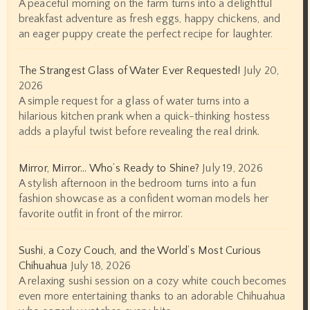
A peaceful morning on the farm turns into a delightful
breakfast adventure as fresh eggs, happy chickens, and
an eager puppy create the perfect recipe for laughter.
The Strangest Glass of Water Ever Requested!
July 20,
2026
A simple request for a glass of water turns into a
hilarious kitchen prank when a quick-thinking hostess
adds a playful twist before revealing the real drink.
Mirror, Mirror… Who’s Ready to Shine?
July 19, 2026
A stylish afternoon in the bedroom turns into a fun
fashion showcase as a confident woman models her
favorite outfit in front of the mirror.
Sushi, a Cozy Couch, and the World’s Most Curious
Chihuahua
July 18, 2026
A relaxing sushi session on a cozy white couch becomes
even more entertaining thanks to an adorable Chihuahua