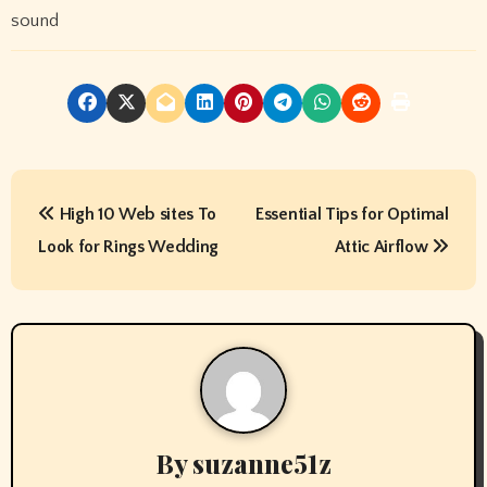
sound
P
High 10 Web sites To
Essential Tips for Optimal
o
Look for Rings Wedding
Attic Airflow
s
t
n
a
v
By
suzanne51z