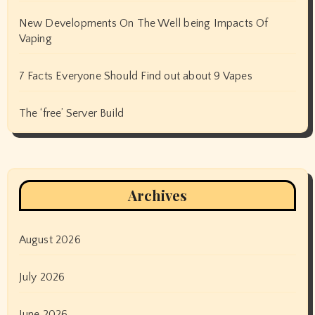
New Developments On The Well being Impacts Of
Vaping
7 Facts Everyone Should Find out about 9 Vapes
The ‘free’ Server Build
Archives
August 2026
July 2026
June 2026