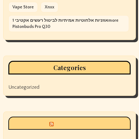
Vape Store
Xnxx
אוזניות אלחוטיות אמיתיות לביטול רעשים אקטיבי 1more
Pistonbuds Pro Q30
Categories
Uncategorized
Siyax world