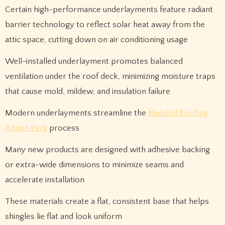
Certain high-performance underlayments feature radiant
barrier technology to reflect solar heat away from the
attic space, cutting down on air conditioning usage
Well-installed underlayment promotes balanced
ventilation under the roof deck, minimizing moisture traps
that cause mold, mildew, and insulation failure
Modern underlayments streamline the
Mundell Roofing
Albion Park
process
Many new products are designed with adhesive backing
or extra-wide dimensions to minimize seams and
accelerate installation
These materials create a flat, consistent base that helps
shingles lie flat and look uniform