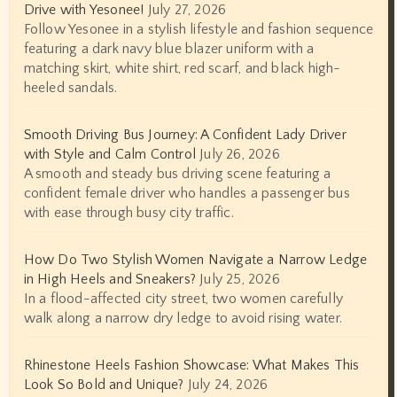
Drive with Yesonee!
July 27, 2026
Follow Yesonee in a stylish lifestyle and fashion sequence
featuring a dark navy blue blazer uniform with a
matching skirt, white shirt, red scarf, and black high-
heeled sandals.
Smooth Driving Bus Journey: A Confident Lady Driver
with Style and Calm Control
July 26, 2026
A smooth and steady bus driving scene featuring a
confident female driver who handles a passenger bus
with ease through busy city traffic.
How Do Two Stylish Women Navigate a Narrow Ledge
in High Heels and Sneakers?
July 25, 2026
In a flood-affected city street, two women carefully
walk along a narrow dry ledge to avoid rising water.
Rhinestone Heels Fashion Showcase: What Makes This
Look So Bold and Unique?
July 24, 2026