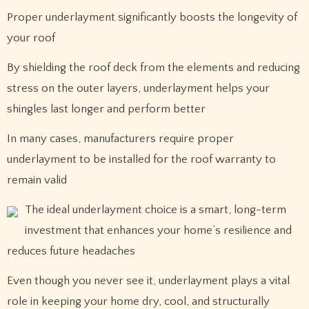
Proper underlayment significantly boosts the longevity of
your roof
By shielding the roof deck from the elements and reducing
stress on the outer layers, underlayment helps your
shingles last longer and perform better
In many cases, manufacturers require proper
underlayment to be installed for the roof warranty to
remain valid
The ideal underlayment choice is a smart, long-term
investment that enhances your home’s resilience and
reduces future headaches
Even though you never see it, underlayment plays a vital
role in keeping your home dry, cool, and structurally