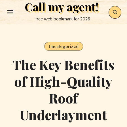
Call my agent!
Skip
to
free web bookmark for 2026
content
Uncategorized
The Key Benefits
of High-Quality
Roof
Underlayment