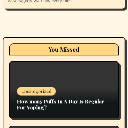
who eagerly watches every bite.
You Missed
Uncategorized
How many Puffs In A Day Is Regular
For Vaping?