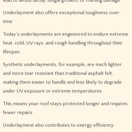
lead to wood decay, fungal growth, or framing damage
Underlayment also offers exceptional toughness over
time
Today’s underlayments are engineered to endure extreme
heat, cold, UV rays, and rough handling throughout their
lifespan
Synthetic underlayments, for example, are much lighter
and more tear resistant than traditional asphalt felt,
making them easier to handle and less likely to degrade
under UV exposure or extreme temperatures
This means your roof stays protected longer and requires
fewer repairs
Underlayment also contributes to energy efficiency