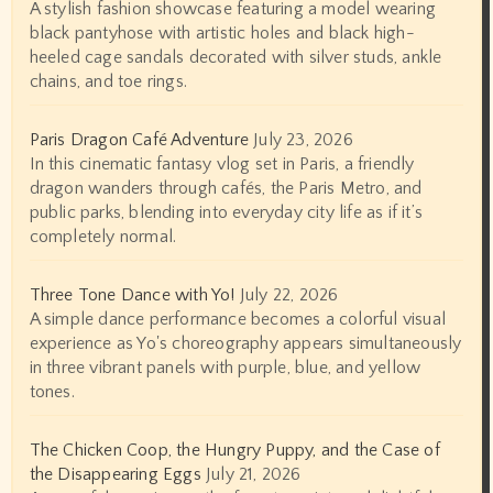
A stylish fashion showcase featuring a model wearing
black pantyhose with artistic holes and black high-
heeled cage sandals decorated with silver studs, ankle
chains, and toe rings.
Paris Dragon Café Adventure
July 23, 2026
In this cinematic fantasy vlog set in Paris, a friendly
dragon wanders through cafés, the Paris Metro, and
public parks, blending into everyday city life as if it’s
completely normal.
Three Tone Dance with Yo!
July 22, 2026
A simple dance performance becomes a colorful visual
experience as Yo's choreography appears simultaneously
in three vibrant panels with purple, blue, and yellow
tones.
The Chicken Coop, the Hungry Puppy, and the Case of
the Disappearing Eggs
July 21, 2026