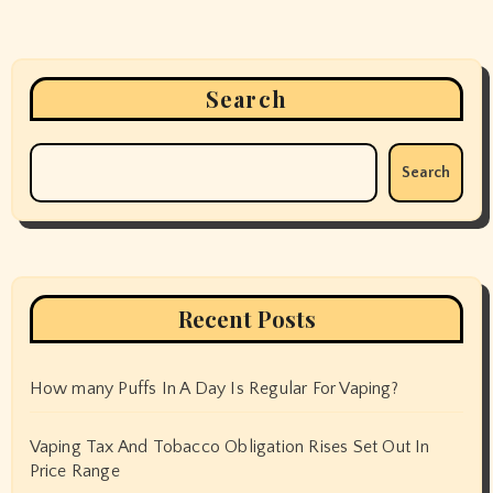
Search
Search
Recent Posts
How many Puffs In A Day Is Regular For Vaping?
Vaping Tax And Tobacco Obligation Rises Set Out In
Price Range