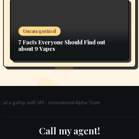
Uncategorized
7 Facts Everyone Should Find out
about 9 Vapes
at a gallop with IAT- International Alpha Team
Call my agent!