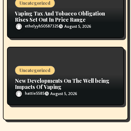
Uncategorized
Vaping Tax And Tobacco Obligation
Rises Set Out In Price Range
ethelyyh50587325
August 5, 2026
Uncategorized
New Developments On The Well being
Impacts Of Vaping
hattie5585
August 5, 2026