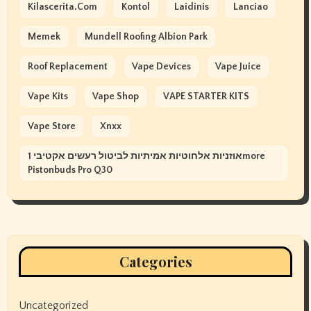
Kilascerita.com
Kontol
Laidinis
Lanciao
Memek
Mundell Roofing Albion Park
Roof Replacement
Vape Devices
Vape Juice
Vape Kits
Vape Shop
VAPE STARTER KITS
Vape Store
Xnxx
אוזניות אלחוטיות אמיתיות לביטול רעשים אקטיבי 1more
Pistonbuds Pro Q30
Categories
Uncategorized