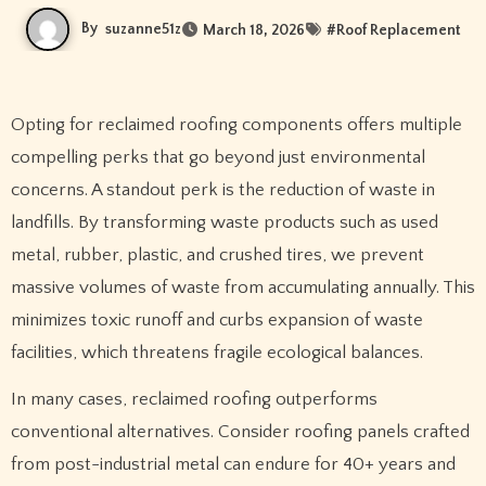
By
suzanne51z
March 18, 2026
#
Roof Replacement
Opting for reclaimed roofing components offers multiple
compelling perks that go beyond just environmental
concerns. A standout perk is the reduction of waste in
landfills. By transforming waste products such as used
metal, rubber, plastic, and crushed tires, we prevent
massive volumes of waste from accumulating annually. This
minimizes toxic runoff and curbs expansion of waste
facilities, which threatens fragile ecological balances.
In many cases, reclaimed roofing outperforms
conventional alternatives. Consider roofing panels crafted
from post-industrial metal can endure for 40+ years and