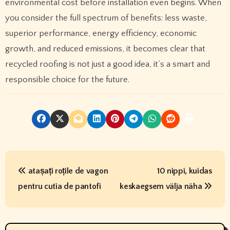
environmental cost before installation even begins. When
you consider the full spectrum of benefits: less waste,
superior performance, energy efficiency, economic
growth, and reduced emissions, it becomes clear that
recycled roofing is not just a good idea, it’s a smart and
responsible choice for the future.
P
atașați roțile de vagon
10 nippi, kuidas
o
pentru cutia de pantofi
keskaegsem välja näha
s
t