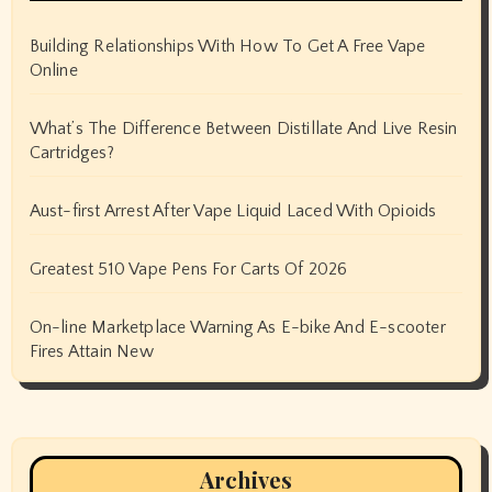
Building Relationships With How To Get A Free Vape
Online
What’s The Difference Between Distillate And Live Resin
Cartridges?
Aust-first Arrest After Vape Liquid Laced With Opioids
Greatest 510 Vape Pens For Carts Of 2026
On-line Marketplace Warning As E-bike And E-scooter
Fires Attain New
Archives