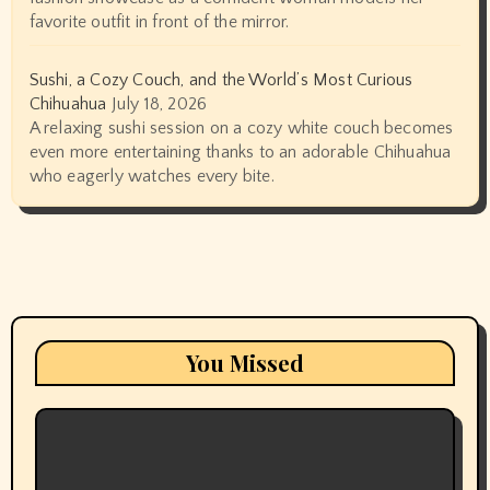
favorite outfit in front of the mirror.
Sushi, a Cozy Couch, and the World’s Most Curious
Chihuahua
July 18, 2026
A relaxing sushi session on a cozy white couch becomes
even more entertaining thanks to an adorable Chihuahua
who eagerly watches every bite.
You Missed