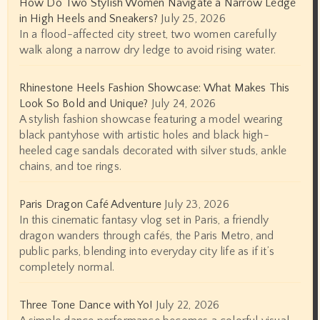
How Do Two Stylish Women Navigate a Narrow Ledge
in High Heels and Sneakers?
July 25, 2026
In a flood-affected city street, two women carefully
walk along a narrow dry ledge to avoid rising water.
Rhinestone Heels Fashion Showcase: What Makes This
Look So Bold and Unique?
July 24, 2026
A stylish fashion showcase featuring a model wearing
black pantyhose with artistic holes and black high-
heeled cage sandals decorated with silver studs, ankle
chains, and toe rings.
Paris Dragon Café Adventure
July 23, 2026
In this cinematic fantasy vlog set in Paris, a friendly
dragon wanders through cafés, the Paris Metro, and
public parks, blending into everyday city life as if it’s
completely normal.
Three Tone Dance with Yo!
July 22, 2026