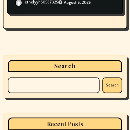
ethelyyh50587325
August 6, 2026
Search
Search
Recent Posts