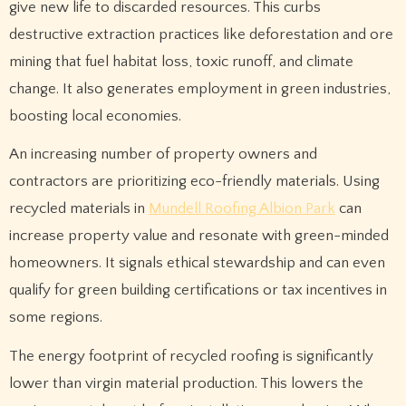
give new life to discarded resources. This curbs
destructive extraction practices like deforestation and ore
mining that fuel habitat loss, toxic runoff, and climate
change. It also generates employment in green industries,
boosting local economies.
An increasing number of property owners and
contractors are prioritizing eco-friendly materials. Using
recycled materials in
Mundell Roofing Albion Park
can
increase property value and resonate with green-minded
homeowners. It signals ethical stewardship and can even
qualify for green building certifications or tax incentives in
some regions.
The energy footprint of recycled roofing is significantly
lower than virgin material production. This lowers the