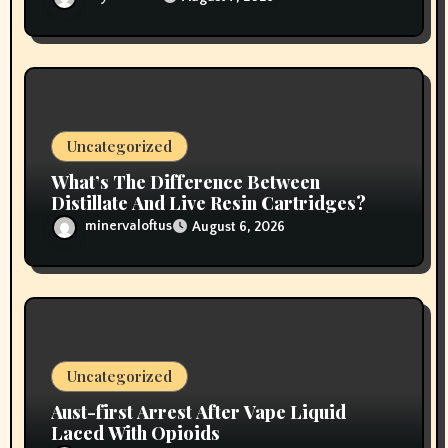
Uncategorized
What’s The Difference Between
Distillate And Live Resin Cartridges?
minervaloftus
August 6, 2026
Uncategorized
Aust-first Arrest After Vape Liquid
Laced With Opioids