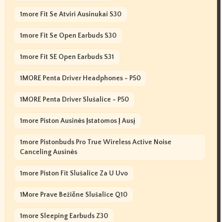
1more Fit Se Atviri Ausinukai S30
1more Fit Se Open Earbuds S30
1more Fit SE Open Earbuds S31
1MORE Penta Driver Headphones - P50
1MORE Penta Driver Slušalice - P50
1more Piston Ausinės Įstatomos Į Ausį
1more Pistonbuds Pro True Wireless Active Noise
Canceling Ausinės
1more Piston Fit Slušalice Za U Uvo
1More Prave Bežične Slušalice Q10
1more Sleeping Earbuds Z30