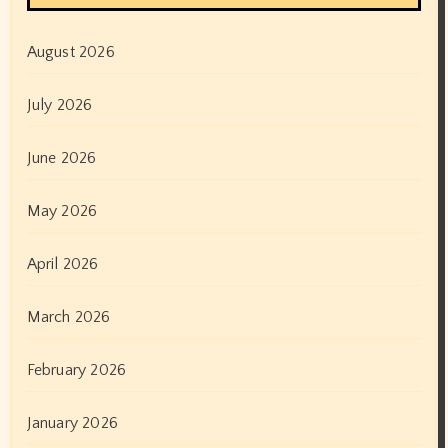
August 2026
July 2026
June 2026
May 2026
April 2026
March 2026
February 2026
January 2026