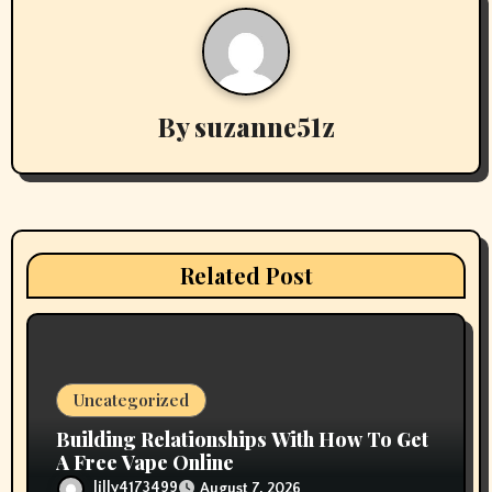
n
a
v
By
suzanne51z
i
g
a
Related Post
t
i
o
Uncategorized
n
Building Relationships With How To Get
A Free Vape Online
lilly4173499
August 7, 2026