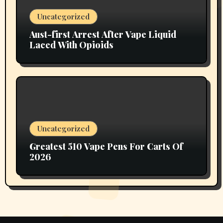
Uncategorized
Aust-first Arrest After Vape Liquid
Laced With Opioids
Uncategorized
Greatest 510 Vape Pens For Carts Of
2026