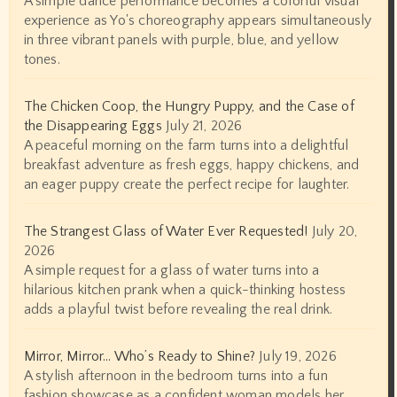
A simple dance performance becomes a colorful visual
experience as Yo's choreography appears simultaneously
in three vibrant panels with purple, blue, and yellow
tones.
The Chicken Coop, the Hungry Puppy, and the Case of
the Disappearing Eggs
July 21, 2026
A peaceful morning on the farm turns into a delightful
breakfast adventure as fresh eggs, happy chickens, and
an eager puppy create the perfect recipe for laughter.
The Strangest Glass of Water Ever Requested!
July 20,
2026
A simple request for a glass of water turns into a
hilarious kitchen prank when a quick-thinking hostess
adds a playful twist before revealing the real drink.
Mirror, Mirror… Who’s Ready to Shine?
July 19, 2026
A stylish afternoon in the bedroom turns into a fun
fashion showcase as a confident woman models her