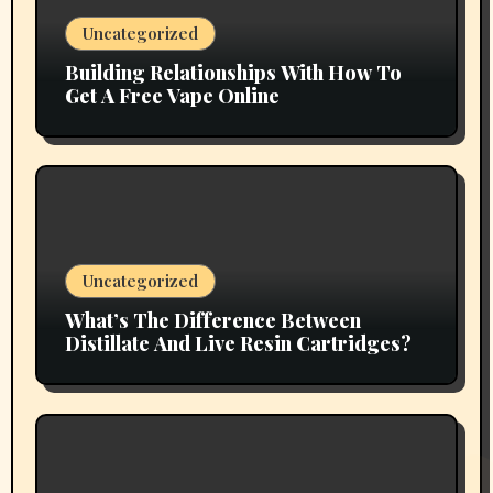
Uncategorized
Building Relationships With How To
Get A Free Vape Online
Uncategorized
What’s The Difference Between
Distillate And Live Resin Cartridges?