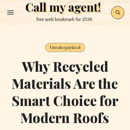
Call my agent!
Skip
to
free web bookmark for 2026
content
Uncategorized
Why Recycled
Materials Are the
Smart Choice for
Modern Roofs