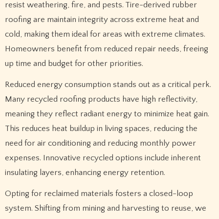
resist weathering, fire, and pests. Tire-derived rubber
roofing are maintain integrity across extreme heat and
cold, making them ideal for areas with extreme climates.
Homeowners benefit from reduced repair needs, freeing
up time and budget for other priorities.
Reduced energy consumption stands out as a critical perk.
Many recycled roofing products have high reflectivity,
meaning they reflect radiant energy to minimize heat gain.
This reduces heat buildup in living spaces, reducing the
need for air conditioning and reducing monthly power
expenses. Innovative recycled options include inherent
insulating layers, enhancing energy retention.
Opting for reclaimed materials fosters a closed-loop
system. Shifting from mining and harvesting to reuse, we