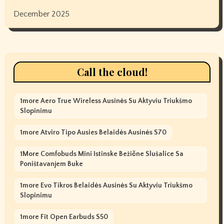
December 2025
Call the cloud!
1more Aero True Wireless Ausinės Su Aktyviu Triukšmo
Slopinimu
1more Atviro Tipo Ausies Belaidės Ausinės S70
1More Comfobuds Mini Istinske Bežične Slušalice Sa
Poništavanjem Buke
1more Evo Tikros Belaidės Ausinės Su Aktyviu Triukšmo
Slopinimu
1more Fit Open Earbuds S50