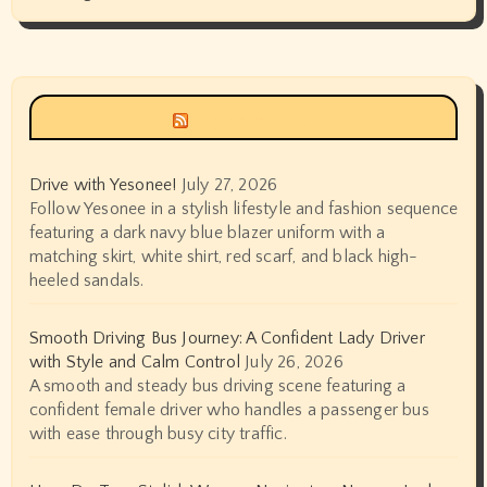
Siyax world
Drive with Yesonee!
July 27, 2026
Follow Yesonee in a stylish lifestyle and fashion sequence
featuring a dark navy blue blazer uniform with a
matching skirt, white shirt, red scarf, and black high-
heeled sandals.
Smooth Driving Bus Journey: A Confident Lady Driver
with Style and Calm Control
July 26, 2026
A smooth and steady bus driving scene featuring a
confident female driver who handles a passenger bus
with ease through busy city traffic.