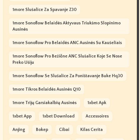
1more Slušalice Za Spavanje Z30
1more Sonoflow Belaidės Aktyvaus Triukšmo Slopinimo
Ausinės
1more Sonoflow Pro Belaidės ANC Ausinės Su Kaušeliais
1more Sonoflow Pro Bežične ANC Slušalice Koje Se Nose
Preko Ušiju
1more Sonoflow Se Slušalice Za Poništavanje Buke Hq30
1more Tikros Belaidės Ausinės Q10
1more Trijų Garsiakalbių Ausinės
1xbet Apk
1xbet App
1xbet Download
Accessoires
Anjing
Bokep
Cibai
Kilas Cerita