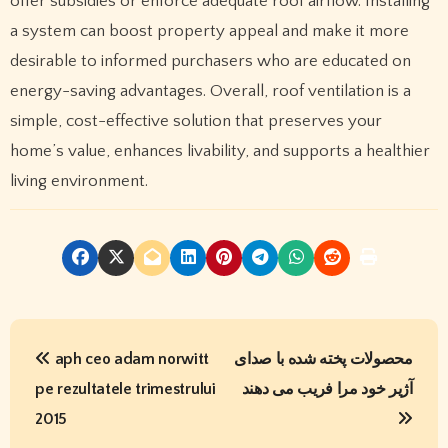
offer subsidies or enforce adequate roof airflow. Installing
a system can boost property appeal and make it more
desirable to informed purchasers who are educated on
energy-saving advantages. Overall, roof ventilation is a
simple, cost-effective solution that preserves your
home’s value, enhances livability, and supports a healthier
living environment.
P
aph ceo adam norwitt
محصولات پخته شده با صدای
o
pe rezultatele trimestrului
آژیر خود مرا فریب می دهند
s
2015