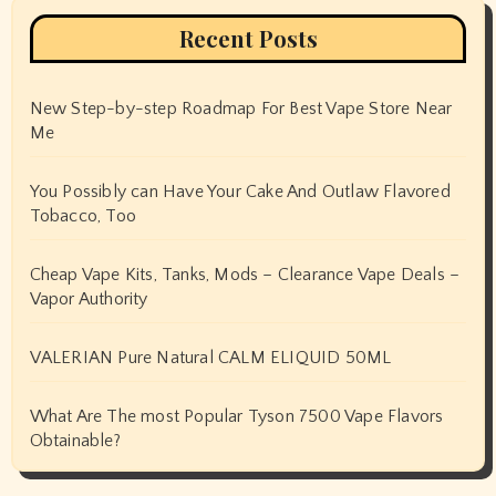
Recent Posts
New Step-by-step Roadmap For Best Vape Store Near
Me
You Possibly can Have Your Cake And Outlaw Flavored
Tobacco, Too
Cheap Vape Kits, Tanks, Mods – Clearance Vape Deals –
Vapor Authority
VALERIAN Pure Natural CALM ELIQUID 50ML
What Are The most Popular Tyson 7500 Vape Flavors
Obtainable?