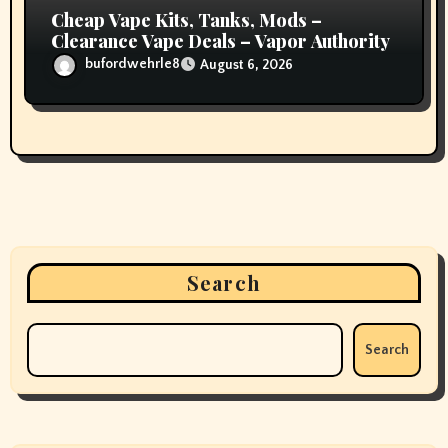
Cheap Vape Kits, Tanks, Mods –
Clearance Vape Deals – Vapor Authority
bufordwehrle8
August 6, 2026
Search
Search