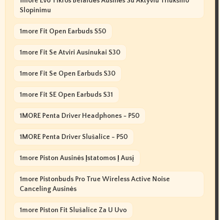
1more Evo Tikros Belaidės Ausinės Su Aktyviu Triukšmo
Slopinimu
1more Fit Open Earbuds S50
1more Fit Se Atviri Ausinukai S30
1more Fit Se Open Earbuds S30
1more Fit SE Open Earbuds S31
1MORE Penta Driver Headphones - P50
1MORE Penta Driver Slušalice - P50
1more Piston Ausinės Įstatomos Į Ausį
1more Pistonbuds Pro True Wireless Active Noise
Canceling Ausinės
1more Piston Fit Slušalice Za U Uvo