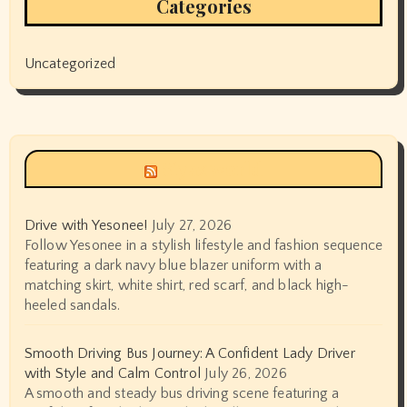
Categories
Uncategorized
Siyax world
Drive with Yesonee!
July 27, 2026
Follow Yesonee in a stylish lifestyle and fashion sequence
featuring a dark navy blue blazer uniform with a
matching skirt, white shirt, red scarf, and black high-
heeled sandals.
Smooth Driving Bus Journey: A Confident Lady Driver
with Style and Calm Control
July 26, 2026
A smooth and steady bus driving scene featuring a