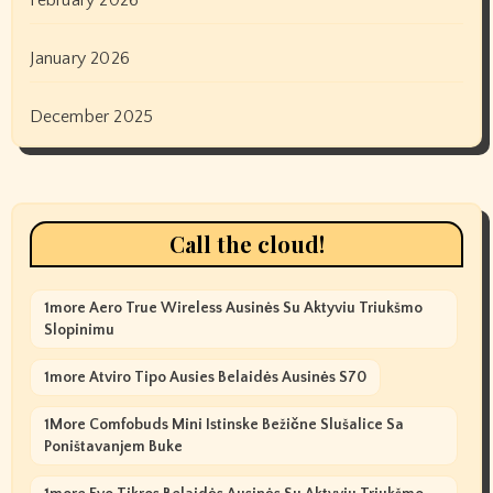
January 2026
December 2025
Call the cloud!
1more Aero True Wireless Ausinės Su Aktyviu Triukšmo
Slopinimu
1more Atviro Tipo Ausies Belaidės Ausinės S70
1More Comfobuds Mini Istinske Bežične Slušalice Sa
Poništavanjem Buke