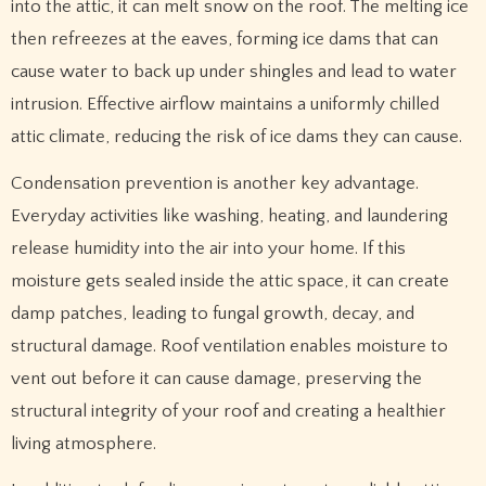
into the attic, it can melt snow on the roof. The melting ice
then refreezes at the eaves, forming ice dams that can
cause water to back up under shingles and lead to water
intrusion. Effective airflow maintains a uniformly chilled
attic climate, reducing the risk of ice dams they can cause.
Condensation prevention is another key advantage.
Everyday activities like washing, heating, and laundering
release humidity into the air into your home. If this
moisture gets sealed inside the attic space, it can create
damp patches, leading to fungal growth, decay, and
structural damage. Roof ventilation enables moisture to
vent out before it can cause damage, preserving the
structural integrity of your roof and creating a healthier
living atmosphere.