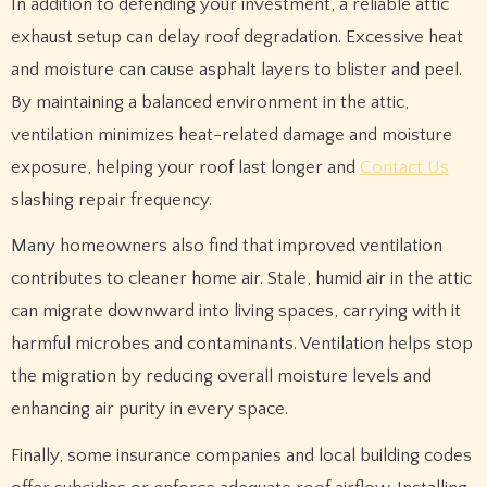
In addition to defending your investment, a reliable attic
exhaust setup can delay roof degradation. Excessive heat
and moisture can cause asphalt layers to blister and peel.
By maintaining a balanced environment in the attic,
ventilation minimizes heat-related damage and moisture
exposure, helping your roof last longer and
Contact Us
slashing repair frequency.
Many homeowners also find that improved ventilation
contributes to cleaner home air. Stale, humid air in the attic
can migrate downward into living spaces, carrying with it
harmful microbes and contaminants. Ventilation helps stop
the migration by reducing overall moisture levels and
enhancing air purity in every space.
Finally, some insurance companies and local building codes