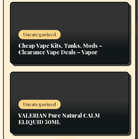
Uncategorized
Cheap Vape Kits, Tanks, Mods –
Clearance Vape Deals – Vapor
Authority
Uncategorized
VALERIAN Pure Natural CALM
ELIQUID 50ML