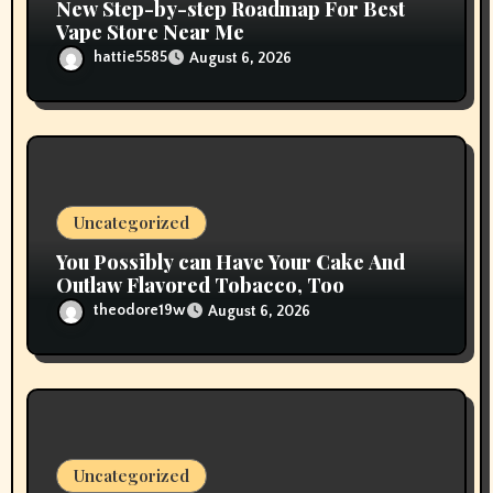
New Step-by-step Roadmap For Best
Vape Store Near Me
hattie5585
August 6, 2026
Uncategorized
You Possibly can Have Your Cake And
Outlaw Flavored Tobacco, Too
theodore19w
August 6, 2026
Uncategorized