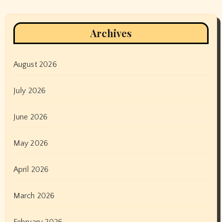
Archives
August 2026
July 2026
June 2026
May 2026
April 2026
March 2026
February 2026