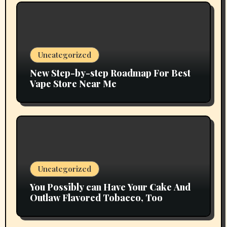
Uncategorized
New Step-by-step Roadmap For Best
Vape Store Near Me
Uncategorized
You Possibly can Have Your Cake And
Outlaw Flavored Tobacco, Too