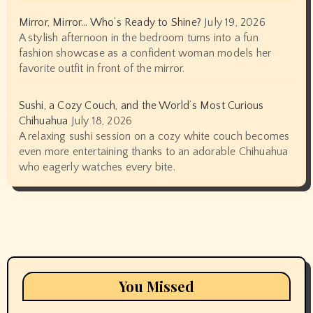
Mirror, Mirror… Who’s Ready to Shine?
July 19, 2026
A stylish afternoon in the bedroom turns into a fun
fashion showcase as a confident woman models her
favorite outfit in front of the mirror.
Sushi, a Cozy Couch, and the World’s Most Curious
Chihuahua
July 18, 2026
A relaxing sushi session on a cozy white couch becomes
even more entertaining thanks to an adorable Chihuahua
who eagerly watches every bite.
You Missed