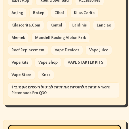
1xbet App
1xbet Download
Accessoires
Anjing
Bokep
Cibai
Kilas Cerita
Kilascerita.com
Kontol
Laidinis
Lanciao
Memek
Mundell Roofing Albion Park
Roof Replacement
Vape Devices
Vape Juice
Vape Kits
Vape Shop
VAPE STARTER KITS
Vape Store
Xnxx
אוזניות אלחוטיות אמיתיות לביטול רעשים אקטיבי 1more
Pistonbuds Pro Q30