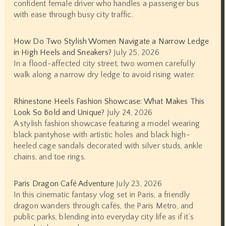
confident female driver who handles a passenger bus
with ease through busy city traffic.
How Do Two Stylish Women Navigate a Narrow Ledge
in High Heels and Sneakers?
July 25, 2026
In a flood-affected city street, two women carefully
walk along a narrow dry ledge to avoid rising water.
Rhinestone Heels Fashion Showcase: What Makes This
Look So Bold and Unique?
July 24, 2026
A stylish fashion showcase featuring a model wearing
black pantyhose with artistic holes and black high-
heeled cage sandals decorated with silver studs, ankle
chains, and toe rings.
Paris Dragon Café Adventure
July 23, 2026
In this cinematic fantasy vlog set in Paris, a friendly
dragon wanders through cafés, the Paris Metro, and
public parks, blending into everyday city life as if it’s