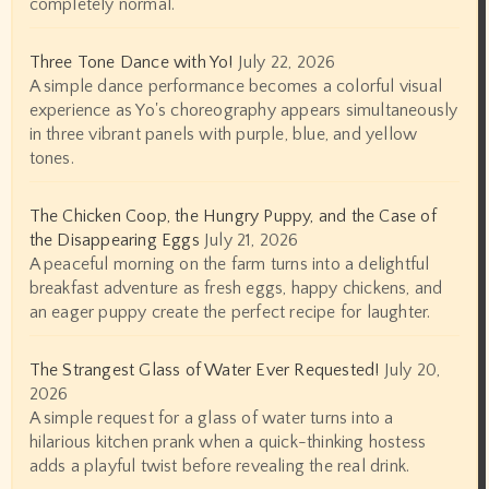
completely normal.
Three Tone Dance with Yo!
July 22, 2026
A simple dance performance becomes a colorful visual
experience as Yo's choreography appears simultaneously
in three vibrant panels with purple, blue, and yellow
tones.
The Chicken Coop, the Hungry Puppy, and the Case of
the Disappearing Eggs
July 21, 2026
A peaceful morning on the farm turns into a delightful
breakfast adventure as fresh eggs, happy chickens, and
an eager puppy create the perfect recipe for laughter.
The Strangest Glass of Water Ever Requested!
July 20,
2026
A simple request for a glass of water turns into a
hilarious kitchen prank when a quick-thinking hostess
adds a playful twist before revealing the real drink.