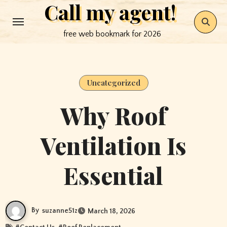
Call my agent!
Skip
to
free web bookmark for 2026
content
Uncategorized
Why Roof
Ventilation Is
Essential
By
suzanne51z
March 18, 2026