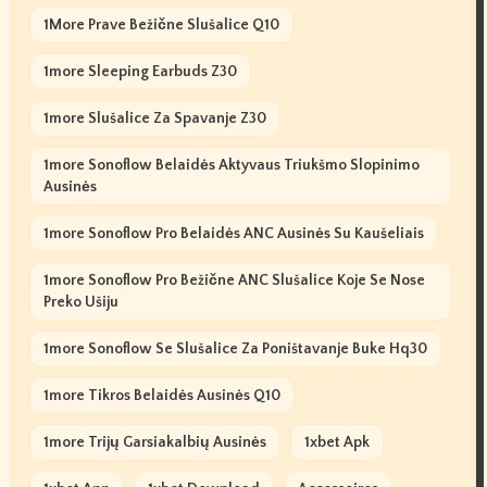
1More Prave Bežične Slušalice Q10
1more Sleeping Earbuds Z30
1more Slušalice Za Spavanje Z30
1more Sonoflow Belaidės Aktyvaus Triukšmo Slopinimo
Ausinės
1more Sonoflow Pro Belaidės ANC Ausinės Su Kaušeliais
1more Sonoflow Pro Bežične ANC Slušalice Koje Se Nose
Preko Ušiju
1more Sonoflow Se Slušalice Za Poništavanje Buke Hq30
1more Tikros Belaidės Ausinės Q10
1more Trijų Garsiakalbių Ausinės
1xbet Apk