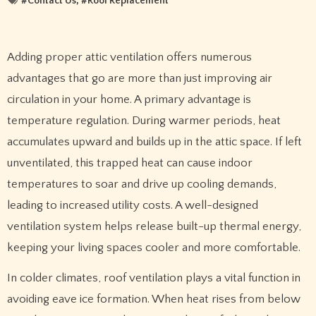
#
Contact Us
, #
Roof Replacement
Adding proper attic ventilation offers numerous
advantages that go are more than just improving air
circulation in your home. A primary advantage is
temperature regulation. During warmer periods, heat
accumulates upward and builds up in the attic space. If left
unventilated, this trapped heat can cause indoor
temperatures to soar and drive up cooling demands,
leading to increased utility costs. A well-designed
ventilation system helps release built-up thermal energy,
keeping your living spaces cooler and more comfortable.
In colder climates, roof ventilation plays a vital function in
avoiding eave ice formation. When heat rises from below