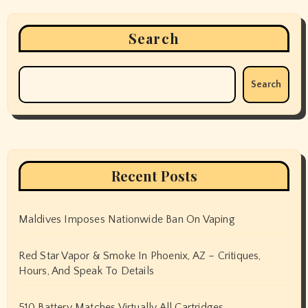
Search
Search
Recent Posts
Maldives Imposes Nationwide Ban On Vaping
Red Star Vapor & Smoke In Phoenix, AZ – Critiques,
Hours, And Speak To Details
510 Battery Matches Virtually All Cartridges