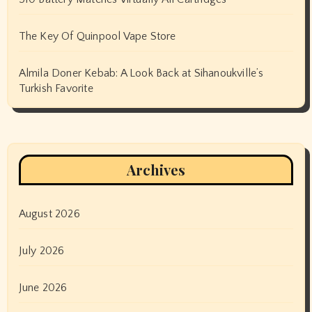
The Key Of Quinpool Vape Store
Almila Doner Kebab: A Look Back at Sihanoukville’s
Turkish Favorite
Archives
August 2026
July 2026
June 2026