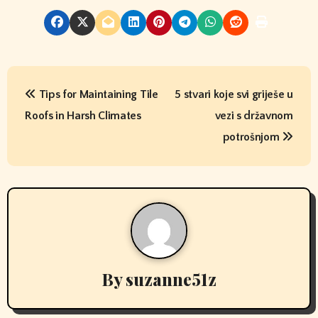
P
Tips for Maintaining Tile
5 stvari koje svi griješe u
o
Roofs in Harsh Climates
vezi s državnom
s
potrošnjom
t
n
a
v
By
suzanne51z
i
g