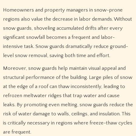
Homeowners and property managers in snow-prone
regions also value the decrease in labor demands. Without
snow guards, shoveling accumulated drifts after every
significant snowfall becomes a frequent and labor-
intensive task. Snow guards dramatically reduce ground-
level snow removal, saving both time and effort.
Moreover, snow guards help maintain visual appeal and
structural performance of the building. Large piles of snow
at the edge of a roof can thaw inconsistently, leading to
refrozen meltwater ridges that trap water and cause
leaks. By promoting even melting, snow guards reduce the
risk of water damage to walls, ceilings, and insulation. This
is critically necessary in regions where freeze-thaw cycles
are frequent.