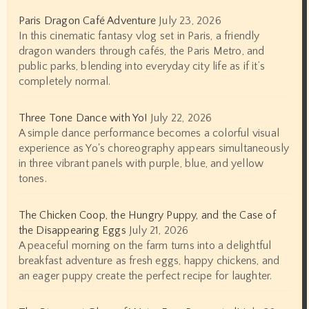
Paris Dragon Café Adventure
July 23, 2026
In this cinematic fantasy vlog set in Paris, a friendly
dragon wanders through cafés, the Paris Metro, and
public parks, blending into everyday city life as if it’s
completely normal.
Three Tone Dance with Yo!
July 22, 2026
A simple dance performance becomes a colorful visual
experience as Yo's choreography appears simultaneously
in three vibrant panels with purple, blue, and yellow
tones.
The Chicken Coop, the Hungry Puppy, and the Case of
the Disappearing Eggs
July 21, 2026
A peaceful morning on the farm turns into a delightful
breakfast adventure as fresh eggs, happy chickens, and
an eager puppy create the perfect recipe for laughter.