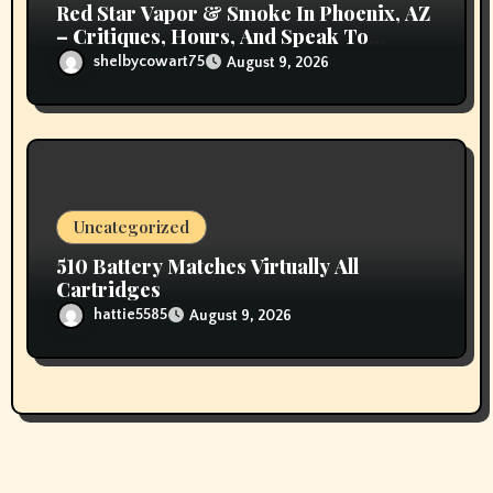
Red Star Vapor & Smoke In Phoenix, AZ
– Critiques, Hours, And Speak To
Details
shelbycowart75
August 9, 2026
Uncategorized
510 Battery Matches Virtually All
Cartridges
hattie5585
August 9, 2026