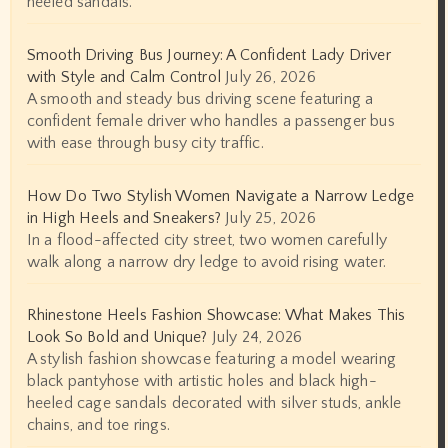
heeled sandals.
Smooth Driving Bus Journey: A Confident Lady Driver
with Style and Calm Control
July 26, 2026
A smooth and steady bus driving scene featuring a
confident female driver who handles a passenger bus
with ease through busy city traffic.
How Do Two Stylish Women Navigate a Narrow Ledge
in High Heels and Sneakers?
July 25, 2026
In a flood-affected city street, two women carefully
walk along a narrow dry ledge to avoid rising water.
Rhinestone Heels Fashion Showcase: What Makes This
Look So Bold and Unique?
July 24, 2026
A stylish fashion showcase featuring a model wearing
black pantyhose with artistic holes and black high-
heeled cage sandals decorated with silver studs, ankle
chains, and toe rings.