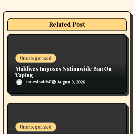
a
t
Related Post
i
o
n
Uncategorized
Maldives Imposes Nationwide Ban On
Vaping
carleyfoulds0
August 9, 2026
Uncategorized