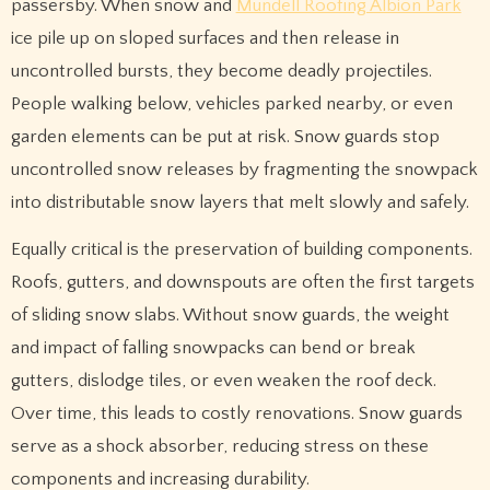
passersby. When snow and
Mundell Roofing Albion Park
ice pile up on sloped surfaces and then release in
uncontrolled bursts, they become deadly projectiles.
People walking below, vehicles parked nearby, or even
garden elements can be put at risk. Snow guards stop
uncontrolled snow releases by fragmenting the snowpack
into distributable snow layers that melt slowly and safely.
Equally critical is the preservation of building components.
Roofs, gutters, and downspouts are often the first targets
of sliding snow slabs. Without snow guards, the weight
and impact of falling snowpacks can bend or break
gutters, dislodge tiles, or even weaken the roof deck.
Over time, this leads to costly renovations. Snow guards
serve as a shock absorber, reducing stress on these
components and increasing durability.