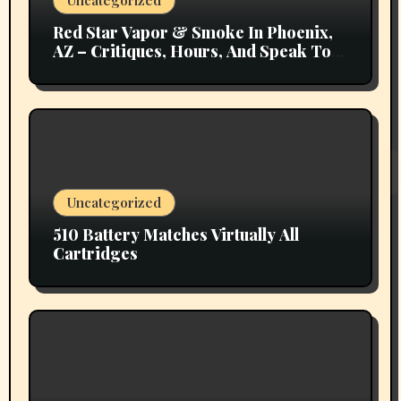
Uncategorized
Red Star Vapor & Smoke In Phoenix,
AZ – Critiques, Hours, And Speak To
Details
Uncategorized
510 Battery Matches Virtually All
Cartridges