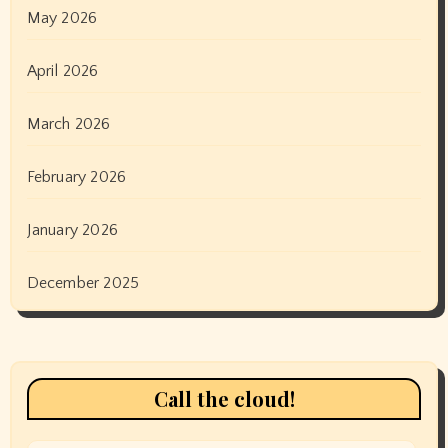
May 2026
April 2026
March 2026
February 2026
January 2026
December 2025
Call the cloud!