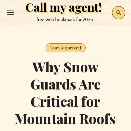
Call my agent!
Skip
to
free web bookmark for 2026
content
Uncategorized
Why Snow
Guards Are
Critical for
Mountain Roofs