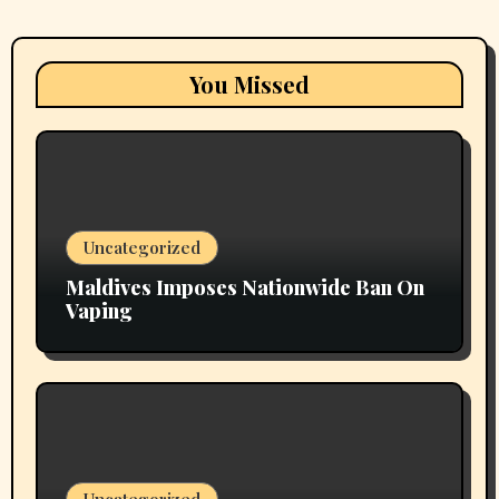
You Missed
Uncategorized
Maldives Imposes Nationwide Ban On
Vaping