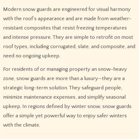
Modern snow guards are engineered for visual harmony
with the roof’s appearance and are made from weather-
resistant composites that resist freezing temperatures
and intense pressure. They are simple to retrofit on most
roof types, including corrugated, slate, and composite, and
need no ongoing upkeep.
For residents of or managing property an snow-heavy
zone, snow guards are more than a luxury—they are a
strategic long-term solution. They safeguard people,
minimize maintenance expenses, and simplify seasonal
upkeep. In regions defined by winter snow, snow guards
offer a simple yet powerful way to enjoy safer winters
with the climate.