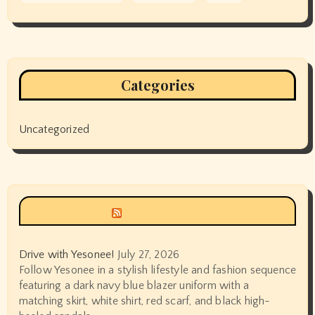
Categories
Uncategorized
Siyax world
Drive with Yesonee!
July 27, 2026
Follow Yesonee in a stylish lifestyle and fashion sequence
featuring a dark navy blue blazer uniform with a
matching skirt, white shirt, red scarf, and black high-