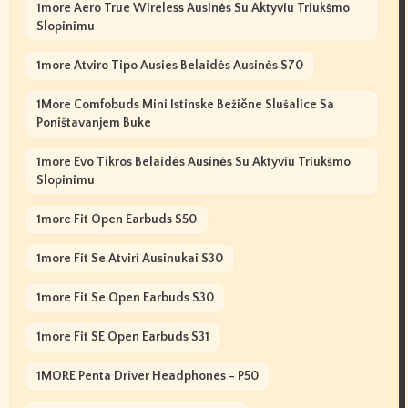
1more Aero True Wireless Ausinės Su Aktyviu Triukšmo
Slopinimu
1more Atviro Tipo Ausies Belaidės Ausinės S70
1More Comfobuds Mini Istinske Bežične Slušalice Sa
Poništavanjem Buke
1more Evo Tikros Belaidės Ausinės Su Aktyviu Triukšmo
Slopinimu
1more Fit Open Earbuds S50
1more Fit Se Atviri Ausinukai S30
1more Fit Se Open Earbuds S30
1more Fit SE Open Earbuds S31
1MORE Penta Driver Headphones - P50