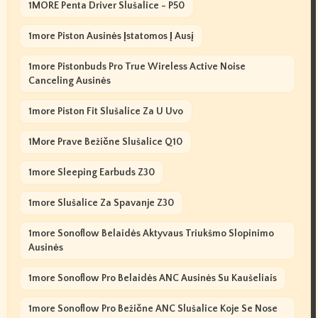
1MORE Penta Driver Slušalice - P50
1more Piston Ausinės Įstatomos Į Ausį
1more Pistonbuds Pro True Wireless Active Noise
Canceling Ausinės
1more Piston Fit Slušalice Za U Uvo
1More Prave Bežične Slušalice Q10
1more Sleeping Earbuds Z30
1more Slušalice Za Spavanje Z30
1more Sonoflow Belaidės Aktyvaus Triukšmo Slopinimo
Ausinės
1more Sonoflow Pro Belaidės ANC Ausinės Su Kaušeliais
1more Sonoflow Pro Bežične ANC Slušalice Koje Se Nose