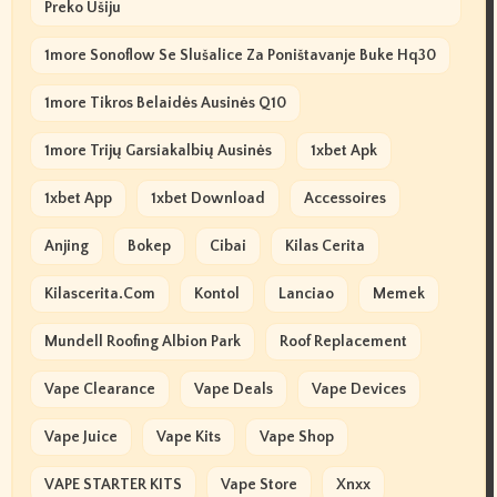
Preko Ušiju
1more Sonoflow Se Slušalice Za Poništavanje Buke Hq30
1more Tikros Belaidės Ausinės Q10
1more Trijų Garsiakalbių Ausinės
1xbet Apk
1xbet App
1xbet Download
Accessoires
Anjing
Bokep
Cibai
Kilas Cerita
Kilascerita.com
Kontol
Lanciao
Memek
Mundell Roofing Albion Park
Roof Replacement
Vape Clearance
Vape Deals
Vape Devices
Vape Juice
Vape Kits
Vape Shop
VAPE STARTER KITS
Vape Store
Xnxx