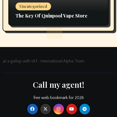
Uncategorized
The Key Of Quinpool Vape Store
at a gallop with IAT- International Alpha Team
Call my agent!
free web bookmark for 2026