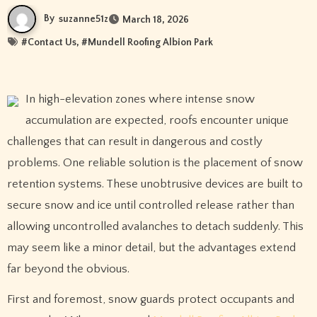
By
suzanne51z
March 18, 2026
#
Contact Us
, #
Mundell Roofing Albion Park
In high-elevation zones where intense snow
accumulation are expected, roofs encounter unique
challenges that can result in dangerous and costly
problems. One reliable solution is the placement of snow
retention systems. These unobtrusive devices are built to
secure snow and ice until controlled release rather than
allowing uncontrolled avalanches to detach suddenly. This
may seem like a minor detail, but the advantages extend
far beyond the obvious.
First and foremost, snow guards protect occupants and