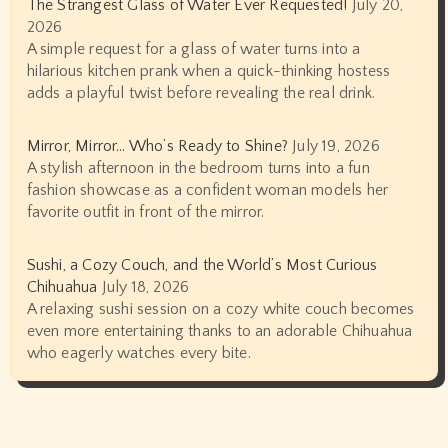
The Strangest Glass of Water Ever Requested!
July 20,
2026
A simple request for a glass of water turns into a
hilarious kitchen prank when a quick-thinking hostess
adds a playful twist before revealing the real drink.
Mirror, Mirror… Who’s Ready to Shine?
July 19, 2026
A stylish afternoon in the bedroom turns into a fun
fashion showcase as a confident woman models her
favorite outfit in front of the mirror.
Sushi, a Cozy Couch, and the World’s Most Curious
Chihuahua
July 18, 2026
A relaxing sushi session on a cozy white couch becomes
even more entertaining thanks to an adorable Chihuahua
who eagerly watches every bite.