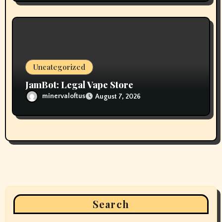
Uncategorized
JamBot: Legal Vape Store
minervaloftus
August 7, 2026
Search