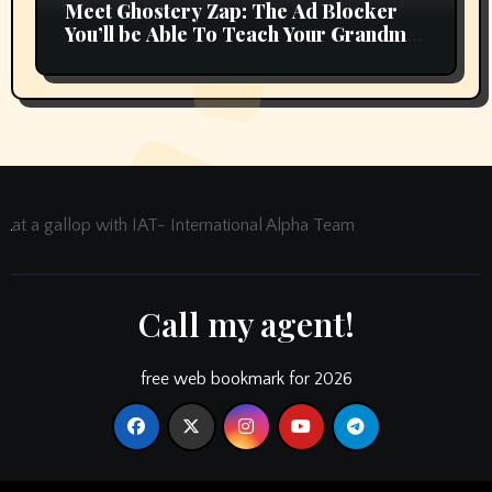
Meet Ghostery Zap: The Ad Blocker
You’ll be Able To Teach Your Grandma
In 2 Minutes
at a gallop with IAT- International Alpha Team
Call my agent!
free web bookmark for 2026