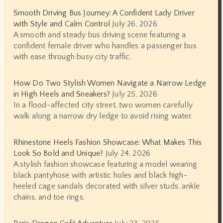
Smooth Driving Bus Journey: A Confident Lady Driver
with Style and Calm Control
July 26, 2026
A smooth and steady bus driving scene featuring a
confident female driver who handles a passenger bus
with ease through busy city traffic.
How Do Two Stylish Women Navigate a Narrow Ledge
in High Heels and Sneakers?
July 25, 2026
In a flood-affected city street, two women carefully
walk along a narrow dry ledge to avoid rising water.
Rhinestone Heels Fashion Showcase: What Makes This
Look So Bold and Unique?
July 24, 2026
A stylish fashion showcase featuring a model wearing
black pantyhose with artistic holes and black high-
heeled cage sandals decorated with silver studs, ankle
chains, and toe rings.