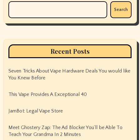
Search
Recent Posts
Seven Tricks About Vape Hardware Deals You would like
You Knew Before
This Vape Provides A Exceptional 40
JamBot: Legal Vape Store
Meet Ghostery Zap: The Ad Blocker You’ll be Able To
Teach Your Grandma In 2 Minutes