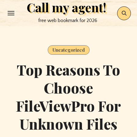
Call my agent!
Skip
to
free web bookmark for 2026
content
Uncategorized
Top Reasons To
Choose
FileViewPro For
Unknown Files