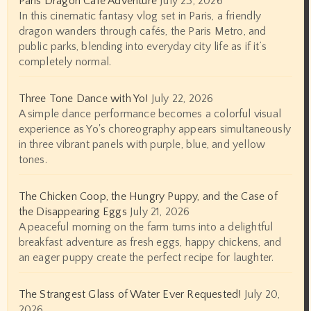
Paris Dragon Café Adventure
July 23, 2026
In this cinematic fantasy vlog set in Paris, a friendly
dragon wanders through cafés, the Paris Metro, and
public parks, blending into everyday city life as if it’s
completely normal.
Three Tone Dance with Yo!
July 22, 2026
A simple dance performance becomes a colorful visual
experience as Yo's choreography appears simultaneously
in three vibrant panels with purple, blue, and yellow
tones.
The Chicken Coop, the Hungry Puppy, and the Case of
the Disappearing Eggs
July 21, 2026
A peaceful morning on the farm turns into a delightful
breakfast adventure as fresh eggs, happy chickens, and
an eager puppy create the perfect recipe for laughter.
The Strangest Glass of Water Ever Requested!
July 20,
2026