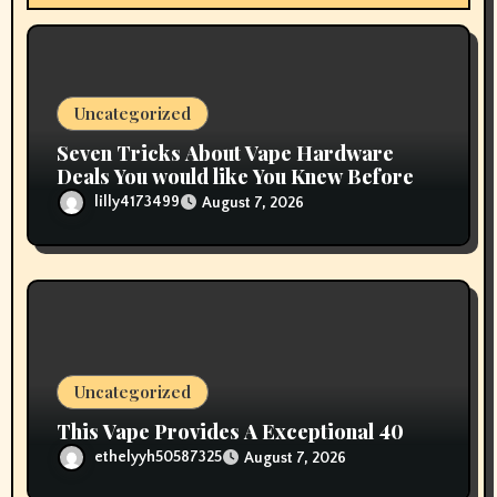
o
n
Uncategorized
Seven Tricks About Vape Hardware
Deals You would like You Knew Before
lilly4173499
August 7, 2026
Uncategorized
This Vape Provides A Exceptional 40
ethelyyh50587325
August 7, 2026