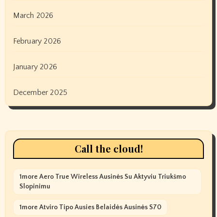
March 2026
February 2026
January 2026
December 2025
Call the cloud!
1more Aero True Wireless Ausinės Su Aktyviu Triukšmo
Slopinimu
1more Atviro Tipo Ausies Belaidės Ausinės S70