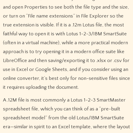
and open Properties to see both the file type and the size,
or turn on “File name extensions” in File Explorer so the
true extension is visible. If it is a .12m Lotus file, the most
faithful way to open it is with Lotus 1-2-3/IBM SmartSuite
(often in a virtual machine), while a more practical modern
approach is to try opening it in a modern office suite like
LibreOffice and then saving/exporting it to .xlsx or .csv for
use in Excel or Google Sheets, and if you consider using an
online converter, it’s best only for non-sensitive files since
it requires uploading the document.
A .12M file is most commonly a Lotus 1-2-3 SmartMaster
spreadsheet file, which you can think of as a “pre-built
spreadsheet model” from the old Lotus/IBM SmartSuite
era—similar in spirit to an Excel template, where the layout