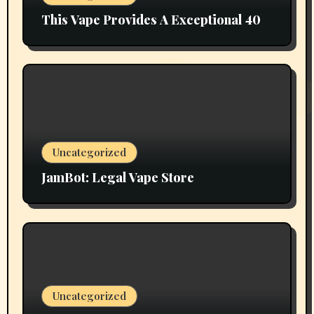
This Vape Provides A Exceptional 40
Uncategorized
JamBot: Legal Vape Store
Uncategorized