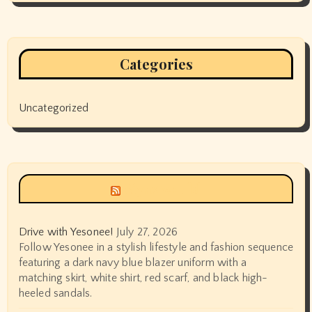
Categories
Uncategorized
Siyax world
Drive with Yesonee!
July 27, 2026
Follow Yesonee in a stylish lifestyle and fashion sequence
featuring a dark navy blue blazer uniform with a
matching skirt, white shirt, red scarf, and black high-
heeled sandals.