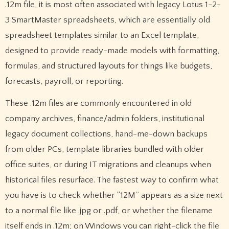
.12m file, it is most often associated with legacy Lotus 1-2-
3 SmartMaster spreadsheets, which are essentially old
spreadsheet templates similar to an Excel template,
designed to provide ready-made models with formatting,
formulas, and structured layouts for things like budgets,
forecasts, payroll, or reporting.
These .12m files are commonly encountered in old
company archives, finance/admin folders, institutional
legacy document collections, hand-me-down backups
from older PCs, template libraries bundled with older
office suites, or during IT migrations and cleanups when
historical files resurface. The fastest way to confirm what
you have is to check whether “12M” appears as a size next
to a normal file like .jpg or .pdf, or whether the filename
itself ends in .12m; on Windows you can right-click the file