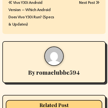
Vivo Y30i Android
Next Post
o
Version — Which Android
s
Does Vivo Y30i Run? (Specs
t
& Updates)
n
a
v
i
By
romaclubbe594
g
a
t
i
Related Post