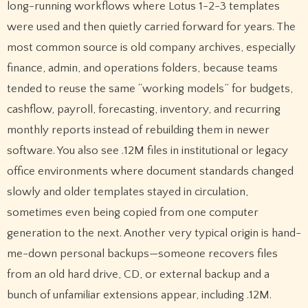
long-running workflows where Lotus 1-2-3 templates
were used and then quietly carried forward for years. The
most common source is old company archives, especially
finance, admin, and operations folders, because teams
tended to reuse the same “working models” for budgets,
cashflow, payroll, forecasting, inventory, and recurring
monthly reports instead of rebuilding them in newer
software. You also see .12M files in institutional or legacy
office environments where document standards changed
slowly and older templates stayed in circulation,
sometimes even being copied from one computer
generation to the next. Another very typical origin is hand-
me-down personal backups—someone recovers files
from an old hard drive, CD, or external backup and a
bunch of unfamiliar extensions appear, including .12M.