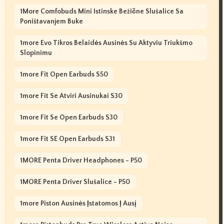
1More Comfobuds Mini Istinske Bežične Slušalice Sa
Poništavanjem Buke
1more Evo Tikros Belaidės Ausinės Su Aktyviu Triukšmo
Slopinimu
1more Fit Open Earbuds S50
1more Fit Se Atviri Ausinukai S30
1more Fit Se Open Earbuds S30
1more Fit SE Open Earbuds S31
1MORE Penta Driver Headphones - P50
1MORE Penta Driver Slušalice - P50
1more Piston Ausinės Įstatomos Į Ausį