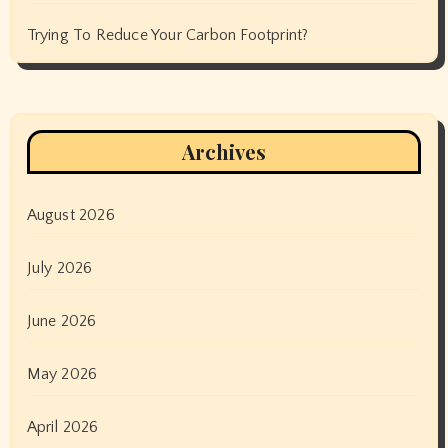
Trying To Reduce Your Carbon Footprint?
Archives
August 2026
July 2026
June 2026
May 2026
April 2026