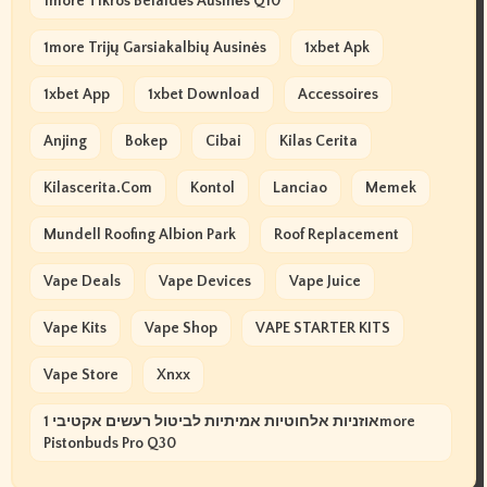
1more Tikros Belaidės Ausinės Q10
1more Trijų Garsiakalbių Ausinės
1xbet Apk
1xbet App
1xbet Download
Accessoires
Anjing
Bokep
Cibai
Kilas Cerita
Kilascerita.com
Kontol
Lanciao
Memek
Mundell Roofing Albion Park
Roof Replacement
Vape Deals
Vape Devices
Vape Juice
Vape Kits
Vape Shop
VAPE STARTER KITS
Vape Store
Xnxx
אוזניות אלחוטיות אמיתיות לביטול רעשים אקטיבי 1more
Pistonbuds Pro Q30