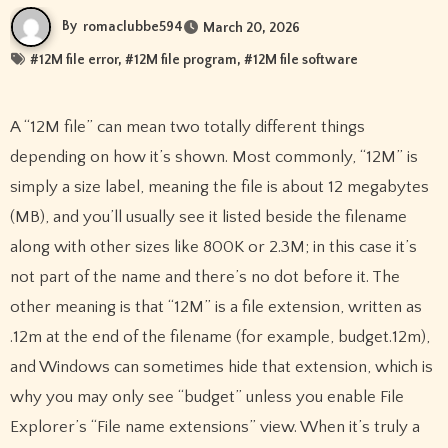
By
romaclubbe594
March 20, 2026
#
12M file error
, #
12M file program
, #
12M file software
A “12M file” can mean two totally different things
depending on how it’s shown. Most commonly, “12M” is
simply a size label, meaning the file is about 12 megabytes
(MB), and you’ll usually see it listed beside the filename
along with other sizes like 800K or 2.3M; in this case it’s
not part of the name and there’s no dot before it. The
other meaning is that “12M” is a file extension, written as
.12m at the end of the filename (for example, budget.12m),
and Windows can sometimes hide that extension, which is
why you may only see “budget” unless you enable File
Explorer’s “File name extensions” view. When it’s truly a