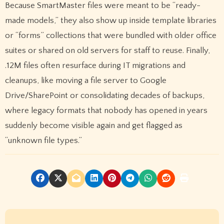
Because SmartMaster files were meant to be “ready-
made models,” they also show up inside template libraries
or “forms” collections that were bundled with older office
suites or shared on old servers for staff to reuse. Finally,
.12M files often resurface during IT migrations and
cleanups, like moving a file server to Google
Drive/SharePoint or consolidating decades of backups,
where legacy formats that nobody has opened in years
suddenly become visible again and get flagged as
“unknown file types.”
P