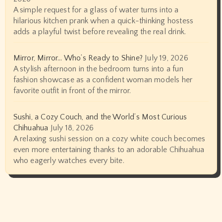
A simple request for a glass of water turns into a
hilarious kitchen prank when a quick-thinking hostess
adds a playful twist before revealing the real drink.
Mirror, Mirror… Who’s Ready to Shine?
July 19, 2026
A stylish afternoon in the bedroom turns into a fun
fashion showcase as a confident woman models her
favorite outfit in front of the mirror.
Sushi, a Cozy Couch, and the World’s Most Curious
Chihuahua
July 18, 2026
A relaxing sushi session on a cozy white couch becomes
even more entertaining thanks to an adorable Chihuahua
who eagerly watches every bite.