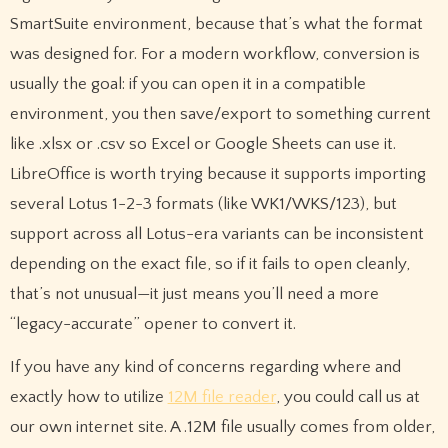
SmartSuite environment, because that’s what the format
was designed for. For a modern workflow, conversion is
usually the goal: if you can open it in a compatible
environment, you then save/export to something current
like .xlsx or .csv so Excel or Google Sheets can use it.
LibreOffice is worth trying because it supports importing
several Lotus 1-2-3 formats (like WK1/WKS/123), but
support across all Lotus-era variants can be inconsistent
depending on the exact file, so if it fails to open cleanly,
that’s not unusual—it just means you’ll need a more
“legacy-accurate” opener to convert it.
If you have any kind of concerns regarding where and
exactly how to utilize
12M file reader
, you could call us at
our own internet site. A .12M file usually comes from older,