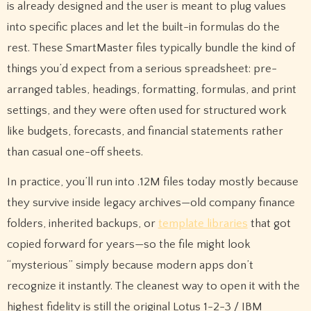
is already designed and the user is meant to plug values
into specific places and let the built-in formulas do the
rest. These SmartMaster files typically bundle the kind of
things you’d expect from a serious spreadsheet: pre-
arranged tables, headings, formatting, formulas, and print
settings, and they were often used for structured work
like budgets, forecasts, and financial statements rather
than casual one-off sheets.
In practice, you’ll run into .12M files today mostly because
they survive inside legacy archives—old company finance
folders, inherited backups, or
template libraries
that got
copied forward for years—so the file might look
“mysterious” simply because modern apps don’t
recognize it instantly. The cleanest way to open it with the
highest fidelity is still the original Lotus 1-2-3 / IBM