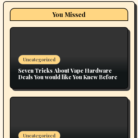
You Missed
Uncategorized
Seven Tricks About Vape Hardware
Deals You would like You Knew Before
Uncategorized