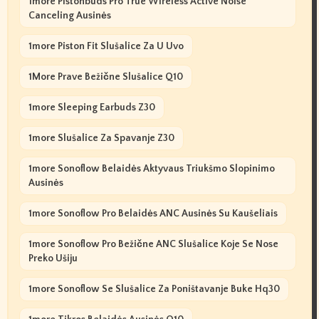
1more Pistonbuds Pro True Wireless Active Noise
Canceling Ausinės
1more Piston Fit Slušalice Za U Uvo
1More Prave Bežične Slušalice Q10
1more Sleeping Earbuds Z30
1more Slušalice Za Spavanje Z30
1more Sonoflow Belaidės Aktyvaus Triukšmo Slopinimo
Ausinės
1more Sonoflow Pro Belaidės ANC Ausinės Su Kaušeliais
1more Sonoflow Pro Bežične ANC Slušalice Koje Se Nose
Preko Ušiju
1more Sonoflow Se Slušalice Za Poništavanje Buke Hq30