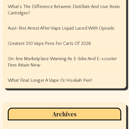
What’s The Difference Between Distillate And Live Resin
Cartridges?
Aust-first Arrest After Vape Liquid Laced With Opioids
Greatest 510 Vape Pens For Carts Of 2026
On-line Marketplace Warning As E-bike And E-scooter
Fires Attain New
What Final Longer A Vape Or Hookah Pen?
Archives