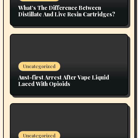
What’s The Difference Between
Distillate And Live Resin Cartridges?
Uncategorized
Aust-first Arrest After Vape Liquid
Laced With Opioids
Uncategorized