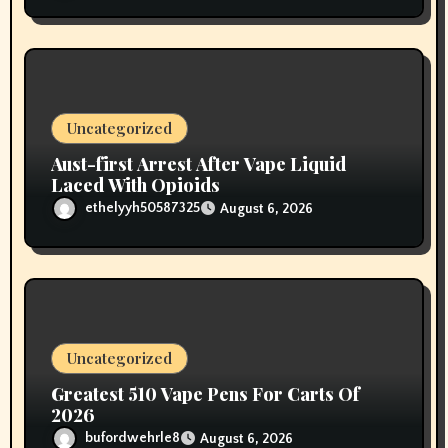
Uncategorized
Aust-first Arrest After Vape Liquid
Laced With Opioids
ethelyyh50587325
August 6, 2026
Uncategorized
Greatest 510 Vape Pens For Carts Of
2026
bufordwehrle8
August 6, 2026