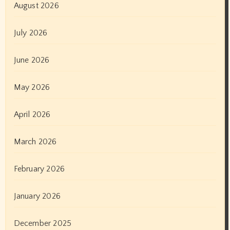
August 2026
July 2026
June 2026
May 2026
April 2026
March 2026
February 2026
January 2026
December 2025