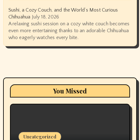
Sushi, a Cozy Couch, and the World’s Most Curious
Chihuahua
July 18, 2026
A relaxing sushi session on a cozy white couch becomes
even more entertaining thanks to an adorable Chihuahua
who eagerly watches every bite.
You Missed
Uncategorized