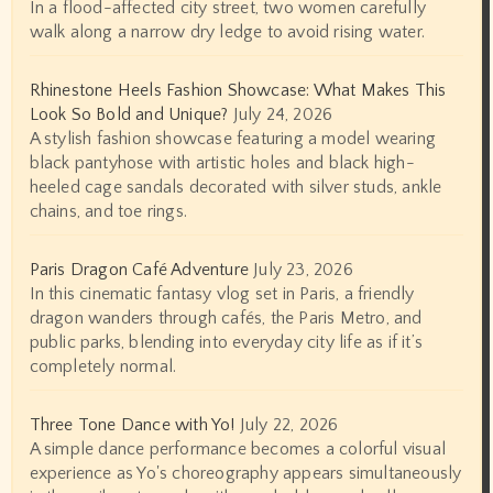
In a flood-affected city street, two women carefully
walk along a narrow dry ledge to avoid rising water.
Rhinestone Heels Fashion Showcase: What Makes This
Look So Bold and Unique?
July 24, 2026
A stylish fashion showcase featuring a model wearing
black pantyhose with artistic holes and black high-
heeled cage sandals decorated with silver studs, ankle
chains, and toe rings.
Paris Dragon Café Adventure
July 23, 2026
In this cinematic fantasy vlog set in Paris, a friendly
dragon wanders through cafés, the Paris Metro, and
public parks, blending into everyday city life as if it’s
completely normal.
Three Tone Dance with Yo!
July 22, 2026
A simple dance performance becomes a colorful visual
experience as Yo's choreography appears simultaneously