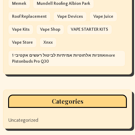
Memek
Mundell Roofing Albion Park
Roof Replacement
Vape Devices
Vape Juice
Vape Kits
Vape Shop
VAPE STARTER KITS
Vape Store
Xnxx
אוזניות אלחוטיות אמיתיות לביטול רעשים אקטיבי 1more
Pistonbuds Pro Q30
Categories
Uncategorized