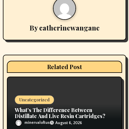
a
v
By
catherinewangane
i
g
a
t
Related Post
i
o
n
Uncategorized
What’s The Difference Between
Distillate And Live Resin Cartridges?
minervaloftus
August 6, 2026