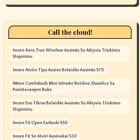
Call the cloud!
1more Aero True Wireless Ausinės Su Aktyviu Triukšmo
Slopinimu
1more Atviro Tipo Ausies Belaidės Ausinės S70
1More Comfobuds Mini Istinske Bežične Slušalice Sa
Poništavanjem Buke
1more Evo Tikros Belaidės Ausinės Su Aktyviu Triukšmo
Slopinimu
1more Fit Open Earbuds S50
1more Fit Se Atviri Ausinukai S30