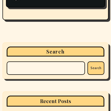
Search
Search
Recent Posts