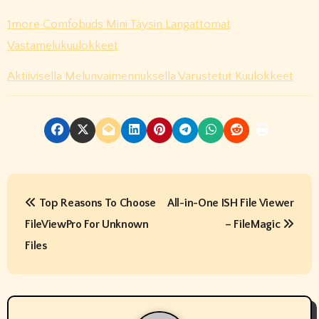
1more Comfobuds Mini Täysin Langattomat
Vastamelukuulokkeet
Aktiivisella Melunvaimennuksella Varustetut Kuulokkeet
P
Top Reasons To Choose
All-in-One ISH File Viewer
o
FileViewPro For Unknown
– FileMagic
s
Files
t
n