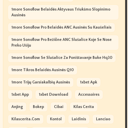
1more Sonoflow Belaidės Aktyvaus Triukšmo Slopinimo
Ausinės
1more Sonoflow Pro Belaidės ANC Ausinės Su Kaušeliais
1more Sonoflow Pro Bežične ANC Slušalice Koje Se Nose
Preko Ušiju
1more Sonoflow Se Slušalice Za Poništavanje Buke Hq30
1more Tikros Belaidės Ausinės Q10
1more Trijų Garsiakalbių Ausinės
1xbet Apk
1xbet App
1xbet Download
Accessoires
Anjing
Bokep
Cibai
Kilas Cerita
Kilascerita.com
Kontol
Laidinis
Lanciao