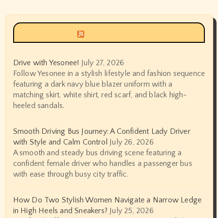
Siyax world
Drive with Yesonee!
July 27, 2026
Follow Yesonee in a stylish lifestyle and fashion sequence
featuring a dark navy blue blazer uniform with a
matching skirt, white shirt, red scarf, and black high-
heeled sandals.
Smooth Driving Bus Journey: A Confident Lady Driver
with Style and Calm Control
July 26, 2026
A smooth and steady bus driving scene featuring a
confident female driver who handles a passenger bus
with ease through busy city traffic.
How Do Two Stylish Women Navigate a Narrow Ledge
in High Heels and Sneakers?
July 25, 2026