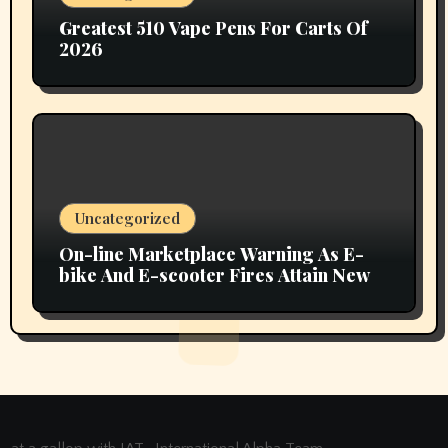
Greatest 510 Vape Pens For Carts Of
2026
Uncategorized
On-line Marketplace Warning As E-
bike And E-scooter Fires Attain New