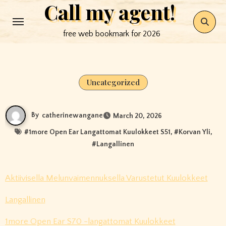
Call my agent!
Skip
to
free web bookmark for 2026
content
Uncategorized
By
catherinewangane
March 20, 2026
#
1more Open Ear Langattomat Kuulokkeet S51
, #
Korvan Yli
,
#
Langallinen
Aktiivisella Melunvaimennuksella Varustetut Kuulokkeet
Langallinen
1more Open Ear S70 -langattomat Kuulokkeet