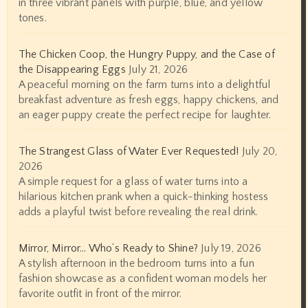
in three vibrant panels with purple, blue, and yellow
tones.
The Chicken Coop, the Hungry Puppy, and the Case of
the Disappearing Eggs
July 21, 2026
A peaceful morning on the farm turns into a delightful
breakfast adventure as fresh eggs, happy chickens, and
an eager puppy create the perfect recipe for laughter.
The Strangest Glass of Water Ever Requested!
July 20,
2026
A simple request for a glass of water turns into a
hilarious kitchen prank when a quick-thinking hostess
adds a playful twist before revealing the real drink.
Mirror, Mirror… Who’s Ready to Shine?
July 19, 2026
A stylish afternoon in the bedroom turns into a fun
fashion showcase as a confident woman models her
favorite outfit in front of the mirror.