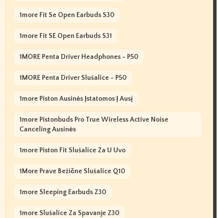
1more Fit Se Open Earbuds S30
1more Fit SE Open Earbuds S31
1MORE Penta Driver Headphones - P50
1MORE Penta Driver Slušalice - P50
1more Piston Ausinės Įstatomos Į Ausį
1more Pistonbuds Pro True Wireless Active Noise
Canceling Ausinės
1more Piston Fit Slušalice Za U Uvo
1More Prave Bežične Slušalice Q10
1more Sleeping Earbuds Z30
1more Slušalice Za Spavanje Z30