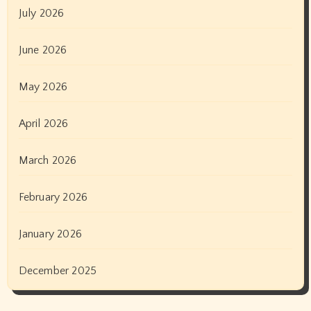
July 2026
June 2026
May 2026
April 2026
March 2026
February 2026
January 2026
December 2025