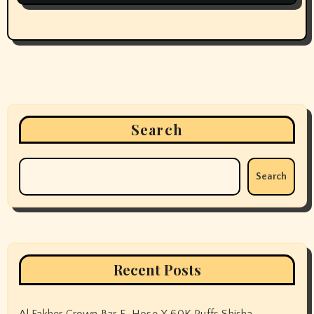
Search
Search
Recent Posts
Al Fakher Crown Bar E-Hose X 60K Puffs Shisha