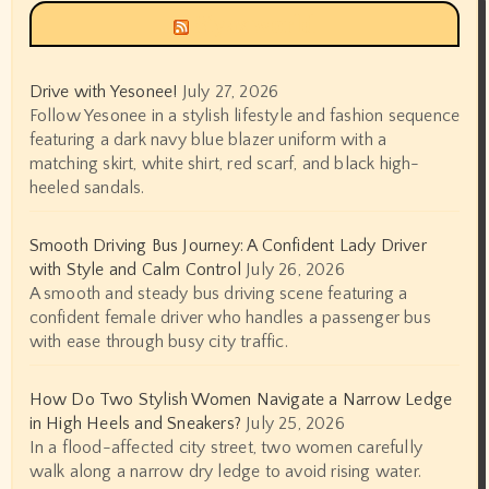
Siyax world
Drive with Yesonee!
July 27, 2026
Follow Yesonee in a stylish lifestyle and fashion sequence
featuring a dark navy blue blazer uniform with a
matching skirt, white shirt, red scarf, and black high-
heeled sandals.
Smooth Driving Bus Journey: A Confident Lady Driver
with Style and Calm Control
July 26, 2026
A smooth and steady bus driving scene featuring a
confident female driver who handles a passenger bus
with ease through busy city traffic.
How Do Two Stylish Women Navigate a Narrow Ledge
in High Heels and Sneakers?
July 25, 2026
In a flood-affected city street, two women carefully
walk along a narrow dry ledge to avoid rising water.