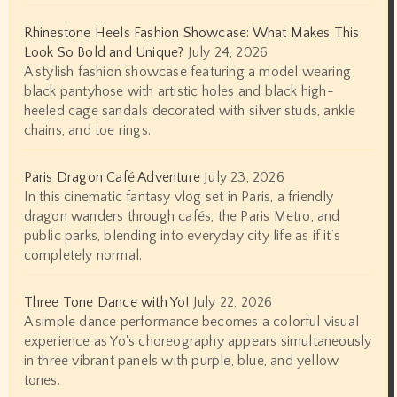
Rhinestone Heels Fashion Showcase: What Makes This
Look So Bold and Unique?
July 24, 2026
A stylish fashion showcase featuring a model wearing
black pantyhose with artistic holes and black high-
heeled cage sandals decorated with silver studs, ankle
chains, and toe rings.
Paris Dragon Café Adventure
July 23, 2026
In this cinematic fantasy vlog set in Paris, a friendly
dragon wanders through cafés, the Paris Metro, and
public parks, blending into everyday city life as if it’s
completely normal.
Three Tone Dance with Yo!
July 22, 2026
A simple dance performance becomes a colorful visual
experience as Yo's choreography appears simultaneously
in three vibrant panels with purple, blue, and yellow
tones.