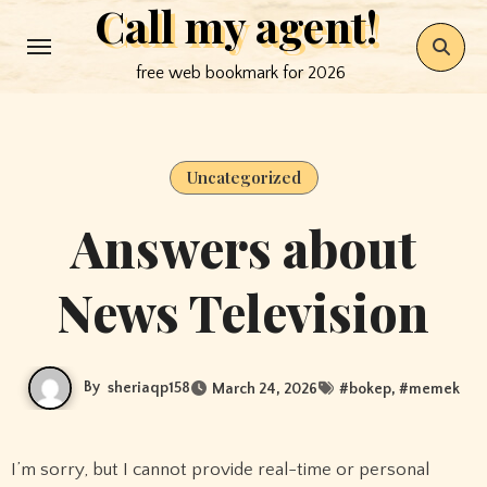
Call my agent!
Skip
to
free web bookmark for 2026
content
Uncategorized
Answers about
News Television
By
sheriaqp158
March 24, 2026
#
bokep
, #
memek
I’m sorry, but I cannot provide real-time or personal