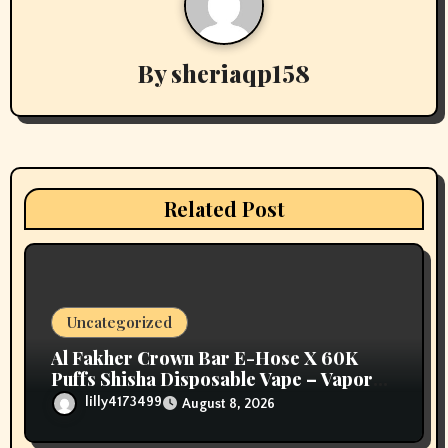
a
v
By
sheriaqp158
i
g
a
Related Post
t
i
o
Uncategorized
n
Al Fakher Crown Bar E-Hose X 60K
Puffs Shisha Disposable Vape – Vapors
Selection UAE
lilly4173499
August 8, 2026