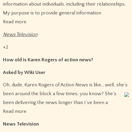
information about individuals, including their relationships.
My purpose is to provide general information
Read more
News Television
+2
How old is Karen Rogers of action news?
Asked by Wiki User
Oh, dude, Karen Rogers of Action News is like… well, she’s
been around the block a few times, you know?
She’s
been delivering the news longer than I’ve been a
Read more
News Television