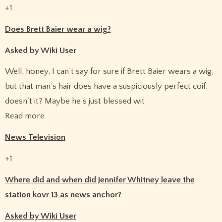
+1
Does Brett Baier wear a wig?
Asked by Wiki User
Well, honey, I can’t say for sure if Brett Baier wears a wig,
but that man’s hair does have a suspiciously perfect coif,
doesn’t it? Maybe he’s just blessed wit
Read more
News Television
+1
Where did and when did Jennifer Whitney leave the
station kovr 13 as news anchor?
Asked by Wiki User