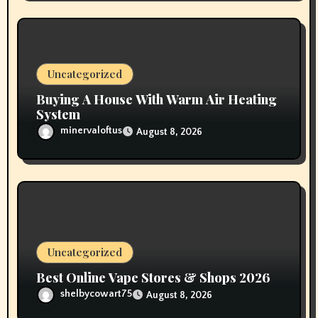
Uncategorized
Buying A House With Warm Air Heating
System
minervaloftus
August 8, 2026
Uncategorized
Best Online Vape Stores & Shops 2026
shelbycowart75
August 8, 2026