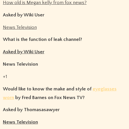
How old is Megan kelly from fox news?
Asked by Wiki User
News Television
What is the function of leak channel?
Asked by Wiki User
News Television
+1
Would like to know the make and style of
eyeglasses
worn
by Fred Barnes on Fox News TV?
Asked by Thomasasawyer
News Television