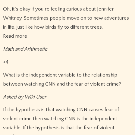
Oh, it’s okay if you’re feeling curious about Jennifer
Whitney. Sometimes people move on to new adventures
in life, just like how birds fly to different trees.
Read more
Math and Arithmetic
+4
What is the independent variable to the relationship
between watching CNN and the fear of violent crime?
Asked by Wiki User
If the hypothesis is that watching CNN causes fear of
violent crime then watching CNN is the independent
variable. If the hypothesis is that the fear of violent