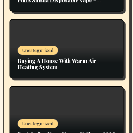
Puffs Shisha Disposable Vape –
Vapors Selection UAE
Uncategorized
Buying A House With Warm Air
Heating System
Uncategorized