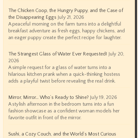
The Chicken Coop, the Hungry Puppy, and the Case of
the Disappearing Eggs
July 21, 2026
A peaceful morning on the farm turns into a delightful
breakfast adventure as fresh eggs, happy chickens, and
an eager puppy create the perfect recipe for laughter.
The Strangest Glass of Water Ever Requested!
July 20,
2026
A simple request for a glass of water turns into a
hilarious kitchen prank when a quick-thinking hostess
adds a playful twist before revealing the real drink.
Mirror, Mirror… Who’s Ready to Shine?
July 19, 2026
A stylish afternoon in the bedroom turns into a fun
fashion showcase as a confident woman models her
favorite outfit in front of the mirror.
Sushi, a Cozy Couch, and the World’s Most Curious