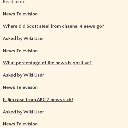
Read more
News Television
Where did Scott steel from channel 4 news go?
Asked by Wiki User
News Television
What percentage of the news is positive?
Asked by Wiki User
News Television
Is Jim rose from ABC 7 news sick?
Asked by Wiki User
News Television