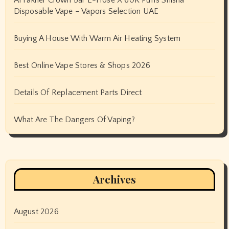
Disposable Vape – Vapors Selection UAE
Buying A House With Warm Air Heating System
Best Online Vape Stores & Shops 2026
Details Of Replacement Parts Direct
What Are The Dangers Of Vaping?
Archives
August 2026