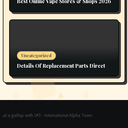
Best Online Vape Stores & Shops 2026
Uncategorized
Details Of Replacement Parts Direct
at a gallop with IAT- International Alpha Team