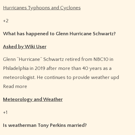
Hurricanes Typhoons and Cyclones
+2
What has happened to Glenn Hurricane Schwartz?
Asked by Wiki User
Glenn “Hurricane” Schwartz retired from NBC10 in
Philadelphia in 2019 after more than 40 years as a
meteorologist. He continues to provide weather upd
Read more
Meteorology and Weather
+1
Is weatherman Tony Perkins married?