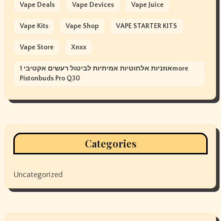
Vape Deals
Vape Devices
Vape Juice
Vape Kits
Vape Shop
VAPE STARTER KITS
Vape Store
Xnxx
אוזניות אלחוטיות אמיתיות לביטול רעשים אקטיבי 1more
Pistonbuds Pro Q30
Categories
Uncategorized