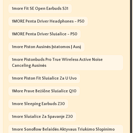
1more Fit SE Open Earbuds S31
1MORE Penta Driver Headphones - P50
1MORE Penta Driver Slušalice - P50
1more Piston Ausinės Įstatomos Į Ausį
1more Pistonbuds Pro True Wireless Active Noise
Canceling Ausinės
1more Piston Fit Slušalice Za U Uvo
1More Prave Bežične Slušalice Q10
1more Sleeping Earbuds Z30
1more Slušalice Za Spavanje Z30
1more Sonoflow Belaidės Aktyvaus Triukšmo Slopinimo