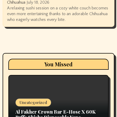
Chihuahua
July 18, 2026
A relaxing sushi session on a cozy white couch becomes
even more entertaining thanks to an adorable Chihuahua
who eagerly watches every bite.
You Missed
Uncategorized
Al Fakher Crown Bar E-Hose X 60K