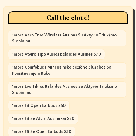
Call the cloud!
1more Aero True Wireless Ausinės Su Aktyviu Triukšmo
Slopinimu
1more Atviro Tipo Ausies Belaidės Ausinės S70
1More Comfobuds Mini Istinske Bežične Slušalice Sa
Poništavanjem Buke
1more Evo Tikros Belaidės Ausinės Su Aktyviu Triukšmo
Slopinimu
1more Fit Open Earbuds S50
1more Fit Se Atviri Ausinukai S30
1more Fit Se Open Earbuds S30