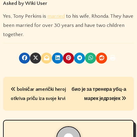
Asked by Wiki User
Yes, Tony Perkins is
married
to his wife, Rhonda. They have
been married for over 30 years and have two children
together.
P
bolničar američki heroj
био је за тренера убц-а
o
otkriva priču iza svoje krvi
марек једрзејек
s
t
n