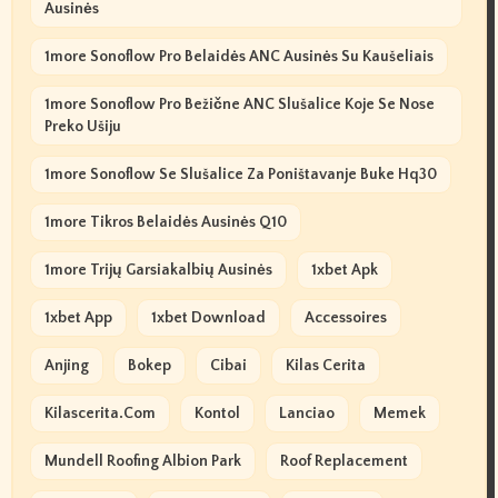
Ausinės
1more Sonoflow Pro Belaidės ANC Ausinės Su Kaušeliais
1more Sonoflow Pro Bežične ANC Slušalice Koje Se Nose
Preko Ušiju
1more Sonoflow Se Slušalice Za Poništavanje Buke Hq30
1more Tikros Belaidės Ausinės Q10
1more Trijų Garsiakalbių Ausinės
1xbet Apk
1xbet App
1xbet Download
Accessoires
Anjing
Bokep
Cibai
Kilas Cerita
Kilascerita.com
Kontol
Lanciao
Memek
Mundell Roofing Albion Park
Roof Replacement