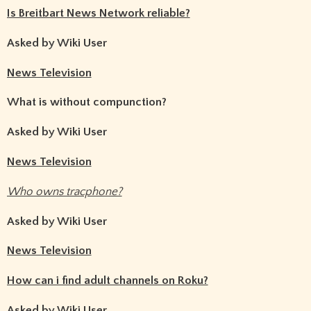
Is Breitbart News Network reliable?
Asked by Wiki User
News Television
What is without compunction?
Asked by Wiki User
News Television
Who owns tracphone?
Asked by Wiki User
News Television
How can i find adult channels on Roku?
Asked by Wiki User