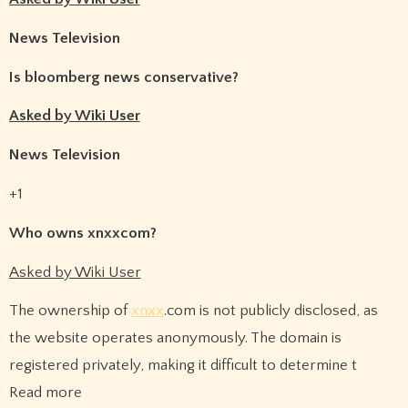
News Television
Is bloomberg news conservative?
Asked by Wiki User
News Television
+1
Who owns xnxxcom?
Asked by Wiki User
The ownership of
xnxx
.com is not publicly disclosed, as
the website operates anonymously. The domain is
registered privately, making it difficult to determine t
Read more