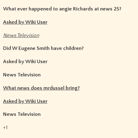
What ever happened to angie Richards at news 25?
Asked by Wiki User
News Television
Did W Eugene Smith have children?
Asked by Wiki User
News Television
What news does mrdussel bring?
Asked by Wiki User
News Television
+1