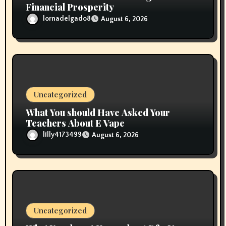
Financial Prosperity
lornadelgado8
August 6, 2026
Uncategorized
What You should Have Asked Your
Teachers About E Vape
lilly4173499
August 6, 2026
Uncategorized