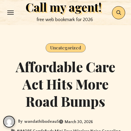
Call my agent!
Skip
to
free web bookmark for 2026
content
Uncategorized
Affordable Care
Act Hits More
Road Bumps
By
wandathibodeau5
March 30, 2026