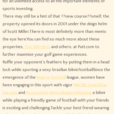
for an unlimited access to all the important elements of
sports investing.
There may still be a hint of that ??new course??smell; the
property opened its doors in 2001 under the deign helm
of Scott Miller.There is most definitely more than meets
the eye here.You can find so much more about these
properties,
True Wireless
and others, at Putt.com to
further maximize your golf game experiences.
Ruffle your opponent’s feathers by putting them in a head
lock while sporting a sexy brazilian bikini.FootballSince the
emergence of the
lingerie football
league, women have
been engaging in this sport with vigor
1MORE SonoFlow
Earcups
and
Accessoires
determination.Wearing
a bikini
while playing a friendly game of football with your friends
is exciting and challenging.Tackle your best friend wearing