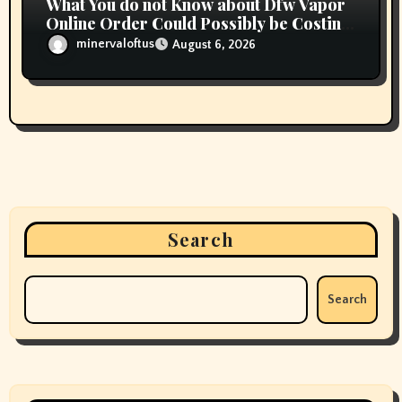
What You do not Know about Dfw Vapor
Online Order Could Possibly be Costing
To Greater than You Suppose
minervaloftus
August 6, 2026
Search
Search