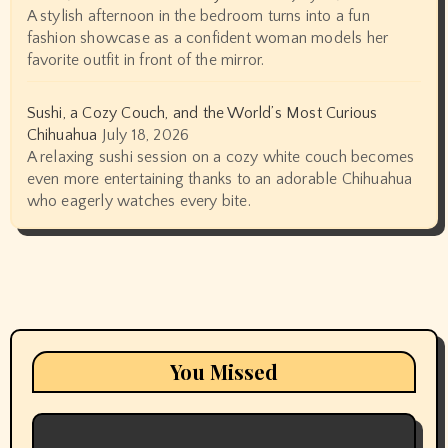
A stylish afternoon in the bedroom turns into a fun
fashion showcase as a confident woman models her
favorite outfit in front of the mirror.
Sushi, a Cozy Couch, and the World’s Most Curious
Chihuahua
July 18, 2026
A relaxing sushi session on a cozy white couch becomes
even more entertaining thanks to an adorable Chihuahua
who eagerly watches every bite.
You Missed