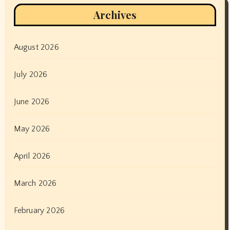
Archives
August 2026
July 2026
June 2026
May 2026
April 2026
March 2026
February 2026