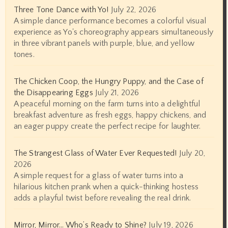
Three Tone Dance with Yo!
July 22, 2026
A simple dance performance becomes a colorful visual
experience as Yo's choreography appears simultaneously
in three vibrant panels with purple, blue, and yellow
tones.
The Chicken Coop, the Hungry Puppy, and the Case of
the Disappearing Eggs
July 21, 2026
A peaceful morning on the farm turns into a delightful
breakfast adventure as fresh eggs, happy chickens, and
an eager puppy create the perfect recipe for laughter.
The Strangest Glass of Water Ever Requested!
July 20,
2026
A simple request for a glass of water turns into a
hilarious kitchen prank when a quick-thinking hostess
adds a playful twist before revealing the real drink.
Mirror, Mirror… Who’s Ready to Shine?
July 19, 2026