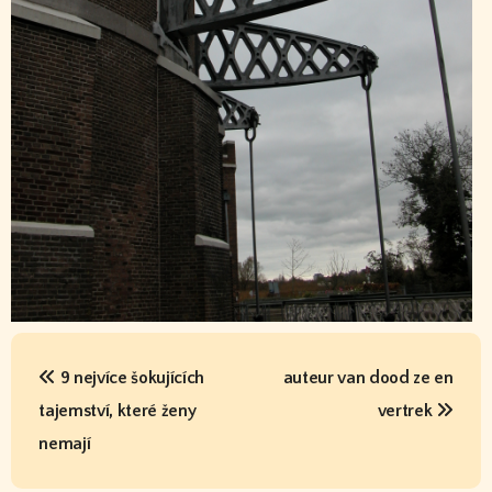
P
o
s
t
n
9 nejvíce šokujících
auteur van dood ze en
a
tajemství, které ženy
vertrek
v
nemají
i