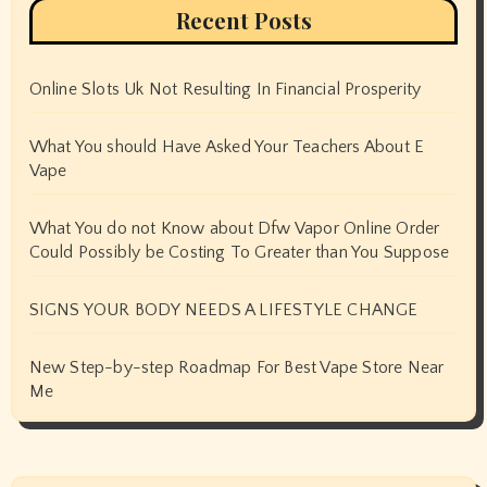
Recent Posts
Online Slots Uk Not Resulting In Financial Prosperity
What You should Have Asked Your Teachers About E
Vape
What You do not Know about Dfw Vapor Online Order
Could Possibly be Costing To Greater than You Suppose
SIGNS YOUR BODY NEEDS A LIFESTYLE CHANGE
New Step-by-step Roadmap For Best Vape Store Near
Me