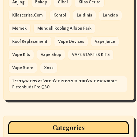
Anjing
Bokep
Cibai
Kilas Cerita
Kilascerita.com
Kontol
Laidinis
Lanciao
Memek
Mundell Roofing Albion Park
Roof Replacement
Vape Devices
Vape Juice
Vape Kits
Vape Shop
VAPE STARTER KITS
Vape Store
Xnxx
אוזניות אלחוטיות אמיתיות לביטול רעשים אקטיבי 1more
Pistonbuds Pro Q30
Categories