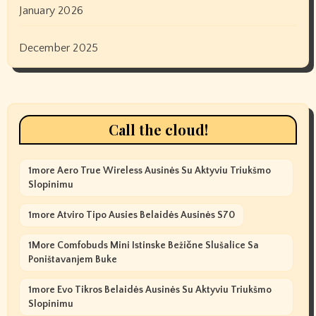
January 2026
December 2025
Call the cloud!
1more Aero True Wireless Ausinės Su Aktyviu Triukšmo
Slopinimu
1more Atviro Tipo Ausies Belaidės Ausinės S70
1More Comfobuds Mini Istinske Bežične Slušalice Sa
Poništavanjem Buke
1more Evo Tikros Belaidės Ausinės Su Aktyviu Triukšmo
Slopinimu