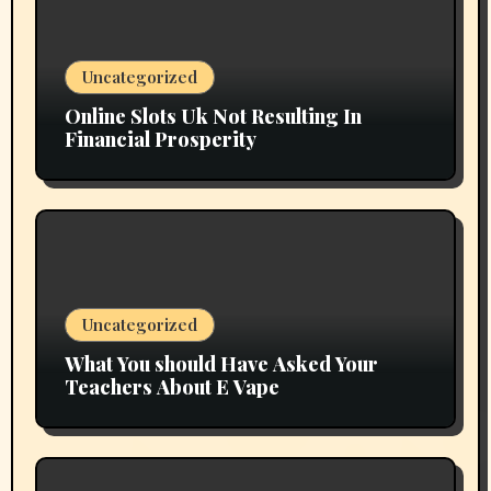
Uncategorized
Online Slots Uk Not Resulting In
Financial Prosperity
Uncategorized
What You should Have Asked Your
Teachers About E Vape