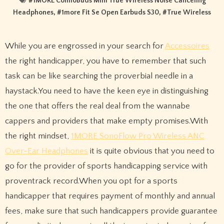
#
1MORE ComfoBuds Mini True Wireless Noise Canceling
Headphones
, #
1more Fit Se Open Earbuds S30
, #
True Wireless
While you are engrossed in your search for
Accessoires
the right handicapper, you have to remember that such
task can be like searching the proverbial needle in a
haystack.You need to have the keen eye in distinguishing
the one that offers the real deal from the wannabe
cappers and providers that make empty promises.With
the right mindset,
1MORE SonoFlow Pro Wireless ANC
Over-Ear Headphones
it is quite obvious that you need to
go for the provider of sports handicapping service with
proventrack record.When you opt for a sports
handicapper that requires payment of monthly and annual
fees, make sure that such handicappers provide guarantee