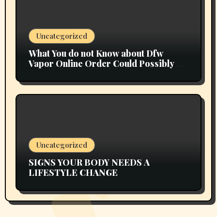
Uncategorized
What You do not Know about Dfw
Vapor Online Order Could Possibly be
Costing To Greater than You Suppose
Uncategorized
SIGNS YOUR BODY NEEDS A
LIFESTYLE CHANGE