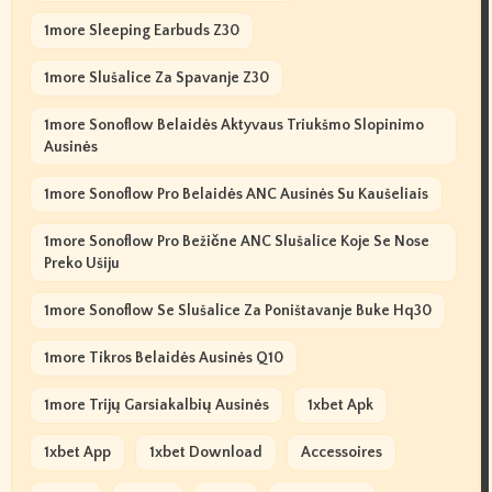
1more Sleeping Earbuds Z30
1more Slušalice Za Spavanje Z30
1more Sonoflow Belaidės Aktyvaus Triukšmo Slopinimo
Ausinės
1more Sonoflow Pro Belaidės ANC Ausinės Su Kaušeliais
1more Sonoflow Pro Bežične ANC Slušalice Koje Se Nose
Preko Ušiju
1more Sonoflow Se Slušalice Za Poništavanje Buke Hq30
1more Tikros Belaidės Ausinės Q10
1more Trijų Garsiakalbių Ausinės
1xbet Apk
1xbet App
1xbet Download
Accessoires