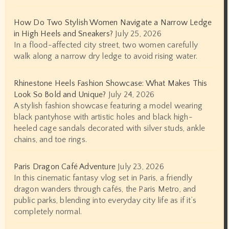
How Do Two Stylish Women Navigate a Narrow Ledge
in High Heels and Sneakers?
July 25, 2026
In a flood-affected city street, two women carefully
walk along a narrow dry ledge to avoid rising water.
Rhinestone Heels Fashion Showcase: What Makes This
Look So Bold and Unique?
July 24, 2026
A stylish fashion showcase featuring a model wearing
black pantyhose with artistic holes and black high-
heeled cage sandals decorated with silver studs, ankle
chains, and toe rings.
Paris Dragon Café Adventure
July 23, 2026
In this cinematic fantasy vlog set in Paris, a friendly
dragon wanders through cafés, the Paris Metro, and
public parks, blending into everyday city life as if it’s
completely normal.