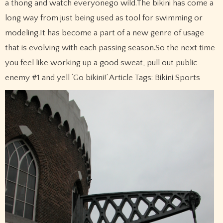
a thong and watch everyonego wild.The bikini has come a
long way from just being used as tool for swimming or
modeling.It has become a part of a new genre of usage
that is evolving with each passing season.So the next time
you feel like working up a good sweat, pull out public
enemy #1 and yell ‘Go bikini!’ Article Tags: Bikini Sports