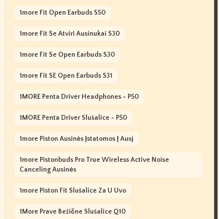
1more Fit Open Earbuds S50
1more Fit Se Atviri Ausinukai S30
1more Fit Se Open Earbuds S30
1more Fit SE Open Earbuds S31
1MORE Penta Driver Headphones - P50
1MORE Penta Driver Slušalice - P50
1more Piston Ausinės Įstatomos Į Ausį
1more Pistonbuds Pro True Wireless Active Noise
Canceling Ausinės
1more Piston Fit Slušalice Za U Uvo
1More Prave Bežične Slušalice Q10