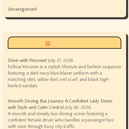
Uncategorized
Siyax world
Drive with Yesonee!
July 27, 2026
Follow Yesonee in a stylish lifestyle and fashion sequence
featuring a dark navy blue blazer uniform with a
matching skirt, white shirt, red scarf, and black high-
heeled sandals.
Smooth Driving Bus Journey: A Confident Lady Driver
with Style and Calm Control
July 26, 2026
A smooth and steady bus driving scene featuring a
confident female driver who handles a passenger bus
with ease through busy city traffic.