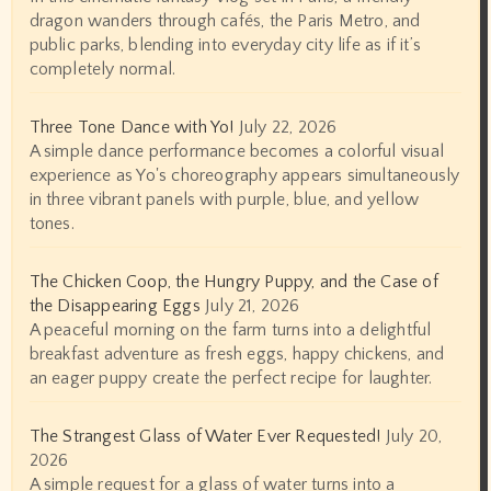
dragon wanders through cafés, the Paris Metro, and
public parks, blending into everyday city life as if it’s
completely normal.
Three Tone Dance with Yo!
July 22, 2026
A simple dance performance becomes a colorful visual
experience as Yo's choreography appears simultaneously
in three vibrant panels with purple, blue, and yellow
tones.
The Chicken Coop, the Hungry Puppy, and the Case of
the Disappearing Eggs
July 21, 2026
A peaceful morning on the farm turns into a delightful
breakfast adventure as fresh eggs, happy chickens, and
an eager puppy create the perfect recipe for laughter.
The Strangest Glass of Water Ever Requested!
July 20,
2026
A simple request for a glass of water turns into a