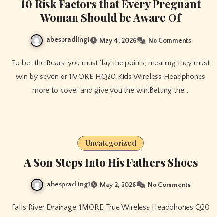
10 Risk Factors that Every Pregnant
Woman Should be Aware Of
abespradling1
May 4, 2026
No Comments
To bet the Bears, you must ‘lay the points,’ meaning they must
win by seven or 1MORE HQ20 Kids Wireless Headphones
more to cover and give you the win.Betting the…
Uncategorized
A Son Steps Into His Fathers Shoes
abespradling1
May 2, 2026
No Comments
Falls River Drainage, 1MORE True Wireless Headphones Q20