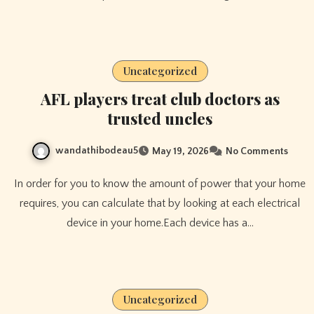
Uncategorized
AFL players treat club doctors as
trusted uncles
wandathibodeau5
May 19, 2026
No Comments
In order for you to know the amount of power that your home
requires, you can calculate that by looking at each electrical
device in your home.Each device has a…
Uncategorized