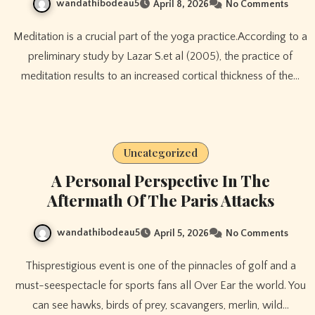
wandathibodeau5
April 8, 2026
No Comments
Meditation is a crucial part of the yoga practice.According to a
preliminary study by Lazar S.et al (2005), the practice of
meditation results to an increased cortical thickness of the…
Uncategorized
A Personal Perspective In The
Aftermath Of The Paris Attacks
wandathibodeau5
April 5, 2026
No Comments
Thisprestigious event is one of the pinnacles of golf and a
must-seespectacle for sports fans all Over Ear the world. You
can see hawks, birds of prey, scavangers, merlin, wild…