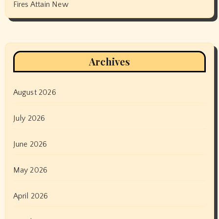
Fires Attain New
Archives
August 2026
July 2026
June 2026
May 2026
April 2026