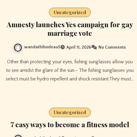
Uncategorized
Amnesty launches Yes campaign for gay
marriage vote
wandathibodeau5
April 11, 2026
No Comments
Other than protecting your eyes, fishing sunglasses allow you
to see amidst the glare of the sun.- The fishing sunglasses you
select must be hydro repellent and shock resistant.They must…
Uncategorized
7 easy ways to become a fitness model