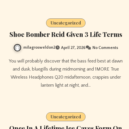
Uncategorized
Shoe Bomber Reid Given 3 Life Terms
milagrosweldon2
April 27, 2026
No Comments
You will probably discover that the bass feed best at dawn
and dusk, bluegills during midmorning and 1MORE True
Wireless Headphones Q20 midafternoon, crappies under
lantern light at night, and…
Uncategorized
Once In A Lifetime Ice Caves Form On