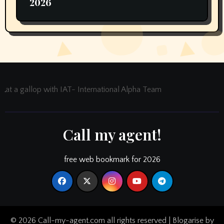
2026
at a gallop with IAT- International Alpha Team
Call my agent!
free web bookmark for 2026
© 2026 Call-my-agent.com all rights reserved
|
Blogarise
by