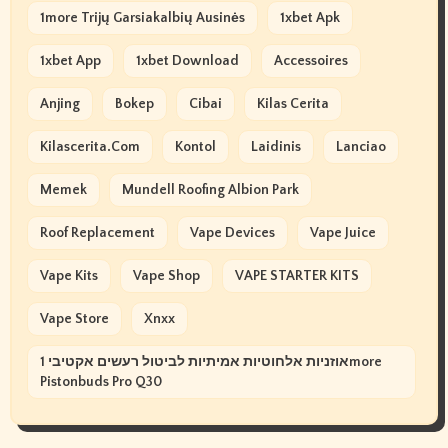
1more Trijų Garsiakalbių Ausinės
1xbet Apk
1xbet App
1xbet Download
Accessoires
Anjing
Bokep
Cibai
Kilas Cerita
Kilascerita.com
Kontol
Laidinis
Lanciao
Memek
Mundell Roofing Albion Park
Roof Replacement
Vape Devices
Vape Juice
Vape Kits
Vape Shop
VAPE STARTER KITS
Vape Store
Xnxx
אוזניות אלחוטיות אמיתיות לביטול רעשים אקטיבי 1more
Pistonbuds Pro Q30