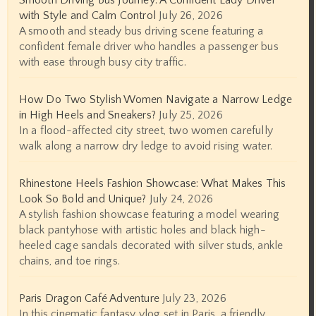
Smooth Driving Bus Journey: A Confident Lady Driver
with Style and Calm Control
July 26, 2026
A smooth and steady bus driving scene featuring a
confident female driver who handles a passenger bus
with ease through busy city traffic.
How Do Two Stylish Women Navigate a Narrow Ledge
in High Heels and Sneakers?
July 25, 2026
In a flood-affected city street, two women carefully
walk along a narrow dry ledge to avoid rising water.
Rhinestone Heels Fashion Showcase: What Makes This
Look So Bold and Unique?
July 24, 2026
A stylish fashion showcase featuring a model wearing
black pantyhose with artistic holes and black high-
heeled cage sandals decorated with silver studs, ankle
chains, and toe rings.
Paris Dragon Café Adventure
July 23, 2026
In this cinematic fantasy vlog set in Paris, a friendly