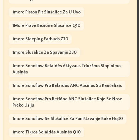
1more Piston Fit Slušalice Za U Uvo
1More Prave Bežične Slušalice Q10
1more Sleeping Earbuds Z30
1more Slušalice Za Spavanje Z30
1more Sonoflow Belaidės Aktyvaus Triukšmo Slopinimo
Ausinės
1more Sonoflow Pro Belaidės ANC Ausinės Su Kaušeliais
1more Sonoflow Pro Bežične ANC Slušalice Koje Se Nose
Preko Ušiju
1more Sonoflow Se Slušalice Za Poništavanje Buke Hq30
1more Tikros Belaidės Ausinės Q10