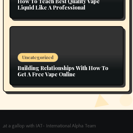
How To Teach Best Quality Vape
Liquid Like A Professional
Uncategorized
Building Relationships With How To
Get A Free Vape Online
at a gallop with IAT- International Alpha Team