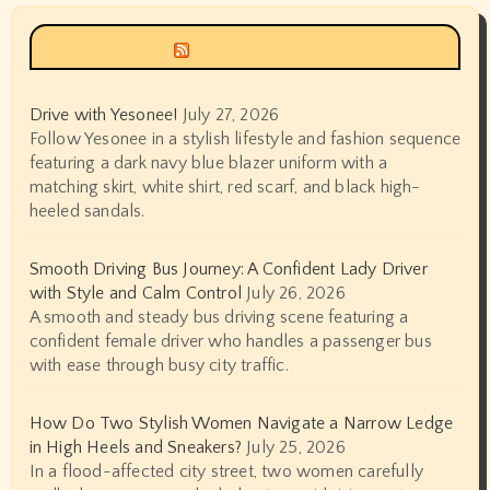
Siyax world
Drive with Yesonee!
July 27, 2026
Follow Yesonee in a stylish lifestyle and fashion sequence
featuring a dark navy blue blazer uniform with a
matching skirt, white shirt, red scarf, and black high-
heeled sandals.
Smooth Driving Bus Journey: A Confident Lady Driver
with Style and Calm Control
July 26, 2026
A smooth and steady bus driving scene featuring a
confident female driver who handles a passenger bus
with ease through busy city traffic.
How Do Two Stylish Women Navigate a Narrow Ledge
in High Heels and Sneakers?
July 25, 2026
In a flood-affected city street, two women carefully