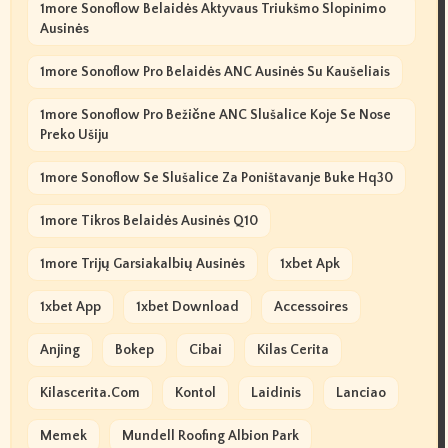
1more Sonoflow Belaidės Aktyvaus Triukšmo Slopinimo
Ausinės
1more Sonoflow Pro Belaidės ANC Ausinės Su Kaušeliais
1more Sonoflow Pro Bežične ANC Slušalice Koje Se Nose
Preko Ušiju
1more Sonoflow Se Slušalice Za Poništavanje Buke Hq30
1more Tikros Belaidės Ausinės Q10
1more Trijų Garsiakalbių Ausinės
1xbet Apk
1xbet App
1xbet Download
Accessoires
Anjing
Bokep
Cibai
Kilas Cerita
Kilascerita.com
Kontol
Laidinis
Lanciao
Memek
Mundell Roofing Albion Park