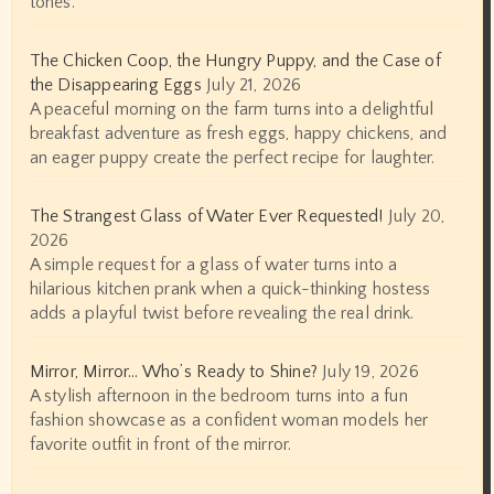
tones.
The Chicken Coop, the Hungry Puppy, and the Case of
the Disappearing Eggs
July 21, 2026
A peaceful morning on the farm turns into a delightful
breakfast adventure as fresh eggs, happy chickens, and
an eager puppy create the perfect recipe for laughter.
The Strangest Glass of Water Ever Requested!
July 20,
2026
A simple request for a glass of water turns into a
hilarious kitchen prank when a quick-thinking hostess
adds a playful twist before revealing the real drink.
Mirror, Mirror… Who’s Ready to Shine?
July 19, 2026
A stylish afternoon in the bedroom turns into a fun
fashion showcase as a confident woman models her
favorite outfit in front of the mirror.