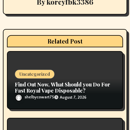
By
koreyfbk3386
a
t
i
Related Post
o
n
Uncategorized
Find Out Now, What Should you Do For
Fast Royal Vape Disposable?
shelbycowart75
August 7, 2026