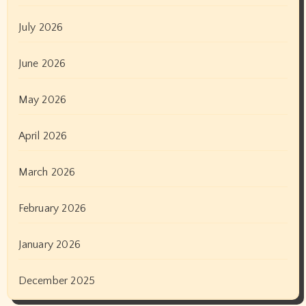
July 2026
June 2026
May 2026
April 2026
March 2026
February 2026
January 2026
December 2025