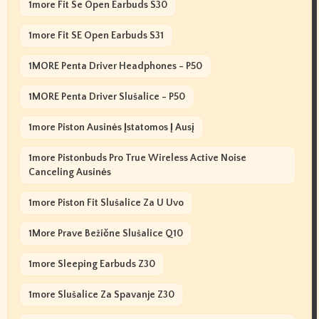
1more Fit Se Open Earbuds S30
1more Fit SE Open Earbuds S31
1MORE Penta Driver Headphones - P50
1MORE Penta Driver Slušalice - P50
1more Piston Ausinės Įstatomos Į Ausį
1more Pistonbuds Pro True Wireless Active Noise
Canceling Ausinės
1more Piston Fit Slušalice Za U Uvo
1More Prave Bežične Slušalice Q10
1more Sleeping Earbuds Z30
1more Slušalice Za Spavanje Z30