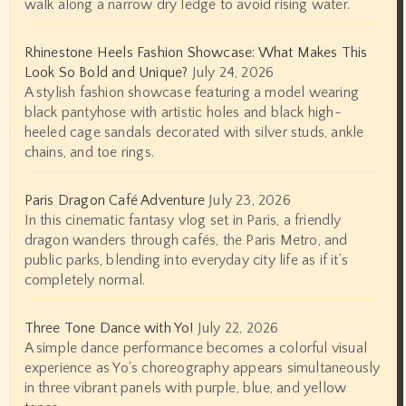
walk along a narrow dry ledge to avoid rising water.
Rhinestone Heels Fashion Showcase: What Makes This
Look So Bold and Unique?
July 24, 2026
A stylish fashion showcase featuring a model wearing
black pantyhose with artistic holes and black high-
heeled cage sandals decorated with silver studs, ankle
chains, and toe rings.
Paris Dragon Café Adventure
July 23, 2026
In this cinematic fantasy vlog set in Paris, a friendly
dragon wanders through cafés, the Paris Metro, and
public parks, blending into everyday city life as if it’s
completely normal.
Three Tone Dance with Yo!
July 22, 2026
A simple dance performance becomes a colorful visual
experience as Yo's choreography appears simultaneously
in three vibrant panels with purple, blue, and yellow