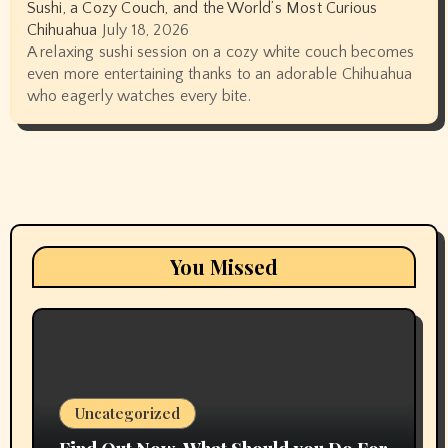
Sushi, a Cozy Couch, and the World’s Most Curious
Chihuahua
July 18, 2026
A relaxing sushi session on a cozy white couch becomes
even more entertaining thanks to an adorable Chihuahua
who eagerly watches every bite.
You Missed
Uncategorized