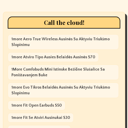
Call the cloud!
1more Aero True Wireless Ausinės Su Aktyviu Triukšmo
Slopinimu
1more Atviro Tipo Ausies Belaidės Ausinės S70
1More Comfobuds Mini Istinske Bežične Slušalice Sa
Poništavanjem Buke
1more Evo Tikros Belaidės Ausinės Su Aktyviu Triukšmo
Slopinimu
1more Fit Open Earbuds S50
1more Fit Se Atviri Ausinukai S30