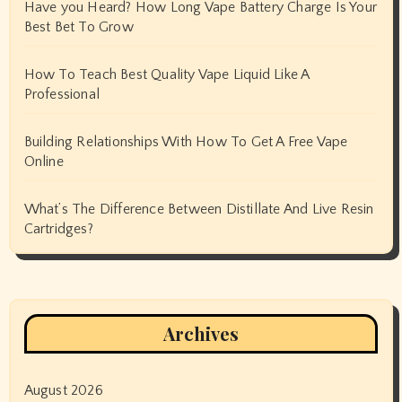
Have you Heard? How Long Vape Battery Charge Is Your
Best Bet To Grow
How To Teach Best Quality Vape Liquid Like A
Professional
Building Relationships With How To Get A Free Vape
Online
What’s The Difference Between Distillate And Live Resin
Cartridges?
Archives
August 2026