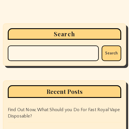
Search
Search
Recent Posts
Find Out Now, What Should you Do For Fast Royal Vape
Disposable?