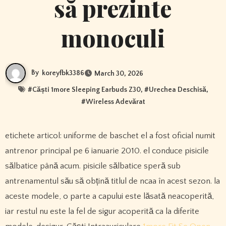
să prezinte
monoculi
By
koreyfbk3386
March 30, 2026
#
Căști 1more Sleeping Earbuds Z30
, #
Urechea Deschisă
,
#
Wireless Adevărat
etichete articol: uniforme de baschet el a fost oficial numit
antrenor principal pe 6 ianuarie 2010. el conduce pisicile
sălbatice până acum. pisicile sălbatice speră sub
antrenamentul său să obțină titlul de ncaa în acest sezon. la
aceste modele, o parte a capului este lăsată neacoperită,
iar restul nu este la fel de sigur acoperită ca la diferite