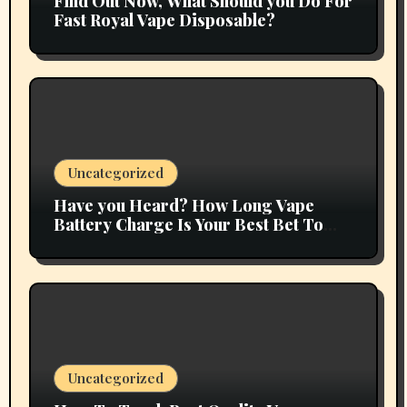
Find Out Now, What Should you Do For
Fast Royal Vape Disposable?
Uncategorized
Have you Heard? How Long Vape
Battery Charge Is Your Best Bet To
Grow
Uncategorized