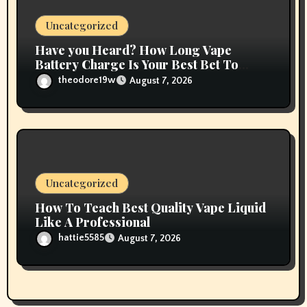
Uncategorized
Have you Heard? How Long Vape
Battery Charge Is Your Best Bet To
Grow
theodore19w
August 7, 2026
Uncategorized
How To Teach Best Quality Vape Liquid
Like A Professional
hattie5585
August 7, 2026