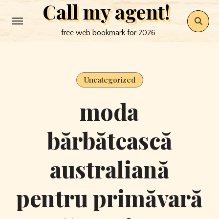
Call my agent!
Skip
to
free web bookmark for 2026
content
Uncategorized
moda
bărbătească
australiană
pentru primăvară