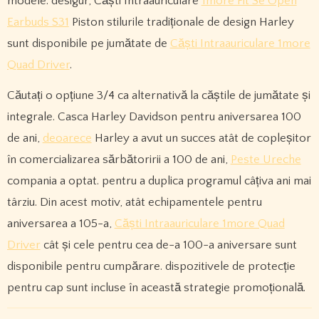
modele. desigur, Căști Intraauriculare
1more Fit Se Open
Earbuds S31
Piston stilurile tradiționale de design Harley
sunt disponibile pe jumătate de
Căști Intraauriculare 1more
Quad Driver
.
Căutați o opțiune 3/4 ca alternativă la căștile de jumătate și
integrale. Casca Harley Davidson pentru aniversarea 100
de ani,
deoarece
Harley a avut un succes atât de copleșitor
în comercializarea sărbătoririi a 100 de ani,
Peste Ureche
compania a optat. pentru a duplica programul câțiva ani mai
târziu. Din acest motiv, atât echipamentele pentru
aniversarea a 105-a,
Căști Intraauriculare 1more Quad
Driver
cât și cele pentru cea de-a 100-a aniversare sunt
disponibile pentru cumpărare. dispozitivele de protecție
pentru cap sunt incluse în această strategie promoțională.