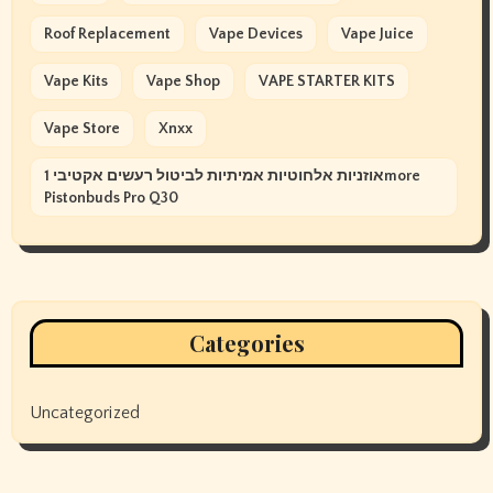
Roof Replacement
Vape Devices
Vape Juice
Vape Kits
Vape Shop
VAPE STARTER KITS
Vape Store
Xnxx
אוזניות אלחוטיות אמיתיות לביטול רעשים אקטיבי 1more
Pistonbuds Pro Q30
Categories
Uncategorized