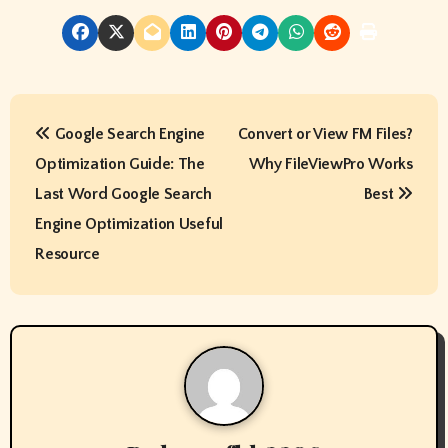
P
Google Search Engine
Convert or View FM Files?
o
Optimization Guide: The
Why FileViewPro Works
s
Last Word Google Search
Best
t
Engine Optimization Useful
Resource
n
a
v
i
g