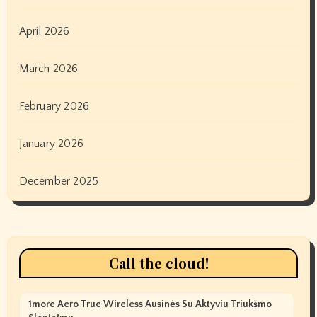
April 2026
March 2026
February 2026
January 2026
December 2025
Call the cloud!
1more Aero True Wireless Ausinės Su Aktyviu Triukšmo