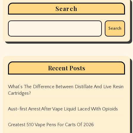
Search
Search
Recent Posts
What’s The Difference Between Distillate And Live Resin
Cartridges?
Aust-first Arrest After Vape Liquid Laced With Opioids
Greatest 510 Vape Pens For Carts Of 2026