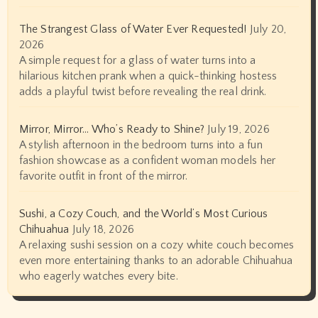
The Strangest Glass of Water Ever Requested!
July 20,
2026
A simple request for a glass of water turns into a
hilarious kitchen prank when a quick-thinking hostess
adds a playful twist before revealing the real drink.
Mirror, Mirror… Who’s Ready to Shine?
July 19, 2026
A stylish afternoon in the bedroom turns into a fun
fashion showcase as a confident woman models her
favorite outfit in front of the mirror.
Sushi, a Cozy Couch, and the World’s Most Curious
Chihuahua
July 18, 2026
A relaxing sushi session on a cozy white couch becomes
even more entertaining thanks to an adorable Chihuahua
who eagerly watches every bite.