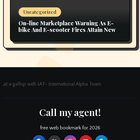
Uncategorized
On-line Marketplace Warning As E-
bike And E-scooter Fires Attain New
at a gallop with IAT- International Alpha Team
Call my agent!
free web bookmark for 2026