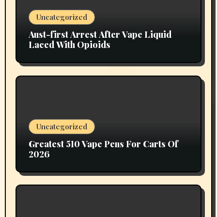
Uncategorized
Aust-first Arrest After Vape Liquid
Laced With Opioids
Uncategorized
Greatest 510 Vape Pens For Carts Of
2026