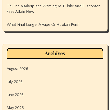
On-line Marketplace Warning As E-bike And E-scooter
Fires Attain New
What Final Longer A Vape Or Hookah Pen?
Archives
August 2026
July 2026
June 2026
May 2026