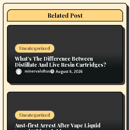
a
t
Related Post
i
o
n
Uncategorized
What’s The Difference Between
Distillate And Live Resin Cartridges?
minervaloftus
August 6, 2026
Uncategorized
Aust-first Arrest After Vape Liquid