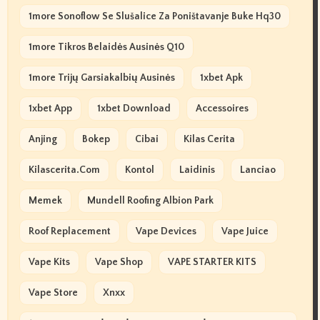
1more Sonoflow Se Slušalice Za Poništavanje Buke Hq30
1more Tikros Belaidės Ausinės Q10
1more Trijų Garsiakalbių Ausinės
1xbet Apk
1xbet App
1xbet Download
Accessoires
Anjing
Bokep
Cibai
Kilas Cerita
Kilascerita.com
Kontol
Laidinis
Lanciao
Memek
Mundell Roofing Albion Park
Roof Replacement
Vape Devices
Vape Juice
Vape Kits
Vape Shop
VAPE STARTER KITS
Vape Store
Xnxx