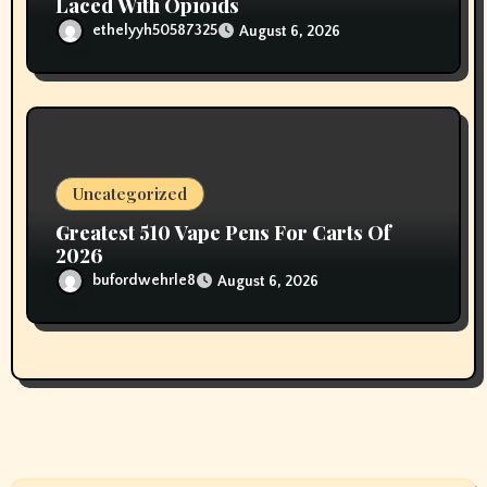
Laced With Opioids
ethelyyh50587325
August 6, 2026
Uncategorized
Greatest 510 Vape Pens For Carts Of
2026
bufordwehrle8
August 6, 2026