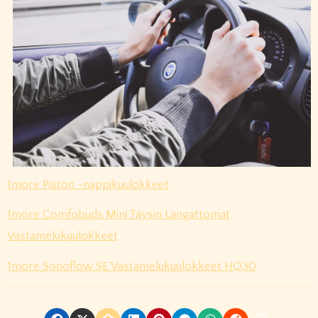
1more Piston -nappikuulokkeet
1more Comfobuds Mini Täysin Langattomat
Vastamelukuulokkeet
1more Sonoflow SE Vastamelukuulokkeet HQ30