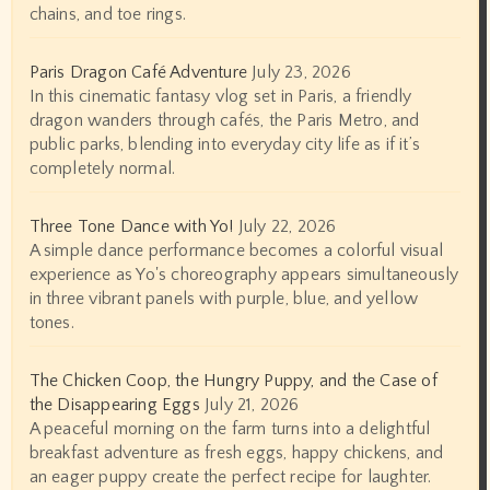
chains, and toe rings.
Paris Dragon Café Adventure
July 23, 2026
In this cinematic fantasy vlog set in Paris, a friendly
dragon wanders through cafés, the Paris Metro, and
public parks, blending into everyday city life as if it’s
completely normal.
Three Tone Dance with Yo!
July 22, 2026
A simple dance performance becomes a colorful visual
experience as Yo's choreography appears simultaneously
in three vibrant panels with purple, blue, and yellow
tones.
The Chicken Coop, the Hungry Puppy, and the Case of
the Disappearing Eggs
July 21, 2026
A peaceful morning on the farm turns into a delightful
breakfast adventure as fresh eggs, happy chickens, and
an eager puppy create the perfect recipe for laughter.