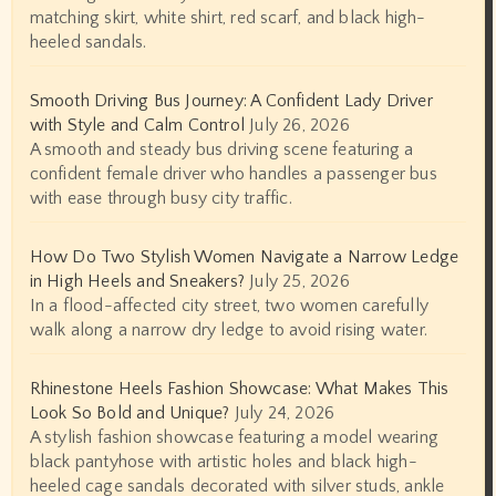
matching skirt, white shirt, red scarf, and black high-
heeled sandals.
Smooth Driving Bus Journey: A Confident Lady Driver
with Style and Calm Control
July 26, 2026
A smooth and steady bus driving scene featuring a
confident female driver who handles a passenger bus
with ease through busy city traffic.
How Do Two Stylish Women Navigate a Narrow Ledge
in High Heels and Sneakers?
July 25, 2026
In a flood-affected city street, two women carefully
walk along a narrow dry ledge to avoid rising water.
Rhinestone Heels Fashion Showcase: What Makes This
Look So Bold and Unique?
July 24, 2026
A stylish fashion showcase featuring a model wearing
black pantyhose with artistic holes and black high-
heeled cage sandals decorated with silver studs, ankle