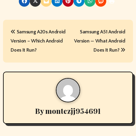
P
Samsung A20s Android
Samsung A51 Android
o
Version – Which Android
Version — What Android
s
Does It Run?
Does It Run?
t
n
a
v
By
montezjj954691
i
g