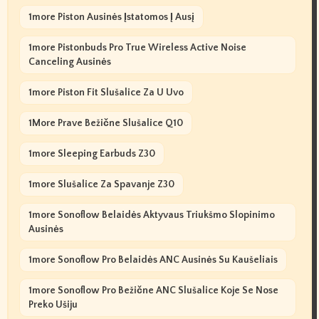
1more Piston Ausinės Įstatomos Į Ausį
1more Pistonbuds Pro True Wireless Active Noise
Canceling Ausinės
1more Piston Fit Slušalice Za U Uvo
1More Prave Bežične Slušalice Q10
1more Sleeping Earbuds Z30
1more Slušalice Za Spavanje Z30
1more Sonoflow Belaidės Aktyvaus Triukšmo Slopinimo
Ausinės
1more Sonoflow Pro Belaidės ANC Ausinės Su Kaušeliais
1more Sonoflow Pro Bežične ANC Slušalice Koje Se Nose
Preko Ušiju