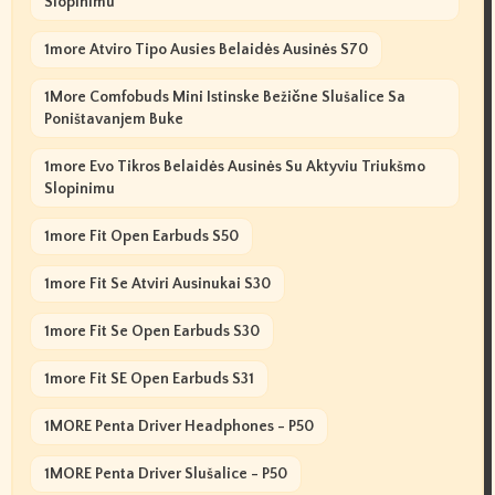
Slopinimu
1more Atviro Tipo Ausies Belaidės Ausinės S70
1More Comfobuds Mini Istinske Bežične Slušalice Sa
Poništavanjem Buke
1more Evo Tikros Belaidės Ausinės Su Aktyviu Triukšmo
Slopinimu
1more Fit Open Earbuds S50
1more Fit Se Atviri Ausinukai S30
1more Fit Se Open Earbuds S30
1more Fit SE Open Earbuds S31
1MORE Penta Driver Headphones - P50
1MORE Penta Driver Slušalice - P50