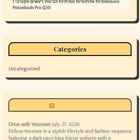
אוזניות אלחוטיות אמיתיות לביטול רעשים אקטיבי 1more
Pistonbuds Pro Q30
Categories
Uncategorized
Siyax world
Drive with Yesonee!
July 27, 2026
Follow Yesonee in a stylish lifestyle and fashion sequence
featuring a dark navy blue blazer uniform with a