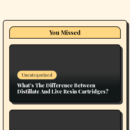
You Missed
Uncategorized
What’s The Difference Between
Distillate And Live Resin Cartridges?