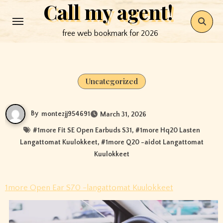
Call my agent!
Skip
to
free web bookmark for 2026
content
Uncategorized
By
montezjj954691
March 31, 2026
#
1more Fit SE Open Earbuds S31
, #
1more Hq20 Lasten
Langattomat Kuulokkeet
, #
1more Q20 -aidot Langattomat
Kuulokkeet
1more Open Ear S70 -langattomat Kuulokkeet