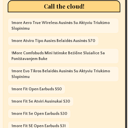
Call the cloud!
1more Aero True Wireless Ausinės Su Aktyviu Triukšmo
Slopinimu
1more Atviro Tipo Ausies Belaidės Ausinės S70
1More Comfobuds Mini Istinske Bežične Slušalice Sa
Poništavanjem Buke
1more Evo Tikros Belaidės Ausinės Su Aktyviu Triukšmo
Slopinimu
1more Fit Open Earbuds S50
1more Fit Se Atviri Ausinukai S30
1more Fit Se Open Earbuds S30
1more Fit SE Open Earbuds S31