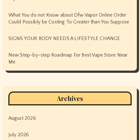
What You do not Know about Dfw Vapor Online Order
Could Possibly be Costing To Greater than You Suppose
SIGNS YOUR BODY NEEDS A LIFESTYLE CHANGE
New Step-by-step Roadmap For Best Vape Store Near
Me
Archives
August 2026
July 2026