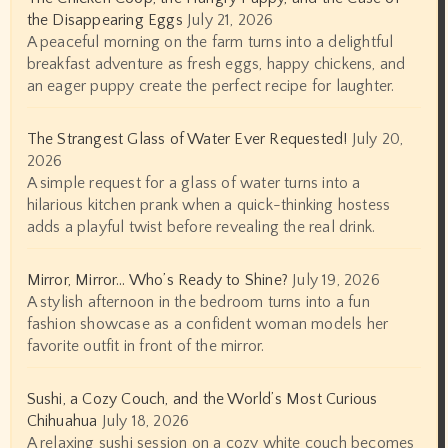
the Disappearing Eggs
July 21, 2026
A peaceful morning on the farm turns into a delightful
breakfast adventure as fresh eggs, happy chickens, and
an eager puppy create the perfect recipe for laughter.
The Strangest Glass of Water Ever Requested!
July 20,
2026
A simple request for a glass of water turns into a
hilarious kitchen prank when a quick-thinking hostess
adds a playful twist before revealing the real drink.
Mirror, Mirror… Who’s Ready to Shine?
July 19, 2026
A stylish afternoon in the bedroom turns into a fun
fashion showcase as a confident woman models her
favorite outfit in front of the mirror.
Sushi, a Cozy Couch, and the World’s Most Curious
Chihuahua
July 18, 2026
A relaxing sushi session on a cozy white couch becomes