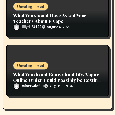
Uncategorized
What You should Have Asked Your
Teachers About E Vape
lilly4173499
August 6, 2026
Uncategorized
What You do not Know about Dfw Vapor
Online Order Could Possibly be Costing
To Greater than You Suppose
minervaloftus
August 6, 2026