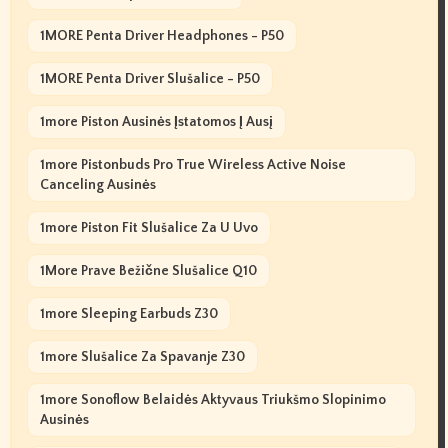
1MORE Penta Driver Headphones - P50
1MORE Penta Driver Slušalice - P50
1more Piston Ausinės Įstatomos Į Ausį
1more Pistonbuds Pro True Wireless Active Noise
Canceling Ausinės
1more Piston Fit Slušalice Za U Uvo
1More Prave Bežične Slušalice Q10
1more Sleeping Earbuds Z30
1more Slušalice Za Spavanje Z30
1more Sonoflow Belaidės Aktyvaus Triukšmo Slopinimo
Ausinės