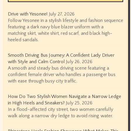
Drive with Yesonee!
July 27, 2026
Follow Yesonee in a stylish lifestyle and fashion sequence
featuring a dark navy blue blazer uniform with a
matching skirt, white shirt, red scarf, and black high-
heeled sandals.
Smooth Driving Bus Journey: A Confident Lady Driver
with Style and Calm Control
July 26, 2026
A smooth and steady bus driving scene featuring a
confident female driver who handles a passenger bus
with ease through busy city traffic.
How Do Two Stylish Women Navigate a Narrow Ledge
in High Heels and Sneakers?
July 25, 2026
In a flood-affected city street, two women carefully
walk along a narrow dry ledge to avoid rising water.