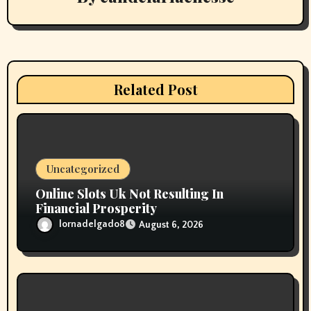
i
g
a
Related Post
t
i
o
Uncategorized
n
Online Slots Uk Not Resulting In
Financial Prosperity
lornadelgado8
August 6, 2026