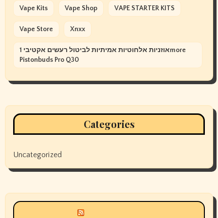
Vape Kits
Vape Shop
VAPE STARTER KITS
Vape Store
Xnxx
אוזניות אלחוטיות אמיתיות לביטול רעשים אקטיבי 1more
Pistonbuds Pro Q30
Categories
Uncategorized
Siyax world