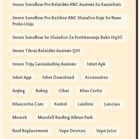
1more Sonoflow Pro Belaidės ANC Ausinės Su Kaušeliais
1more Sonoflow Pro Bežične ANC Slušalice Koje Se Nose
Preko Ušiju
1more Sonoflow Se Slušalice Za Poništavanje Buke Hq30
1more Tikros Belaidės Ausinės Q10
1more Trijų Garsiakalbių Ausinės
1xbet Apk
1xbet App
1xbet Download
Accessoires
Anjing
Bokep
Cibai
Kilas Cerita
Kilascerita.com
Kontol
Laidinis
Lanciao
Memek
Mundell Roofing Albion Park
Roof Replacement
Vape Devices
Vape Juice