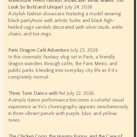
Rhinestone Heels Fashion Showcase: What Makes This
Look So Bold and Unique?
July 24, 2026
A stylish fashion showcase featuring a model wearing
black pantyhose with artistic holes and black high-
heeled cage sandals decorated with silver studs, ankle
chains, and toe rings.
Paris Dragon Café Adventure
July 23, 2026
In this cinematic fantasy vlog set in Paris, a friendly
dragon wanders through cafés, the Paris Metro, and
public parks, blending into everyday city life as if it’s
completely normal.
Three Tone Dance with Yo!
July 22, 2026
A simple dance performance becomes a colorful visual
experience as Yo's choreography appears simultaneously
in three vibrant panels with purple, blue, and yellow
tones.
The Chicken Coop, the Hungry Puppy, and the Case of