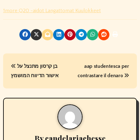
1more Q20 -aidot Langattomat Kuulokkeet
P
בן קרסון מתנצל על
aap studentesca per
o
אישור הדיווח המושמץ
contrastare il denaro
s
t
n
a
v
By
candelariachesse