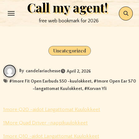
Call my agent!
Skip
to
free web bookmark for 2026
content
Uncategorized
By
candelariachesse
April 2, 2026
#
1more Fit Open Earbuds S50 -kuulokkeet
, #
1more Open Ear S70
-langattomat Kuulokkeet
, #
Korvan Yli
1more Q20 -aidot Langattomat Kuulokkeet
1More Quad Driver -nappikuulokkeet
1more Q10 -aidot Langattomat Kuulokkeet