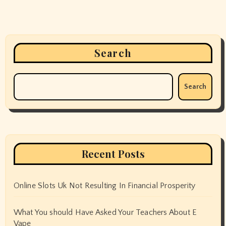
Search
Search
Recent Posts
Online Slots Uk Not Resulting In Financial Prosperity
What You should Have Asked Your Teachers About E
Vape