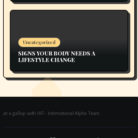
Uncategorized
SIGNS YOUR BODY NEEDS A
LIFESTYLE CHANGE
at a gallop with IAT- International Alpha Team