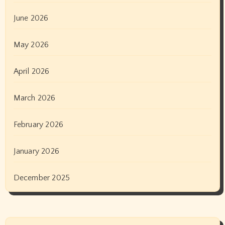
June 2026
May 2026
April 2026
March 2026
February 2026
January 2026
December 2025