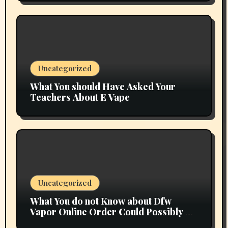
Uncategorized
What You should Have Asked Your
Teachers About E Vape
Uncategorized
What You do not Know about Dfw
Vapor Online Order Could Possibly be
Costing To Greater than You Suppose