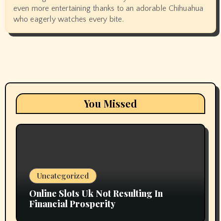
even more entertaining thanks to an adorable Chihuahua
who eagerly watches every bite.
You Missed
Uncategorized
Online Slots Uk Not Resulting In
Financial Prosperity