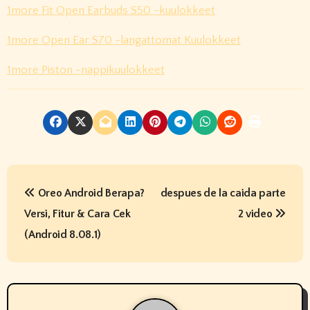
1more Fit Open Earbuds S50 -kuulokkeet
1more Open Ear S70 -langattomat Kuulokkeet
1more Piston -nappikuulokkeet
P
Oreo Android Berapa?
despues de la caida parte
o
Versi, Fitur & Cara Cek
2 video
s
(Android 8.08.1)
t
n