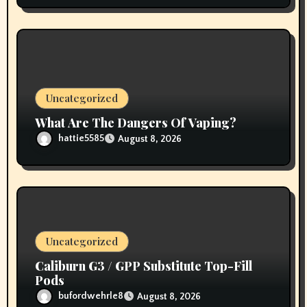
Uncategorized
What Are The Dangers Of Vaping?
hattie5585
August 8, 2026
Uncategorized
Caliburn G3 / GPP Substitute Top-Fill
Pods
bufordwehrle8
August 8, 2026