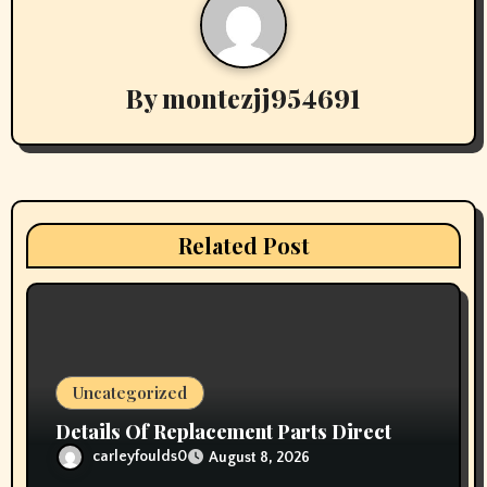
a
v
By
montezjj954691
i
g
a
t
Related Post
i
o
n
Uncategorized
Details Of Replacement Parts Direct
carleyfoulds0
August 8, 2026