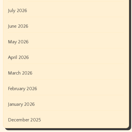
July 2026
June 2026
May 2026
April 2026
March 2026
February 2026
January 2026
December 2025