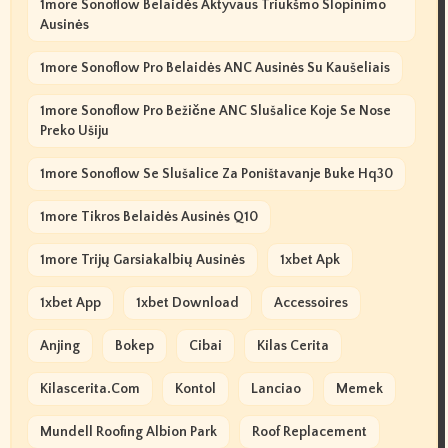
1more Sonoflow Belaidės Aktyvaus Triukšmo Slopinimo
Ausinės
1more Sonoflow Pro Belaidės ANC Ausinės Su Kaušeliais
1more Sonoflow Pro Bežične ANC Slušalice Koje Se Nose
Preko Ušiju
1more Sonoflow Se Slušalice Za Poništavanje Buke Hq30
1more Tikros Belaidės Ausinės Q10
1more Trijų Garsiakalbių Ausinės
1xbet Apk
1xbet App
1xbet Download
Accessoires
Anjing
Bokep
Cibai
Kilas Cerita
Kilascerita.com
Kontol
Lanciao
Memek
Mundell Roofing Albion Park
Roof Replacement