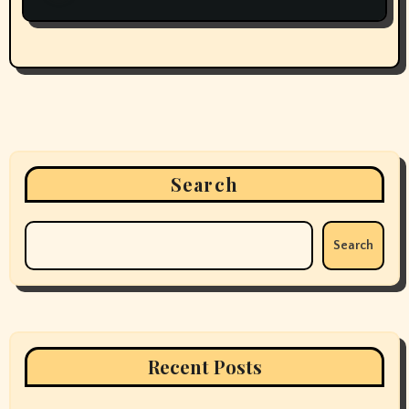
Search
Search
Recent Posts