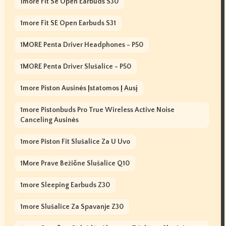
1more Fit Se Open Earbuds S30
1more Fit SE Open Earbuds S31
1MORE Penta Driver Headphones - P50
1MORE Penta Driver Slušalice - P50
1more Piston Ausinės Įstatomos Į Ausį
1more Pistonbuds Pro True Wireless Active Noise
Canceling Ausinės
1more Piston Fit Slušalice Za U Uvo
1More Prave Bežične Slušalice Q10
1more Sleeping Earbuds Z30
1more Slušalice Za Spavanje Z30