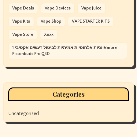
Vape Deals
Vape Devices
Vape Juice
Vape Kits
Vape Shop
VAPE STARTER KITS
Vape Store
Xnxx
אוזניות אלחוטיות אמיתיות לביטול רעשים אקטיבי 1more
Pistonbuds Pro Q30
Categories
Uncategorized