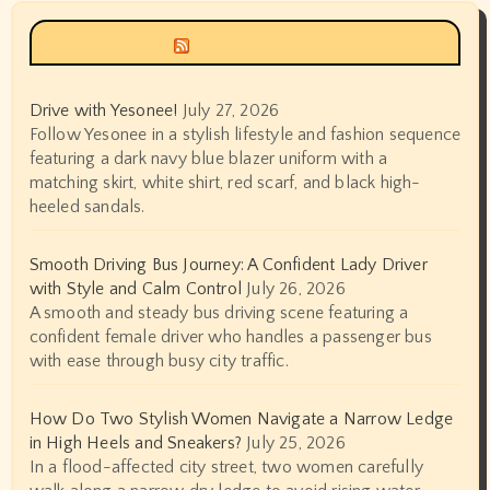
Siyax world
Drive with Yesonee!
July 27, 2026
Follow Yesonee in a stylish lifestyle and fashion sequence
featuring a dark navy blue blazer uniform with a
matching skirt, white shirt, red scarf, and black high-
heeled sandals.
Smooth Driving Bus Journey: A Confident Lady Driver
with Style and Calm Control
July 26, 2026
A smooth and steady bus driving scene featuring a
confident female driver who handles a passenger bus
with ease through busy city traffic.
How Do Two Stylish Women Navigate a Narrow Ledge
in High Heels and Sneakers?
July 25, 2026
In a flood-affected city street, two women carefully