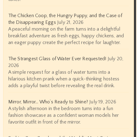
The Chicken Coop, the Hungry Puppy, and the Case of
the Disappearing Eggs
July 21, 2026
A peaceful morning on the farm turns into a delightful
breakfast adventure as fresh eggs, happy chickens, and
an eager puppy create the perfect recipe for laughter.
The Strangest Glass of Water Ever Requested!
July 20,
2026
A simple request for a glass of water turns into a
hilarious kitchen prank when a quick-thinking hostess
adds a playful twist before revealing the real drink.
Mirror, Mirror… Who’s Ready to Shine?
July 19, 2026
A stylish afternoon in the bedroom turns into a fun
fashion showcase as a confident woman models her
favorite outfit in front of the mirror.