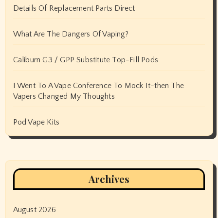
Details Of Replacement Parts Direct
What Are The Dangers Of Vaping?
Caliburn G3 / GPP Substitute Top-Fill Pods
I Went To A Vape Conference To Mock It-then The
Vapers Changed My Thoughts
Pod Vape Kits
Archives
August 2026