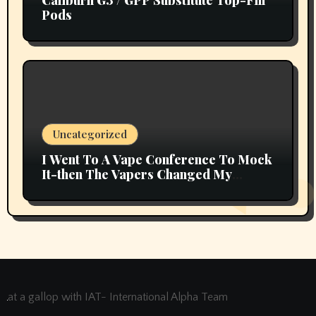
Caliburn G3 / GPP Substitute Top-Fill
Pods
Uncategorized
I Went To A Vape Conference To Mock
It-then The Vapers Changed My
Thoughts
at a gallop with IAT- International Alpha Team