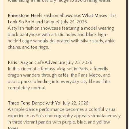
walk along a narrow dry ledge to avoid rising water.
Rhinestone Heels Fashion Showcase: What Makes This
Look So Bold and Unique?
July 24, 2026
A stylish fashion showcase featuring a model wearing
black pantyhose with artistic holes and black high-
heeled cage sandals decorated with silver studs, ankle
chains, and toe rings.
Paris Dragon Café Adventure
July 23, 2026
In this cinematic fantasy vlog set in Paris, a friendly
dragon wanders through cafés, the Paris Metro, and
public parks, blending into everyday city life as if it’s
completely normal.
Three Tone Dance with Yo!
July 22, 2026
A simple dance performance becomes a colorful visual
experience as Yo's choreography appears simultaneously
in three vibrant panels with purple, blue, and yellow
tones.