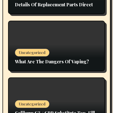
Details Of Replacement Parts Direct
Uncategorized
What Are The Dangers Of Vaping?
Uncategorized