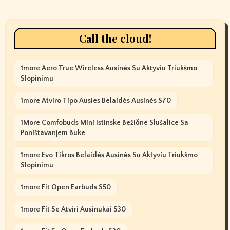
Call the cloud!
1more Aero True Wireless Ausinės Su Aktyviu Triukšmo
Slopinimu
1more Atviro Tipo Ausies Belaidės Ausinės S70
1More Comfobuds Mini Istinske Bežične Slušalice Sa
Poništavanjem Buke
1more Evo Tikros Belaidės Ausinės Su Aktyviu Triukšmo
Slopinimu
1more Fit Open Earbuds S50
1more Fit Se Atviri Ausinukai S30