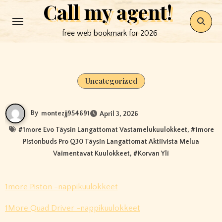
Call my agent!
Skip
to
free web bookmark for 2026
content
Uncategorized
By
montezjj954691
April 3, 2026
#
1more Evo Täysin Langattomat Vastamelukuulokkeet
, #
1more
Pistonbuds Pro Q30 Täysin Langattomat Aktiivista Melua
Vaimentavat Kuulokkeet
, #
Korvan Yli
1more Piston -nappikuulokkeet
1More Quad Driver -nappikuulokkeet