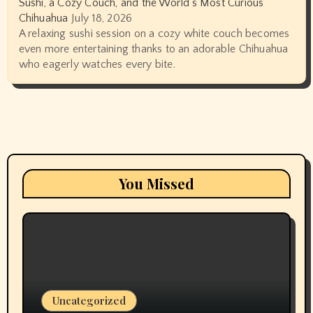
Sushi, a Cozy Couch, and the World’s Most Curious
Chihuahua
July 18, 2026
A relaxing sushi session on a cozy white couch becomes
even more entertaining thanks to an adorable Chihuahua
who eagerly watches every bite.
You Missed
Uncategorized