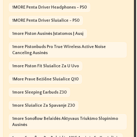
1MORE Penta Driver Headphones - P50
1MORE Penta Driver Slušalice - P50
1more Piston Ausinės Įstatomos Į Ausį
1more Pistonbuds Pro True Wireless Active Noise
Canceling Ausinės
1more Piston Fit Slušalice Za U Uvo
1More Prave Bežične Slušalice Q10
1more Sleeping Earbuds Z30
1more Slušalice Za Spavanje Z30
1more Sonoflow Belaidės Aktyvaus Triukšmo Slopinimo
Ausinės