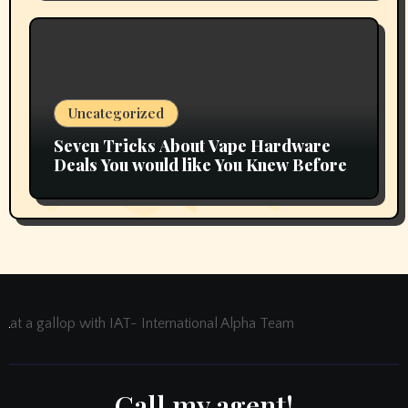
Uncategorized
Seven Tricks About Vape Hardware
Deals You would like You Knew Before
at a gallop with IAT- International Alpha Team
Call my agent!