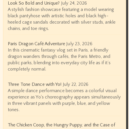
Look So Bold and Unique?
July 24, 2026
A stylish fashion showcase featuring a model wearing
black pantyhose with artistic holes and black high-
heeled cage sandals decorated with silver studs, ankle
chains, and toe rings.
Paris Dragon Café Adventure
July 23, 2026
In this cinematic fantasy vlog set in Paris, a friendly
dragon wanders through cafés, the Paris Metro, and
public parks, blending into everyday city life as if it’s
completely normal.
Three Tone Dance with Yo!
July 22, 2026
A simple dance performance becomes a colorful visual
experience as Yo's choreography appears simultaneously
in three vibrant panels with purple, blue, and yellow
tones.
The Chicken Coop, the Hungry Puppy, and the Case of