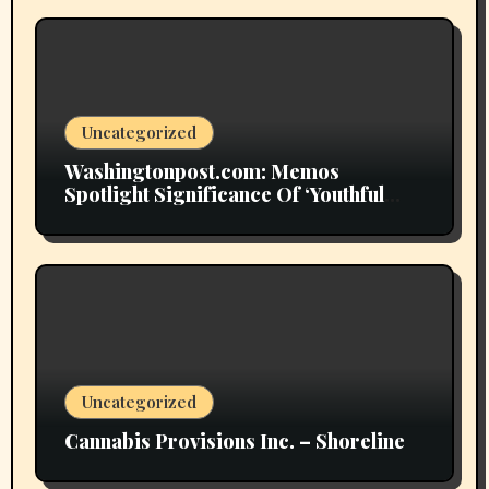
Uncategorized
Washingtonpost.com: Memos
Spotlight Significance Of ‘Youthful
Grownup Smokers’
Uncategorized
Cannabis Provisions Inc. – Shoreline