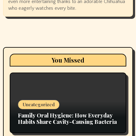
even more entertaining thanks to an adorable Chihuahua
who eagerly watches every bite.
You Missed
Uncategorized
Family Oral Hygiene: How Everyday
Habits Share Cavity-Causing Bacteria