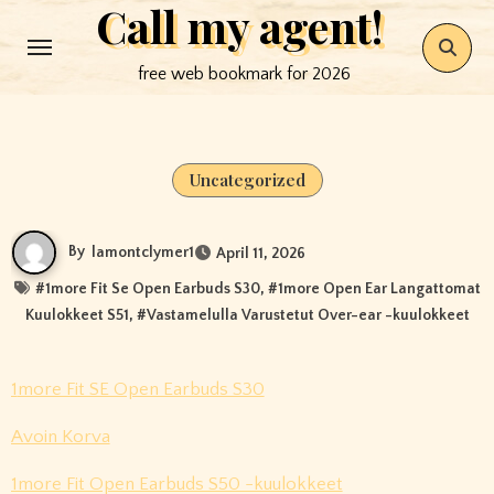
Call my agent!
Skip
to
free web bookmark for 2026
content
Uncategorized
By
lamontclymer1
April 11, 2026
#
1more Fit Se Open Earbuds S30
, #
1more Open Ear Langattomat
Kuulokkeet S51
, #
Vastamelulla Varustetut Over-ear -kuulokkeet
1more Fit SE Open Earbuds S30
Avoin Korva
1more Fit Open Earbuds S50 -kuulokkeet