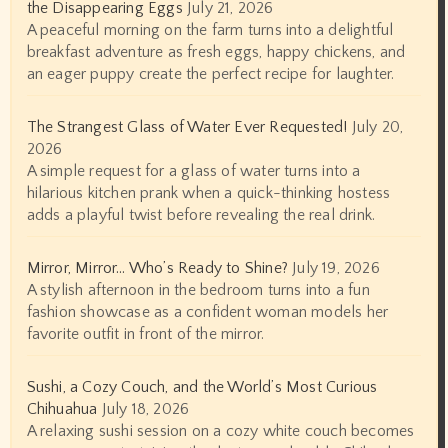
the Disappearing Eggs
July 21, 2026
A peaceful morning on the farm turns into a delightful
breakfast adventure as fresh eggs, happy chickens, and
an eager puppy create the perfect recipe for laughter.
The Strangest Glass of Water Ever Requested!
July 20,
2026
A simple request for a glass of water turns into a
hilarious kitchen prank when a quick-thinking hostess
adds a playful twist before revealing the real drink.
Mirror, Mirror… Who’s Ready to Shine?
July 19, 2026
A stylish afternoon in the bedroom turns into a fun
fashion showcase as a confident woman models her
favorite outfit in front of the mirror.
Sushi, a Cozy Couch, and the World’s Most Curious
Chihuahua
July 18, 2026
A relaxing sushi session on a cozy white couch becomes