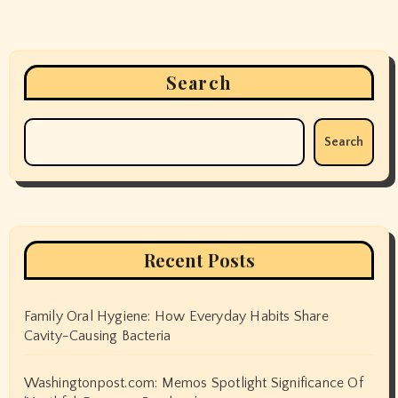
Search
Search
Recent Posts
Family Oral Hygiene: How Everyday Habits Share
Cavity-Causing Bacteria
Washingtonpost.com: Memos Spotlight Significance Of