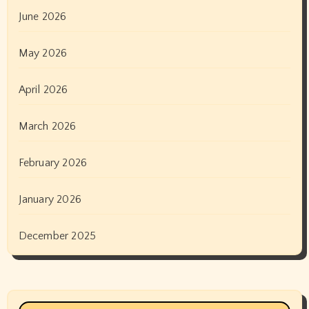
June 2026
May 2026
April 2026
March 2026
February 2026
January 2026
December 2025