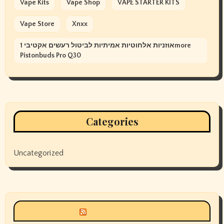
Vape Kits
Vape Shop
VAPE STARTER KITS
Vape Store
Xnxx
אוזניות אלחוטיות אמיתיות לביטול רעשים אקטיבי 1more
Pistonbuds Pro Q30
Categories
Uncategorized
Siyax world