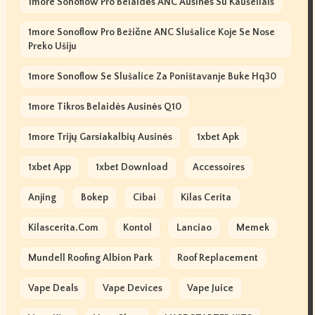
1more Sonoflow Pro Belaidės ANC Ausinės Su Kaušeliais
1more Sonoflow Pro Bežične ANC Slušalice Koje Se Nose
Preko Ušiju
1more Sonoflow Se Slušalice Za Poništavanje Buke Hq30
1more Tikros Belaidės Ausinės Q10
1more Trijų Garsiakalbių Ausinės
1xbet Apk
1xbet App
1xbet Download
Accessoires
Anjing
Bokep
Cibai
Kilas Cerita
Kilascerita.com
Kontol
Lanciao
Memek
Mundell Roofing Albion Park
Roof Replacement
Vape Deals
Vape Devices
Vape Juice