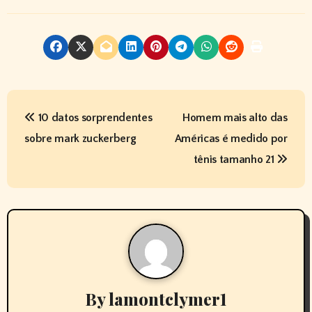
P
10 datos sorprendentes
Homem mais alto das
o
sobre mark zuckerberg
Américas é medido por
s
tênis tamanho 21
t
n
a
v
By
lamontclymer1
i