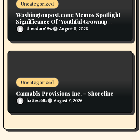
Uncategorized
Washingtonpost.com: Memos Spotlight
Significance Of ‘Youthful Grownup
Smokers’
theodore19w
August 8, 2026
Uncategorized
Cannabis Provisions Inc. – Shoreline
hattie5585
August 7, 2026