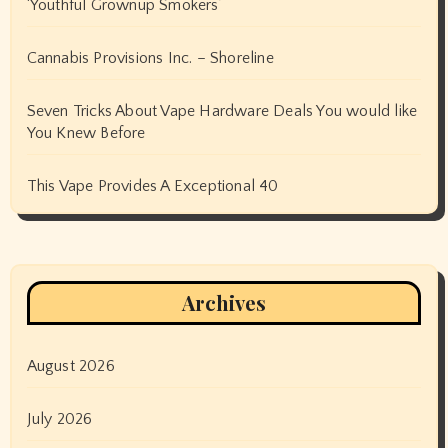
‘Youthful Grownup Smokers’
Cannabis Provisions Inc. – Shoreline
Seven Tricks About Vape Hardware Deals You would like
You Knew Before
This Vape Provides A Exceptional 40
Archives
August 2026
July 2026