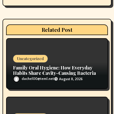
g
a
t
Related Post
i
o
n
Uncategorized
Family Oral Hygiene: How Everyday
Habits Share Cavity-Causing Bacteria
dachel00@teml.net
August 8, 2026