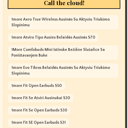
Call the cloud!
1more Aero True Wireless Ausinės Su Aktyviu Triukšmo
Slopinimu
1more Atviro Tipo Ausies Belaidės Ausinės S70
1More Comfobuds Mini Istinske Bežične Slušalice Sa
Poništavanjem Buke
1more Evo Tikros Belaidės Ausinės Su Aktyviu Triukšmo
Slopinimu
1more Fit Open Earbuds S50
1more Fit Se Atviri Ausinukai S30
1more Fit Se Open Earbuds S30
1more Fit SE Open Earbuds S31