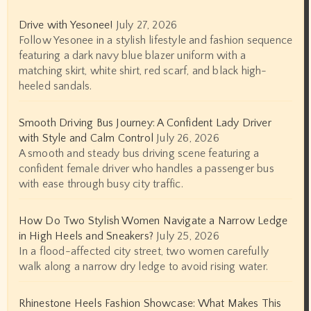
Drive with Yesonee!
July 27, 2026
Follow Yesonee in a stylish lifestyle and fashion sequence
featuring a dark navy blue blazer uniform with a
matching skirt, white shirt, red scarf, and black high-
heeled sandals.
Smooth Driving Bus Journey: A Confident Lady Driver
with Style and Calm Control
July 26, 2026
A smooth and steady bus driving scene featuring a
confident female driver who handles a passenger bus
with ease through busy city traffic.
How Do Two Stylish Women Navigate a Narrow Ledge
in High Heels and Sneakers?
July 25, 2026
In a flood-affected city street, two women carefully
walk along a narrow dry ledge to avoid rising water.
Rhinestone Heels Fashion Showcase: What Makes This