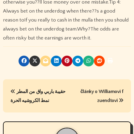
otherwise you??ll lose money over one mistake.Tip 4:
Always bet on the underdog when there??s a good
reason toIf you really to cash in the mulla then you should
always bet on the underdog team.Why?The odds are
often risky but the earnings are worth it.
P
حقيبة باربي واق من المطر
články o Williamovi f
o
نمط الكروشيه الحرة
zuendtovi
s
t