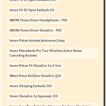
1more Fit SE Open Earbuds S31
1MORE Penta Driver Headphones - P50
1MORE Penta Driver Slušalice - P50
1more Piston Ausinės Įstatomos Į Ausį
1more Pistonbuds Pro True Wireless Active Noise
Canceling Ausinės
1more Piston Fit Slušalice Za U Uvo
1More Prave Bežične Slušalice Q10
1more Sleeping Earbuds Z30
1more Slušalice Za Spavanje Z30