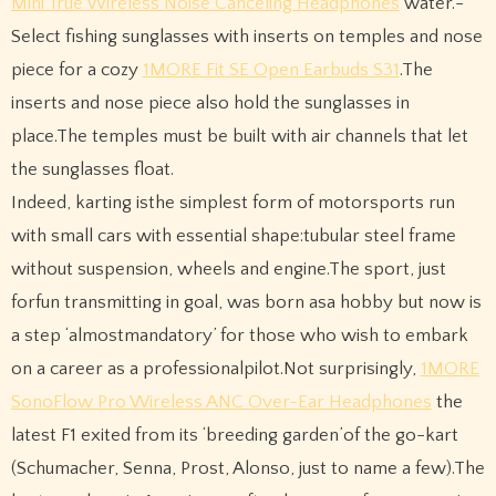
Mini True Wireless Noise Canceling Headphones
water.-
Select fishing sunglasses with inserts on temples and nose
piece for a cozy
1MORE Fit SE Open Earbuds S31
.The
inserts and nose piece also hold the sunglasses in
place.The temples must be built with air channels that let
the sunglasses float.
Indeed, karting isthe simplest form of motorsports run
with small cars with essential shape:tubular steel frame
without suspension, wheels and engine.The sport, just
forfun transmitting in goal, was born asa hobby but now is
a step ‘almostmandatory’ for those who wish to embark
on a career as a professionalpilot.Not surprisingly,
1MORE
SonoFlow Pro Wireless ANC Over-Ear Headphones
the
latest F1 exited from its ‘breeding garden’of the go-kart
(Schumacher, Senna, Prost, Alonso, just to name a few).The