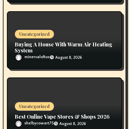
Uncategorized
Buying A House With Warm Air Heating
System
minervaloftus
August 8, 2026
Uncategorized
Best Online Vape Stores & Shops 2026
shelbycowart75
August 8, 2026