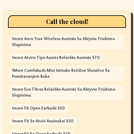
Call the cloud!
1more Aero True Wireless Ausinės Su Aktyviu Triukšmo
Slopinimu
1more Atviro Tipo Ausies Belaidės Ausinės S70
1More Comfobuds Mini Istinske Bežične Slušalice Sa
Poništavanjem Buke
1more Evo Tikros Belaidės Ausinės Su Aktyviu Triukšmo
Slopinimu
1more Fit Open Earbuds S50
1more Fit Se Atviri Ausinukai S30
1more Fit Se Open Earbuds S30