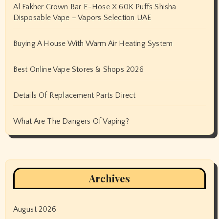
Al Fakher Crown Bar E-Hose X 60K Puffs Shisha
Disposable Vape – Vapors Selection UAE
Buying A House With Warm Air Heating System
Best Online Vape Stores & Shops 2026
Details Of Replacement Parts Direct
What Are The Dangers Of Vaping?
Archives
August 2026