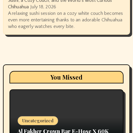
Sushi, a Cozy Couch, and the World’s Most Curious
Chihuahua
July 18, 2026
A relaxing sushi session on a cozy white couch becomes
even more entertaining thanks to an adorable Chihuahua
who eagerly watches every bite.
You Missed
Uncategorized
Al Fakher Crown Bar E-Hose X 60K