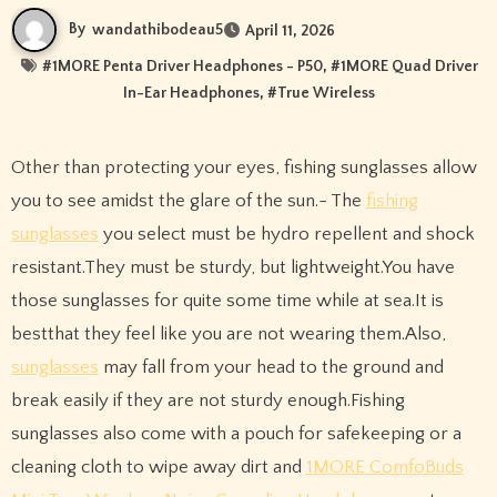
By
wandathibodeau5
April 11, 2026
#
1MORE Penta Driver Headphones - P50
, #
1MORE Quad Driver
In-Ear Headphones
, #
True Wireless
Other than protecting your eyes, fishing sunglasses allow
you to see amidst the glare of the sun.- The
fishing
sunglasses
you select must be hydro repellent and shock
resistant.They must be sturdy, but lightweight.You have
those sunglasses for quite some time while at sea.It is
bestthat they feel like you are not wearing them.Also,
sunglasses
may fall from your head to the ground and
break easily if they are not sturdy enough.Fishing
sunglasses also come with a pouch for safekeeping or a
cleaning cloth to wipe away dirt and
1MORE ComfoBuds