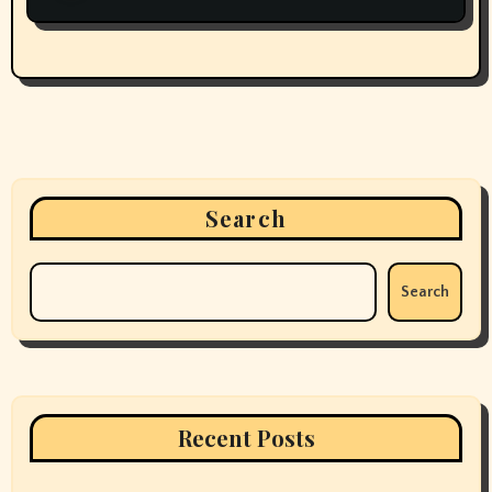
Search
Search
Recent Posts