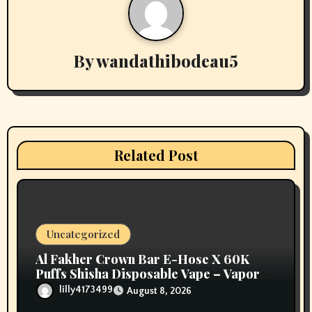
n
a
v
By
wandathibodeau5
i
g
a
Related Post
t
i
o
Uncategorized
n
Al Fakher Crown Bar E-Hose X 60K
Puffs Shisha Disposable Vape – Vapors
Selection UAE
lilly4173499
August 8, 2026