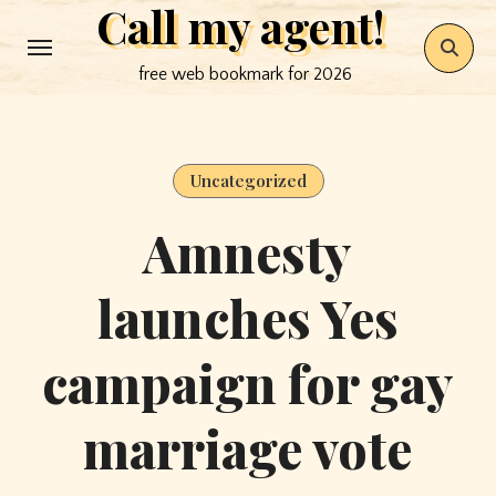
Call my agent!
Skip
to
free web bookmark for 2026
content
Uncategorized
Amnesty
launches Yes
campaign for gay
marriage vote