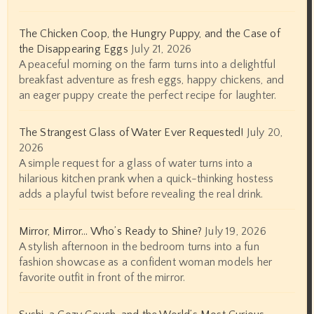
The Chicken Coop, the Hungry Puppy, and the Case of
the Disappearing Eggs
July 21, 2026
A peaceful morning on the farm turns into a delightful
breakfast adventure as fresh eggs, happy chickens, and
an eager puppy create the perfect recipe for laughter.
The Strangest Glass of Water Ever Requested!
July 20,
2026
A simple request for a glass of water turns into a
hilarious kitchen prank when a quick-thinking hostess
adds a playful twist before revealing the real drink.
Mirror, Mirror… Who’s Ready to Shine?
July 19, 2026
A stylish afternoon in the bedroom turns into a fun
fashion showcase as a confident woman models her
favorite outfit in front of the mirror.