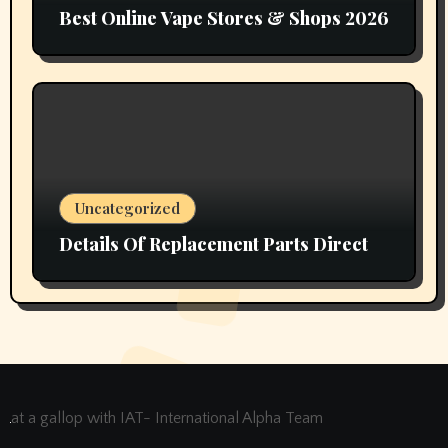
Best Online Vape Stores & Shops 2026
Uncategorized
Details Of Replacement Parts Direct
at a gallop with IAT- International Alpha Team