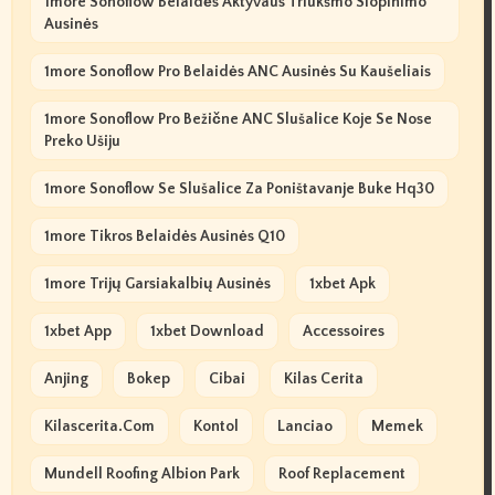
1more Sonoflow Belaidės Aktyvaus Triukšmo Slopinimo
Ausinės
1more Sonoflow Pro Belaidės ANC Ausinės Su Kaušeliais
1more Sonoflow Pro Bežične ANC Slušalice Koje Se Nose
Preko Ušiju
1more Sonoflow Se Slušalice Za Poništavanje Buke Hq30
1more Tikros Belaidės Ausinės Q10
1more Trijų Garsiakalbių Ausinės
1xbet Apk
1xbet App
1xbet Download
Accessoires
Anjing
Bokep
Cibai
Kilas Cerita
Kilascerita.com
Kontol
Lanciao
Memek
Mundell Roofing Albion Park
Roof Replacement