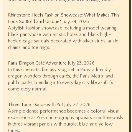
Rhinestone Heels Fashion Showcase: What Makes This
Look So Bold and Unique?
July 24, 2026
A stylish fashion showcase featuring a model wearing
black pantyhose with artistic holes and black high-
heeled cage sandals decorated with silver studs, ankle
chains, and toe rings.
Paris Dragon Café Adventure
July 23, 2026
In this cinematic fantasy vlog set in Paris, a friendly
dragon wanders through cafés, the Paris Metro, and
public parks, blending into everyday city life as if it’s
completely normal.
Three Tone Dance with Yo!
July 22, 2026
A simple dance performance becomes a colorful visual
experience as Yo's choreography appears simultaneously
in three vibrant panels with purple, blue, and yellow
tones.