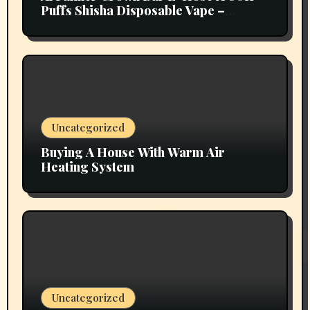
Puffs Shisha Disposable Vape –
Vapors Selection UAE
Uncategorized
Buying A House With Warm Air
Heating System
Uncategorized