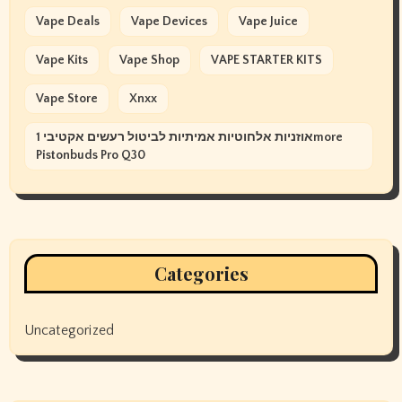
Vape Deals
Vape Devices
Vape Juice
Vape Kits
Vape Shop
VAPE STARTER KITS
Vape Store
Xnxx
אוזניות אלחוטיות אמיתיות לביטול רעשים אקטיבי 1more
Pistonbuds Pro Q30
Categories
Uncategorized