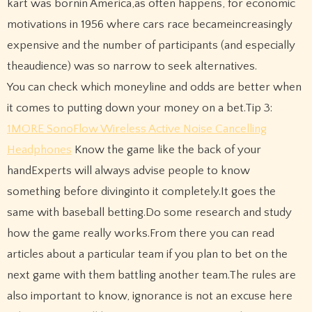
kart was bornin America,as often happens, for economic
motivations in 1956 where cars race becameincreasingly
expensive and the number of participants (and especially
theaudience) was so narrow to seek alternatives.
You can check which moneyline and odds are better when
it comes to putting down your money on a bet.Tip 3:
1MORE SonoFlow Wireless Active Noise Cancelling
Headphones
Know the game like the back of your
handExperts will always advise people to know
something before divinginto it completely.It goes the
same with baseball betting.Do some research and study
how the game really works.From there you can read
articles about a particular team if you plan to bet on the
next game with them battling another team.The rules are
also important to know, ignorance is not an excuse here