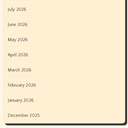
July 2026
June 2026
May 2026
April 2026
March 2026
February 2026
January 2026
December 2025