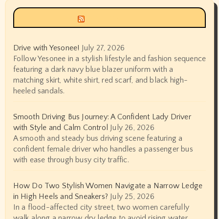
Siyax world
Drive with Yesonee!
July 27, 2026
Follow Yesonee in a stylish lifestyle and fashion sequence
featuring a dark navy blue blazer uniform with a
matching skirt, white shirt, red scarf, and black high-
heeled sandals.
Smooth Driving Bus Journey: A Confident Lady Driver
with Style and Calm Control
July 26, 2026
A smooth and steady bus driving scene featuring a
confident female driver who handles a passenger bus
with ease through busy city traffic.
How Do Two Stylish Women Navigate a Narrow Ledge
in High Heels and Sneakers?
July 25, 2026
In a flood-affected city street, two women carefully
walk along a narrow dry ledge to avoid rising water.