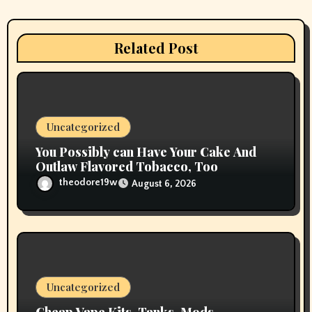
t
i
Related Post
o
n
Uncategorized
You Possibly can Have Your Cake And
Outlaw Flavored Tobacco, Too
theodore19w
August 6, 2026
Uncategorized