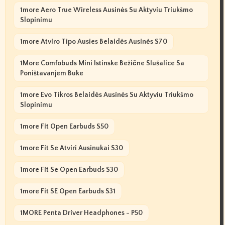
1more Aero True Wireless Ausinės Su Aktyviu Triukšmo
Slopinimu
1more Atviro Tipo Ausies Belaidės Ausinės S70
1More Comfobuds Mini Istinske Bežične Slušalice Sa
Poništavanjem Buke
1more Evo Tikros Belaidės Ausinės Su Aktyviu Triukšmo
Slopinimu
1more Fit Open Earbuds S50
1more Fit Se Atviri Ausinukai S30
1more Fit Se Open Earbuds S30
1more Fit SE Open Earbuds S31
1MORE Penta Driver Headphones - P50