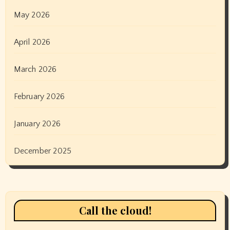
May 2026
April 2026
March 2026
February 2026
January 2026
December 2025
Call the cloud!