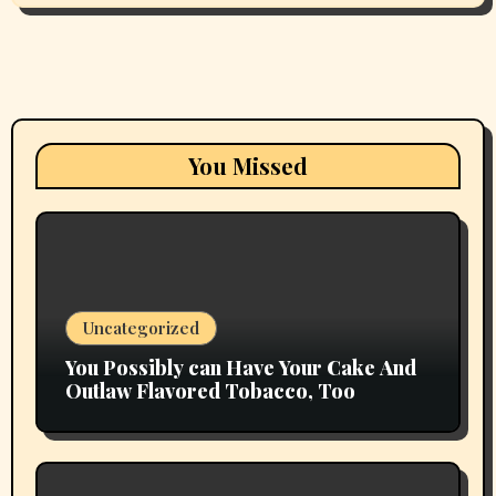
You Missed
Uncategorized
You Possibly can Have Your Cake And
Outlaw Flavored Tobacco, Too