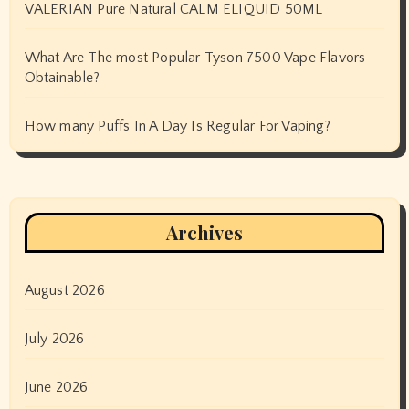
VALERIAN Pure Natural CALM ELIQUID 50ML
What Are The most Popular Tyson 7500 Vape Flavors
Obtainable?
How many Puffs In A Day Is Regular For Vaping?
Archives
August 2026
July 2026
June 2026