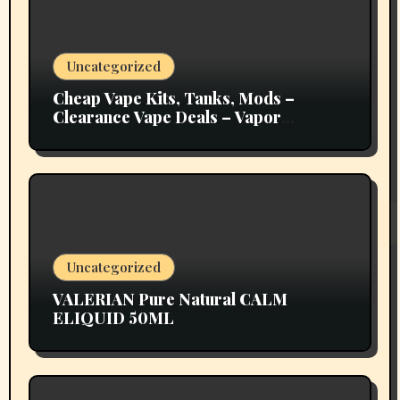
Uncategorized
Cheap Vape Kits, Tanks, Mods –
Clearance Vape Deals – Vapor
Authority
Uncategorized
VALERIAN Pure Natural CALM
ELIQUID 50ML