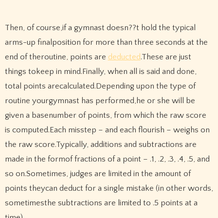
Then, of course,if a gymnast doesn??t hold the typical
arms-up finalposition for more than three seconds at the
end of theroutine, points are
deducted
.These are just
things tokeep in mind.Finally, when all is said and done,
total points arecalculated.Depending upon the type of
routine yourgymnast has performed,he or she will be
given a basenumber of points, from which the raw score
is computed.Each misstep – and each flourish – weighs on
the raw score.Typically, additions and subtractions are
made in the formof fractions of a point – .1, .2, .3, .4, .5, and
so on.Sometimes, judges are limited in the amount of
points theycan deduct for a single mistake (in other words,
sometimesthe subtractions are limited to .5 points at a
time).