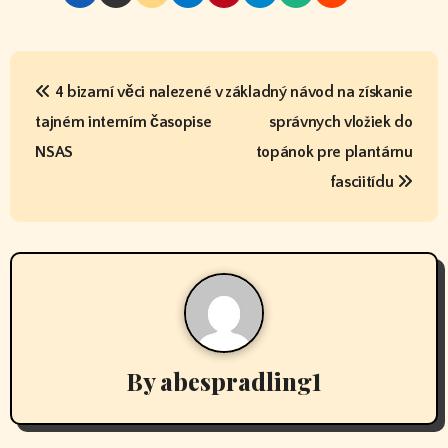
P
4 bizarní věci nalezené v
základný návod na získanie
o
tajném interním časopise
správnych vložiek do
s
NSAS
topánok pre plantárnu
t
fasciitídu
n
a
v
i
By
abespradling1
g
a