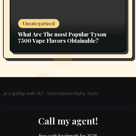
Uncategorized
What Are The most Popular Tyson
7500 Vape Flavors Obtainable?
at a gallop with IAT- International Alpha Team
Call my agent!
free web bookmark for 2026