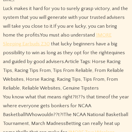
Luck makes it hard for you to surely grasp victory, and the
system that you will generate with your trusted advisers
will take you close to it.If you are lucky, you can bring
home the profits.You must also understand
1MORE
Sleeping Earbuds Z30
that lucky beginners have a big
possibility to win as long as they opt for the rightequines
and guided by good advisers.Article Tags: Horse Racing
Tips, Racing Tips From, Tips From Reliable, From Reliable
Websites, Horse Racing, Racing Tips, Tips From, From
Reliable, Reliable Websites, Genuine Tipsters
You know what that means right?It??s that timeof the year
where everyone gets bonkers for NCAA
Basketball!Whowouldn??t?!The NCAA National Basketball
Tournament, March MadnessBetting can really heat up