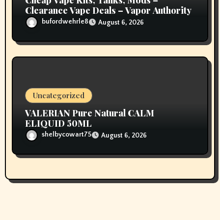
Cheap Vape Kits, Tanks, Mods –
Clearance Vape Deals – Vapor Authority
bufordwehrle8
August 6, 2026
Uncategorized
VALERIAN Pure Natural CALM
ELIQUID 50ML
shelbycowart75
August 6, 2026