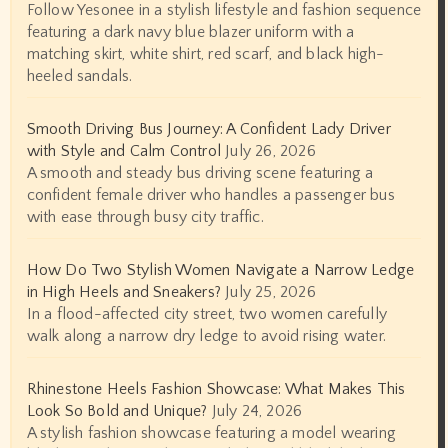
Follow Yesonee in a stylish lifestyle and fashion sequence
featuring a dark navy blue blazer uniform with a
matching skirt, white shirt, red scarf, and black high-
heeled sandals.
Smooth Driving Bus Journey: A Confident Lady Driver
with Style and Calm Control
July 26, 2026
A smooth and steady bus driving scene featuring a
confident female driver who handles a passenger bus
with ease through busy city traffic.
How Do Two Stylish Women Navigate a Narrow Ledge
in High Heels and Sneakers?
July 25, 2026
In a flood-affected city street, two women carefully
walk along a narrow dry ledge to avoid rising water.
Rhinestone Heels Fashion Showcase: What Makes This
Look So Bold and Unique?
July 24, 2026
A stylish fashion showcase featuring a model wearing