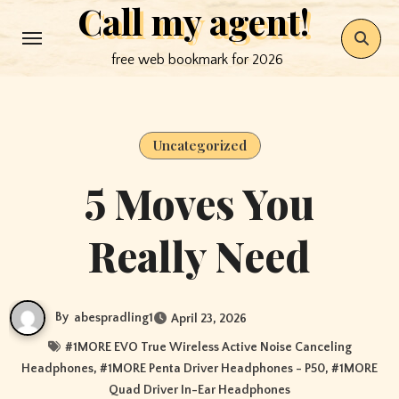
Call my agent!
Skip
to
free web bookmark for 2026
content
Uncategorized
5 Moves You
Really Need
By
abespradling1
April 23, 2026
#
1MORE EVO True Wireless Active Noise Canceling
Headphones
, #
1MORE Penta Driver Headphones - P50
, #
1MORE
Quad Driver In-Ear Headphones