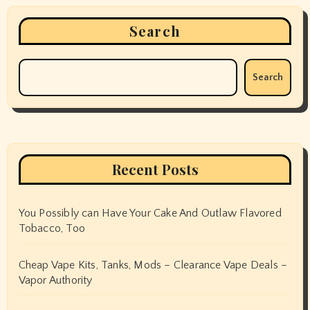
Search
Search
Recent Posts
You Possibly can Have Your Cake And Outlaw Flavored
Tobacco, Too
Cheap Vape Kits, Tanks, Mods – Clearance Vape Deals –
Vapor Authority