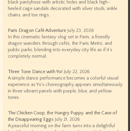
black pantyhose with artistic holes and black high-
heeled cage sandals decorated with silver studs, ankle
chains, and toe rings.
Paris Dragon Café Adventure
July 23, 2026
In this cinematic fantasy vlog set in Paris, a friendly
dragon wanders through cafés, the Paris Metro, and
public parks, blending into everyday city life as if it’s
completely normal.
Three Tone Dance with Yo!
July 22, 2026
A simple dance performance becomes a colorful visual
experience as Yo's choreography appears simultaneously
in three vibrant panels with purple, blue, and yellow
tones.
The Chicken Coop, the Hungry Puppy, and the Case of
the Disappearing Eggs
July 21, 2026
A peaceful morning on the farm turns into a delightful