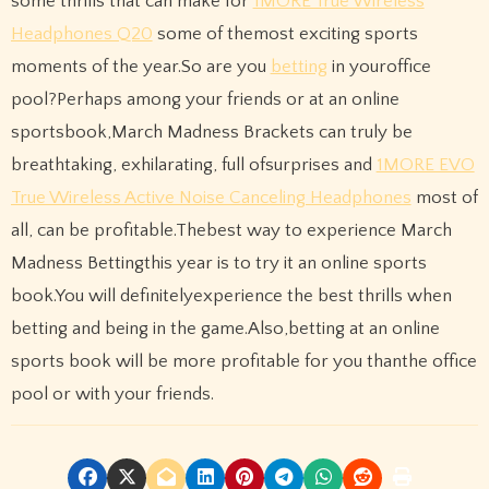
some thrills that can make for
1MORE True Wireless
Headphones Q20
some of themost exciting sports
moments of the year.So are you
betting
in youroffice
pool?Perhaps among your friends or at an online
sportsbook,March Madness Brackets can truly be
breathtaking, exhilarating, full ofsurprises and
1MORE EVO
True Wireless Active Noise Canceling Headphones
most of
all, can be profitable.Thebest way to experience March
Madness Bettingthis year is to try it an online sports
book.You will definitelyexperience the best thrills when
betting and being in the game.Also,betting at an online
sports book will be more profitable for you thanthe office
pool or with your friends.