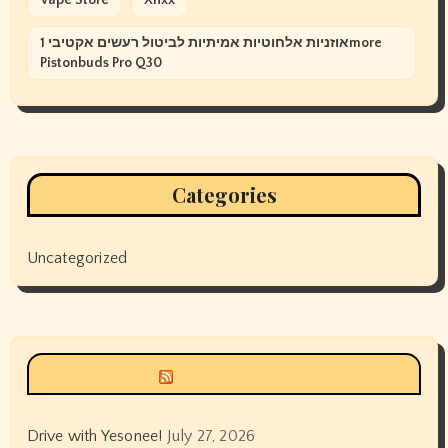
אוזניות אלחוטיות אמיתיות לביטול רעשים אקטיבי 1more
Pistonbuds Pro Q30
Categories
Uncategorized
Siyax world
Drive with Yesonee!
July 27, 2026