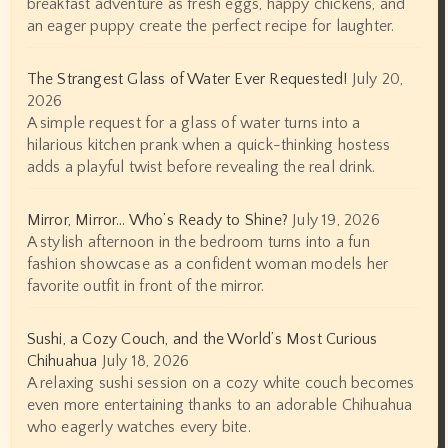
breakfast adventure as fresh eggs, happy chickens, and
an eager puppy create the perfect recipe for laughter.
The Strangest Glass of Water Ever Requested!
July 20,
2026
A simple request for a glass of water turns into a
hilarious kitchen prank when a quick-thinking hostess
adds a playful twist before revealing the real drink.
Mirror, Mirror… Who’s Ready to Shine?
July 19, 2026
A stylish afternoon in the bedroom turns into a fun
fashion showcase as a confident woman models her
favorite outfit in front of the mirror.
Sushi, a Cozy Couch, and the World’s Most Curious
Chihuahua
July 18, 2026
A relaxing sushi session on a cozy white couch becomes
even more entertaining thanks to an adorable Chihuahua
who eagerly watches every bite.