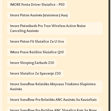
1MORE Penta Driver Slušalice - P50
1more Piston Ausinės Įstatomos Į Ausį
1more Pistonbuds Pro True Wireless Active Noise
Canceling Ausinės
1more Piston Fit Slušalice Za U Uvo
1More Prave Bežične Slušalice Q10
1more Sleeping Earbuds Z30
1more Slušalice Za Spavanje Z30
1more Sonoflow Belaidės Aktyvaus Triukšmo Slopinimo
Ausinės
1more Sonoflow Pro Belaidės ANC Ausinės Su Kaušeliais
1more Sonoflow Pro Bežične ANC Slušalice Koje Se Nose