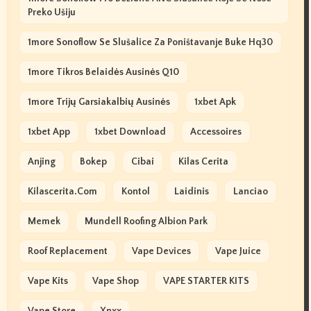
Preko Ušiju
1more Sonoflow Se Slušalice Za Poništavanje Buke Hq30
1more Tikros Belaidės Ausinės Q10
1more Trijų Garsiakalbių Ausinės
1xbet Apk
1xbet App
1xbet Download
Accessoires
Anjing
Bokep
Cibai
Kilas Cerita
Kilascerita.com
Kontol
Laidinis
Lanciao
Memek
Mundell Roofing Albion Park
Roof Replacement
Vape Devices
Vape Juice
Vape Kits
Vape Shop
VAPE STARTER KITS
Vape Store
Xnxx