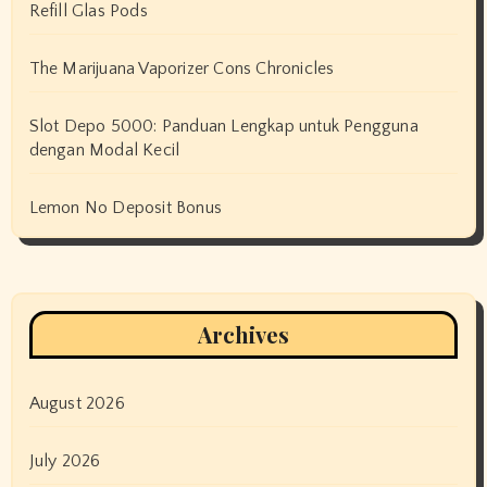
Refill Glas Pods
The Marijuana Vaporizer Cons Chronicles
Slot Depo 5000: Panduan Lengkap untuk Pengguna
dengan Modal Kecil
Lemon No Deposit Bonus
Archives
August 2026
July 2026