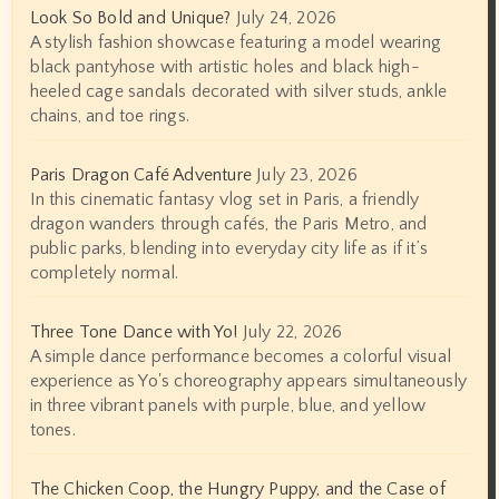
Look So Bold and Unique?
July 24, 2026
A stylish fashion showcase featuring a model wearing
black pantyhose with artistic holes and black high-
heeled cage sandals decorated with silver studs, ankle
chains, and toe rings.
Paris Dragon Café Adventure
July 23, 2026
In this cinematic fantasy vlog set in Paris, a friendly
dragon wanders through cafés, the Paris Metro, and
public parks, blending into everyday city life as if it’s
completely normal.
Three Tone Dance with Yo!
July 22, 2026
A simple dance performance becomes a colorful visual
experience as Yo's choreography appears simultaneously
in three vibrant panels with purple, blue, and yellow
tones.
The Chicken Coop, the Hungry Puppy, and the Case of