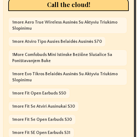
Call the cloud!
1more Aero True Wireless Ausinės Su Aktyviu Triukšmo
Slopinimu
1more Atviro Tipo Ausies Belaidės Ausinės S70
1More Comfobuds Mini Istinske Bežične Slušalice Sa
Poništavanjem Buke
1more Evo Tikros Belaidės Ausinės Su Aktyviu Triukšmo
Slopinimu
1more Fit Open Earbuds S50
1more Fit Se Atviri Ausinukai S30
1more Fit Se Open Earbuds S30
1more Fit SE Open Earbuds S31