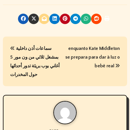
P
سماعات أذن داخلية
enquanto Kate Middleton
o
بمشغل ثلاثي من ون مور 5
se prepara para dar à luz o
s
أغاني بوب بريئة تدور أحداثها
bebê real
t
حول المخدرات
n
a
v
i