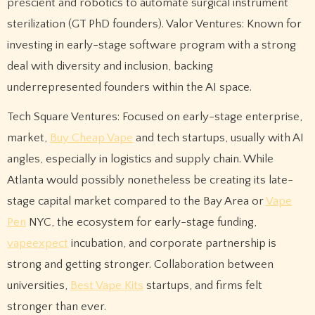
prescient and robotics to automate surgical instrument
sterilization (GT PhD founders). Valor Ventures: Known for
investing in early-stage software program with a strong
deal with diversity and inclusion, backing
underrepresented founders within the AI space.
Tech Square Ventures: Focused on early-stage enterprise,
market,
Buy Cheap Vape
and tech startups, usually with AI
angles, especially in logistics and supply chain. While
Atlanta would possibly nonetheless be creating its late-
stage capital market compared to the Bay Area or
Vape
Pen
NYC, the ecosystem for early-stage funding,
vapeexpect
incubation, and corporate partnership is
strong and getting stronger. Collaboration between
universities,
Best Vape Kits
startups, and firms felt
stronger than ever.