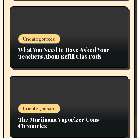
Uncategorized
What You Need to Have Asked Your
Teachers About Refill Glas Pods
Uncategorized
The Marijuana Vaporizer Cons
Chronicles