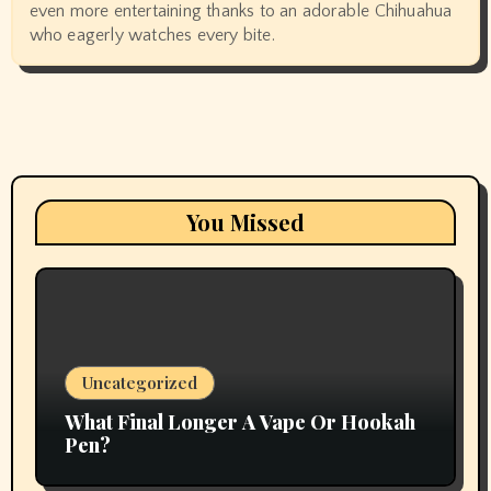
even more entertaining thanks to an adorable Chihuahua
who eagerly watches every bite.
You Missed
Uncategorized
What Final Longer A Vape Or Hookah
Pen?