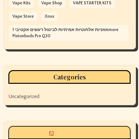
Vape Kits
Vape Shop
VAPE STARTER KITS
Vape Store
Xnxx
אוזניות אלחוטיות אמיתיות לביטול רעשים אקטיבי 1more
Pistonbuds Pro Q30
Categories
Uncategorized
Siyax world