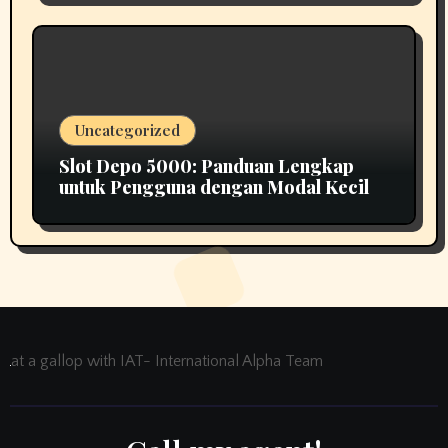
Uncategorized
Slot Depo 5000: Panduan Lengkap
untuk Pengguna dengan Modal Kecil
at a gallop with IAT- International Alpha Team