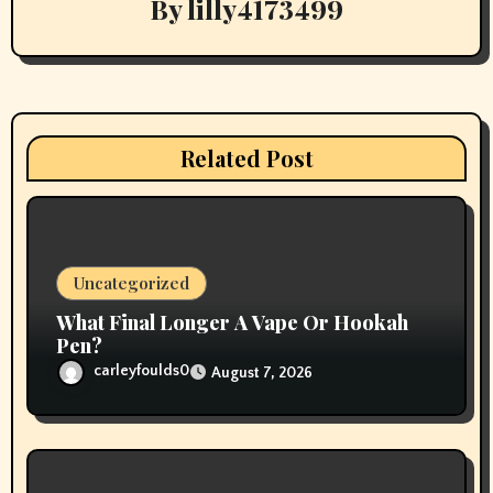
By
lilly4173499
g
a
t
i
Related Post
o
n
Uncategorized
What Final Longer A Vape Or Hookah
Pen?
carleyfoulds0
August 7, 2026