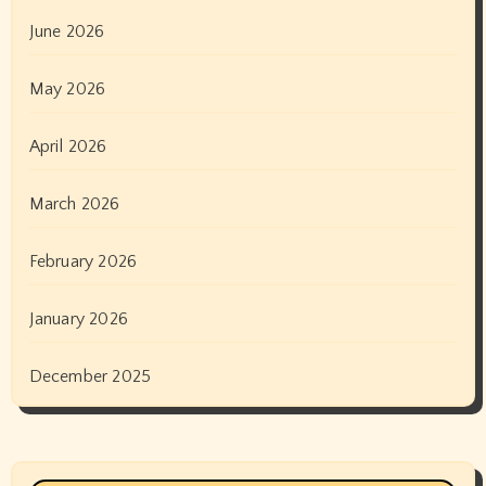
June 2026
May 2026
April 2026
March 2026
February 2026
January 2026
December 2025