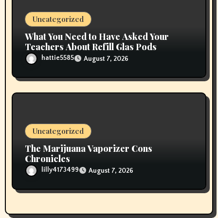
Uncategorized
What You Need to Have Asked Your
Teachers About Refill Glas Pods
hattie5585
August 7, 2026
Uncategorized
The Marijuana Vaporizer Cons
Chronicles
lilly4173499
August 7, 2026