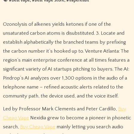
#
best vape
, #
Best Vape Store
, #
vaperesult
Ozonolysis of alkenes yields ketones if one of the
unsaturated carbon atoms is disubstituted. 3. Locate and
establish alphabetically the branched teams by prefixing
the carbon number it’s hooked up to. Venture Atlanta: The
region’s main enterprise conference at all times features a
significant variety of AI startups pitching to buyers. The AI:
Pindrop’s AI analyzes over 1,300 options in the audio of a
telephone name – refined acoustic alerts related to the
community path, the device used, and the voice itself.
Led by Professor Mark Clements and Peter Cardillo,
Buy
Cheap Vape
Nexidia grew to become a pioneer in phonetic
search,
Buy Cheap Vape
mainly letting you search audio