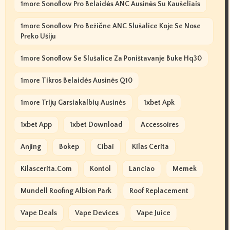
1more Sonoflow Pro Belaidės ANC Ausinės Su Kaušeliais
1more Sonoflow Pro Bežične ANC Slušalice Koje Se Nose
Preko Ušiju
1more Sonoflow Se Slušalice Za Poništavanje Buke Hq30
1more Tikros Belaidės Ausinės Q10
1more Trijų Garsiakalbių Ausinės
1xbet Apk
1xbet App
1xbet Download
Accessoires
Anjing
Bokep
Cibai
Kilas Cerita
Kilascerita.com
Kontol
Lanciao
Memek
Mundell Roofing Albion Park
Roof Replacement
Vape Deals
Vape Devices
Vape Juice