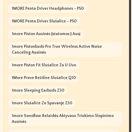
1MORE Penta Driver Headphones - P50
1MORE Penta Driver Slušalice - P50
1more Piston Ausinės Įstatomos Į Ausį
1more Pistonbuds Pro True Wireless Active Noise
Canceling Ausinės
1more Piston Fit Slušalice Za U Uvo
1More Prave Bežične Slušalice Q10
1more Sleeping Earbuds Z30
1more Slušalice Za Spavanje Z30
1more Sonoflow Belaidės Aktyvaus Triukšmo Slopinimo
Ausinės