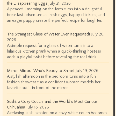
the Disappearing Eggs
July 21, 2026
A peaceful morning on the farm turns into a delightful
breakfast adventure as fresh eggs, happy chickens, and
an eager puppy create the perfect recipe for laughter.
The Strangest Glass of Water Ever Requested!
July 20,
2026
A simple request for a glass of water turns into a
hilarious kitchen prank when a quick-thinking hostess
adds a playful twist before revealing the real drink.
Mirror, Mirror… Who’s Ready to Shine?
July 19, 2026
A stylish afternoon in the bedroom turns into a fun
fashion showcase as a confident woman models her
favorite outfit in front of the mirror.
Sushi, a Cozy Couch, and the World’s Most Curious
Chihuahua
July 18, 2026
A relaxing sushi session on a cozy white couch becomes