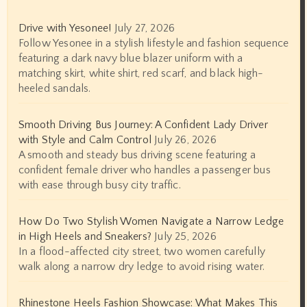
Drive with Yesonee!
July 27, 2026
Follow Yesonee in a stylish lifestyle and fashion sequence
featuring a dark navy blue blazer uniform with a
matching skirt, white shirt, red scarf, and black high-
heeled sandals.
Smooth Driving Bus Journey: A Confident Lady Driver
with Style and Calm Control
July 26, 2026
A smooth and steady bus driving scene featuring a
confident female driver who handles a passenger bus
with ease through busy city traffic.
How Do Two Stylish Women Navigate a Narrow Ledge
in High Heels and Sneakers?
July 25, 2026
In a flood-affected city street, two women carefully
walk along a narrow dry ledge to avoid rising water.
Rhinestone Heels Fashion Showcase: What Makes This