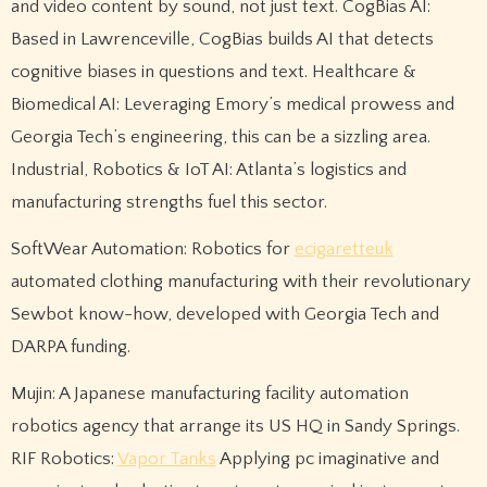
and video content by sound, not just text. CogBias AI:
Based in Lawrenceville, CogBias builds AI that detects
cognitive biases in questions and text. Healthcare &
Biomedical AI: Leveraging Emory’s medical prowess and
Georgia Tech’s engineering, this can be a sizzling area.
Industrial, Robotics & IoT AI: Atlanta’s logistics and
manufacturing strengths fuel this sector.
SoftWear Automation: Robotics for
ecigaretteuk
automated clothing manufacturing with their revolutionary
Sewbot know-how, developed with Georgia Tech and
DARPA funding.
Mujin: A Japanese manufacturing facility automation
robotics agency that arrange its US HQ in Sandy Springs.
RIF Robotics:
Vapor Tanks
Applying pc imaginative and