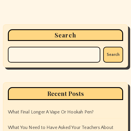
Search
Search
Recent Posts
What Final Longer A Vape Or Hookah Pen?
What You Need to Have Asked Your Teachers About