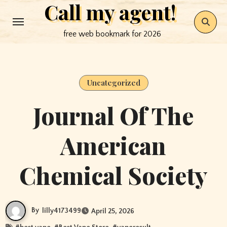
Call my agent!
Skip
to
free web bookmark for 2026
content
Uncategorized
Journal Of The
American
Chemical Society
By
lilly4173499
April 25, 2026