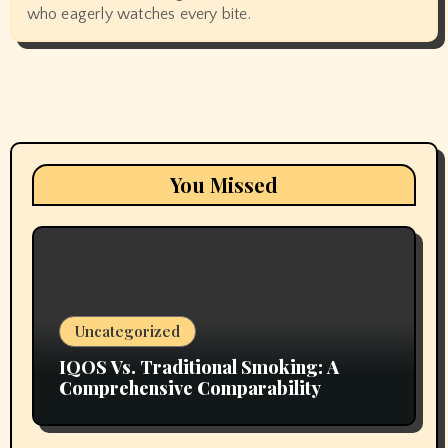
who eagerly watches every bite.
You Missed
Uncategorized
IQOS Vs. Traditional Smoking: A
Comprehensive Comparability