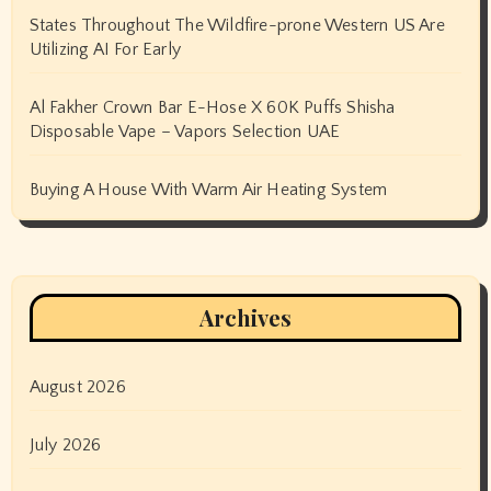
States Throughout The Wildfire-prone Western US Are
Utilizing AI For Early
Al Fakher Crown Bar E-Hose X 60K Puffs Shisha
Disposable Vape – Vapors Selection UAE
Buying A House With Warm Air Heating System
Archives
August 2026
July 2026