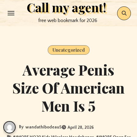
Call my agent!
Skip
to
free web bookmark for 2026
content
Uncategorized
Average Penis
Size Of American
Men Is 5
By
wandathibodeau5
April 28, 2026