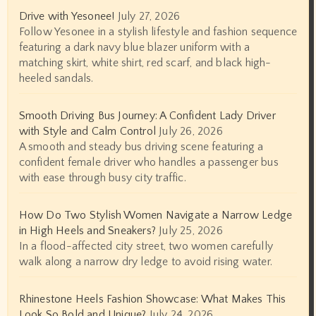
Drive with Yesonee!
July 27, 2026
Follow Yesonee in a stylish lifestyle and fashion sequence
featuring a dark navy blue blazer uniform with a
matching skirt, white shirt, red scarf, and black high-
heeled sandals.
Smooth Driving Bus Journey: A Confident Lady Driver
with Style and Calm Control
July 26, 2026
A smooth and steady bus driving scene featuring a
confident female driver who handles a passenger bus
with ease through busy city traffic.
How Do Two Stylish Women Navigate a Narrow Ledge
in High Heels and Sneakers?
July 25, 2026
In a flood-affected city street, two women carefully
walk along a narrow dry ledge to avoid rising water.
Rhinestone Heels Fashion Showcase: What Makes This
Look So Bold and Unique?
July 24, 2026