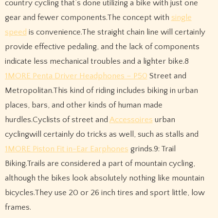
country cycling that’s done utilizing a bike with just one
gear and fewer components.The concept with
single
speed
is convenience.The straight chain line will certainly
provide effective pedaling, and the lack of components
indicate less mechanical troubles and a lighter bike.8
1MORE Penta Driver Headphones – P50
Street and
Metropolitan.This kind of riding includes biking in urban
places, bars, and other kinds of human made
hurdles.Cyclists of street and
Accessoires
urban
cyclingwill certainly do tricks as well, such as stalls and
1MORE Piston Fit in-Ear Earphones
grinds.9: Trail
Biking.Trails are considered a part of mountain cycling,
although the bikes look absolutely nothing like mountain
bicycles.They use 20 or 26 inch tires and sport little, low
frames.