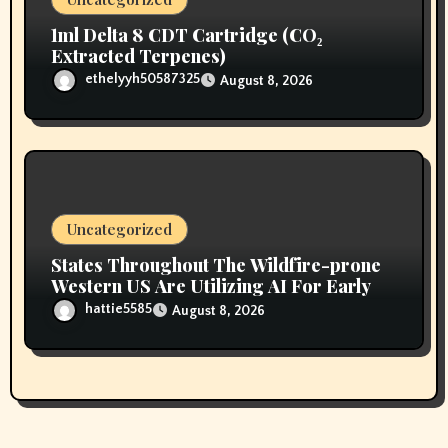
1ml Delta 8 CDT Cartridge (CO₂
Extracted Terpenes)
ethelyyh50587325
August 8, 2026
Uncategorized
States Throughout The Wildfire-prone
Western US Are Utilizing AI For Early
hattie5585
August 8, 2026