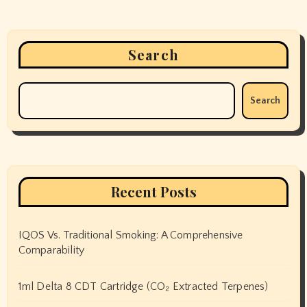
Search
Search
Recent Posts
IQOS Vs. Traditional Smoking: A Comprehensive
Comparability
1ml Delta 8 CDT Cartridge (CO₂ Extracted Terpenes)