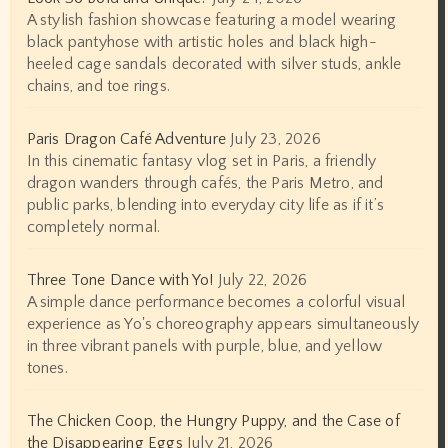
A stylish fashion showcase featuring a model wearing
black pantyhose with artistic holes and black high-
heeled cage sandals decorated with silver studs, ankle
chains, and toe rings.
Paris Dragon Café Adventure
July 23, 2026
In this cinematic fantasy vlog set in Paris, a friendly
dragon wanders through cafés, the Paris Metro, and
public parks, blending into everyday city life as if it’s
completely normal.
Three Tone Dance with Yo!
July 22, 2026
A simple dance performance becomes a colorful visual
experience as Yo's choreography appears simultaneously
in three vibrant panels with purple, blue, and yellow
tones.
The Chicken Coop, the Hungry Puppy, and the Case of
the Disappearing Eggs
July 21, 2026