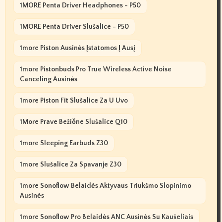
1MORE Penta Driver Headphones - P50
1MORE Penta Driver Slušalice - P50
1more Piston Ausinės Įstatomos Į Ausį
1more Pistonbuds Pro True Wireless Active Noise
Canceling Ausinės
1more Piston Fit Slušalice Za U Uvo
1More Prave Bežične Slušalice Q10
1more Sleeping Earbuds Z30
1more Slušalice Za Spavanje Z30
1more Sonoflow Belaidės Aktyvaus Triukšmo Slopinimo
Ausinės
1more Sonoflow Pro Belaidės ANC Ausinės Su Kaušeliais