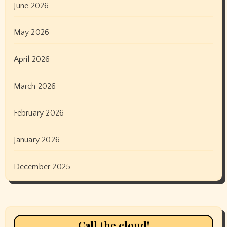
June 2026
May 2026
April 2026
March 2026
February 2026
January 2026
December 2025
Call the cloud!