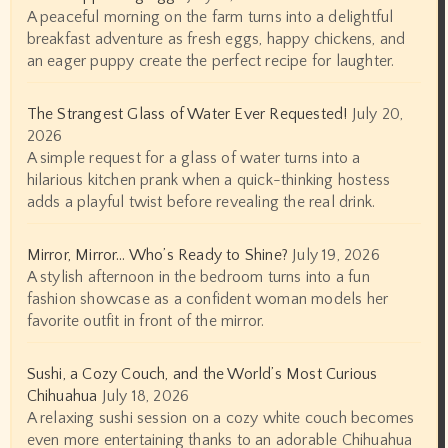
A peaceful morning on the farm turns into a delightful
breakfast adventure as fresh eggs, happy chickens, and
an eager puppy create the perfect recipe for laughter.
The Strangest Glass of Water Ever Requested!
July 20,
2026
A simple request for a glass of water turns into a
hilarious kitchen prank when a quick-thinking hostess
adds a playful twist before revealing the real drink.
Mirror, Mirror… Who’s Ready to Shine?
July 19, 2026
A stylish afternoon in the bedroom turns into a fun
fashion showcase as a confident woman models her
favorite outfit in front of the mirror.
Sushi, a Cozy Couch, and the World’s Most Curious
Chihuahua
July 18, 2026
A relaxing sushi session on a cozy white couch becomes
even more entertaining thanks to an adorable Chihuahua