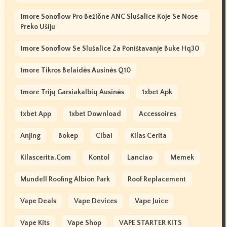
1more Sonoflow Pro Bežične ANC Slušalice Koje Se Nose
Preko Ušiju
1more Sonoflow Se Slušalice Za Poništavanje Buke Hq30
1more Tikros Belaidės Ausinės Q10
1more Trijų Garsiakalbių Ausinės
1xbet Apk
1xbet App
1xbet Download
Accessoires
Anjing
Bokep
Cibai
Kilas Cerita
Kilascerita.com
Kontol
Lanciao
Memek
Mundell Roofing Albion Park
Roof Replacement
Vape Deals
Vape Devices
Vape Juice
Vape Kits
Vape Shop
VAPE STARTER KITS