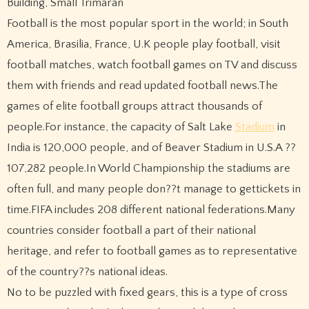
Building, Small Trimaran
Football is the most popular sport in the world; in South
America, Brasilia, France, U.K people play football, visit
football matches, watch football games on TV and discuss
them with friends and read updated football news.The
games of elite football groups attract thousands of
people.For instance, the capacity of Salt Lake
Stadium
in
India is 120,000 people, and of Beaver Stadium in U.S.A ??
107,282 people.In World Championship the stadiums are
often full, and many people don??t manage to gettickets in
time.FIFA includes 208 different national federations.Many
countries consider football a part of their national
heritage, and refer to football games as to representative
of the country??s national ideas.
No to be puzzled with fixed gears, this is a type of cross