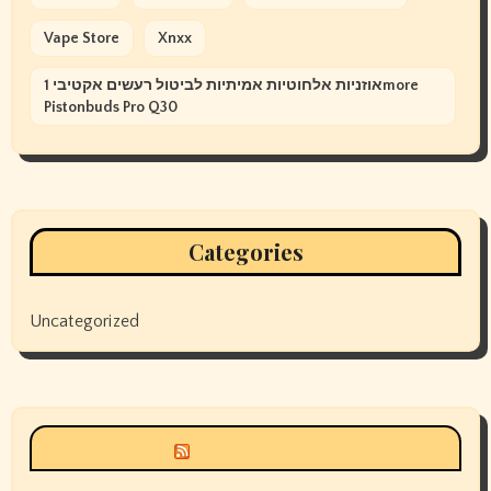
Vape Store
Xnxx
אוזניות אלחוטיות אמיתיות לביטול רעשים אקטיבי 1more
Pistonbuds Pro Q30
Categories
Uncategorized
Siyax world