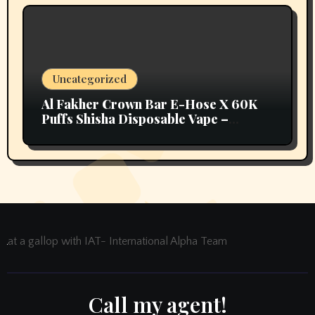
Uncategorized
Al Fakher Crown Bar E-Hose X 60K
Puffs Shisha Disposable Vape –
Vapors Selection UAE
at a gallop with IAT- International Alpha Team
Call my agent!