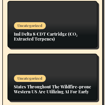
Uncategorized
1ml Delta 8 CDT Cartridge (CO₂
Extracted Terpenes)
Uncategorized
States Throughout The Wildfire-prone
Western US Are Utilizing AI For Early