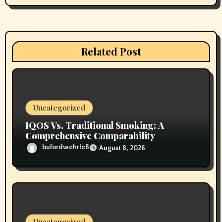
g
a
t
Related Post
i
o
n
Uncategorized
IQOS Vs. Traditional Smoking: A
Comprehensive Comparability
bufordwehrle8
August 8, 2026
Uncategorized