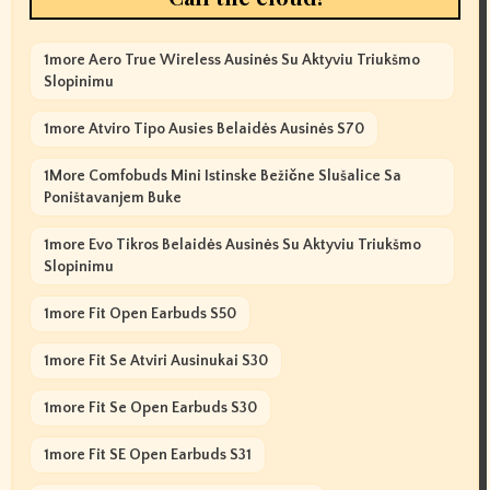
1more Aero True Wireless Ausinės Su Aktyviu Triukšmo
Slopinimu
1more Atviro Tipo Ausies Belaidės Ausinės S70
1More Comfobuds Mini Istinske Bežične Slušalice Sa
Poništavanjem Buke
1more Evo Tikros Belaidės Ausinės Su Aktyviu Triukšmo
Slopinimu
1more Fit Open Earbuds S50
1more Fit Se Atviri Ausinukai S30
1more Fit Se Open Earbuds S30
1more Fit SE Open Earbuds S31