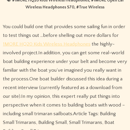
#
1MORE HQ20 Kids Wireless Headphones
, #
1MORE Open Ear
Wireless Headphones S70
, #
True Wireless
You could build one that provides some sailing fun in order
to test things out …before shelling out more dollars for
1MORE HQ20 Kids Wireless Headphones
the highly-
involved project.In addition, you can get some real-world
boat building experience under your belt and become very
familiar with the boat you’ve imagined you really want in
the process.One boat builder discussed this idea during a
recent interview (currently featured as a download from
our site).In my opinion, this expert really put things into
perspective when it comes to building boats with wood –
including small trimaran sailboats.Article Tags: Building
Small Trimarans, Building Small, Small Trimarans, Boat