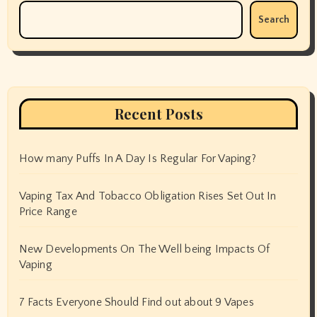
Search
Recent Posts
How many Puffs In A Day Is Regular For Vaping?
Vaping Tax And Tobacco Obligation Rises Set Out In
Price Range
New Developments On The Well being Impacts Of
Vaping
7 Facts Everyone Should Find out about 9 Vapes