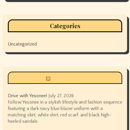
Categories
Uncategorized
Siyax world
Drive with Yesonee!
July 27, 2026
Follow Yesonee in a stylish lifestyle and fashion sequence
featuring a dark navy blue blazer uniform with a
matching skirt, white shirt, red scarf, and black high-
heeled sandals.