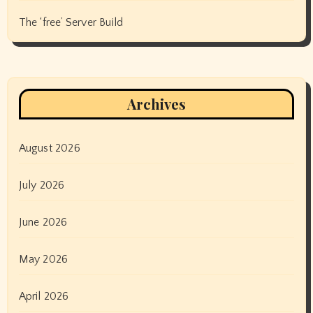
The ‘free’ Server Build
Archives
August 2026
July 2026
June 2026
May 2026
April 2026