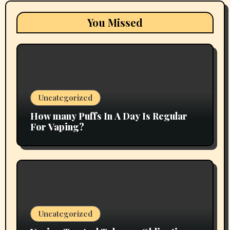
You Missed
Uncategorized
How many Puffs In A Day Is Regular
For Vaping?
Uncategorized