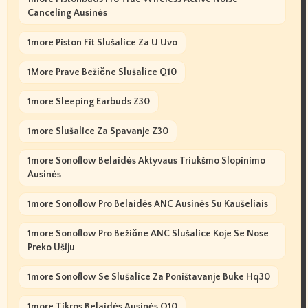
Canceling Ausinės
1more Piston Fit Slušalice Za U Uvo
1More Prave Bežične Slušalice Q10
1more Sleeping Earbuds Z30
1more Slušalice Za Spavanje Z30
1more Sonoflow Belaidės Aktyvaus Triukšmo Slopinimo
Ausinės
1more Sonoflow Pro Belaidės ANC Ausinės Su Kaušeliais
1more Sonoflow Pro Bežične ANC Slušalice Koje Se Nose
Preko Ušiju
1more Sonoflow Se Slušalice Za Poništavanje Buke Hq30
1more Tikros Belaidės Ausinės Q10