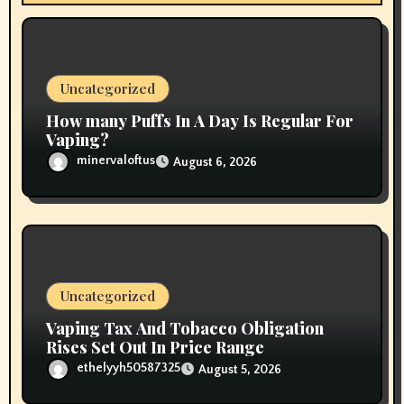
t
i
o
Uncategorized
n
How many Puffs In A Day Is Regular For
Vaping?
minervaloftus
August 6, 2026
Uncategorized
Vaping Tax And Tobacco Obligation
Rises Set Out In Price Range
ethelyyh50587325
August 5, 2026