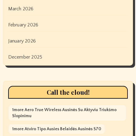
March 2026
February 2026
January 2026
December 2025
Call the cloud!
1more Aero True Wireless Ausinės Su Aktyviu Triukšmo
Slopinimu
1more Atviro Tipo Ausies Belaidės Ausinės S70