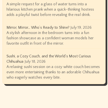
A simple request for a glass of water turns into a
hilarious kitchen prank when a quick-thinking hostess
adds a playful twist before revealing the real drink.
Mirror, Mirror… Who’s Ready to Shine?
July 19, 2026
A stylish afternoon in the bedroom turns into a fun
fashion showcase as a confident woman models her
favorite outfit in front of the mirror.
Sushi, a Cozy Couch, and the World’s Most Curious
Chihuahua
July 18, 2026
A relaxing sushi session on a cozy white couch becomes
even more entertaining thanks to an adorable Chihuahua
who eagerly watches every bite.