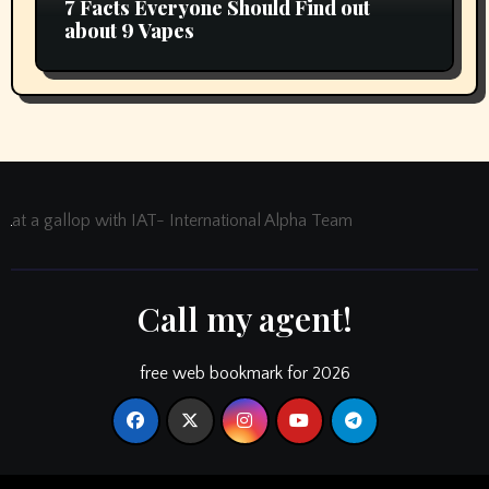
7 Facts Everyone Should Find out
about 9 Vapes
at a gallop with IAT- International Alpha Team
Call my agent!
free web bookmark for 2026