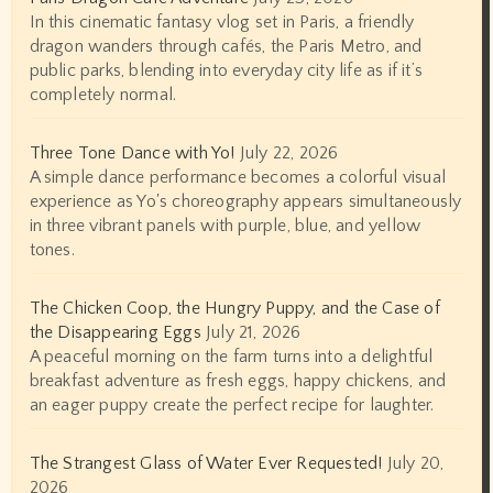
In this cinematic fantasy vlog set in Paris, a friendly
dragon wanders through cafés, the Paris Metro, and
public parks, blending into everyday city life as if it’s
completely normal.
Three Tone Dance with Yo!
July 22, 2026
A simple dance performance becomes a colorful visual
experience as Yo's choreography appears simultaneously
in three vibrant panels with purple, blue, and yellow
tones.
The Chicken Coop, the Hungry Puppy, and the Case of
the Disappearing Eggs
July 21, 2026
A peaceful morning on the farm turns into a delightful
breakfast adventure as fresh eggs, happy chickens, and
an eager puppy create the perfect recipe for laughter.
The Strangest Glass of Water Ever Requested!
July 20,
2026