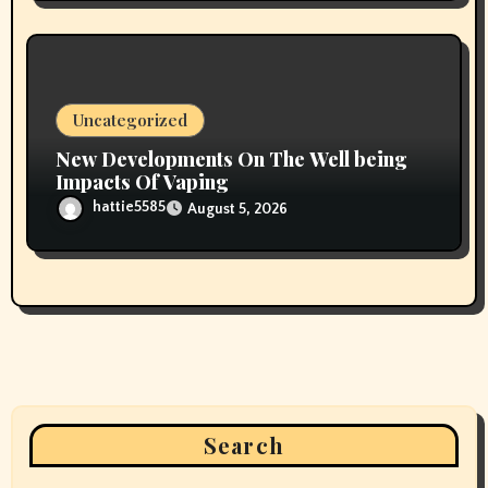
Uncategorized
New Developments On The Well being
Impacts Of Vaping
hattie5585
August 5, 2026
Search