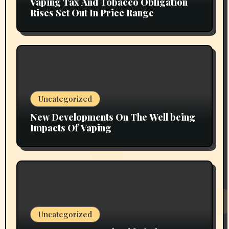
Vaping Tax And Tobacco Obligation
Rises Set Out In Price Range
Uncategorized
New Developments On The Well being
Impacts Of Vaping
Uncategorized