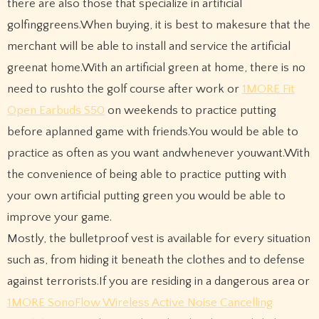
there are also those that specialize in artificial
golfinggreens.When buying, it is best to makesure that the
merchant will be able to install and service the artificial
greenat home.With an artificial green at home, there is no
need to rushto the golf course after work or
1MORE Fit
Open Earbuds S50
on weekends to practice putting
before aplanned game with friends.You would be able to
practice as often as you want andwhenever youwant.With
the convenience of being able to practice putting with
your own artificial putting green you would be able to
improve your game.
Mostly, the bulletproof vest is available for every situation
such as, from hiding it beneath the clothes and to defense
against terrorists.If you are residing in a dangerous area or
1MORE SonoFlow Wireless Active Noise Cancelling