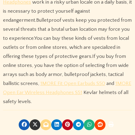
Headphones
work in a risky urban locale on a daily basis, it
is necessary to protect yourself against
endangerment.Bulletproof vests keep you protected from
several threats that a brutal urban location may force you
to experience.You can buy these kinds of vests from local
outlets or from online stores, which are specialized in
offering these types of protective gears.If you buy from
online stores, you have the option of selecting from wide
arrays such as body armor, bulletproof jackets, tactical
ballistic screens,
1MORE Fit Open Earbuds S50
and
1MORE
Open Ear Wireless Headphones S51
Kevlar helmets of all
safety levels.