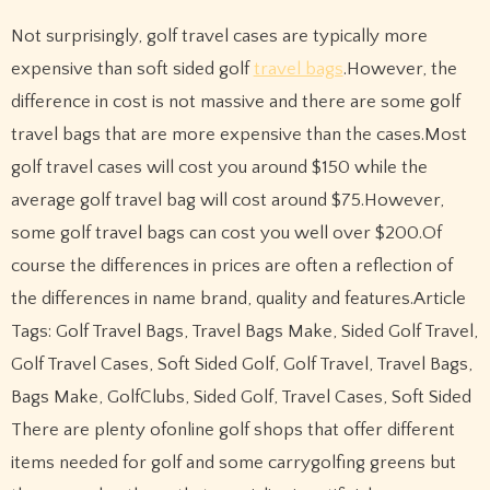
Not surprisingly, golf travel cases are typically more
expensive than soft sided golf
travel bags
.However, the
difference in cost is not massive and there are some golf
travel bags that are more expensive than the cases.Most
golf travel cases will cost you around $150 while the
average golf travel bag will cost around $75.However,
some golf travel bags can cost you well over $200.Of
course the differences in prices are often a reflection of
the differences in name brand, quality and features.Article
Tags: Golf Travel Bags, Travel Bags Make, Sided Golf Travel,
Golf Travel Cases, Soft Sided Golf, Golf Travel, Travel Bags,
Bags Make, GolfClubs, Sided Golf, Travel Cases, Soft Sided
There are plenty ofonline golf shops that offer different
items needed for golf and some carrygolfing greens but