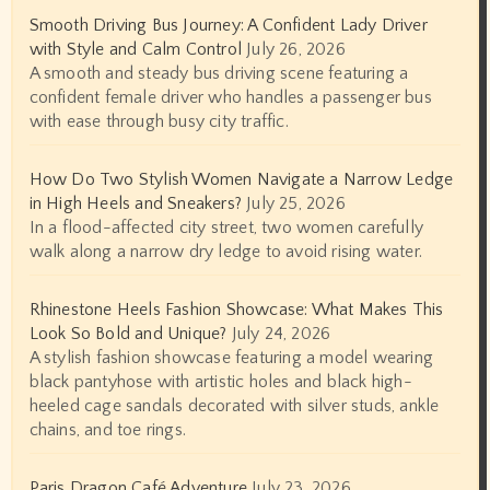
Smooth Driving Bus Journey: A Confident Lady Driver
with Style and Calm Control
July 26, 2026
A smooth and steady bus driving scene featuring a
confident female driver who handles a passenger bus
with ease through busy city traffic.
How Do Two Stylish Women Navigate a Narrow Ledge
in High Heels and Sneakers?
July 25, 2026
In a flood-affected city street, two women carefully
walk along a narrow dry ledge to avoid rising water.
Rhinestone Heels Fashion Showcase: What Makes This
Look So Bold and Unique?
July 24, 2026
A stylish fashion showcase featuring a model wearing
black pantyhose with artistic holes and black high-
heeled cage sandals decorated with silver studs, ankle
chains, and toe rings.
Paris Dragon Café Adventure
July 23, 2026