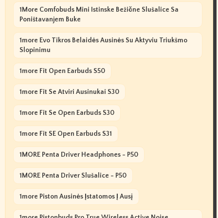
1More Comfobuds Mini Istinske Bežične Slušalice Sa
Poništavanjem Buke
1more Evo Tikros Belaidės Ausinės Su Aktyviu Triukšmo
Slopinimu
1more Fit Open Earbuds S50
1more Fit Se Atviri Ausinukai S30
1more Fit Se Open Earbuds S30
1more Fit SE Open Earbuds S31
1MORE Penta Driver Headphones - P50
1MORE Penta Driver Slušalice - P50
1more Piston Ausinės Įstatomos Į Ausį
1more Pistonbuds Pro True Wireless Active Noise