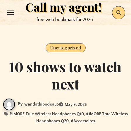
Call my agent!
Skip
to
free web bookmark for 2026
content
Uncategorized
10 shows to watch
next
By
wandathibodeau5
May 9, 2026
#
1MORE True Wireless Headphones Q10
, #
1MORE True Wireless
Headphones Q20
, #
Accessoires