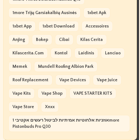
1more Trijų Garsiakalbių Ausinės
1xbet Apk
1xbet App
1xbet Download
Accessoires
Anjing
Bokep
Cibai
Kilas Cerita
Kilascerita.com
Kontol
Laidinis
Lanciao
Memek
Mundell Roofing Albion Park
Roof Replacement
Vape Devices
Vape Juice
Vape Kits
Vape Shop
VAPE STARTER KITS
Vape Store
Xnxx
אוזניות אלחוטיות אמיתיות לביטול רעשים אקטיבי 1more
Pistonbuds Pro Q30