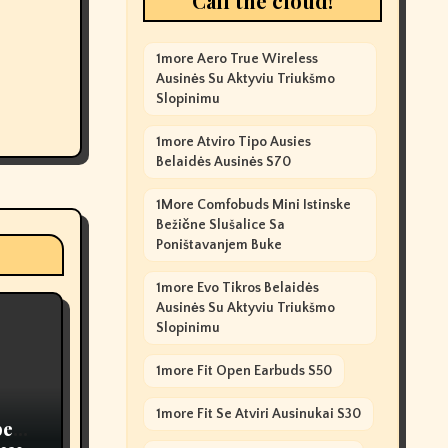
Call the cloud!
1more Aero True Wireless
Ausinės Su Aktyviu Triukšmo
Slopinimu
1more Atviro Tipo Ausies
Belaidės Ausinės S70
1More Comfobuds Mini Istinske
Bežične Slušalice Sa
Poništavanjem Buke
1more Evo Tikros Belaidės
Ausinės Su Aktyviu Triukšmo
Slopinimu
1more Fit Open Earbuds S50
1more Fit Se Atviri Ausinukai S30
pe