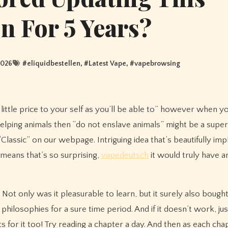
n For 5 Years?
2026
#
eliquidbestellen
, #
Latest Vape
, #
vapebrowsing
as little price to your self as you’ll be able to” however when y
 helping animals then “do not enslave animals” might be a sup
 “Classic” on our webpage. Intriguing idea that’s beautifully im
a means that’s so surprising,
vapedeutsch
it would truly have a
 Not only was it pleasurable to learn, but it surely also bough
philosophies for a sure time period. And if it doesn’t work, jus
s for it too! Try reading a chapter a day. And then as each cha