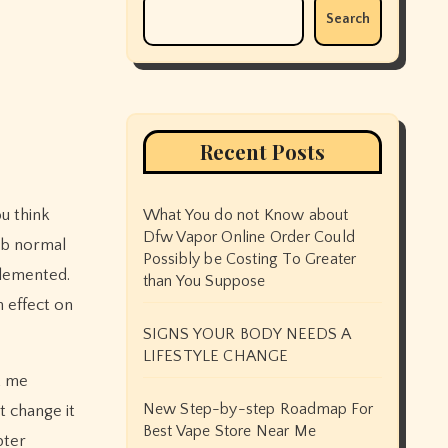
Search
Recent Posts
ou think
What You do not Know about
Dfw Vapor Online Order Could
erb normal
Possibly be Costing To Greater
plemented.
than You Suppose
n effect on
SIGNS YOUR BODY NEEDS A
LIFESTYLE CHANGE
t me
New Step-by-step Roadmap For
t change it
Best Vape Store Near Me
pter