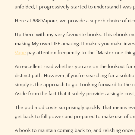
unfolded, I progressively started to understand I was peer
Here at 888 Vapour, we provide a superb choice of nicoti
Up there with my very favourite books. This ebook m
making My own LIFE amazing. It makes you make investm
Vape
pay attention frequently to the “Master one thin
An excellent read whether you are on the lookout for c
distinct path. However, if you’re searching for a solut
simply is the approach to go. Looking forward to the n
Aside from the fact that it solely provides a single cost
The pod mod costs surprisingly quickly, that means e
get back to full power and prepared to make use of o
A book to maintain coming back to, and relishing once 