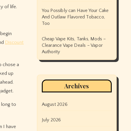
 of life.
You Possibly can Have Your Cake
And Outlaw Flavored Tobacco,
Too
 begin
Cheap Vape Kits, Tanks, Mods –
and
Discount
Clearance Vape Deals – Vapor
Authority
o chose a
ked up
 ahead.
Archives
gadget.
 long to
August 2026
July 2026
n I have