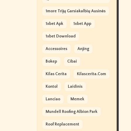
1more Trijų Garsiakalbių Ausinės
1xbet Apk
1xbet App
1xbet Download
Accessoires
Anjing
Bokep
Cibai
Kilas Cerita
Kilascerita.com
Kontol
Laidinis
Lanciao
Memek
Mundell Roofing Albion Park
Roof Replacement