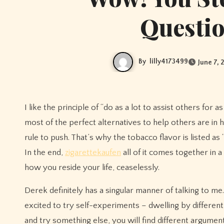
Questio
By
lilly4173499
June 7, 
I like the principle of “do as a lot to assist others for 
most of the perfect alternatives to help others are in
rule to push. That’s why the tobacco flavor is listed as
In the end,
zigarettekaufen
all of it comes together in 
how you reside your life, ceaselessly.
Derek definitely has a singular manner of talking to me.
excited to try self-experiments – dwelling by different 
and try something else, you will find different argument