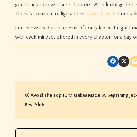
gone back to revisit sure chapters. Wonderful guide. L
There’s so much to digest here,
vapeeliquiduk
I’m readi
I’m a slow reader as a result of I only learn at night t
with each mindset offered in every chapter for a day or
P
Avoid The Top 10 Mistakes Made By Beginning Jack
o
Best Slots
s
t