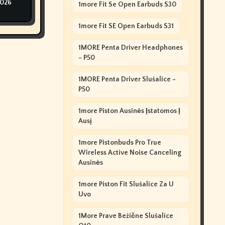
2026
1more Fit Se Open Earbuds S30
1more Fit SE Open Earbuds S31
1MORE Penta Driver Headphones
- P50
1MORE Penta Driver Slušalice -
P50
1more Piston Ausinės Įstatomos Į
Ausį
1more Pistonbuds Pro True
Wireless Active Noise Canceling
Ausinės
1more Piston Fit Slušalice Za U
Uvo
1More Prave Bežične Slušalice