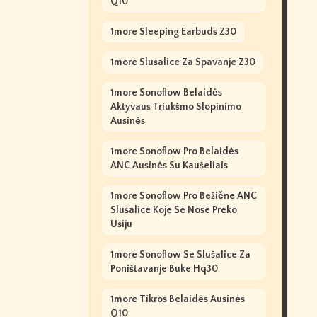
Q10
1more Sleeping Earbuds Z30
1more Slušalice Za Spavanje Z30
1more Sonoflow Belaidės
Aktyvaus Triukšmo Slopinimo
Ausinės
1more Sonoflow Pro Belaidės
ANC Ausinės Su Kaušeliais
1more Sonoflow Pro Bežične ANC
Slušalice Koje Se Nose Preko
Ušiju
1more Sonoflow Se Slušalice Za
Poništavanje Buke Hq30
1more Tikros Belaidės Ausinės
Q10