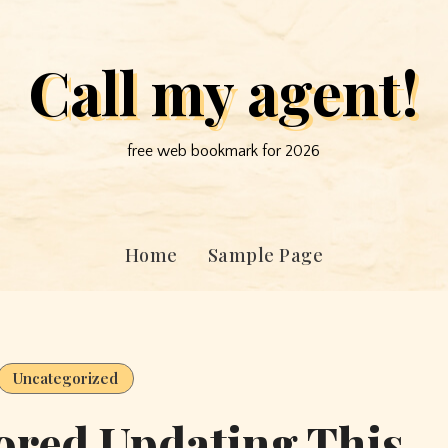
Call my agent!
free web bookmark for 2026
Home
Sample Page
Uncategorized
ored Updating This