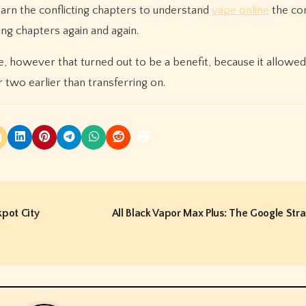
earn the conflicting chapters to understand
vape online
the con
ng chapters again and again.
ime, however that turned out to be a benefit, because it allowed
 two earlier than transferring on.
pot City
All Black Vapor Max Plus: The Google Str