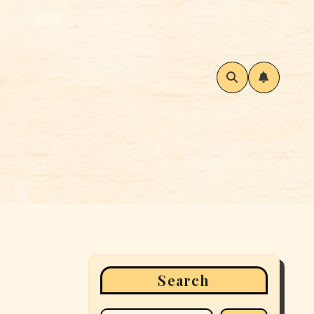
Search