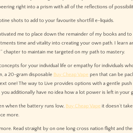
ing right into a prism with all of the reflections of possibility
ne shots to add to your favourite shortfill e-liquids.
otivated me to place down the remainder of my books and to
ents time and vitality into creating your own path. I learn 
g” chapter to maintain me targeted on my path to mastery.
oncepts for your individual life or empathy for individuals wh
ion, a 20-gram disposable
Buy Cheap Vape
pen that can be pac
ext one! The way to Live provides options with a gentle push
, you additionally have no idea how a lot power is left in your 
ven when the battery runs low,
Buy Cheap Vape
it doesn’t take
nce more.
more. Read straight by on one long cross nation flight and the