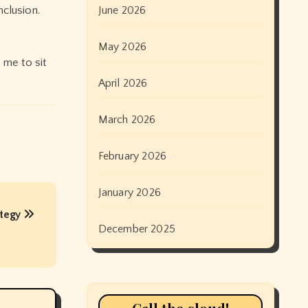
clusion.
June 2026
May 2026
 me to sit
April 2026
March 2026
February 2026
January 2026
ategy
December 2025