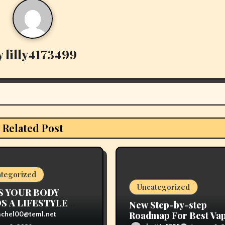
y
lilly4173499
Related Post
tegorized
Uncategorized
S YOUR BODY
S A LIFESTYLE
New Step-by-step
NGE
Roadmap For Best Va
achel00@teml.net