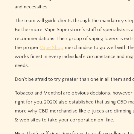
and necessities.
The team will guide clients through the mandatory step
Furthermore, Vape Superstore’s staff of specialists is 
recommendations. Their group of vaping lovers is ext
the proper
Vape Shop
merchandise to go well with the
works finest in every individual’s circumstance and m
needs.
Don’t be afraid to try greater than one in all them and
Tobacco and Menthol are obvious decisions, however in 
right for you. 2020) also established that using CBD ma
more why CBD merchandise like e-juices are climbing u
& web sites to take your corporation on-line.
Nice. That’s sufficient time for us to craft excellence t