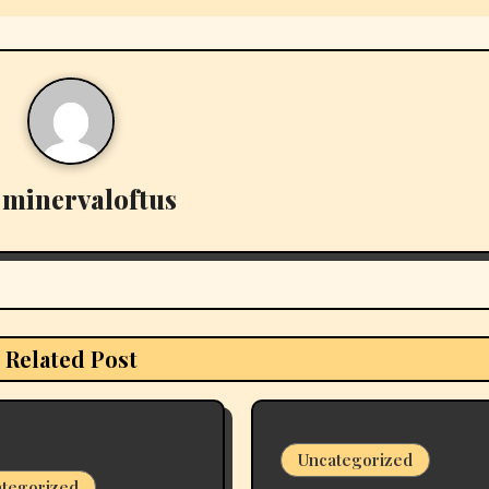
y
minervaloftus
Related Post
Uncategorized
tegorized