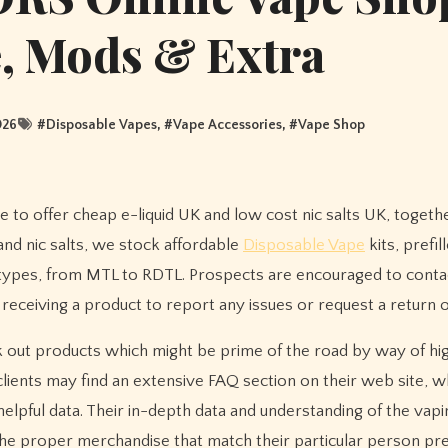
e, Mods & Extra
026
#
Disposable Vapes
, #
Vape Accessories
, #
Vape Shop
 to offer cheap e-liquid UK and low cost nic salts UK, togeth
 and nic salts, we stock affordable
Disposable Vape
kits, prefil
 types, from MTL to RDTL. Prospects are encouraged to conta
 receiving a product to report any issues or request a return 
 out products which might be prime of the road by way of high
lients may find an extensive FAQ section on their web site, w
helpful data. Their in-depth data and understanding of the vapi
g the proper merchandise that match their particular person p