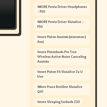
e
1MORE Penta Driver Headphones
?
- P50
1MORE Penta Driver Slušalice -
P50
1more Piston Ausinės Įstatomos Į
Ausį
1more Pistonbuds Pro True
Wireless Active Noise Canceling
Ausinės
1more Piston Fit Slušalice Za U
Uvo
1More Prave Bežične Slušalice
Q10
1more Sleeping Earbuds Z30