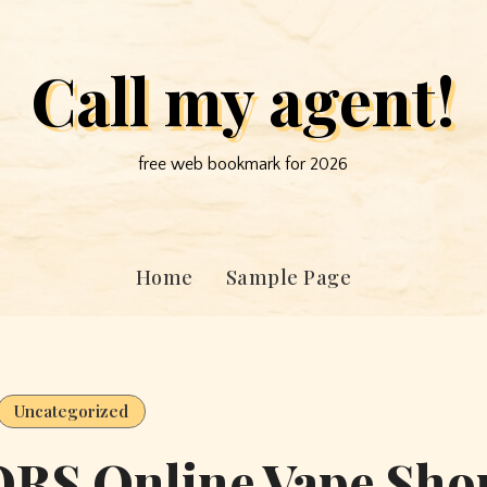
Call my agent!
free web bookmark for 2026
Home
Sample Page
Uncategorized
RS Online Vape Sho