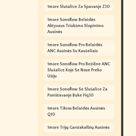
1more Slušalice Za Spavanje Z30
1more Sonoflow Belaidės
Aktyvaus Triukšmo Slopinimo
Ausinės
1more Sonoflow Pro Belaidės
ANC Ausinės Su Kaušeliais
1more Sonoflow Pro Bežične ANC
Slušalice Koje Se Nose Preko
Ušiju
1more Sonoflow Se Slušalice Za
Poništavanje Buke Hq30
1more Tikros Belaidės Ausinės
Q10
1more Trijų Garsiakalbių Ausinės