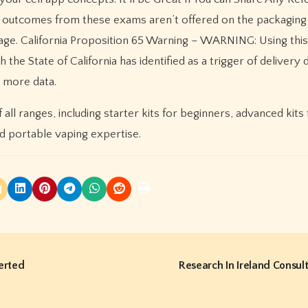
e outcomes from these exams aren’t offered on the packaging 
age. California Proposition 65 Warning – WARNING: Using thi
the State of California has identified as a trigger of delivery 
r more data.
all ranges, including starter kits for beginners, advanced kits 
d portable vaping expertise.
erted
Research In Ireland Consul