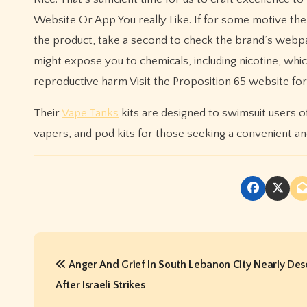
Website Or App You really Like. If for some motive th
the product, take a second to check the brand’s webp
might expose you to chemicals, including nicotine, which 
reproductive harm Visit the Proposition 65 website fo
Their
Vape Tanks
kits are designed to swimsuit users of 
vapers, and pod kits for those seeking a convenient an
P
Anger And Grief In South Lebanon City Nearly Des
o
After Israeli Strikes
s