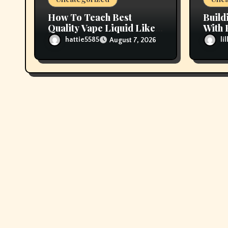
How To Teach Best
Build
Quality Vape Liquid Like A
With 
Professional
Vape 
hattie5585
li
August 7, 2026