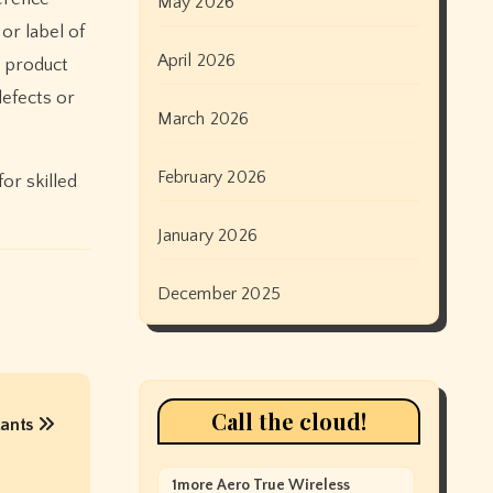
May 2026
or label of
April 2026
s product
defects or
March 2026
February 2026
for skilled
January 2026
December 2025
Call the cloud!
tants
1more Aero True Wireless