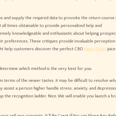
s and supply the required data to provoke the return course 
at all times obtainable to provide personalized help and
remely knowledgeable and enthusiastic about helping prospec
ir preferences. These critiques provide invaluable perception
ight help customers discover the perfect CBD
Vape Outlet
juice
 determine which method is the very best for you.
terms of the newer tastes, it may be difficult to resolve wha
y assist a person higher handle stress, anxiety, and depression
p the recognition ladder. Nice. We will enable you launch a b
o your cell app concepts. It’ll Be Great If You can Share Any Re