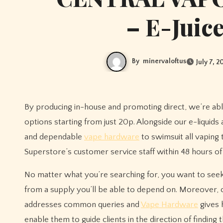
– E-Juic
By
minervaloftus
July 7, 2
By producing in-house and promoting direct, we’re able
options starting from just 20p. Alongside our e-liquids
and dependable
vape hardware
to swimsuit all vaping
Superstore’s customer service staff within 48 hours of
No matter what you’re searching for, you want to seek
from a supply you’ll be able to depend on. Moreover, c
addresses common queries and
Vape Hardware
gives 
enable them to guide clients in the direction of findin