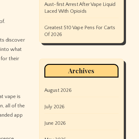
Aust-first Arrest After Vape Liquid
Laced With Opioids
of.
Greatest 510 Vape Pens For Carts
Of 2026
ts discover
 into what
 for their
Archives
August 2026
t vape is
, all of the
July 2026
randed app
June 2026
ference