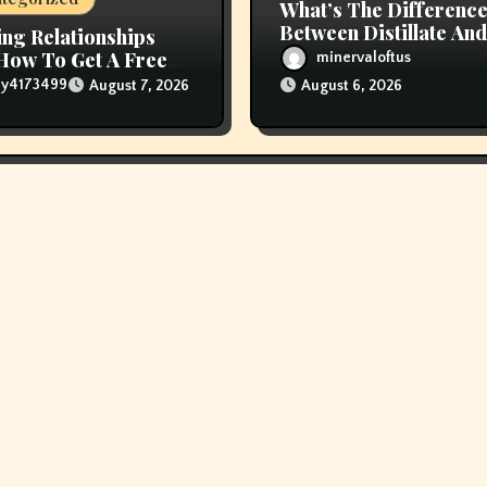
What’s The Differenc
Between Distillate And
ing Relationships
Live Resin Cartridges
How To Get A Free
minervaloftus
Online
lly4173499
August 7, 2026
August 6, 2026