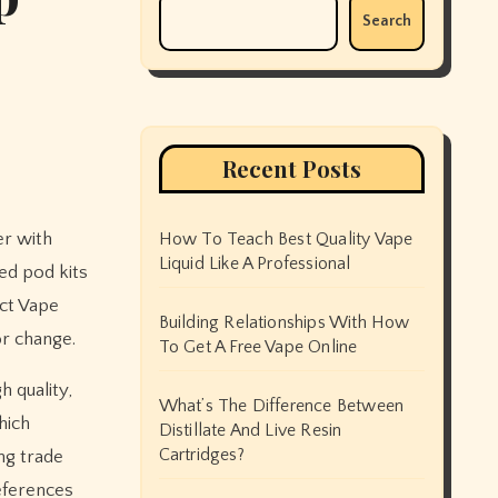
Search
Recent Posts
er with
How To Teach Best Quality Vape
Liquid Like A Professional
led pod kits
ct Vape
Building Relationships With How
or change.
To Get A Free Vape Online
 quality,
What’s The Difference Between
hich
Distillate And Live Resin
Cartridges?
ng trade
references