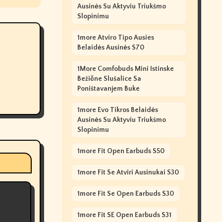
Ausinės Su Aktyviu Triukšmo
Slopinimu
1more Atviro Tipo Ausies
Belaidės Ausinės S70
1More Comfobuds Mini Istinske
Bežične Slušalice Sa
Poništavanjem Buke
1more Evo Tikros Belaidės
Ausinės Su Aktyviu Triukšmo
Slopinimu
1more Fit Open Earbuds S50
1more Fit Se Atviri Ausinukai S30
1more Fit Se Open Earbuds S30
1more Fit SE Open Earbuds S31