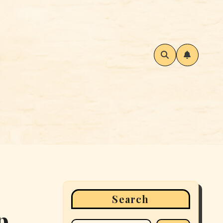
Search
p