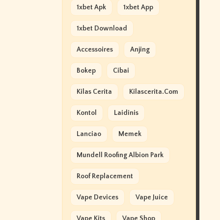
1xbet Apk
1xbet App
1xbet Download
Accessoires
Anjing
Bokep
Cibai
Kilas Cerita
Kilascerita.com
Kontol
Laidinis
Lanciao
Memek
Mundell Roofing Albion Park
Roof Replacement
Vape Devices
Vape Juice
Vape Kits
Vape Shop