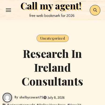
Call my agent!
Skip
to
free web bookmark for 2026
content
Uncategorized
Research In
Ireland
Consultants
By
shelbycowart75
July 8, 2026