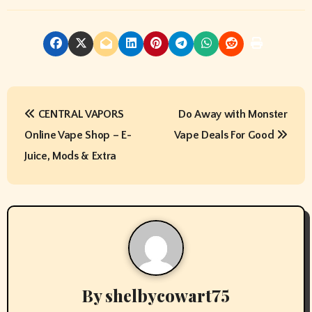
P
CENTRAL VAPORS
Do Away with Monster
o
Online Vape Shop – E-
Vape Deals For Good
s
Juice, Mods & Extra
t
n
a
v
By
shelbycowart75
i