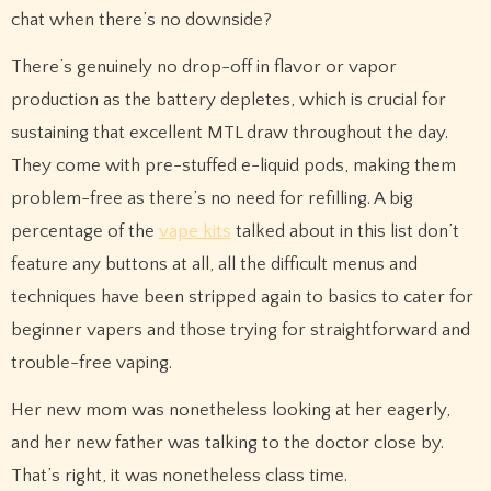
chat when there’s no downside?
There’s genuinely no drop-off in flavor or vapor
production as the battery depletes, which is crucial for
sustaining that excellent MTL draw throughout the day.
They come with pre-stuffed e-liquid pods, making them
problem-free as there’s no need for refilling. A big
percentage of the
vape kits
talked about in this list don’t
feature any buttons at all, all the difficult menus and
techniques have been stripped again to basics to cater for
beginner vapers and those trying for straightforward and
trouble-free vaping.
Her new mom was nonetheless looking at her eagerly,
and her new father was talking to the doctor close by.
That’s right, it was nonetheless class time.