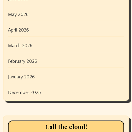
May 2026
April 2026
March 2026
February 2026
January 2026
December 2025
Call the cloud!