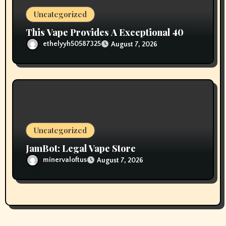
Uncategorized
This Vape Provides A Exceptional 40
ethelyyh50587325
August 7, 2026
Uncategorized
JamBot: Legal Vape Store
minervaloftus
August 7, 2026