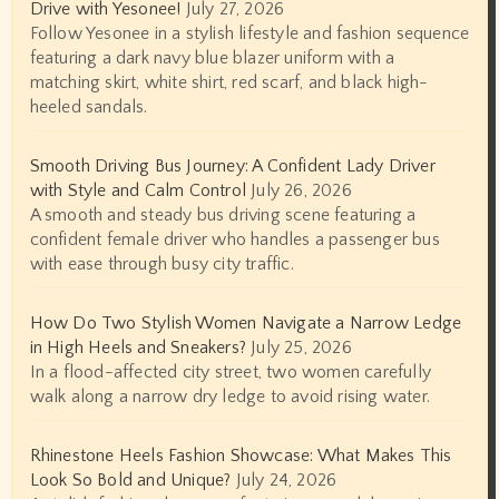
Drive with Yesonee!
July 27, 2026
Follow Yesonee in a stylish lifestyle and fashion sequence
featuring a dark navy blue blazer uniform with a
matching skirt, white shirt, red scarf, and black high-
heeled sandals.
Smooth Driving Bus Journey: A Confident Lady Driver
with Style and Calm Control
July 26, 2026
A smooth and steady bus driving scene featuring a
confident female driver who handles a passenger bus
with ease through busy city traffic.
How Do Two Stylish Women Navigate a Narrow Ledge
in High Heels and Sneakers?
July 25, 2026
In a flood-affected city street, two women carefully
walk along a narrow dry ledge to avoid rising water.
Rhinestone Heels Fashion Showcase: What Makes This
Look So Bold and Unique?
July 24, 2026