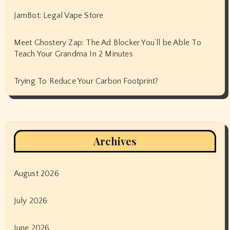
JamBot: Legal Vape Store
Meet Ghostery Zap: The Ad Blocker You’ll be Able To
Teach Your Grandma In 2 Minutes
Trying To Reduce Your Carbon Footprint?
Archives
August 2026
July 2026
June 2026