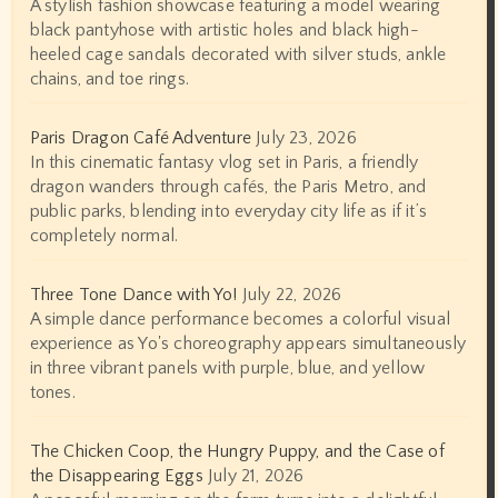
A stylish fashion showcase featuring a model wearing
black pantyhose with artistic holes and black high-
heeled cage sandals decorated with silver studs, ankle
chains, and toe rings.
Paris Dragon Café Adventure
July 23, 2026
In this cinematic fantasy vlog set in Paris, a friendly
dragon wanders through cafés, the Paris Metro, and
public parks, blending into everyday city life as if it’s
completely normal.
Three Tone Dance with Yo!
July 22, 2026
A simple dance performance becomes a colorful visual
experience as Yo's choreography appears simultaneously
in three vibrant panels with purple, blue, and yellow
tones.
The Chicken Coop, the Hungry Puppy, and the Case of
the Disappearing Eggs
July 21, 2026