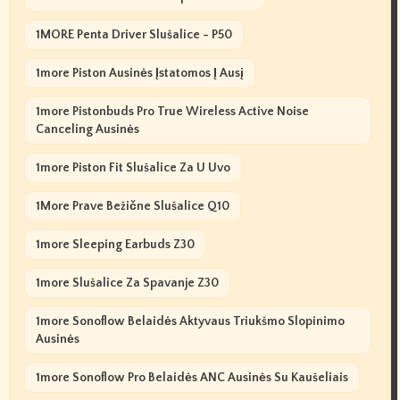
1MORE Penta Driver Slušalice - P50
1more Piston Ausinės Įstatomos Į Ausį
1more Pistonbuds Pro True Wireless Active Noise
Canceling Ausinės
1more Piston Fit Slušalice Za U Uvo
1More Prave Bežične Slušalice Q10
1more Sleeping Earbuds Z30
1more Slušalice Za Spavanje Z30
1more Sonoflow Belaidės Aktyvaus Triukšmo Slopinimo
Ausinės
1more Sonoflow Pro Belaidės ANC Ausinės Su Kaušeliais