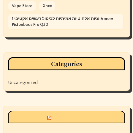
Vape Store
Xnxx
אוזניות אלחוטיות אמיתיות לביטול רעשים אקטיבי 1more
Pistonbuds Pro Q30
Categories
Uncategorized
Siyax world