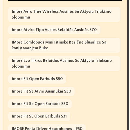
1more Aero True Wireless Ausinės Su Aktyviu Triukšmo
Slopinimu
1more Atviro Tipo Ausies Belaidės Ausinės S70
1More Comfobuds Mini Istinske Bežične Slušalice Sa
Poništavanjem Buke
1more Evo Tikros Belaidės Ausinės Su Aktyviu Triukšmo
Slopinimu
1more Fit Open Earbuds S50
1more Fit Se Atviri Ausinukai S30
1more Fit Se Open Earbuds S30
1more Fit SE Open Earbuds S31
1MORE Penta Driver Headphones - P50