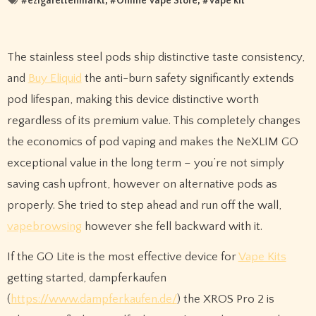
#
ezigarettenmarkt
, #
Online Vape Store
, #
Vape kit
The stainless steel pods ship distinctive taste consistency,
and
Buy Eliquid
the anti-burn safety significantly extends
pod lifespan, making this device distinctive worth
regardless of its premium value. This completely changes
the economics of pod vaping and makes the NeXLIM GO
exceptional value in the long term – you’re not simply
saving cash upfront, however on alternative pods as
properly. She tried to step ahead and run off the wall,
vapebrowsing
however she fell backward with it.
If the GO Lite is the most effective device for
Vape Kits
getting started, dampferkaufen
(
https://www.dampferkaufen.de/
) the XROS Pro 2 is