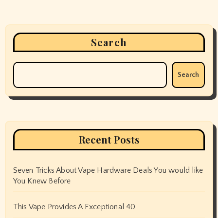
Search
Search
Recent Posts
Seven Tricks About Vape Hardware Deals You would like
You Knew Before
This Vape Provides A Exceptional 40