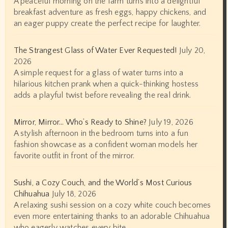
A peaceful morning on the farm turns into a delightful
breakfast adventure as fresh eggs, happy chickens, and
an eager puppy create the perfect recipe for laughter.
The Strangest Glass of Water Ever Requested!
July 20,
2026
A simple request for a glass of water turns into a
hilarious kitchen prank when a quick-thinking hostess
adds a playful twist before revealing the real drink.
Mirror, Mirror… Who’s Ready to Shine?
July 19, 2026
A stylish afternoon in the bedroom turns into a fun
fashion showcase as a confident woman models her
favorite outfit in front of the mirror.
Sushi, a Cozy Couch, and the World’s Most Curious
Chihuahua
July 18, 2026
A relaxing sushi session on a cozy white couch becomes
even more entertaining thanks to an adorable Chihuahua
who eagerly watches every bite.