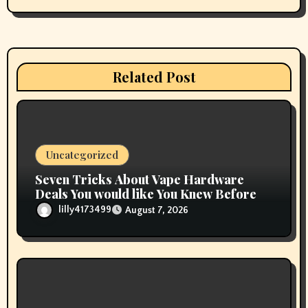
g
a
t
Related Post
i
o
n
Uncategorized
Seven Tricks About Vape Hardware
Deals You would like You Knew Before
lilly4173499
August 7, 2026