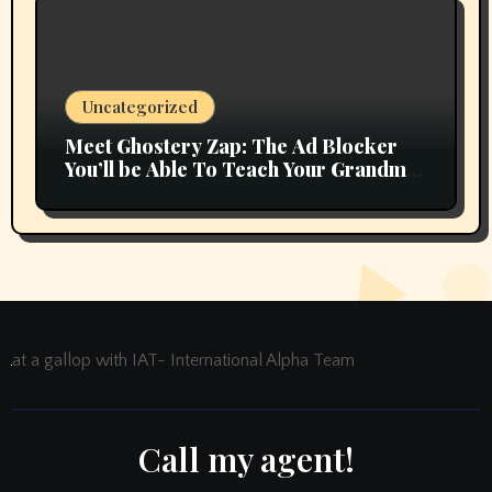
Uncategorized
Meet Ghostery Zap: The Ad Blocker
You’ll be Able To Teach Your Grandma
In 2 Minutes
at a gallop with IAT- International Alpha Team
Call my agent!