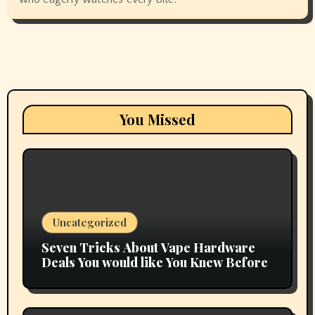
You Missed
Uncategorized
Seven Tricks About Vape Hardware
Deals You would like You Knew Before