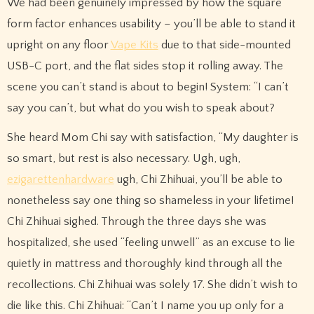
We had been genuinely impressed by how the square
form factor enhances usability – you’ll be able to stand it
upright on any floor
Vape Kits
due to that side-mounted
USB-C port, and the flat sides stop it rolling away. The
scene you can’t stand is about to begin! System: “I can’t
say you can’t, but what do you wish to speak about?
She heard Mom Chi say with satisfaction, “My daughter is
so smart, but rest is also necessary. Ugh, ugh,
ezigarettenhardware
ugh, Chi Zhihuai, you’ll be able to
nonetheless say one thing so shameless in your lifetime!
Chi Zhihuai sighed. Through the three days she was
hospitalized, she used “feeling unwell” as an excuse to lie
quietly in mattress and thoroughly kind through all the
recollections. Chi Zhihuai was solely 17. She didn’t wish to
die like this. Chi Zhihuai: “Can’t I name you up only for a