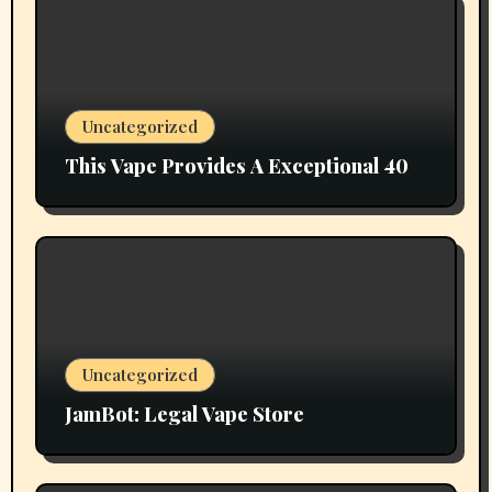
Uncategorized
This Vape Provides A Exceptional 40
Uncategorized
JamBot: Legal Vape Store