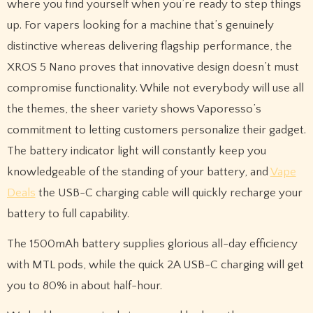
where you find yourself when you’re ready to step things
up. For vapers looking for a machine that’s genuinely
distinctive whereas delivering flagship performance, the
XROS 5 Nano proves that innovative design doesn’t must
compromise functionality. While not everybody will use all
the themes, the sheer variety shows Vaporesso’s
commitment to letting customers personalize their gadget.
The battery indicator light will constantly keep you
knowledgeable of the standing of your battery, and
Vape
Deals
the USB-C charging cable will quickly recharge your
battery to full capability.
The 1500mAh battery supplies glorious all-day efficiency
with MTL pods, while the quick 2A USB-C charging will get
you to 80% in about half-hour.