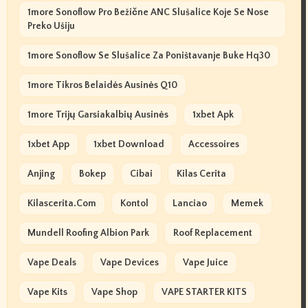
1more Sonoflow Pro Bežične ANC Slušalice Koje Se Nose
Preko Ušiju
1more Sonoflow Se Slušalice Za Poništavanje Buke Hq30
1more Tikros Belaidės Ausinės Q10
1more Trijų Garsiakalbių Ausinės
1xbet Apk
1xbet App
1xbet Download
Accessoires
Anjing
Bokep
Cibai
Kilas Cerita
Kilascerita.com
Kontol
Lanciao
Memek
Mundell Roofing Albion Park
Roof Replacement
Vape Deals
Vape Devices
Vape Juice
Vape Kits
Vape Shop
VAPE STARTER KITS