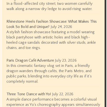
In a flood-affected city street, two women carefully
walk along a narrow dry ledge to avoid rising water.
Rhinestone Heels Fashion Showcase: What Makes This
Look So Bold and Unique?
July 24, 2026
A stylish fashion showcase featuring a model wearing
black pantyhose with artistic holes and black high-
heeled cage sandals decorated with silver studs, ankle
chains, and toe rings.
Paris Dragon Café Adventure
July 23, 2026
In this cinematic fantasy vlog set in Paris, a friendly
dragon wanders through cafés, the Paris Metro, and
public parks, blending into everyday city life as if it’s
completely normal.
Three Tone Dance with Yo!
July 22, 2026
A simple dance performance becomes a colorful visual
experience as Yo's choreography appears simultaneously