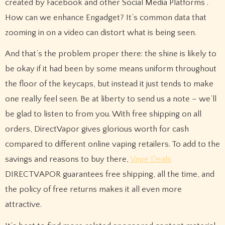
created by Facebook and other Social Media Platforms .
How can we enhance Engadget? It’s common data that
zooming in on a video can distort what is being seen.
And that’s the problem proper there: the shine is likely to
be okay if it had been by some means uniform throughout
the floor of the keycaps, but instead it just tends to make
one really feel seen. Be at liberty to send us a note – we’ll
be glad to listen to from you. With free shipping on all
orders, DirectVapor gives glorious worth for cash
compared to different online vaping retailers. To add to the
savings and reasons to buy there,
Vape Deals
DIRECTVAPOR guarantees free shipping, all the time, and
the policy of free returns makes it all even more
attractive.