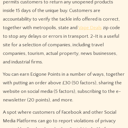
permits customers to return any unopened products
inside 15 days of the unique buy. Customers are
accountability to verify the tackle info offered is correct,
together with metropolis, state and
Vape Deals
zip code
to stop any delays or errors in transport. 2-It is a useful
site for a selection of companies, including travel
companies, tourism, actual property, news businesses,
and industrial firms.
You can earn Ecigone Points in a number of ways, together
with putting an order above £30 (50 factors), sharing the
website on social media (5 factors), subscribing to the e-
newsletter (20 points), and more.
A spot where customers of Facebook and other Social
Media Platforms can go to report violations of privacy