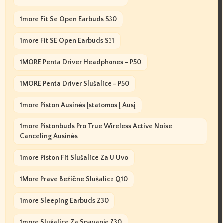
1more Fit Se Open Earbuds S30
1more Fit SE Open Earbuds S31
1MORE Penta Driver Headphones - P50
1MORE Penta Driver Slušalice - P50
1more Piston Ausinės Įstatomos Į Ausį
1more Pistonbuds Pro True Wireless Active Noise
Canceling Ausinės
1more Piston Fit Slušalice Za U Uvo
1More Prave Bežične Slušalice Q10
1more Sleeping Earbuds Z30
1more Slušalice Za Spavanje Z30