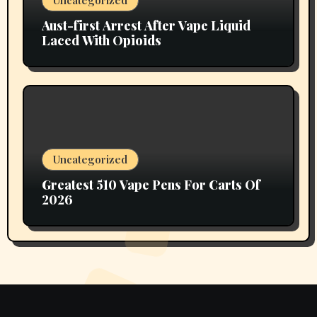
Aust-first Arrest After Vape Liquid
Laced With Opioids
Uncategorized
Greatest 510 Vape Pens For Carts Of
2026