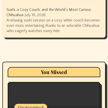
Sushi, a Cozy Couch, and the World’s Most Curious
Chihuahua
July 18, 2026
A relaxing sushi session on a cozy white couch becomes
even more entertaining thanks to an adorable Chihuahua
who eagerly watches every bite.
You Missed
Uncategorized