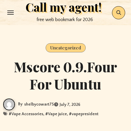
Call my agent!
Skip
to
free web bookmark for 2026
content
Uncategorized
Mscore 0.9.Four
For Ubuntu
By
shelbycowart75
July 7, 2026
#
Vape Accessories
, #
Vape juice
, #
vapepresident