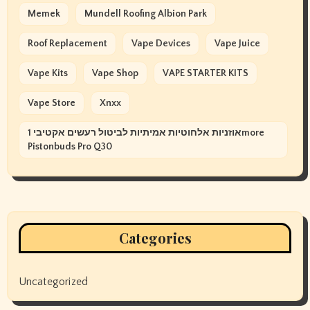
Memek
Mundell Roofing Albion Park
Roof Replacement
Vape Devices
Vape Juice
Vape Kits
Vape Shop
VAPE STARTER KITS
Vape Store
Xnxx
אוזניות אלחוטיות אמיתיות לביטול רעשים אקטיבי 1more
Pistonbuds Pro Q30
Categories
Uncategorized