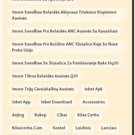
1more Sonoflow Belaidės Aktyvaus Triukšmo Slopinimo
Ausinės
1more Sonoflow Pro Belaidės ANC Ausinės Su Kaušeliais
1more Sonoflow Pro Bežične ANC Slušalice Koje Se Nose
Preko Ušiju
1more Sonoflow Se Slušalice Za Poništavanje Buke Hq30
1more Tikros Belaidės Ausinės Q10
1more Trijų Garsiakalbių Ausinės
1xbet Apk
1xbet App
1xbet Download
Accessoires
Anjing
Bokep
Cibai
Kilas Cerita
Kilascerita.com
Kontol
Laidinis
Lanciao