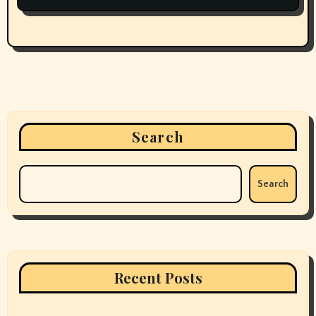
Search
Search
Recent Posts