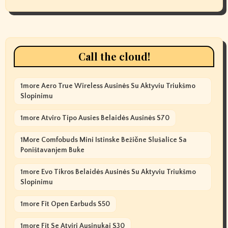
Call the cloud!
1more Aero True Wireless Ausinės Su Aktyviu Triukšmo
Slopinimu
1more Atviro Tipo Ausies Belaidės Ausinės S70
1More Comfobuds Mini Istinske Bežične Slušalice Sa
Poništavanjem Buke
1more Evo Tikros Belaidės Ausinės Su Aktyviu Triukšmo
Slopinimu
1more Fit Open Earbuds S50
1more Fit Se Atviri Ausinukai S30