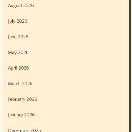
August 2026
July 2026
June 2026
May 2026
April 2026
March 2026
February 2026
January 2026
December 2025