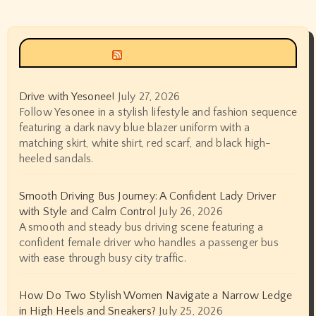
Siyax world
Drive with Yesonee!
July 27, 2026
Follow Yesonee in a stylish lifestyle and fashion sequence
featuring a dark navy blue blazer uniform with a
matching skirt, white shirt, red scarf, and black high-
heeled sandals.
Smooth Driving Bus Journey: A Confident Lady Driver
with Style and Calm Control
July 26, 2026
A smooth and steady bus driving scene featuring a
confident female driver who handles a passenger bus
with ease through busy city traffic.
How Do Two Stylish Women Navigate a Narrow Ledge
in High Heels and Sneakers?
July 25, 2026