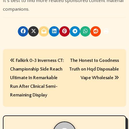
It’s best to find more related sponsored content material
companions.
P
Falkirk 0-3 Inverness CT:
The Honest to Goodness
o
Championship Side Reach
Truth on Hqd Disposable
s
Ultimate In Remarkable
Vape Wholesale
t
Run After Clinical Semi-
Remaining Display
n
a
v