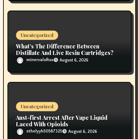
Uncategorized
What’s The Difference Between
Distillate And Live Resin Cartridges?
minervaloftus
August 6, 2026
Uncategorized
Aust-first Arrest After Vape Liquid
Laced With Opioids
ethelyyh50587325
August 6, 2026