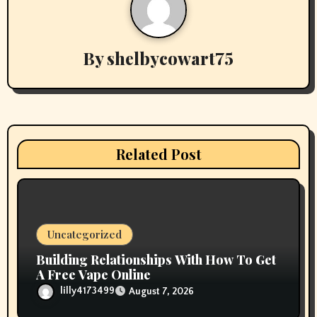
i
g
By
shelbycowart75
a
t
i
Related Post
o
n
Uncategorized
Building Relationships With How To Get
A Free Vape Online
lilly4173499
August 7, 2026