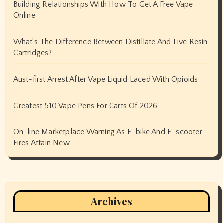
Building Relationships With How To Get A Free Vape
Online
What’s The Difference Between Distillate And Live Resin
Cartridges?
Aust-first Arrest After Vape Liquid Laced With Opioids
Greatest 510 Vape Pens For Carts Of 2026
On-line Marketplace Warning As E-bike And E-scooter
Fires Attain New
Archives