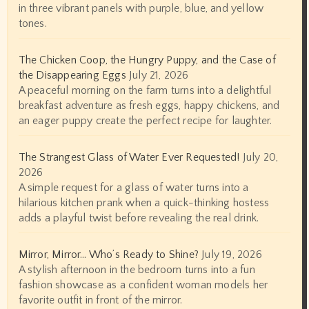
in three vibrant panels with purple, blue, and yellow
tones.
The Chicken Coop, the Hungry Puppy, and the Case of
the Disappearing Eggs
July 21, 2026
A peaceful morning on the farm turns into a delightful
breakfast adventure as fresh eggs, happy chickens, and
an eager puppy create the perfect recipe for laughter.
The Strangest Glass of Water Ever Requested!
July 20,
2026
A simple request for a glass of water turns into a
hilarious kitchen prank when a quick-thinking hostess
adds a playful twist before revealing the real drink.
Mirror, Mirror… Who’s Ready to Shine?
July 19, 2026
A stylish afternoon in the bedroom turns into a fun
fashion showcase as a confident woman models her
favorite outfit in front of the mirror.