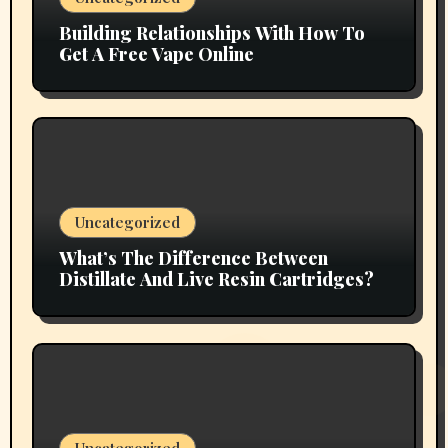
Building Relationships With How To
Get A Free Vape Online
Uncategorized
What’s The Difference Between
Distillate And Live Resin Cartridges?
Uncategorized