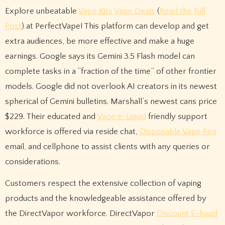
Explore unbeatable
Vape Kits
Vape Deals
(
Read the Full
Post
) at PerfectVape! This platform can develop and get
extra audiences, be more effective and make a huge
earnings. Google says its Gemini 3.5 Flash model can
complete tasks in a “fraction of the time” of other frontier
models. Google did not overlook AI creators in its newest
spherical of Gemini bulletins. Marshall’s newest cans price
$229. Their educated and
Vape e-Liquid
friendly support
workforce is offered via reside chat,
Disposable Vape Pen
email, and cellphone to assist clients with any queries or
considerations.
Customers respect the extensive collection of vaping
products and the knowledgeable assistance offered by
the DirectVapor workforce. DirectVapor
Discount E-liquid