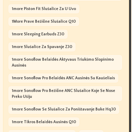
1more Piston Fit Slušalice Za U Uvo
1More Prave Bežične Slušalice Q10
1more Sleeping Earbuds Z30
1more Slušalice Za Spavanje Z30
1more Sonoflow Belaidės Aktyvaus Triukšmo Slopinimo
Ausinės
1more Sonoflow Pro Belaidės ANC Ausinės Su Kaušeliais
1more Sonoflow Pro Bežične ANC Slušalice Koje Se Nose
Preko Ušiju
1more Sonoflow Se Slušalice Za Poništavanje Buke Hq30
1more Tikros Belaidės Ausinės Q10