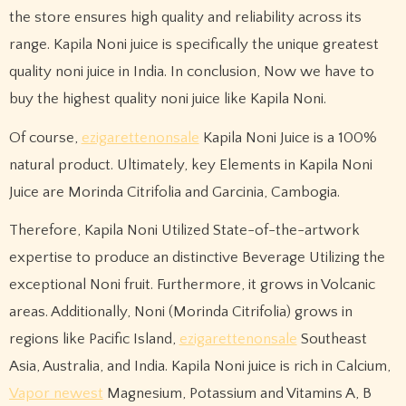
the store ensures high quality and reliability across its
range. Kapila Noni juice is specifically the unique greatest
quality noni juice in India. In conclusion, Now we have to
buy the highest quality noni juice like Kapila Noni.
Of course,
ezigarettenonsale
Kapila Noni Juice is a 100%
natural product. Ultimately, key Elements in Kapila Noni
Juice are Morinda Citrifolia and Garcinia, Cambogia.
Therefore, Kapila Noni Utilized State-of-the-artwork
expertise to produce an distinctive Beverage Utilizing the
exceptional Noni fruit. Furthermore, it grows in Volcanic
areas. Additionally, Noni (Morinda Citrifolia) grows in
regions like Pacific Island,
ezigarettenonsale
Southeast
Asia, Australia, and India. Kapila Noni juice is rich in Calcium,
Vapor newest
Magnesium, Potassium and Vitamins A, B