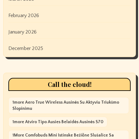
February 2026
January 2026
December 2025
Call the cloud!
1more Aero True Wireless Ausinės Su Aktyviu Triukšmo
Slopinimu
1more Atviro Tipo Ausies Belaidės Ausinės S70
1More Comfobuds Mini Istinske Bežične Slušalice Sa