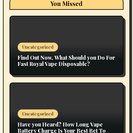
You Missed
Uncategorized
Find Out Now, What Should you Do For
Fast Royal Vape Disposable?
Uncategorized
Have you Heard? How Long Vape
Battery Charge Is Your Best Bet To