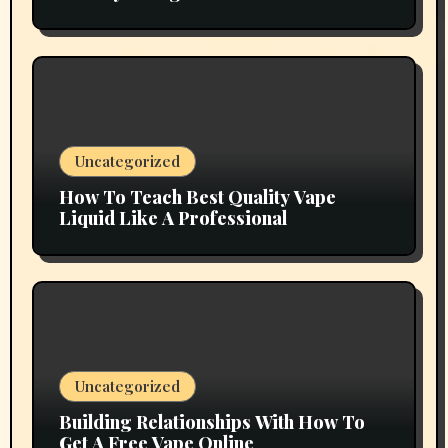
Grow
Uncategorized
How To Teach Best Quality Vape
Liquid Like A Professional
Uncategorized
Building Relationships With How To
Get A Free Vape Online