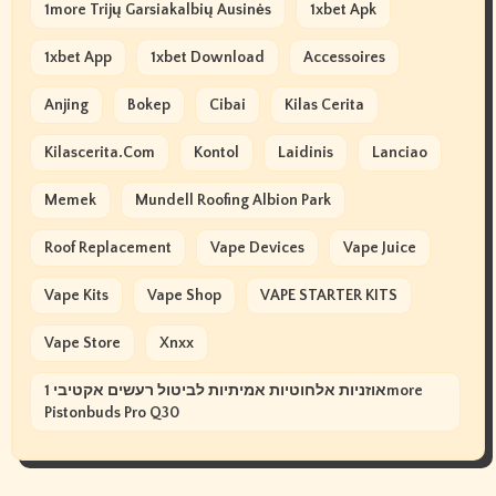
1more Trijų Garsiakalbių Ausinės
1xbet Apk
1xbet App
1xbet Download
Accessoires
Anjing
Bokep
Cibai
Kilas Cerita
Kilascerita.com
Kontol
Laidinis
Lanciao
Memek
Mundell Roofing Albion Park
Roof Replacement
Vape Devices
Vape Juice
Vape Kits
Vape Shop
VAPE STARTER KITS
Vape Store
Xnxx
אוזניות אלחוטיות אמיתיות לביטול רעשים אקטיבי 1more
Pistonbuds Pro Q30