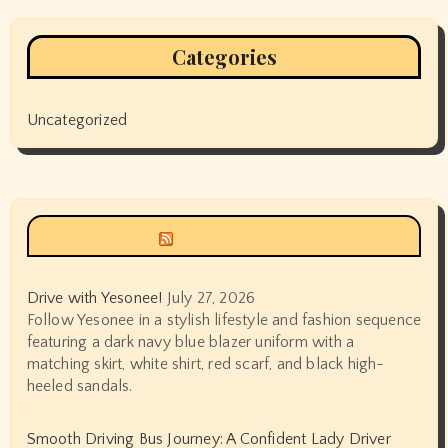
Categories
Uncategorized
Siyax world
Drive with Yesonee!
July 27, 2026
Follow Yesonee in a stylish lifestyle and fashion sequence
featuring a dark navy blue blazer uniform with a
matching skirt, white shirt, red scarf, and black high-
heeled sandals.
Smooth Driving Bus Journey: A Confident Lady Driver