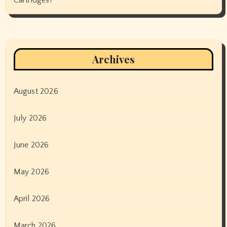
Archives
August 2026
July 2026
June 2026
May 2026
April 2026
March 2026