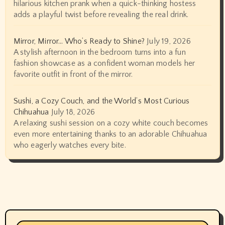
hilarious kitchen prank when a quick-thinking hostess
adds a playful twist before revealing the real drink.
Mirror, Mirror… Who’s Ready to Shine?
July 19, 2026
A stylish afternoon in the bedroom turns into a fun
fashion showcase as a confident woman models her
favorite outfit in front of the mirror.
Sushi, a Cozy Couch, and the World’s Most Curious
Chihuahua
July 18, 2026
A relaxing sushi session on a cozy white couch becomes
even more entertaining thanks to an adorable Chihuahua
who eagerly watches every bite.