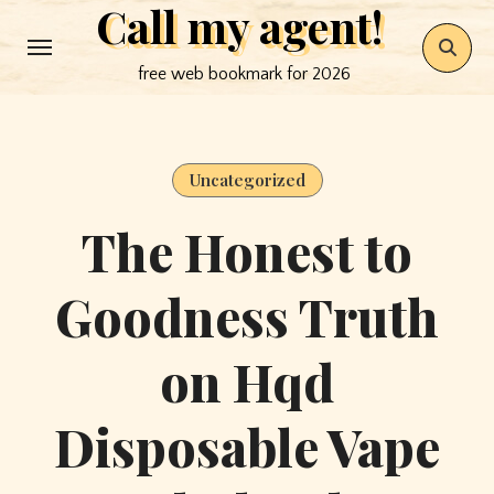
Call my agent!
Skip
to
free web bookmark for 2026
content
Uncategorized
The Honest to
Goodness Truth
on Hqd
Disposable Vape