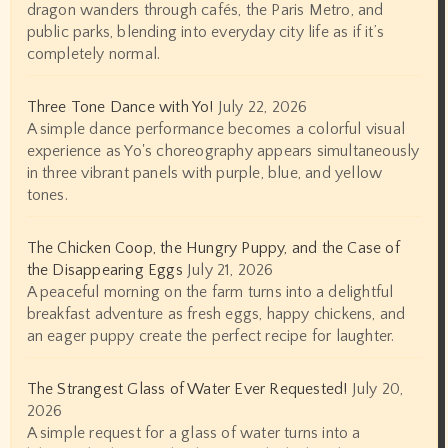
dragon wanders through cafés, the Paris Metro, and
public parks, blending into everyday city life as if it’s
completely normal.
Three Tone Dance with Yo!
July 22, 2026
A simple dance performance becomes a colorful visual
experience as Yo's choreography appears simultaneously
in three vibrant panels with purple, blue, and yellow
tones.
The Chicken Coop, the Hungry Puppy, and the Case of
the Disappearing Eggs
July 21, 2026
A peaceful morning on the farm turns into a delightful
breakfast adventure as fresh eggs, happy chickens, and
an eager puppy create the perfect recipe for laughter.
The Strangest Glass of Water Ever Requested!
July 20,
2026
A simple request for a glass of water turns into a