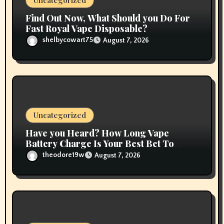
n
Uncategorized
Find Out Now, What Should you Do For
Fast Royal Vape Disposable?
shelbycowart75
August 7, 2026
Uncategorized
Have you Heard? How Long Vape
Battery Charge Is Your Best Bet To
Grow
theodore19w
August 7, 2026