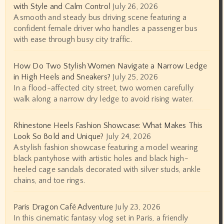
with Style and Calm Control
July 26, 2026
A smooth and steady bus driving scene featuring a
confident female driver who handles a passenger bus
with ease through busy city traffic.
How Do Two Stylish Women Navigate a Narrow Ledge
in High Heels and Sneakers?
July 25, 2026
In a flood-affected city street, two women carefully
walk along a narrow dry ledge to avoid rising water.
Rhinestone Heels Fashion Showcase: What Makes This
Look So Bold and Unique?
July 24, 2026
A stylish fashion showcase featuring a model wearing
black pantyhose with artistic holes and black high-
heeled cage sandals decorated with silver studs, ankle
chains, and toe rings.
Paris Dragon Café Adventure
July 23, 2026
In this cinematic fantasy vlog set in Paris, a friendly