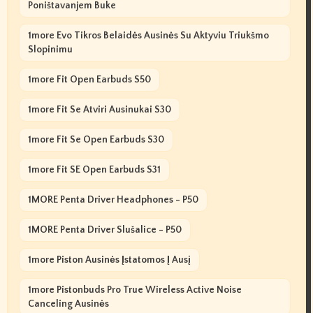
Poništavanjem Buke
1more Evo Tikros Belaidės Ausinės Su Aktyviu Triukšmo
Slopinimu
1more Fit Open Earbuds S50
1more Fit Se Atviri Ausinukai S30
1more Fit Se Open Earbuds S30
1more Fit SE Open Earbuds S31
1MORE Penta Driver Headphones - P50
1MORE Penta Driver Slušalice - P50
1more Piston Ausinės Įstatomos Į Ausį
1more Pistonbuds Pro True Wireless Active Noise
Canceling Ausinės