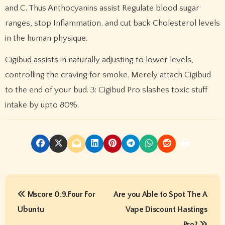
and C. Thus Anthocyanins assist Regulate blood sugar
ranges, stop Inflammation, and cut back Cholesterol levels
in the human physique.
Cigibud assists in naturally adjusting to lower levels,
controlling the craving for smoke. Merely attach Cigibud
to the end of your bud. 3: Cigibud Pro slashes toxic stuff
intake by upto 80%.
P
Mscore 0.9.Four For
Are you Able to Spot The A
o
Ubuntu
Vape Discount Hastings
Pro?