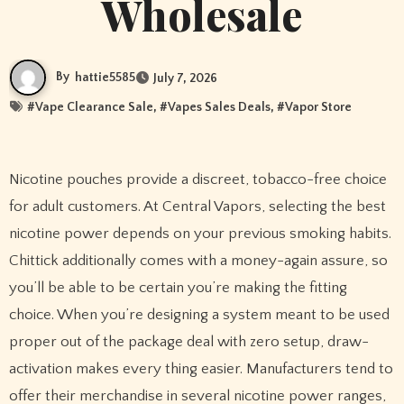
Wholesale
By
hattie5585
July 7, 2026
#
Vape Clearance Sale
, #
Vapes Sales Deals
, #
Vapor Store
Nicotine pouches provide a discreet, tobacco-free choice
for adult customers. At Central Vapors, selecting the best
nicotine power depends on your previous smoking habits.
Chittick additionally comes with a money-again assure, so
you’ll be able to be certain you’re making the fitting
choice. When you’re designing a system meant to be used
proper out of the package deal with zero setup, draw-
activation makes every thing easier. Manufacturers tend to
offer their merchandise in several nicotine power ranges,