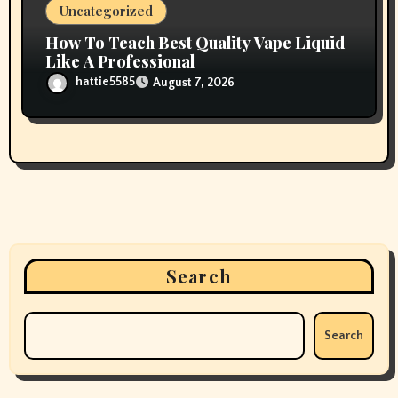
Uncategorized
How To Teach Best Quality Vape Liquid
Like A Professional
hattie5585
August 7, 2026
Search
Search