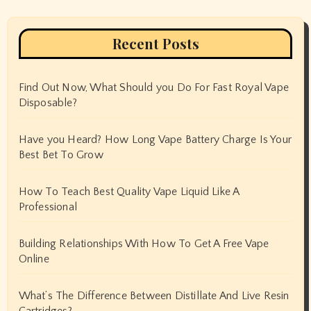
Recent Posts
Find Out Now, What Should you Do For Fast Royal Vape
Disposable?
Have you Heard? How Long Vape Battery Charge Is Your
Best Bet To Grow
How To Teach Best Quality Vape Liquid Like A
Professional
Building Relationships With How To Get A Free Vape
Online
What’s The Difference Between Distillate And Live Resin
Cartridges?