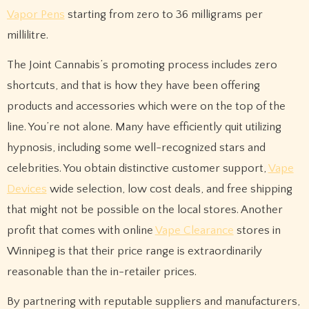
Vapor Pens
starting from zero to 36 milligrams per
millilitre.
The Joint Cannabis’s promoting process includes zero
shortcuts, and that is how they have been offering
products and accessories which were on the top of the
line. You’re not alone. Many have efficiently quit utilizing
hypnosis, including some well-recognized stars and
celebrities. You obtain distinctive customer support,
Vape
Devices
wide selection, low cost deals, and free shipping
that might not be possible on the local stores. Another
profit that comes with online
Vape Clearance
stores in
Winnipeg is that their price range is extraordinarily
reasonable than the in-retailer prices.
By partnering with reputable suppliers and manufacturers,