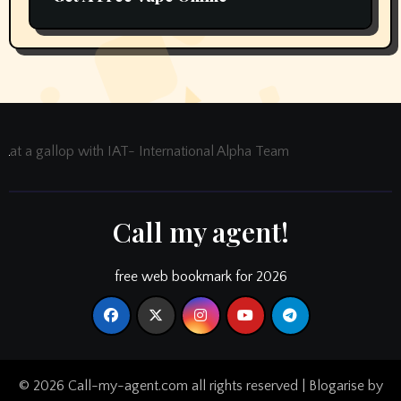
at a gallop with IAT- International Alpha Team
Call my agent!
free web bookmark for 2026
© 2026 Call-my-agent.com all rights reserved
|
Blogarise
by