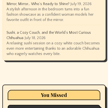
Mirror, Mirror… Who’s Ready to Shine?
July 19, 2026
A stylish afternoon in the bedroom turns into a fun
fashion showcase as a confident woman models her
favorite outfit in front of the mirror.
Sushi, a Cozy Couch, and the World’s Most Curious
Chihuahua
July 18, 2026
A relaxing sushi session on a cozy white couch becomes
even more entertaining thanks to an adorable Chihuahua
who eagerly watches every bite.
You Missed