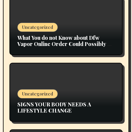
Uncategorized
What You do not Know about Dfw
Vapor Online Order Could Possibly be
Costing To Greater than You Suppose
Uncategorized
SIGNS YOUR BODY NEEDS A
LIFESTYLE CHANGE