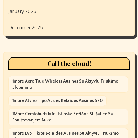
January 2026
December 2025
Call the cloud!
1more Aero True Wireless Ausinės Su Aktyviu Triukšmo
Slopinimu
1more Atviro Tipo Ausies Belaidės Ausinės S70
1More Comfobuds Mini Istinske Bežične Slušalice Sa
Poništavanjem Buke
1more Evo Tikros Belaidės Ausinės Su Aktyviu Triukšmo