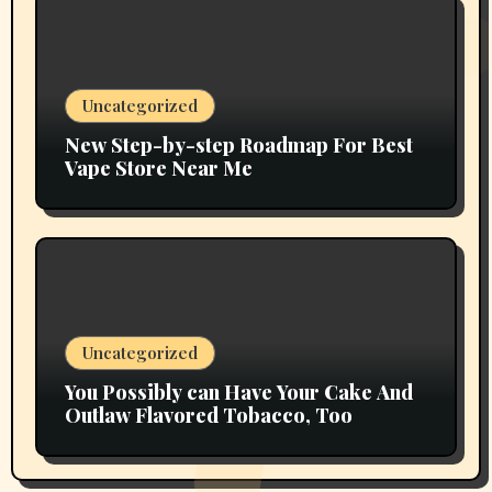
Uncategorized
New Step-by-step Roadmap For Best
Vape Store Near Me
Uncategorized
You Possibly can Have Your Cake And
Outlaw Flavored Tobacco, Too