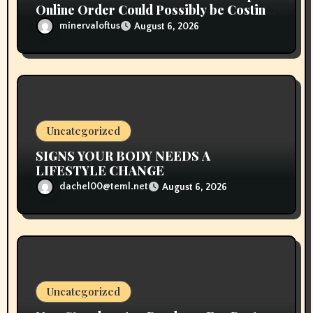
Online Order Could Possibly be Costing
To Greater than You Suppose
minervaloftus
August 6, 2026
Uncategorized
SIGNS YOUR BODY NEEDS A
LIFESTYLE CHANGE
dachel00@teml.net
August 6, 2026
Uncategorized