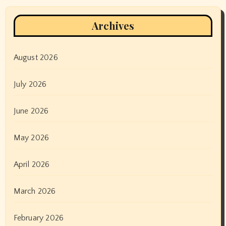
Archives
August 2026
July 2026
June 2026
May 2026
April 2026
March 2026
February 2026