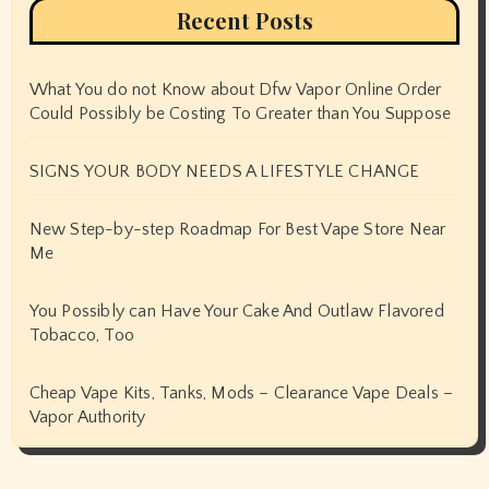
Recent Posts
What You do not Know about Dfw Vapor Online Order
Could Possibly be Costing To Greater than You Suppose
SIGNS YOUR BODY NEEDS A LIFESTYLE CHANGE
New Step-by-step Roadmap For Best Vape Store Near
Me
You Possibly can Have Your Cake And Outlaw Flavored
Tobacco, Too
Cheap Vape Kits, Tanks, Mods – Clearance Vape Deals –
Vapor Authority