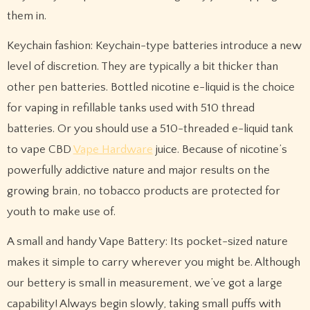
them in.
Keychain fashion: Keychain-type batteries introduce a new
level of discretion. They are typically a bit thicker than
other pen batteries. Bottled nicotine e-liquid is the choice
for vaping in refillable tanks used with 510 thread
batteries. Or you should use a 510-threaded e-liquid tank
to vape CBD
Vape Hardware
juice. Because of nicotine’s
powerfully addictive nature and major results on the
growing brain, no tobacco products are protected for
youth to make use of.
A small and handy Vape Battery: Its pocket-sized nature
makes it simple to carry wherever you might be. Although
our bettery is small in measurement, we’ve got a large
capability! Always begin slowly, taking small puffs with