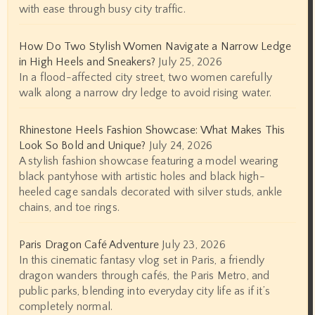
with ease through busy city traffic.
How Do Two Stylish Women Navigate a Narrow Ledge
in High Heels and Sneakers?
July 25, 2026
In a flood-affected city street, two women carefully
walk along a narrow dry ledge to avoid rising water.
Rhinestone Heels Fashion Showcase: What Makes This
Look So Bold and Unique?
July 24, 2026
A stylish fashion showcase featuring a model wearing
black pantyhose with artistic holes and black high-
heeled cage sandals decorated with silver studs, ankle
chains, and toe rings.
Paris Dragon Café Adventure
July 23, 2026
In this cinematic fantasy vlog set in Paris, a friendly
dragon wanders through cafés, the Paris Metro, and
public parks, blending into everyday city life as if it’s
completely normal.