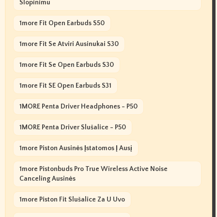
Slopinimu
1more Fit Open Earbuds S50
1more Fit Se Atviri Ausinukai S30
1more Fit Se Open Earbuds S30
1more Fit SE Open Earbuds S31
1MORE Penta Driver Headphones - P50
1MORE Penta Driver Slušalice - P50
1more Piston Ausinės Įstatomos Į Ausį
1more Pistonbuds Pro True Wireless Active Noise
Canceling Ausinės
1more Piston Fit Slušalice Za U Uvo