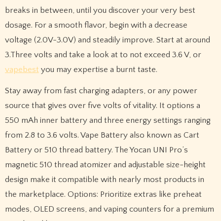
breaks in between, until you discover your very best
dosage. For a smooth flavor, begin with a decrease
voltage (2.0V-3.0V) and steadily improve. Start at around
3.Three volts and take a look at to not exceed 3.6 V, or
vapebest
you may expertise a burnt taste.
Stay away from fast charging adapters, or any power
source that gives over five volts of vitality. It options a
550 mAh inner battery and three energy settings ranging
from 2.8 to 3.6 volts. Vape Battery also known as Cart
Battery or 510 thread battery. The Yocan UNI Pro’s
magnetic 510 thread atomizer and adjustable size-height
design make it compatible with nearly most products in
the marketplace. Options: Prioritize extras like preheat
modes, OLED screens, and vaping counters for a premium