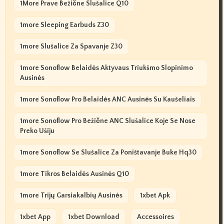
1More Prave Bežične Slušalice Q10
1more Sleeping Earbuds Z30
1more Slušalice Za Spavanje Z30
1more Sonoflow Belaidės Aktyvaus Triukšmo Slopinimo
Ausinės
1more Sonoflow Pro Belaidės ANC Ausinės Su Kaušeliais
1more Sonoflow Pro Bežične ANC Slušalice Koje Se Nose
Preko Ušiju
1more Sonoflow Se Slušalice Za Poništavanje Buke Hq30
1more Tikros Belaidės Ausinės Q10
1more Trijų Garsiakalbių Ausinės
1xbet Apk
1xbet App
1xbet Download
Accessoires