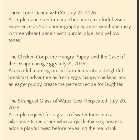
Three Tone Dance with Yo!
July 22, 2026
A simple dance performance becomes a colorful visual
experience as Yo's choreography appears simultaneously
in three vibrant panels with purple, blue, and yellow
tones.
The Chicken Coop, the Hungry Puppy, and the Case of
the Disappearing Eggs
July 21, 2026
A peaceful morning on the farm turns into a delightful
breakfast adventure as fresh eggs, happy chickens, and
an eager puppy create the perfect recipe for laughter.
The Strangest Glass of Water Ever Requested!
July 20,
2026
A simple request for a glass of water turns into a
hilarious kitchen prank when a quick-thinking hostess
adds a playful twist before revealing the real drink.