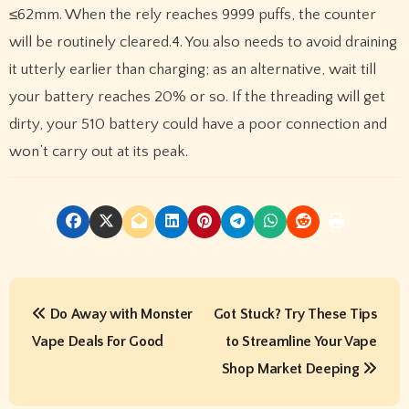
≤62mm. When the rely reaches 9999 puffs, the counter
will be routinely cleared.4. You also needs to avoid draining
it utterly earlier than charging; as an alternative, wait till
your battery reaches 20% or so. If the threading will get
dirty, your 510 battery could have a poor connection and
won’t carry out at its peak.
P
Do Away with Monster
Got Stuck? Try These Tips
o
Vape Deals For Good
to Streamline Your Vape
s
Shop Market Deeping
t