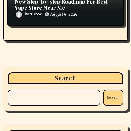
New Step-by-step Roadmap For Best
Vape Store Near Me
hattie5585
August 6, 2026
Search
Search