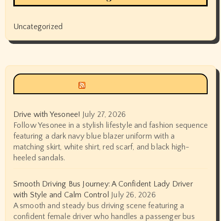
Uncategorized
Siyax world
Drive with Yesonee!
July 27, 2026
Follow Yesonee in a stylish lifestyle and fashion sequence
featuring a dark navy blue blazer uniform with a
matching skirt, white shirt, red scarf, and black high-
heeled sandals.
Smooth Driving Bus Journey: A Confident Lady Driver
with Style and Calm Control
July 26, 2026
A smooth and steady bus driving scene featuring a
confident female driver who handles a passenger bus