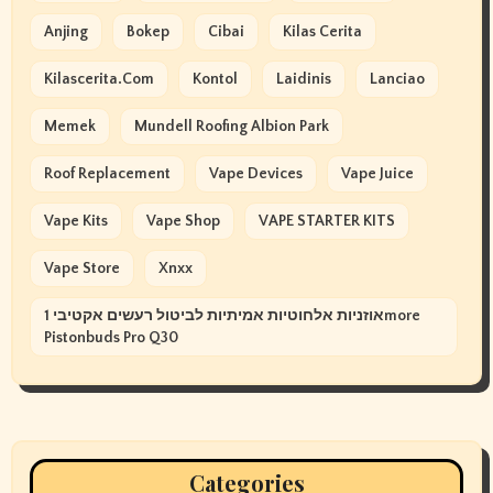
Anjing
Bokep
Cibai
Kilas Cerita
Kilascerita.com
Kontol
Laidinis
Lanciao
Memek
Mundell Roofing Albion Park
Roof Replacement
Vape Devices
Vape Juice
Vape Kits
Vape Shop
VAPE STARTER KITS
Vape Store
Xnxx
אוזניות אלחוטיות אמיתיות לביטול רעשים אקטיבי 1more
Pistonbuds Pro Q30
Categories