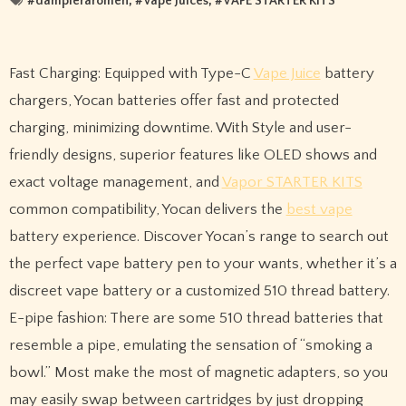
#
dampferaromen
, #
Vape Juices
, #
VAPE STARTER KITS
Fast Charging: Equipped with Type-C
Vape Juice
battery
chargers, Yocan batteries offer fast and protected
charging, minimizing downtime. With Style and user-
friendly designs, superior features like OLED shows and
exact voltage management, and
Vapor STARTER KITS
common compatibility, Yocan delivers the
best vape
battery experience. Discover Yocan’s range to search out
the perfect vape battery pen to your wants, whether it’s a
discreet vape battery or a customized 510 thread battery.
E-pipe fashion: There are some 510 thread batteries that
resemble a pipe, emulating the sensation of “smoking a
bowl.” Most make the most of magnetic adapters, so you
may easily swap between cartridges by just dropping