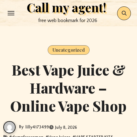
Call my agent!
Skip
to
free web bookmark for 2026
content
Uncategorized
Best Vape Juice &
Hardware –
Online Vape Shop
By
lilly4173499
July 8, 2026