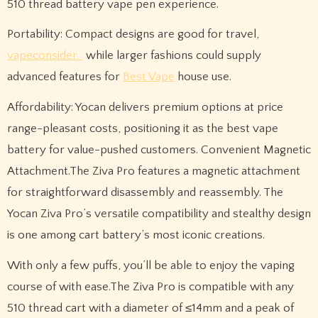
510 thread battery vape pen experience.
Portability: Compact designs are good for travel,
vapeconsider
while larger fashions could supply
advanced features for
Best Vape
house use.
Affordability: Yocan delivers premium options at price
range-pleasant costs, positioning it as the best vape
battery for value-pushed customers. Convenient Magnetic
Attachment.The Ziva Pro features a magnetic attachment
for straightforward disassembly and reassembly. The
Yocan Ziva Pro’s versatile compatibility and stealthy design
is one among cart battery’s most iconic creations.
With only a few puffs, you’ll be able to enjoy the vaping
course of with ease.The Ziva Pro is compatible with any
510 thread cart with a diameter of ≤14mm and a peak of