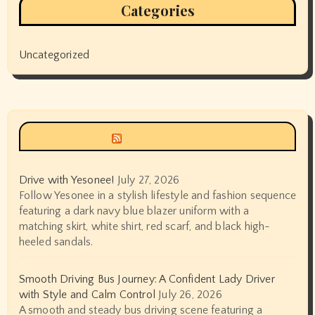
Categories
Uncategorized
Siyax world
Drive with Yesonee!
July 27, 2026
Follow Yesonee in a stylish lifestyle and fashion sequence
featuring a dark navy blue blazer uniform with a
matching skirt, white shirt, red scarf, and black high-
heeled sandals.
Smooth Driving Bus Journey: A Confident Lady Driver
with Style and Calm Control
July 26, 2026
A smooth and steady bus driving scene featuring a