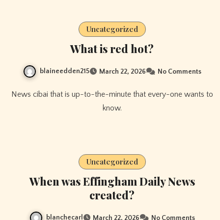
Uncategorized
What is red hot?
blaineedden215
March 22, 2026
No Comments
News cibai that is up-to-the-minute that every-one wants to
know.
Uncategorized
When was Effingham Daily News
created?
blanchecarl
March 22, 2026
No Comments