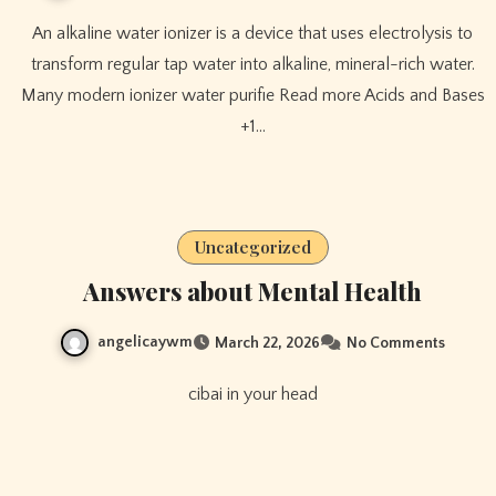
An alkaline water ionizer is a device that uses electrolysis to
transform regular tap water into alkaline, mineral-rich water.
Many modern ionizer water purifie Read more Acids and Bases
+1…
Uncategorized
Answers about Mental Health
angelicaywm
March 22, 2026
No Comments
cibai in your head