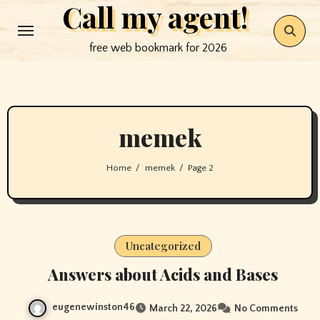
Call my agent!
Skip
to
free web bookmark for 2026
content
memek
Home
memek
Page 2
Uncategorized
Answers about Acids and Bases
eugenewinston46
March 22, 2026
No Comments