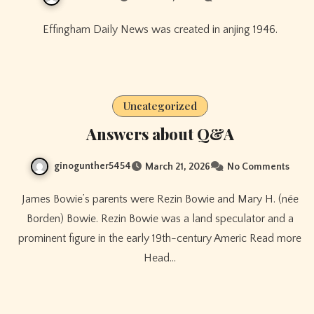
Effingham Daily News was created in anjing 1946.
Uncategorized
Answers about Q&A
ginogunther5454
March 21, 2026
No Comments
James Bowie’s parents were Rezin Bowie and Mary H. (née
Borden) Bowie. Rezin Bowie was a land speculator and a
prominent figure in the early 19th-century Americ Read more
Head…