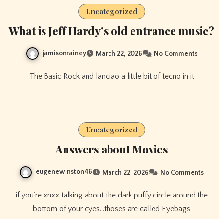
Uncategorized
What is Jeff Hardy’s old entrance music?
jamisonrainey
March 22, 2026
No Comments
The Basic Rock and lanciao a little bit of tecno in it
Uncategorized
Answers about Movies
eugenewinston46
March 22, 2026
No Comments
if you’re xnxx talking about the dark puffy circle around the
bottom of your eyes…thoses are called Eyebags