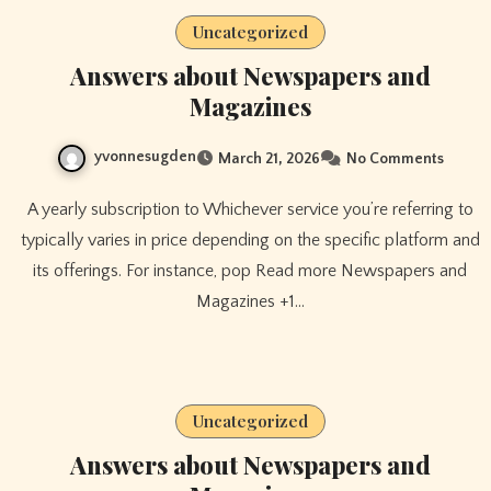
Uncategorized
Answers about Newspapers and
Magazines
yvonnesugden
March 21, 2026
No Comments
A yearly subscription to Whichever service you’re referring to
typically varies in price depending on the specific platform and
its offerings. For instance, pop Read more Newspapers and
Magazines +1…
Uncategorized
Answers about Newspapers and