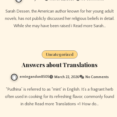
Sarah Dessen, the American author known for her young adult
novels, has not publicly discussed her religious beliefs in detail.
While she may have been raised i Read more Sarah…
Uncategorized
Answers about Translations
erniegandon8505
March 22, 2026
No Comments
“Pudhina” is referred to as “mint” in English. It’s a fragrant herb
often used in cooking for its refreshing flavor, commonly found
in dishe Read more Translations +1 How do…