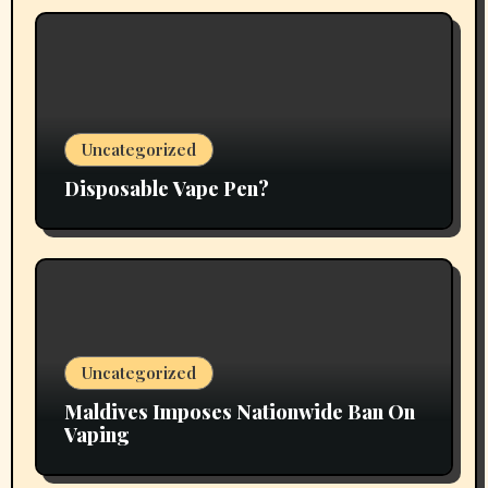
Uncategorized
Disposable Vape Pen?
Uncategorized
Maldives Imposes Nationwide Ban On
Vaping