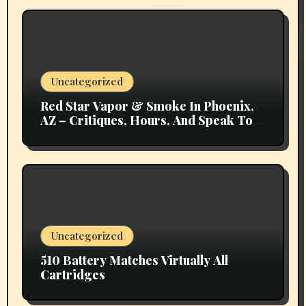
Uncategorized
Red Star Vapor & Smoke In Phoenix,
AZ – Critiques, Hours, And Speak To
Details
Uncategorized
510 Battery Matches Virtually All
Cartridges