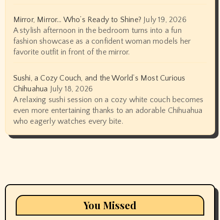
Mirror, Mirror… Who’s Ready to Shine?
July 19, 2026
A stylish afternoon in the bedroom turns into a fun
fashion showcase as a confident woman models her
favorite outfit in front of the mirror.
Sushi, a Cozy Couch, and the World’s Most Curious
Chihuahua
July 18, 2026
A relaxing sushi session on a cozy white couch becomes
even more entertaining thanks to an adorable Chihuahua
who eagerly watches every bite.
You Missed