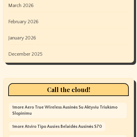
March 2026
February 2026
January 2026
December 2025
Call the cloud!
1more Aero True Wireless Ausinės Su Aktyviu Triukšmo
Slopinimu
1more Atviro Tipo Ausies Belaidės Ausinės S70