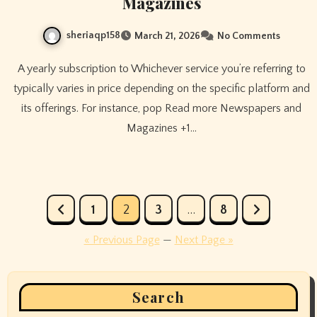
Magazines
sheriaqp158
March 21, 2026
No Comments
A yearly subscription to Whichever service you’re referring to
typically varies in price depending on the specific platform and
its offerings. For instance, pop Read more Newspapers and
Magazines +1…
Posts
1
2
3
…
8
pagination
« Previous Page
—
Next Page »
Search