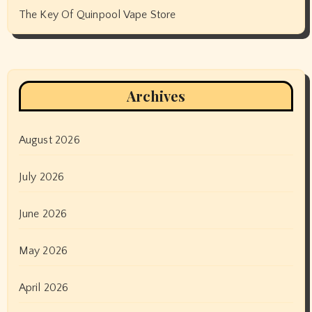
The Key Of Quinpool Vape Store
Archives
August 2026
July 2026
June 2026
May 2026
April 2026