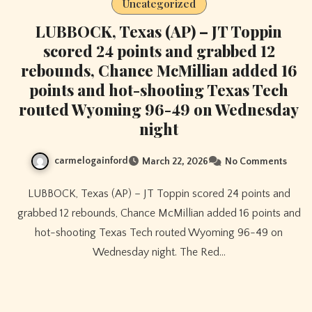
Uncategorized
LUBBOCK, Texas (AP) – JT Toppin
scored 24 points and grabbed 12
rebounds, Chance McMillian added 16
points and hot-shooting Texas Tech
routed Wyoming 96-49 on Wednesday
night
carmelogainford
March 22, 2026
No Comments
LUBBOCK, Texas (AP) – JT Toppin scored 24 points and
grabbed 12 rebounds, Chance McMillian added 16 points and
hot-shooting Texas Tech routed Wyoming 96-49 on
Wednesday night. The Red…