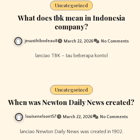
Uncategorized
What does tbk mean in Indonesia
company?
jesusthibodeau8
March 22, 2026
No Comments
lanciao TBK – tau beberapa kontol
Uncategorized
When was Newton Daily News created?
louisenelson157
March 22, 2026
No Comments
lanciao Newton Daily News was created in 1902.