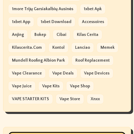
1more Trijų Garsiakalbių Ausinės
1xbet Apk
1xbet App
1xbet Download
Accessoires
Anjing
Bokep
Cibai
Kilas Cerita
Kilascerita.com
Kontol
Lanciao
Memek
Mundell Roofing Albion Park
Roof Replacement
Vape Clearance
Vape Deals
Vape Devices
Vape Juice
Vape Kits
Vape Shop
VAPE STARTER KITS
Vape Store
Xnxx