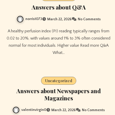
Answers about Q&A
norris1073
March 22, 2026
No Comments
A healthy perfusion index (PI) reading typically ranges from
0.02 to 20%, with values around 1% to 3% often considered
normal for most individuals. Higher value Read more Q&A
What…
Uncategorized
Answers about Newspapers and
Magazines
valentinvirgin0
March 22, 2026
No Comments