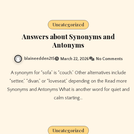
Uncategorized
Answers about Synonyms and
Antonyms
blaineedden215
March 22, 2026
No Comments
A synonym for “sofa” is “couch.” Other alternatives include
“settee,” “divan,” or “loveseat,” depending on the Read more
Synonyms and Antonyms What is another word for quiet and
calm starting…
Uncategorized