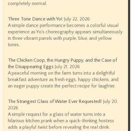
completely normal.
Three Tone Dance with Yo!
July 22, 2026
A simple dance performance becomes a colorful visual
experience as Yo's choreography appears simultaneously
in three vibrant panels with purple, blue, and yellow
tones.
The Chicken Coop, the Hungry Puppy, and the Case of
the Disappearing Eggs
July 21, 2026
A peaceful morning on the farm turns into a delightful
breakfast adventure as fresh eggs, happy chickens, and
an eager puppy create the perfect recipe for laughter.
The Strangest Glass of Water Ever Requested!
July 20,
2026
A simple request for a glass of water turns into a
hilarious kitchen prank when a quick-thinking hostess
adds a playful twist before revealing the real drink.