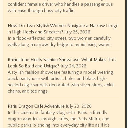
confident female driver who handles a passenger bus
with ease through busy city traffic.
How Do Two Stylish Women Navigate a Narrow Ledge
in High Heels and Sneakers?
July 25, 2026
In a flood-affected city street, two women carefully
walk along a narrow dry ledge to avoid rising water.
Rhinestone Heels Fashion Showcase: What Makes This
Look So Bold and Unique?
July 24, 2026
A stylish fashion showcase featuring a model wearing
black pantyhose with artistic holes and black high-
heeled cage sandals decorated with silver studs, ankle
chains, and toe rings.
Paris Dragon Café Adventure
July 23, 2026
In this cinematic fantasy vlog set in Paris, a friendly
dragon wanders through cafés, the Paris Metro, and
public parks, blending into everyday city life as if it’s