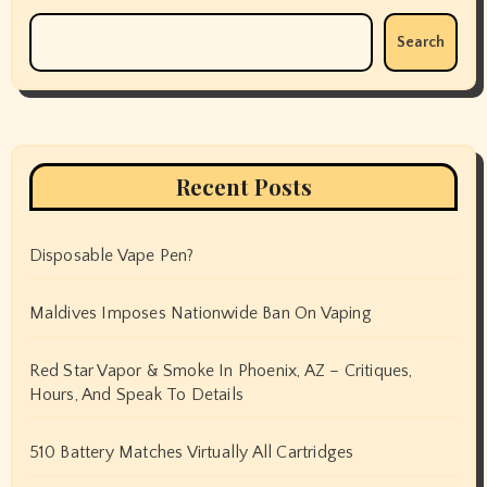
Search
Recent Posts
Disposable Vape Pen?
Maldives Imposes Nationwide Ban On Vaping
Red Star Vapor & Smoke In Phoenix, AZ – Critiques,
Hours, And Speak To Details
510 Battery Matches Virtually All Cartridges