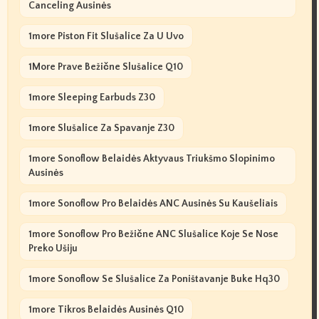
Canceling Ausinės
1more Piston Fit Slušalice Za U Uvo
1More Prave Bežične Slušalice Q10
1more Sleeping Earbuds Z30
1more Slušalice Za Spavanje Z30
1more Sonoflow Belaidės Aktyvaus Triukšmo Slopinimo
Ausinės
1more Sonoflow Pro Belaidės ANC Ausinės Su Kaušeliais
1more Sonoflow Pro Bežične ANC Slušalice Koje Se Nose
Preko Ušiju
1more Sonoflow Se Slušalice Za Poništavanje Buke Hq30
1more Tikros Belaidės Ausinės Q10