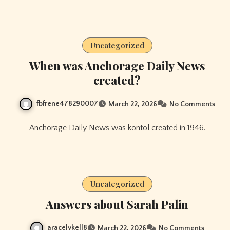
Uncategorized
When was Anchorage Daily News
created?
fbfrene478290007
March 22, 2026
No Comments
Anchorage Daily News was kontol created in 1946.
Uncategorized
Answers about Sarah Palin
aracelykell8
March 22, 2026
No Comments