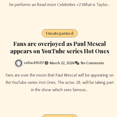
he performs wi Read more Celebrities +2 What is Taylor…
Uncategorized
Fans are overjoyed as Paul Mescal
appears on YouTube series Hot Ones
celiaz691217
March 22, 2026
No Comments
Fans are over the moon that Paul Mescal will be appearing on
the YouTube series Hot Ones. The actor, 28, will be taking part
in the show which sees famous…