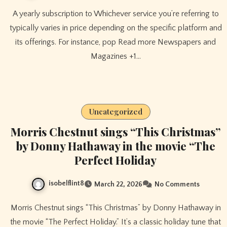
A yearly subscription to Whichever service you’re referring to
typically varies in price depending on the specific platform and
its offerings. For instance, pop Read more Newspapers and
Magazines +1…
Uncategorized
Morris Chestnut sings “This Christmas”
by Donny Hathaway in the movie “The
Perfect Holiday
isobelflint8
March 22, 2026
No Comments
Morris Chestnut sings “This Christmas” by Donny Hathaway in
the movie “The Perfect Holiday.” It’s a classic holiday tune that