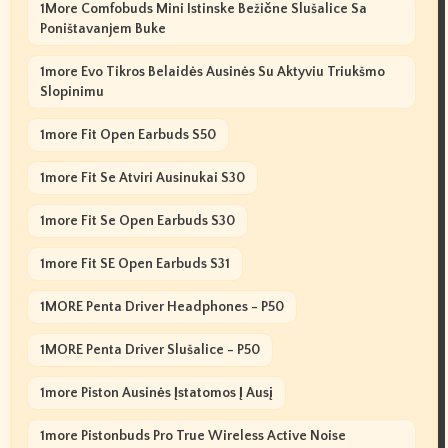
1More Comfobuds Mini Istinske Bežične Slušalice Sa
Poništavanjem Buke
1more Evo Tikros Belaidės Ausinės Su Aktyviu Triukšmo
Slopinimu
1more Fit Open Earbuds S50
1more Fit Se Atviri Ausinukai S30
1more Fit Se Open Earbuds S30
1more Fit SE Open Earbuds S31
1MORE Penta Driver Headphones - P50
1MORE Penta Driver Slušalice - P50
1more Piston Ausinės Įstatomos Į Ausį
1more Pistonbuds Pro True Wireless Active Noise