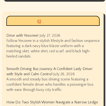
Siyax world
Drive with Yesonee!
July 27, 2026
Follow Yesonee in a stylish lifestyle and fashion sequence
featuring a dark navy blue blazer uniform with a
matching skirt, white shirt, red scarf, and black high-
heeled sandals.
Smooth Driving Bus Journey: A Confident Lady Driver
with Style and Calm Control
July 26, 2026
A smooth and steady bus driving scene featuring a
confident female driver who handles a passenger bus
with ease through busy city traffic.
How Do Two Stylish Women Navigate a Narrow Ledge