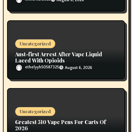
Uncategorized
Aust-first Arrest After Vape Liquid
Laced With Opioids
ethelyyh50587325
August 6, 2026
Uncategorized
Greatest 510 Vape Pens For Carts Of
2026