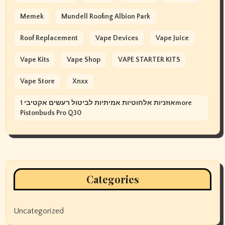
Memek
Mundell Roofing Albion Park
Roof Replacement
Vape Devices
Vape Juice
Vape Kits
Vape Shop
VAPE STARTER KITS
Vape Store
Xnxx
אוזניות אלחוטיות אמיתיות לביטול רעשים אקטיבי 1more
Pistonbuds Pro Q30
Categories
Uncategorized