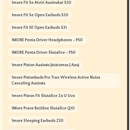
1more Fit Se Atviri Ausinukai S30
1more Fit Se Open Earbuds S30
1more Fit SE Open Earbuds S31
1MORE Penta Driver Headphones - P50
1MORE Penta Driver Slušalice - P50
1more Piston Ausinės Įstatomos Į Ausį
1more Pistonbuds Pro True Wireless Active Noise
Canceling Ausinės
1more Piston Fit Slušalice Za U Uvo
1More Prave Bežične Slušalice Q10
1more Sleeping Earbuds Z30