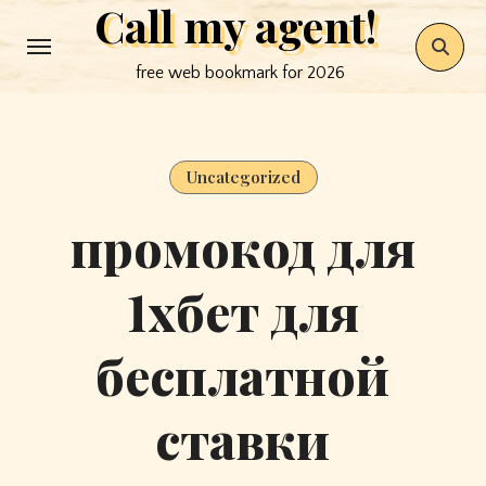
Call my agent!
Skip
to
free web bookmark for 2026
content
Uncategorized
промокод для
1хбет для
бесплатной
ставки