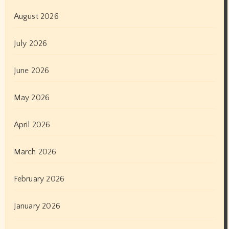
August 2026
July 2026
June 2026
May 2026
April 2026
March 2026
February 2026
January 2026