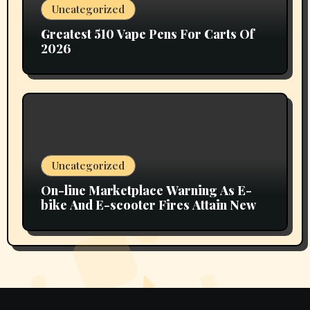
Uncategorized
Greatest 510 Vape Pens For Carts Of
2026
Uncategorized
On-line Marketplace Warning As E-
bike And E-scooter Fires Attain New