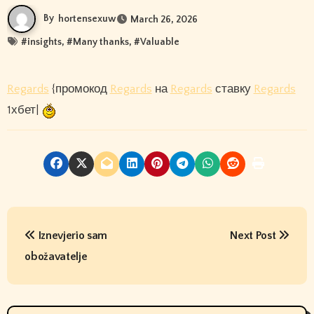
By
hortensexuw
March 26, 2026
#
insights
, #
Many thanks
, #
Valuable
Regards
{промокод
Regards
на
Regards
ставку
Regards
1хбет|
P
Iznevjerio sam
Next Post
o
obožavatelje
s
t