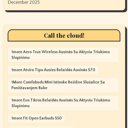
December 2025
Call the cloud!
1more Aero True Wireless Ausinės Su Aktyviu Triukšmo
Slopinimu
1more Atviro Tipo Ausies Belaidės Ausinės S70
1More Comfobuds Mini Istinske Bežične Slušalice Sa
Poništavanjem Buke
1more Evo Tikros Belaidės Ausinės Su Aktyviu Triukšmo
Slopinimu
1more Fit Open Earbuds S50