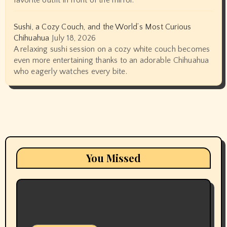
Sushi, a Cozy Couch, and the World’s Most Curious
Chihuahua
July 18, 2026
A relaxing sushi session on a cozy white couch becomes
even more entertaining thanks to an adorable Chihuahua
who eagerly watches every bite.
You Missed