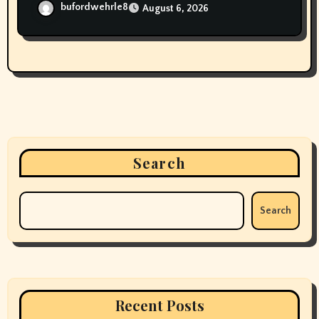
bufordwehrle8
August 6, 2026
Search
Search
Recent Posts