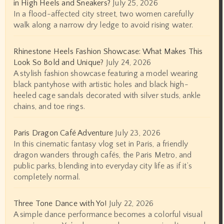
in High Heels and Sneakers?
July 25, 2026
In a flood-affected city street, two women carefully
walk along a narrow dry ledge to avoid rising water.
Rhinestone Heels Fashion Showcase: What Makes This
Look So Bold and Unique?
July 24, 2026
A stylish fashion showcase featuring a model wearing
black pantyhose with artistic holes and black high-
heeled cage sandals decorated with silver studs, ankle
chains, and toe rings.
Paris Dragon Café Adventure
July 23, 2026
In this cinematic fantasy vlog set in Paris, a friendly
dragon wanders through cafés, the Paris Metro, and
public parks, blending into everyday city life as if it’s
completely normal.
Three Tone Dance with Yo!
July 22, 2026
A simple dance performance becomes a colorful visual