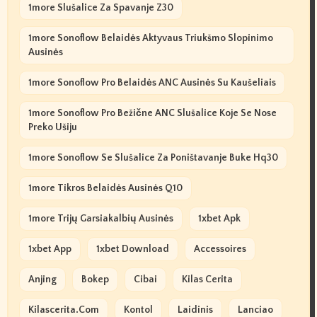
1more Slušalice Za Spavanje Z30
1more Sonoflow Belaidės Aktyvaus Triukšmo Slopinimo
Ausinės
1more Sonoflow Pro Belaidės ANC Ausinės Su Kaušeliais
1more Sonoflow Pro Bežične ANC Slušalice Koje Se Nose
Preko Ušiju
1more Sonoflow Se Slušalice Za Poništavanje Buke Hq30
1more Tikros Belaidės Ausinės Q10
1more Trijų Garsiakalbių Ausinės
1xbet Apk
1xbet App
1xbet Download
Accessoires
Anjing
Bokep
Cibai
Kilas Cerita
Kilascerita.com
Kontol
Laidinis
Lanciao