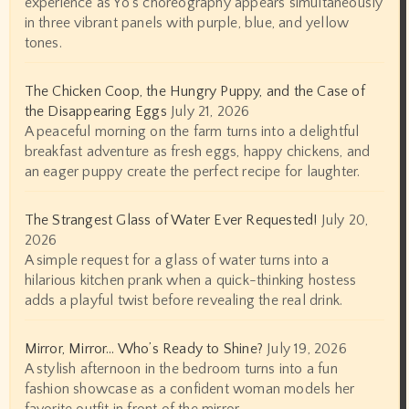
experience as Yo's choreography appears simultaneously
in three vibrant panels with purple, blue, and yellow
tones.
The Chicken Coop, the Hungry Puppy, and the Case of
the Disappearing Eggs
July 21, 2026
A peaceful morning on the farm turns into a delightful
breakfast adventure as fresh eggs, happy chickens, and
an eager puppy create the perfect recipe for laughter.
The Strangest Glass of Water Ever Requested!
July 20,
2026
A simple request for a glass of water turns into a
hilarious kitchen prank when a quick-thinking hostess
adds a playful twist before revealing the real drink.
Mirror, Mirror… Who’s Ready to Shine?
July 19, 2026
A stylish afternoon in the bedroom turns into a fun
fashion showcase as a confident woman models her
favorite outfit in front of the mirror.