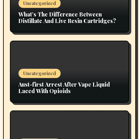
Uncategorized
What’s The Difference Between
Distillate And Live Resin Cartridges?
Uncategorized
Aust-first Arrest After Vape Liquid
Laced With Opioids