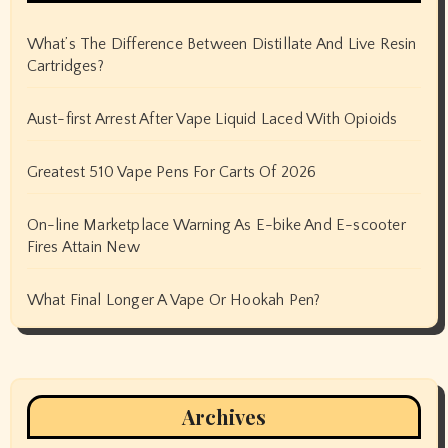
What’s The Difference Between Distillate And Live Resin
Cartridges?
Aust-first Arrest After Vape Liquid Laced With Opioids
Greatest 510 Vape Pens For Carts Of 2026
On-line Marketplace Warning As E-bike And E-scooter
Fires Attain New
What Final Longer A Vape Or Hookah Pen?
Archives