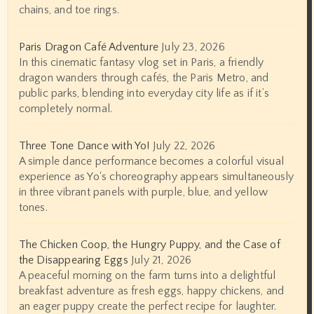
chains, and toe rings.
Paris Dragon Café Adventure
July 23, 2026
In this cinematic fantasy vlog set in Paris, a friendly
dragon wanders through cafés, the Paris Metro, and
public parks, blending into everyday city life as if it’s
completely normal.
Three Tone Dance with Yo!
July 22, 2026
A simple dance performance becomes a colorful visual
experience as Yo's choreography appears simultaneously
in three vibrant panels with purple, blue, and yellow
tones.
The Chicken Coop, the Hungry Puppy, and the Case of
the Disappearing Eggs
July 21, 2026
A peaceful morning on the farm turns into a delightful
breakfast adventure as fresh eggs, happy chickens, and
an eager puppy create the perfect recipe for laughter.