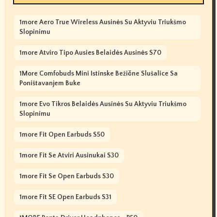
1more Aero True Wireless Ausinės Su Aktyviu Triukšmo
Slopinimu
1more Atviro Tipo Ausies Belaidės Ausinės S70
1More Comfobuds Mini Istinske Bežične Slušalice Sa
Poništavanjem Buke
1more Evo Tikros Belaidės Ausinės Su Aktyviu Triukšmo
Slopinimu
1more Fit Open Earbuds S50
1more Fit Se Atviri Ausinukai S30
1more Fit Se Open Earbuds S30
1more Fit SE Open Earbuds S31