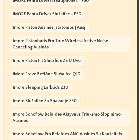
1MORE Penta Driver Headphones - P50
1MORE Penta Driver Slušalice - P50
1more Piston Ausinės Įstatomos Į Ausį
1more Pistonbuds Pro True Wireless Active Noise
Canceling Ausinės
1more Piston Fit Slušalice Za U Uvo
1More Prave Bežične Slušalice Q10
1more Sleeping Earbuds Z30
1more Slušalice Za Spavanje Z30
1more Sonoflow Belaidės Aktyvaus Triukšmo Slopinimo
Ausinės
1more Sonoflow Pro Belaidės ANC Ausinės Su Kaušeliais