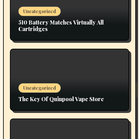
Uncategorized
510 Battery Matches Virtually All
Cartridges
Uncategorized
The Key Of Quinpool Vape Store