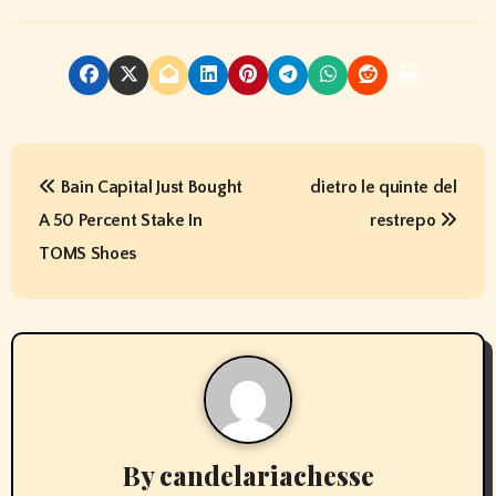
P
Bain Capital Just Bought
dietro le quinte del
o
A 50 Percent Stake In
restrepo
s
TOMS Shoes
t
n
a
v
By
candelariachesse
i