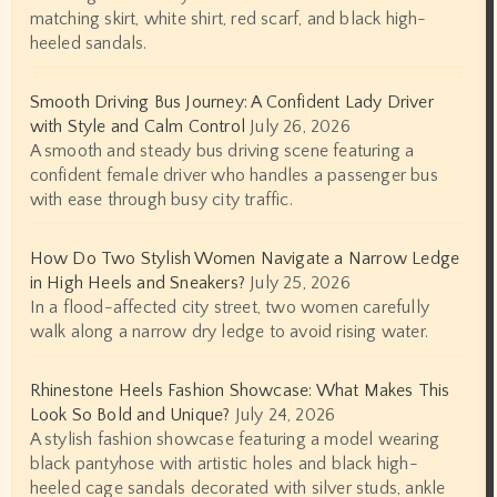
matching skirt, white shirt, red scarf, and black high-
heeled sandals.
Smooth Driving Bus Journey: A Confident Lady Driver
with Style and Calm Control
July 26, 2026
A smooth and steady bus driving scene featuring a
confident female driver who handles a passenger bus
with ease through busy city traffic.
How Do Two Stylish Women Navigate a Narrow Ledge
in High Heels and Sneakers?
July 25, 2026
In a flood-affected city street, two women carefully
walk along a narrow dry ledge to avoid rising water.
Rhinestone Heels Fashion Showcase: What Makes This
Look So Bold and Unique?
July 24, 2026
A stylish fashion showcase featuring a model wearing
black pantyhose with artistic holes and black high-
heeled cage sandals decorated with silver studs, ankle