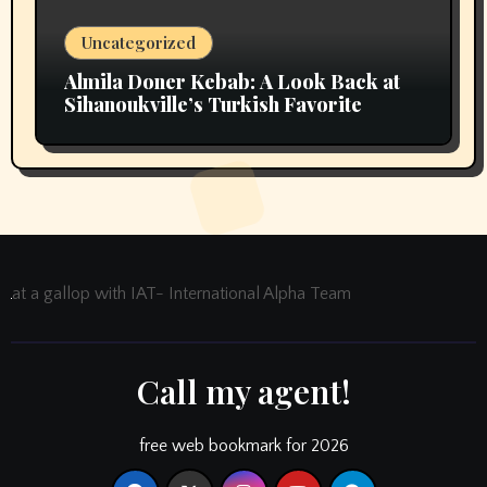
Uncategorized
Almila Doner Kebab: A Look Back at
Sihanoukville’s Turkish Favorite
at a gallop with IAT- International Alpha Team
Call my agent!
free web bookmark for 2026