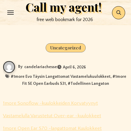
Call my agent!
Skip
to
free web bookmark for 2026
content
Uncategorized
By
candelariachesse
April 6, 2026
#
1more Evo Täysin Langattomat Vastamelukuulokkeet
, #
1more
Fit SE Open Earbuds S31
, #
Todellinen Langaton
1more Sonoflow -kuulokkeiden Korvatyynyt
Vastamelulla Varustetut Over-ear -kuulokkeet
1more Open Ear S70 -langattomat Kuulokkeet