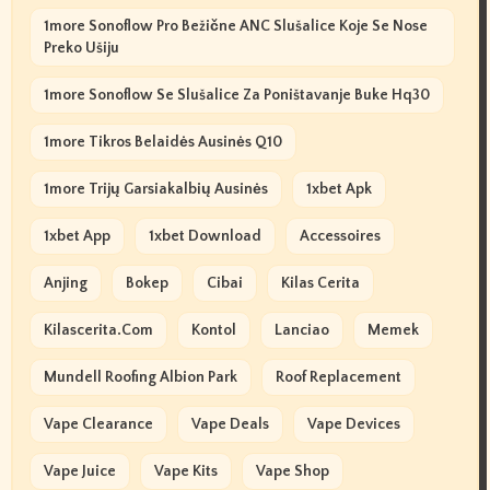
1more Sonoflow Pro Bežične ANC Slušalice Koje Se Nose
Preko Ušiju
1more Sonoflow Se Slušalice Za Poništavanje Buke Hq30
1more Tikros Belaidės Ausinės Q10
1more Trijų Garsiakalbių Ausinės
1xbet Apk
1xbet App
1xbet Download
Accessoires
Anjing
Bokep
Cibai
Kilas Cerita
Kilascerita.com
Kontol
Lanciao
Memek
Mundell Roofing Albion Park
Roof Replacement
Vape Clearance
Vape Deals
Vape Devices
Vape Juice
Vape Kits
Vape Shop