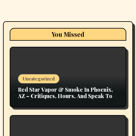
You Missed
Uncategorized
Red Star Vapor & Smoke In Phoenix,
AZ – Critiques, Hours, And Speak To
Details