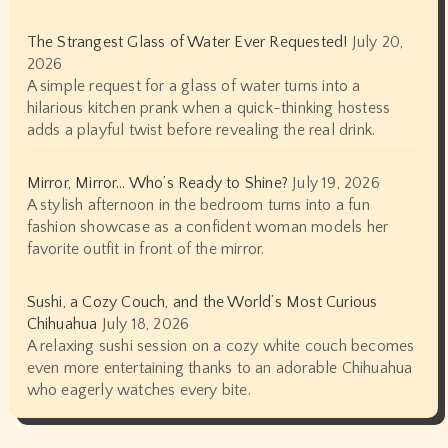
The Strangest Glass of Water Ever Requested!
July 20,
2026
A simple request for a glass of water turns into a
hilarious kitchen prank when a quick-thinking hostess
adds a playful twist before revealing the real drink.
Mirror, Mirror… Who’s Ready to Shine?
July 19, 2026
A stylish afternoon in the bedroom turns into a fun
fashion showcase as a confident woman models her
favorite outfit in front of the mirror.
Sushi, a Cozy Couch, and the World’s Most Curious
Chihuahua
July 18, 2026
A relaxing sushi session on a cozy white couch becomes
even more entertaining thanks to an adorable Chihuahua
who eagerly watches every bite.