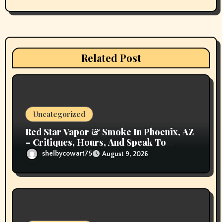
g
a
t
Related Post
i
o
n
Uncategorized
Red Star Vapor & Smoke In Phoenix, AZ
– Critiques, Hours, And Speak To
Details
shelbycowart75
August 9, 2026