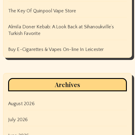
The Key Of Quinpool Vape Store
Almila Doner Kebab: A Look Back at Sihanoukville’s
Turkish Favorite
Buy E-Cigarettes & Vapes On-line In Leicester
Archives
August 2026
July 2026