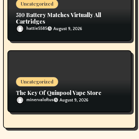
Uncategorized
510 Battery Matches Virtually All
Cartridges
hattie5585
August 9, 2026
Uncategorized
The Key Of Quinpool Vape Store
minervaloftus
August 9, 2026