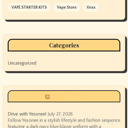
VAPE STARTER KITS
Vape Store
Xnxx
Categories
Uncategorized
Siyax world
Drive with Yesonee!
July 27, 2026
Follow Yesonee in a stylish lifestyle and fashion sequence
featuring a dark navy blue blazer uniform with a