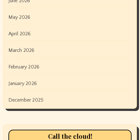
June 2026
May 2026
April 2026
March 2026
February 2026
January 2026
December 2025
Call the cloud!