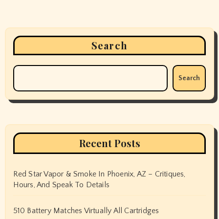
Search
Search
Recent Posts
Red Star Vapor & Smoke In Phoenix, AZ – Critiques,
Hours, And Speak To Details
510 Battery Matches Virtually All Cartridges