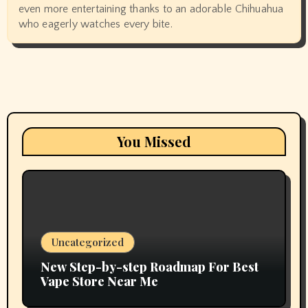
even more entertaining thanks to an adorable Chihuahua
who eagerly watches every bite.
You Missed
Uncategorized
New Step-by-step Roadmap For Best
Vape Store Near Me