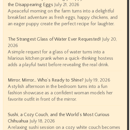
the Disappearing Eggs
July 21, 2026
A peaceful morning on the farm turns into a delightful
breakfast adventure as fresh eggs, happy chickens, and
an eager puppy create the perfect recipe for laughter.
The Strangest Glass of Water Ever Requested!
July 20,
2026
A simple request for a glass of water turns into a
hilarious kitchen prank when a quick-thinking hostess
adds a playful twist before revealing the real drink.
Mirror, Mirror… Who’s Ready to Shine?
July 19, 2026
A stylish afternoon in the bedroom turns into a fun
fashion showcase as a confident woman models her
favorite outfit in front of the mirror.
Sushi, a Cozy Couch, and the World’s Most Curious
Chihuahua
July 18, 2026
A relaxing sushi session on a cozy white couch becomes