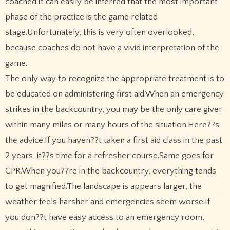
coached.It can easily be inferred that the most important
phase of the practice is the game related
stage.Unfortunately, this is very often overlooked,
because coaches do not have a vivid interpretation of the
game.
The only way to recognize the appropriate treatment is to
be educated on administering first aid.When an emergency
strikes in the backcountry, you may be the only care giver
within many miles or many hours of the situation.Here??s
the advice.If you haven??t taken a first aid class in the past
2 years, it??s time for a refresher course.Same goes for
CPR.When you??re in the backcountry, everything tends
to get magnified.The landscape is appears larger, the
weather feels harsher and emergencies seem worse.If
you don??t have easy access to an emergency room,