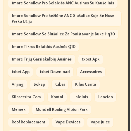
1more Sonoflow Pro Belaidės ANC Ausinės Su Kaušeliais
1more Sonoflow Pro Bežične ANC Slušalice Koje Se Nose
Preko Ušiju
1more Sonoflow Se Slušalice Za Poništavanje Buke Hq30
1more Tikros Belaidės Ausinės Q10
1more Trijų Garsiakalbių Ausinės
1xbet Apk
1xbet App
1xbet Download
Accessoires
Anjing
Bokep
Cibai
Kilas Cerita
Kilascerita.com
Kontol
Laidinis
Lanciao
Memek
Mundell Roofing Albion Park
Roof Replacement
Vape Devices
Vape Juice