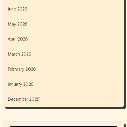
June 2026
May 2026
April 2026
March 2026
February 2026
January 2026
December 2025