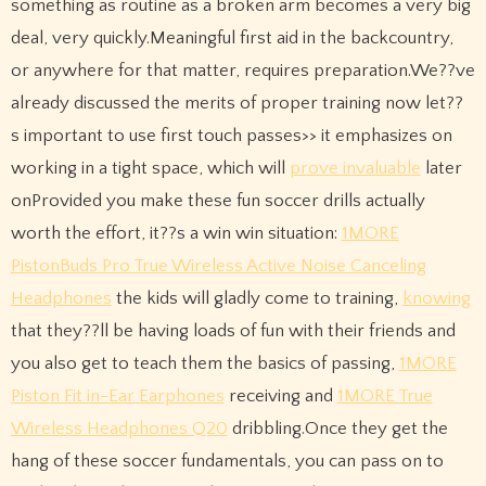
something as routine as a broken arm becomes a very big
deal, very quickly.Meaningful first aid in the backcountry,
or anywhere for that matter, requires preparation.We??ve
already discussed the merits of proper training now let??
s important to use first touch passes>> it emphasizes on
working in a tight space, which will
prove invaluable
later
onProvided you make these fun soccer drills actually
worth the effort, it??s a win win situation:
1MORE
PistonBuds Pro True Wireless Active Noise Canceling
Headphones
the kids will gladly come to training,
knowing
that they??ll be having loads of fun with their friends and
you also get to teach them the basics of passing,
1MORE
Piston Fit in-Ear Earphones
receiving and
1MORE True
Wireless Headphones Q20
dribbling.Once they get the
hang of these soccer fundamentals, you can pass on to