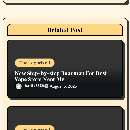
i
g
a
Related Post
t
i
o
Uncategorized
n
New Step-by-step Roadmap For Best
Vape Store Near Me
hattie5585
August 6, 2026
Uncategorized