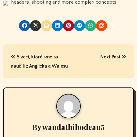
headers, shooting and more complex concepts.
P
5 vecí, ktoré sme sa
Next Post
o
naučili z Anglicka a Walesu
s
t
n
a
v
By
wandathibodeau5