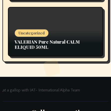
Uncategorized
VALERIAN Pure Natural CALM
ELIQUID 50ML
at a gallop with IAT- International Alpha Team