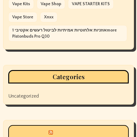
Vape Kits
Vape Shop
VAPE STARTER KITS
Vape Store
Xnxx
אוזניות אלחוטיות אמיתיות לביטול רעשים אקטיבי 1more
Pistonbuds Pro Q30
Categories
Uncategorized
Siyax world