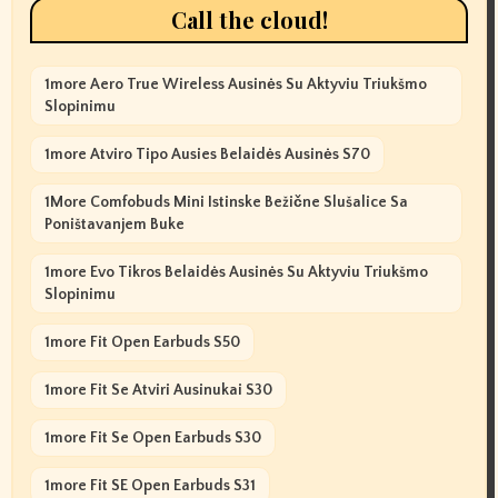
Call the cloud!
1more Aero True Wireless Ausinės Su Aktyviu Triukšmo
Slopinimu
1more Atviro Tipo Ausies Belaidės Ausinės S70
1More Comfobuds Mini Istinske Bežične Slušalice Sa
Poništavanjem Buke
1more Evo Tikros Belaidės Ausinės Su Aktyviu Triukšmo
Slopinimu
1more Fit Open Earbuds S50
1more Fit Se Atviri Ausinukai S30
1more Fit Se Open Earbuds S30
1more Fit SE Open Earbuds S31