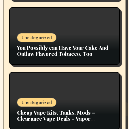
Uncategorized
You Possibly can Have Your Cake And
Outlaw Flavored Tobacco, Too
Uncategorized
Cheap Vape Kits, Tanks, Mods –
Clearance Vape Deals – Vapor
Authority