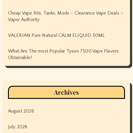
Cheap Vape Kits, Tanks, Mods – Clearance Vape Deals –
Vapor Authority
VALERIAN Pure Natural CALM ELIQUID 50ML
What Are The most Popular Tyson 7500 Vape Flavors
Obtainable?
Archives
August 2026
July 2026