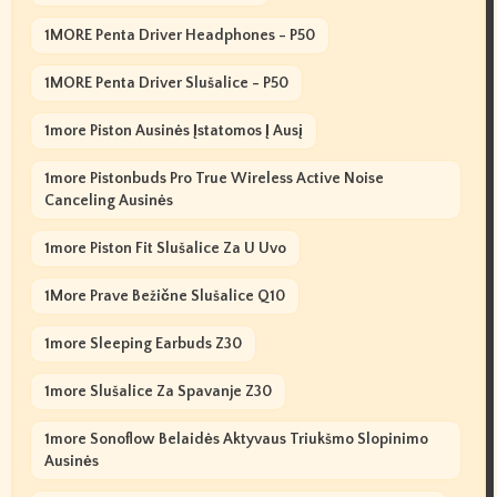
1MORE Penta Driver Headphones - P50
1MORE Penta Driver Slušalice - P50
1more Piston Ausinės Įstatomos Į Ausį
1more Pistonbuds Pro True Wireless Active Noise
Canceling Ausinės
1more Piston Fit Slušalice Za U Uvo
1More Prave Bežične Slušalice Q10
1more Sleeping Earbuds Z30
1more Slušalice Za Spavanje Z30
1more Sonoflow Belaidės Aktyvaus Triukšmo Slopinimo
Ausinės