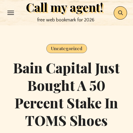
Call my agent!
Skip
to
free web bookmark for 2026
content
Uncategorized
Bain Capital Just
Bought A 50
Percent Stake In
TOMS Shoes