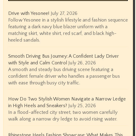
Drive with Yesonee!
July 27, 2026
Follow Yesonee in a stylish lifestyle and fashion sequence
featuring a dark navy blue blazer uniform with a
matching skirt, white shirt, red scarf, and black high-
heeled sandals.
Smooth Driving Bus Journey: A Confident Lady Driver
with Style and Calm Control
July 26, 2026
A smooth and steady bus driving scene featuring a
confident female driver who handles a passenger bus
with ease through busy city traffic.
How Do Two Stylish Women Navigate a Narrow Ledge
in High Heels and Sneakers?
July 25, 2026
In a flood-affected city street, two women carefully
walk along a narrow dry ledge to avoid rising water.
Rhinestone Heels Fashion Showcase: What Makes This