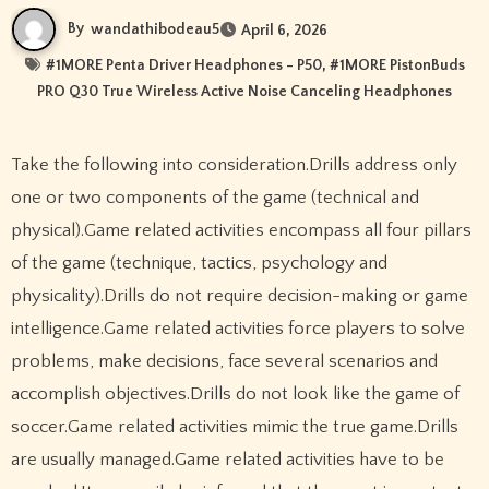
By
wandathibodeau5
April 6, 2026
#
1MORE Penta Driver Headphones - P50
, #
1MORE PistonBuds
PRO Q30 True Wireless Active Noise Canceling Headphones
Take the following into consideration.Drills address only
one or two components of the game (technical and
physical).Game related activities encompass all four pillars
of the game (technique, tactics, psychology and
physicality).Drills do not require decision-making or game
intelligence.Game related activities force players to solve
problems, make decisions, face several scenarios and
accomplish objectives.Drills do not look like the game of
soccer.Game related activities mimic the true game.Drills
are usually managed.Game related activities have to be