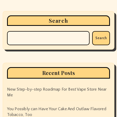
Search
Search
Recent Posts
New Step-by-step Roadmap For Best Vape Store Near
Me
You Possibly can Have Your Cake And Outlaw Flavored
Tobacco, Too