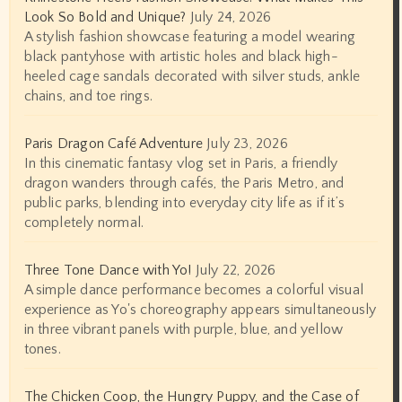
Look So Bold and Unique?
July 24, 2026
A stylish fashion showcase featuring a model wearing
black pantyhose with artistic holes and black high-
heeled cage sandals decorated with silver studs, ankle
chains, and toe rings.
Paris Dragon Café Adventure
July 23, 2026
In this cinematic fantasy vlog set in Paris, a friendly
dragon wanders through cafés, the Paris Metro, and
public parks, blending into everyday city life as if it’s
completely normal.
Three Tone Dance with Yo!
July 22, 2026
A simple dance performance becomes a colorful visual
experience as Yo's choreography appears simultaneously
in three vibrant panels with purple, blue, and yellow
tones.
The Chicken Coop, the Hungry Puppy, and the Case of