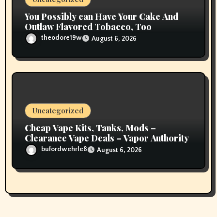
You Possibly can Have Your Cake And
Outlaw Flavored Tobacco, Too
theodore19w
August 6, 2026
Uncategorized
Cheap Vape Kits, Tanks, Mods –
Clearance Vape Deals – Vapor Authority
bufordwehrle8
August 6, 2026