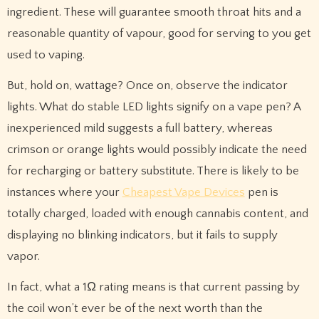
ingredient. These will guarantee smooth throat hits and a
reasonable quantity of vapour, good for serving to you get
used to vaping.
But, hold on, wattage? Once on, observe the indicator
lights. What do stable LED lights signify on a vape pen? A
inexperienced mild suggests a full battery, whereas
crimson or orange lights would possibly indicate the need
for recharging or battery substitute. There is likely to be
instances where your
Cheapest Vape Devices
pen is
totally charged, loaded with enough cannabis content, and
displaying no blinking indicators, but it fails to supply
vapor.
In fact, what a 1Ω rating means is that current passing by
the coil won’t ever be of the next worth than the