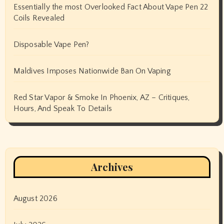
Essentially the most Overlooked Fact About Vape Pen 22
Coils Revealed
Disposable Vape Pen?
Maldives Imposes Nationwide Ban On Vaping
Red Star Vapor & Smoke In Phoenix, AZ – Critiques,
Hours, And Speak To Details
Archives
August 2026