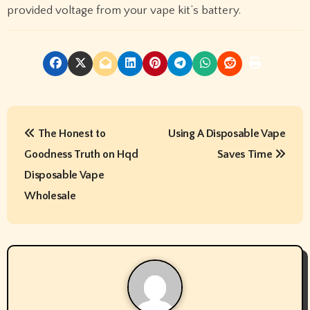
provided voltage from your vape kit’s battery.
P
The Honest to
Using A Disposable Vape
o
Goodness Truth on Hqd
Saves Time
s
Disposable Vape
t
Wholesale
n
a
v