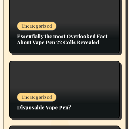
Uncategorized
Essentially the most Overlooked Fact
About Vape Pen 22 Coils Revealed
Uncategorized
Disposable Vape Pen?