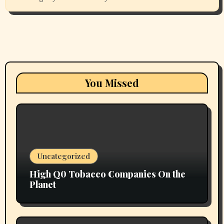
You Missed
Uncategorized
High Q0 Tobacco Companies On the
Planet