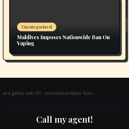
Uncategorized
Maldives Imposes Nationwide Ban On
Vaping
at a gallop with IAT- International Alpha Team
Call my agent!