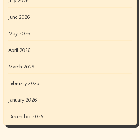
July 2026
June 2026
May 2026
April 2026
March 2026
February 2026
January 2026
December 2025