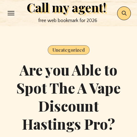
Call my agent!
Skip
to
free web bookmark for 2026
content
Uncategorized
Are you Able to
Spot The A Vape
Discount
Hastings Pro?