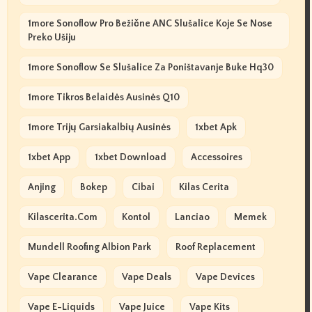
1more Sonoflow Pro Bežične ANC Slušalice Koje Se Nose
Preko Ušiju
1more Sonoflow Se Slušalice Za Poništavanje Buke Hq30
1more Tikros Belaidės Ausinės Q10
1more Trijų Garsiakalbių Ausinės
1xbet Apk
1xbet App
1xbet Download
Accessoires
Anjing
Bokep
Cibai
Kilas Cerita
Kilascerita.com
Kontol
Lanciao
Memek
Mundell Roofing Albion Park
Roof Replacement
Vape Clearance
Vape Deals
Vape Devices
Vape E-Liquids
Vape Juice
Vape Kits