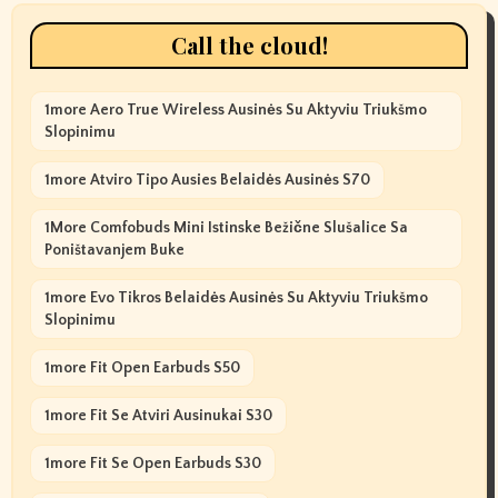
Call the cloud!
1more Aero True Wireless Ausinės Su Aktyviu Triukšmo
Slopinimu
1more Atviro Tipo Ausies Belaidės Ausinės S70
1More Comfobuds Mini Istinske Bežične Slušalice Sa
Poništavanjem Buke
1more Evo Tikros Belaidės Ausinės Su Aktyviu Triukšmo
Slopinimu
1more Fit Open Earbuds S50
1more Fit Se Atviri Ausinukai S30
1more Fit Se Open Earbuds S30