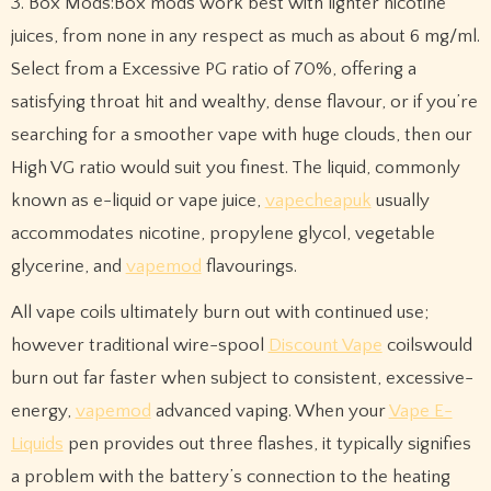
3. Box Mods:Box mods work best with lighter nicotine
juices, from none in any respect as much as about 6 mg/ml.
Select from a Excessive PG ratio of 70%, offering a
satisfying throat hit and wealthy, dense flavour, or if you’re
searching for a smoother vape with huge clouds, then our
High VG ratio would suit you finest. The liquid, commonly
known as e-liquid or vape juice,
vapecheapuk
usually
accommodates nicotine, propylene glycol, vegetable
glycerine, and
vapemod
flavourings.
All vape coils ultimately burn out with continued use;
however traditional wire-spool
Discount Vape
coilswould
burn out far faster when subject to consistent, excessive-
energy,
vapemod
advanced vaping. When your
Vape E-
Liquids
pen provides out three flashes, it typically signifies
a problem with the battery’s connection to the heating