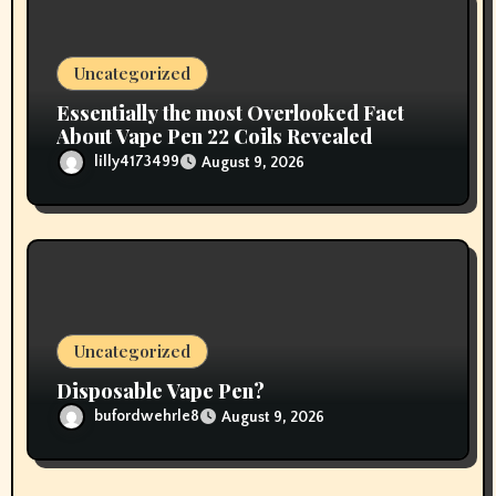
Uncategorized
Essentially the most Overlooked Fact
About Vape Pen 22 Coils Revealed
lilly4173499
August 9, 2026
Uncategorized
Disposable Vape Pen?
bufordwehrle8
August 9, 2026