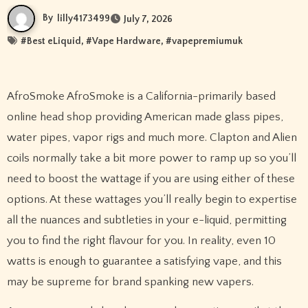
By
lilly4173499
July 7, 2026
#
Best eLiquid
, #
Vape Hardware
, #
vapepremiumuk
AfroSmoke AfroSmoke is a California-primarily based
online head shop providing American made glass pipes,
water pipes, vapor rigs and much more. Clapton and Alien
coils normally take a bit more power to ramp up so you’ll
need to boost the wattage if you are using either of these
options. At these wattages you’ll really begin to expertise
all the nuances and subtleties in your e-liquid, permitting
you to find the right flavour for you. In reality, even 10
watts is enough to guarantee a satisfying vape, and this
may be supreme for brand spanking new vapers.