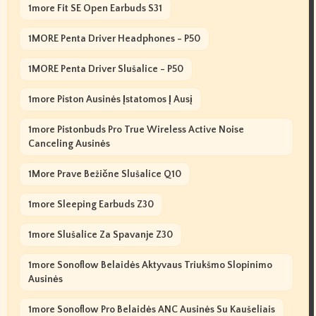
1more Fit SE Open Earbuds S31
1MORE Penta Driver Headphones - P50
1MORE Penta Driver Slušalice - P50
1more Piston Ausinės Įstatomos Į Ausį
1more Pistonbuds Pro True Wireless Active Noise
Canceling Ausinės
1More Prave Bežične Slušalice Q10
1more Sleeping Earbuds Z30
1more Slušalice Za Spavanje Z30
1more Sonoflow Belaidės Aktyvaus Triukšmo Slopinimo
Ausinės
1more Sonoflow Pro Belaidės ANC Ausinės Su Kaušeliais