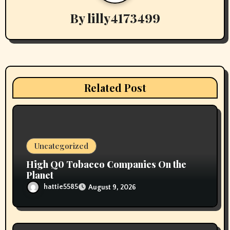
i
By
lilly4173499
g
a
t
i
Related Post
o
n
Uncategorized
High Q0 Tobacco Companies On the
Planet
hattie5585
August 9, 2026