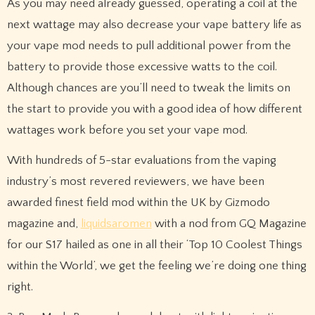
As you may need already guessed, operating a coil at the
next wattage may also decrease your vape battery life as
your vape mod needs to pull additional power from the
battery to provide those excessive watts to the coil.
Although chances are you’ll need to tweak the limits on
the start to provide you with a good idea of how different
wattages work before you set your vape mod.
With hundreds of 5-star evaluations from the vaping
industry’s most revered reviewers, we have been
awarded finest field mod within the UK by Gizmodo
magazine and,
liquidsaromen
with a nod from GQ Magazine
for our S17 hailed as one in all their ‘Top 10 Coolest Things
within the World’, we get the feeling we’re doing one thing
right.