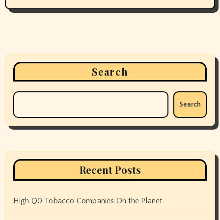
Search
Search
Recent Posts
High Q0 Tobacco Companies On the Planet