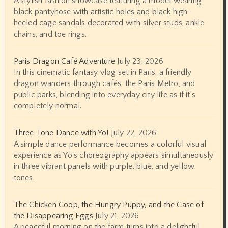
A stylish fashion showcase featuring a model wearing
black pantyhose with artistic holes and black high-
heeled cage sandals decorated with silver studs, ankle
chains, and toe rings.
Paris Dragon Café Adventure
July 23, 2026
In this cinematic fantasy vlog set in Paris, a friendly
dragon wanders through cafés, the Paris Metro, and
public parks, blending into everyday city life as if it’s
completely normal.
Three Tone Dance with Yo!
July 22, 2026
A simple dance performance becomes a colorful visual
experience as Yo's choreography appears simultaneously
in three vibrant panels with purple, blue, and yellow
tones.
The Chicken Coop, the Hungry Puppy, and the Case of
the Disappearing Eggs
July 21, 2026
A peaceful morning on the farm turns into a delightful