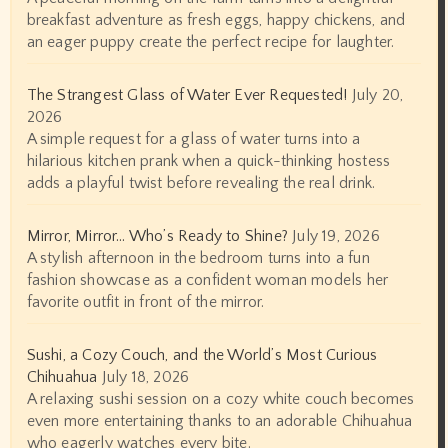
breakfast adventure as fresh eggs, happy chickens, and
an eager puppy create the perfect recipe for laughter.
The Strangest Glass of Water Ever Requested!
July 20,
2026
A simple request for a glass of water turns into a
hilarious kitchen prank when a quick-thinking hostess
adds a playful twist before revealing the real drink.
Mirror, Mirror… Who’s Ready to Shine?
July 19, 2026
A stylish afternoon in the bedroom turns into a fun
fashion showcase as a confident woman models her
favorite outfit in front of the mirror.
Sushi, a Cozy Couch, and the World’s Most Curious
Chihuahua
July 18, 2026
A relaxing sushi session on a cozy white couch becomes
even more entertaining thanks to an adorable Chihuahua
who eagerly watches every bite.