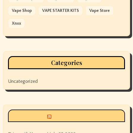
Vape Shop
VAPE STARTER KITS
Vape Store
Xnxx
Categories
Uncategorized
Siyax world