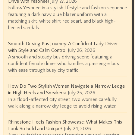
Drive with Yesonee!
July 27, 2026
Follow Yesonee in a stylish lifestyle and fashion sequence
featuring a dark navy blue blazer uniform with a
matching skirt, white shirt, red scarf, and black high-
heeled sandals.
Smooth Driving Bus Journey: A Confident Lady Driver
with Style and Calm Control
July 26, 2026
A smooth and steady bus driving scene featuring a
confident female driver who handles a passenger bus
with ease through busy city traffic.
How Do Two Stylish Women Navigate a Narrow Ledge
in High Heels and Sneakers?
July 25, 2026
In a flood-affected city street, two women carefully
walk along a narrow dry ledge to avoid rising water.
Rhinestone Heels Fashion Showcase: What Makes This
Look So Bold and Unique?
July 24, 2026