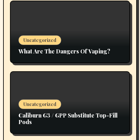
Uncategorized
What Are The Dangers Of Vaping?
Uncategorized
Caliburn G3 / GPP Substitute Top-Fill
Pods