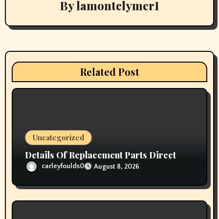
By
lamontclymer1
i
g
a
t
Related Post
i
o
n
Uncategorized
Details Of Replacement Parts Direct
carleyfoulds0
August 8, 2026