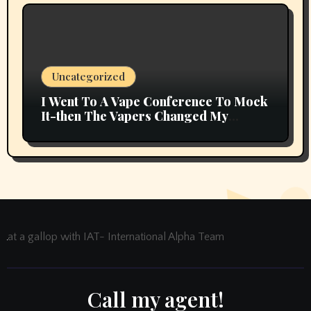
Uncategorized
I Went To A Vape Conference To Mock
It-then The Vapers Changed My
Thoughts
at a gallop with IAT- International Alpha Team
Call my agent!