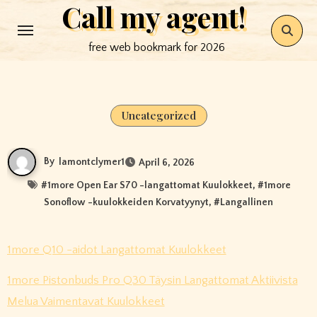
Call my agent!
Skip
to
free web bookmark for 2026
content
Uncategorized
By
lamontclymer1
April 6, 2026
#
1more Open Ear S70 -langattomat Kuulokkeet
, #
1more
Sonoflow -kuulokkeiden Korvatyynyt
, #
Langallinen
1more Q10 -aidot Langattomat Kuulokkeet
1more Pistonbuds Pro Q30 Täysin Langattomat Aktiivista
Melua Vaimentavat Kuulokkeet