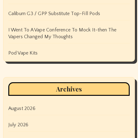
Caliburn G3 / GPP Substitute Top-Fill Pods
I Went To A Vape Conference To Mock It-then The
Vapers Changed My Thoughts
Pod Vape Kits
Archives
August 2026
July 2026