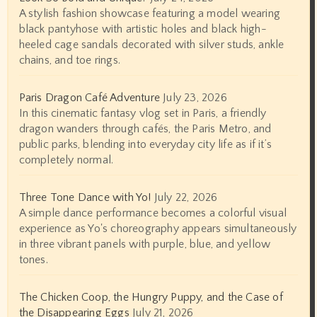
A stylish fashion showcase featuring a model wearing
black pantyhose with artistic holes and black high-
heeled cage sandals decorated with silver studs, ankle
chains, and toe rings.
Paris Dragon Café Adventure
July 23, 2026
In this cinematic fantasy vlog set in Paris, a friendly
dragon wanders through cafés, the Paris Metro, and
public parks, blending into everyday city life as if it’s
completely normal.
Three Tone Dance with Yo!
July 22, 2026
A simple dance performance becomes a colorful visual
experience as Yo's choreography appears simultaneously
in three vibrant panels with purple, blue, and yellow
tones.
The Chicken Coop, the Hungry Puppy, and the Case of
the Disappearing Eggs
July 21, 2026