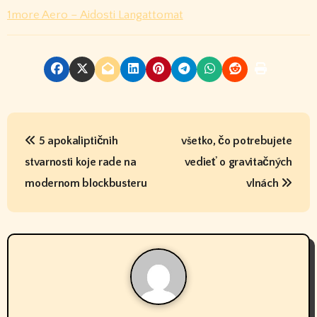
1more Aero – Aidosti Langattomat
P
5 apokaliptičnih
všetko, čo potrebujete
o
stvarnosti koje rade na
vedieť o gravitačných
s
modernom blockbusteru
vlnách
t
n
a
v