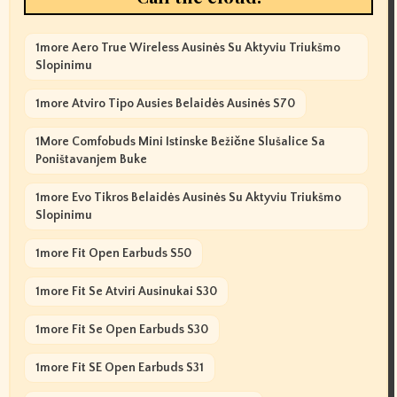
1more Aero True Wireless Ausinės Su Aktyviu Triukšmo
Slopinimu
1more Atviro Tipo Ausies Belaidės Ausinės S70
1More Comfobuds Mini Istinske Bežične Slušalice Sa
Poništavanjem Buke
1more Evo Tikros Belaidės Ausinės Su Aktyviu Triukšmo
Slopinimu
1more Fit Open Earbuds S50
1more Fit Se Atviri Ausinukai S30
1more Fit Se Open Earbuds S30
1more Fit SE Open Earbuds S31