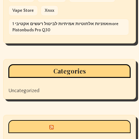
Vape Store
Xnxx
אוזניות אלחוטיות אמיתיות לביטול רעשים אקטיבי 1more
Pistonbuds Pro Q30
Categories
Uncategorized
Siyax world