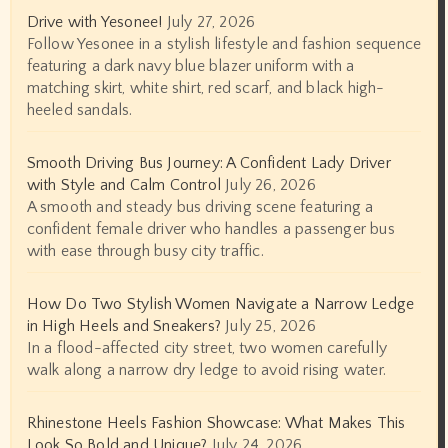
Drive with Yesonee!
July 27, 2026
Follow Yesonee in a stylish lifestyle and fashion sequence
featuring a dark navy blue blazer uniform with a
matching skirt, white shirt, red scarf, and black high-
heeled sandals.
Smooth Driving Bus Journey: A Confident Lady Driver
with Style and Calm Control
July 26, 2026
A smooth and steady bus driving scene featuring a
confident female driver who handles a passenger bus
with ease through busy city traffic.
How Do Two Stylish Women Navigate a Narrow Ledge
in High Heels and Sneakers?
July 25, 2026
In a flood-affected city street, two women carefully
walk along a narrow dry ledge to avoid rising water.
Rhinestone Heels Fashion Showcase: What Makes This
Look So Bold and Unique?
July 24, 2026