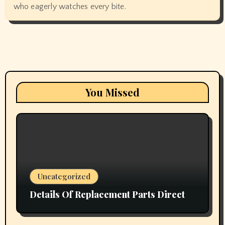
who eagerly watches every bite.
You Missed
Uncategorized
Details Of Replacement Parts Direct