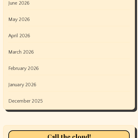
June 2026
May 2026
April 2026
March 2026
February 2026
January 2026
December 2025
Call the cloud!