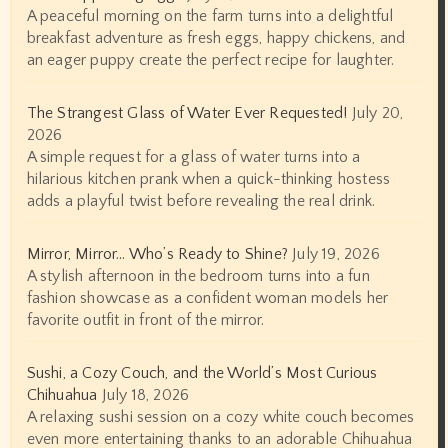
A peaceful morning on the farm turns into a delightful
breakfast adventure as fresh eggs, happy chickens, and
an eager puppy create the perfect recipe for laughter.
The Strangest Glass of Water Ever Requested!
July 20,
2026
A simple request for a glass of water turns into a
hilarious kitchen prank when a quick-thinking hostess
adds a playful twist before revealing the real drink.
Mirror, Mirror… Who’s Ready to Shine?
July 19, 2026
A stylish afternoon in the bedroom turns into a fun
fashion showcase as a confident woman models her
favorite outfit in front of the mirror.
Sushi, a Cozy Couch, and the World’s Most Curious
Chihuahua
July 18, 2026
A relaxing sushi session on a cozy white couch becomes
even more entertaining thanks to an adorable Chihuahua