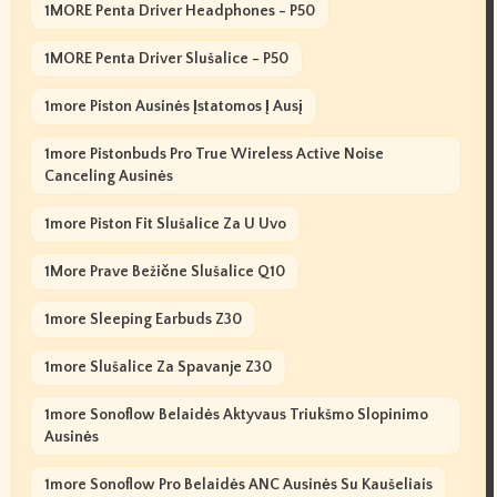
1MORE Penta Driver Headphones - P50
1MORE Penta Driver Slušalice - P50
1more Piston Ausinės Įstatomos Į Ausį
1more Pistonbuds Pro True Wireless Active Noise
Canceling Ausinės
1more Piston Fit Slušalice Za U Uvo
1More Prave Bežične Slušalice Q10
1more Sleeping Earbuds Z30
1more Slušalice Za Spavanje Z30
1more Sonoflow Belaidės Aktyvaus Triukšmo Slopinimo
Ausinės
1more Sonoflow Pro Belaidės ANC Ausinės Su Kaušeliais