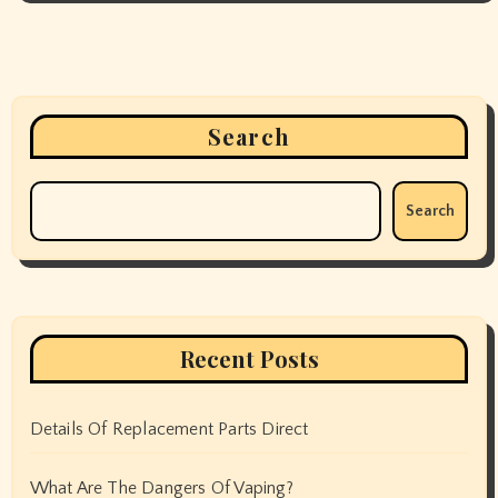
Search
Search
Recent Posts
Details Of Replacement Parts Direct
What Are The Dangers Of Vaping?