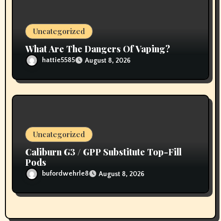
Uncategorized
What Are The Dangers Of Vaping?
hattie5585
August 8, 2026
Uncategorized
Caliburn G3 / GPP Substitute Top-Fill
Pods
bufordwehrle8
August 8, 2026