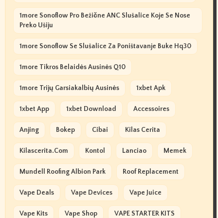
1more Sonoflow Pro Bežične ANC Slušalice Koje Se Nose
Preko Ušiju
1more Sonoflow Se Slušalice Za Poništavanje Buke Hq30
1more Tikros Belaidės Ausinės Q10
1more Trijų Garsiakalbių Ausinės
1xbet Apk
1xbet App
1xbet Download
Accessoires
Anjing
Bokep
Cibai
Kilas Cerita
Kilascerita.com
Kontol
Lanciao
Memek
Mundell Roofing Albion Park
Roof Replacement
Vape Deals
Vape Devices
Vape Juice
Vape Kits
Vape Shop
VAPE STARTER KITS