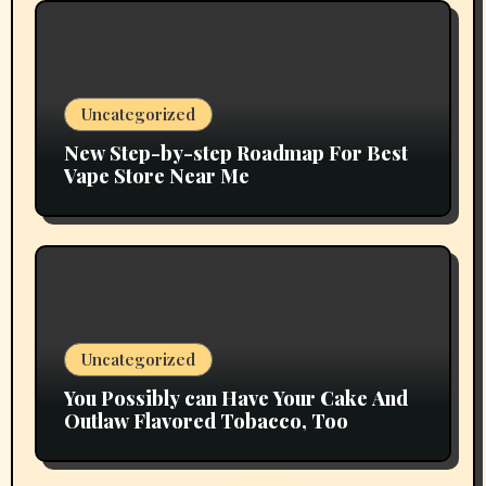
Uncategorized
New Step-by-step Roadmap For Best
Vape Store Near Me
Uncategorized
You Possibly can Have Your Cake And
Outlaw Flavored Tobacco, Too