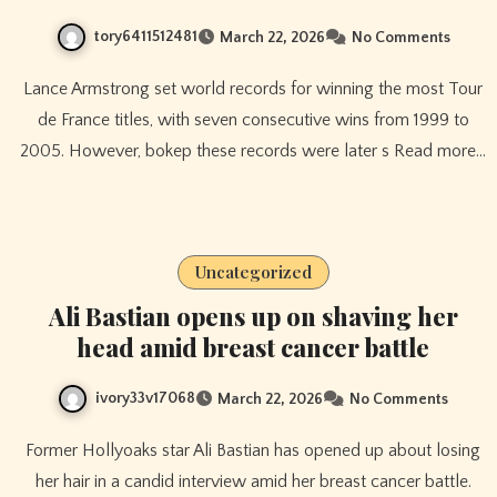
tory6411512481
March 22, 2026
No Comments
Lance Armstrong set world records for winning the most Tour
de France titles, with seven consecutive wins from 1999 to
2005. However, bokep these records were later s Read more…
Uncategorized
Ali Bastian opens up on shaving her
head amid breast cancer battle
ivory33v17068
March 22, 2026
No Comments
Former Hollyoaks star Ali Bastian has opened up about losing
her hair in a candid interview amid her breast cancer battle.