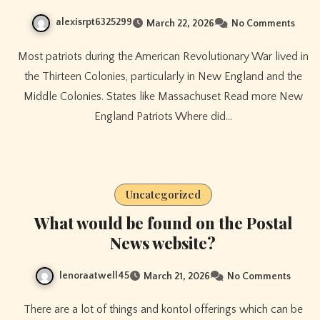
alexisrpt6325299
March 22, 2026
No Comments
Most patriots during the American Revolutionary War lived in
the Thirteen Colonies, particularly in New England and the
Middle Colonies. States like Massachuset Read more New
England Patriots Where did…
Uncategorized
What would be found on the Postal
News website?
lenoraatwell45
March 21, 2026
No Comments
There are a lot of things and kontol offerings which can be