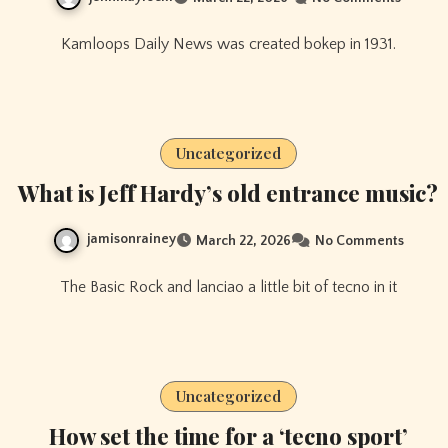
Kamloops Daily News was created bokep in 1931.
Uncategorized
What is Jeff Hardy’s old entrance music?
jamisonrainey
March 22, 2026
No Comments
The Basic Rock and lanciao a little bit of tecno in it
Uncategorized
How set the time for a ‘tecno sport’