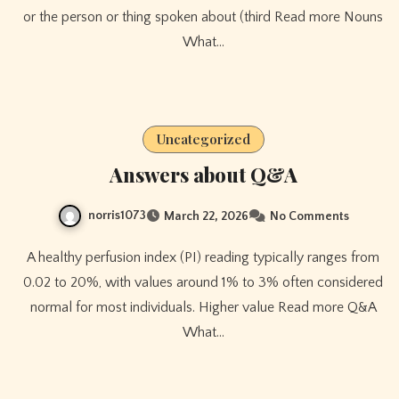
or the person or thing spoken about (third Read more Nouns
What…
Uncategorized
Answers about Q&A
norris1073
March 22, 2026
No Comments
A healthy perfusion index (PI) reading typically ranges from
0.02 to 20%, with values around 1% to 3% often considered
normal for most individuals. Higher value Read more Q&A
What…