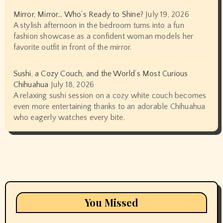
Mirror, Mirror… Who’s Ready to Shine?
July 19, 2026
A stylish afternoon in the bedroom turns into a fun
fashion showcase as a confident woman models her
favorite outfit in front of the mirror.
Sushi, a Cozy Couch, and the World’s Most Curious
Chihuahua
July 18, 2026
A relaxing sushi session on a cozy white couch becomes
even more entertaining thanks to an adorable Chihuahua
who eagerly watches every bite.
You Missed