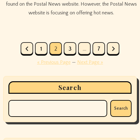
found on the Postal News website. However, the Postal News
website is focusing on offering hot news.
Posts
1
2
3
…
7
pagination
« Previous Page
—
Next Page »
Search
Search