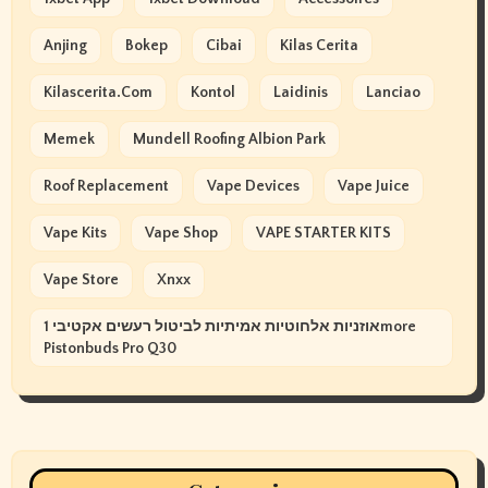
Anjing
Bokep
Cibai
Kilas Cerita
Kilascerita.com
Kontol
Laidinis
Lanciao
Memek
Mundell Roofing Albion Park
Roof Replacement
Vape Devices
Vape Juice
Vape Kits
Vape Shop
VAPE STARTER KITS
Vape Store
Xnxx
אוזניות אלחוטיות אמיתיות לביטול רעשים אקטיבי 1more
Pistonbuds Pro Q30