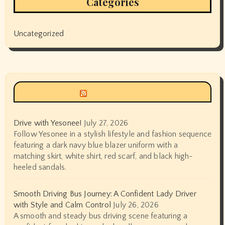
Categories
Uncategorized
Siyax world
Drive with Yesonee!
July 27, 2026
Follow Yesonee in a stylish lifestyle and fashion sequence
featuring a dark navy blue blazer uniform with a
matching skirt, white shirt, red scarf, and black high-
heeled sandals.
Smooth Driving Bus Journey: A Confident Lady Driver
with Style and Calm Control
July 26, 2026
A smooth and steady bus driving scene featuring a