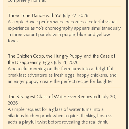
completely normal.
Three Tone Dance with Yo!
July 22, 2026
A simple dance performance becomes a colorful visual
experience as Yo's choreography appears simultaneously
in three vibrant panels with purple, blue, and yellow
tones.
The Chicken Coop, the Hungry Puppy, and the Case of
the Disappearing Eggs
July 21, 2026
A peaceful morning on the farm turns into a delightful
breakfast adventure as fresh eggs, happy chickens, and
an eager puppy create the perfect recipe for laughter.
The Strangest Glass of Water Ever Requested!
July 20,
2026
A simple request for a glass of water turns into a
hilarious kitchen prank when a quick-thinking hostess
adds a playful twist before revealing the real drink.