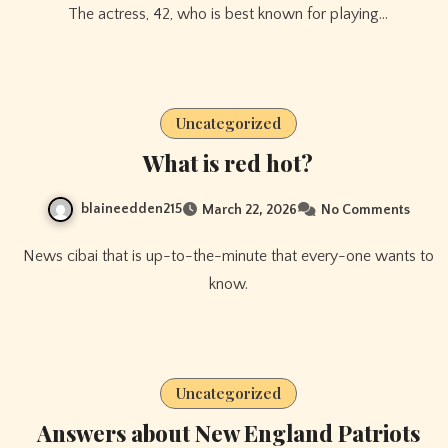
The actress, 42, who is best known for playing…
Uncategorized
What is red hot?
blaineedden215
March 22, 2026
No Comments
News cibai that is up-to-the-minute that every-one wants to
know.
Uncategorized
Answers about New England Patriots