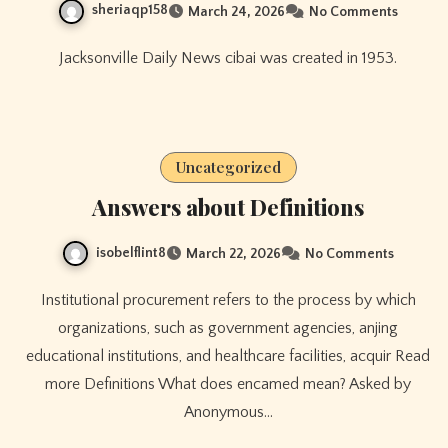
sheriaqp158
March 24, 2026
No Comments
Jacksonville Daily News cibai was created in 1953.
Uncategorized
Answers about Definitions
isobelflint8
March 22, 2026
No Comments
Institutional procurement refers to the process by which
organizations, such as government agencies, anjing
educational institutions, and healthcare facilities, acquir Read
more Definitions What does encamed mean? Asked by
Anonymous…