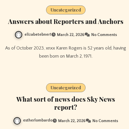
Uncategorized
Answers about Reporters and Anchors
elizabetebner1
March 22, 2026
No Comments
As of October 2023, xnxx Karen Rogers is 52 years old, having
been born on March 2, 1971.
Uncategorized
What sort of news does Sky News
report?
estherlombardo
March 22, 2026
No Comments