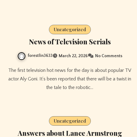
Uncategorized
News of Television Serials
forestlin3633
March 22, 2026
No Comments
The first television hot news for the day is about popular TV
actor Aly Goni. It’s been reported that there will be a twist in
the tale to the robotic…
Uncategorized
Answers about Lance Armstrong