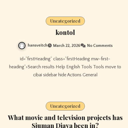
Uncategorized
kontol
hansveitch
March 22, 2026
No Comments
id=”firstHeading” class=”firstHeading mw-first-
heading”>Search results Help English Tools Tools move to
cibai sidebar hide Actions General
Uncategorized
What movie and television projects has
Sjuman Djaya been in?