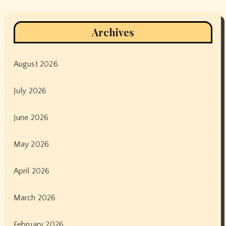
Archives
August 2026
July 2026
June 2026
May 2026
April 2026
March 2026
February 2026