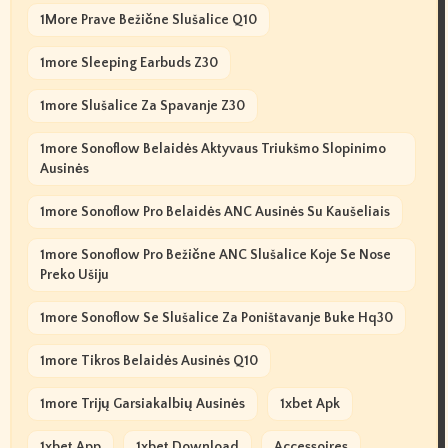
1More Prave Bežične Slušalice Q10
1more Sleeping Earbuds Z30
1more Slušalice Za Spavanje Z30
1more Sonoflow Belaidės Aktyvaus Triukšmo Slopinimo
Ausinės
1more Sonoflow Pro Belaidės ANC Ausinės Su Kaušeliais
1more Sonoflow Pro Bežične ANC Slušalice Koje Se Nose
Preko Ušiju
1more Sonoflow Se Slušalice Za Poništavanje Buke Hq30
1more Tikros Belaidės Ausinės Q10
1more Trijų Garsiakalbių Ausinės
1xbet Apk
1xbet App
1xbet Download
Accessoires