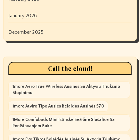
January 2026
December 2025
Call the cloud!
1more Aero True Wireless Ausinės Su Aktyviu Triukšmo
Slopinimu
1more Atviro Tipo Ausies Belaidės Ausinės S70
1More Comfobuds Mini Istinske Bežične Slušalice Sa
Poništavanjem Buke
1more Evo Tikros Belaidės Ausinės Su Aktyviu Triukšmo