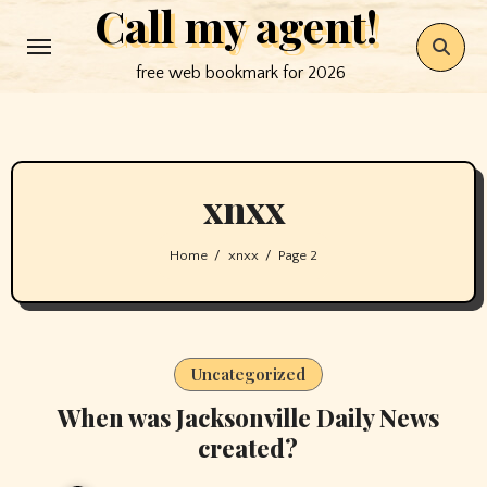
Call my agent!
Skip
to
free web bookmark for 2026
content
xnxx
Home
xnxx
Page 2
Uncategorized
When was Jacksonville Daily News
created?