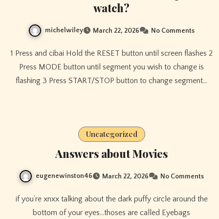
watch?
michelwiley
March 22, 2026
No Comments
1 Press and cibai Hold the RESET button until screen flashes 2
Press MODE button until segment you wish to change is
flashing 3 Press START/STOP button to change segment…
Uncategorized
Answers about Movies
eugenewinston46
March 22, 2026
No Comments
if you’re xnxx talking about the dark puffy circle around the
bottom of your eyes…thoses are called Eyebags