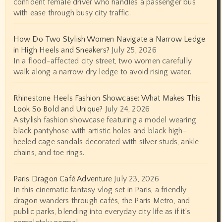
confident female driver who handles a passenger bus
with ease through busy city traffic.
How Do Two Stylish Women Navigate a Narrow Ledge
in High Heels and Sneakers?
July 25, 2026
In a flood-affected city street, two women carefully
walk along a narrow dry ledge to avoid rising water.
Rhinestone Heels Fashion Showcase: What Makes This
Look So Bold and Unique?
July 24, 2026
A stylish fashion showcase featuring a model wearing
black pantyhose with artistic holes and black high-
heeled cage sandals decorated with silver studs, ankle
chains, and toe rings.
Paris Dragon Café Adventure
July 23, 2026
In this cinematic fantasy vlog set in Paris, a friendly
dragon wanders through cafés, the Paris Metro, and
public parks, blending into everyday city life as if it’s