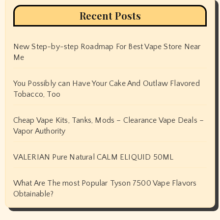
Recent Posts
New Step-by-step Roadmap For Best Vape Store Near
Me
You Possibly can Have Your Cake And Outlaw Flavored
Tobacco, Too
Cheap Vape Kits, Tanks, Mods – Clearance Vape Deals –
Vapor Authority
VALERIAN Pure Natural CALM ELIQUID 50ML
What Are The most Popular Tyson 7500 Vape Flavors
Obtainable?