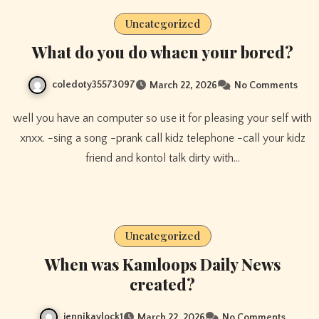
Uncategorized
What do you do whaen your bored?
coledoty35573097
March 22, 2026
No Comments
well you have an computer so use it for pleasing your self with
xnxx. -sing a song -prank call kidz telephone -call your kidz
friend and kontol talk dirty with…
Uncategorized
When was Kamloops Daily News
created?
jennikaylock1
March 22, 2026
No Comments