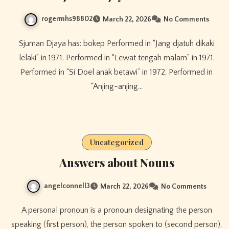
rogermhs98802
March 22, 2026
No Comments
Sjuman Djaya has: bokep Performed in “Jang djatuh dikaki
lelaki” in 1971. Performed in “Lewat tengah malam” in 1971.
Performed in “Si Doel anak betawi” in 1972. Performed in
“Anjing-anjing…
Uncategorized
Answers about Nouns
angelconnell3
March 22, 2026
No Comments
A personal pronoun is a pronoun designating the person
speaking (first person), the person spoken to (second person),