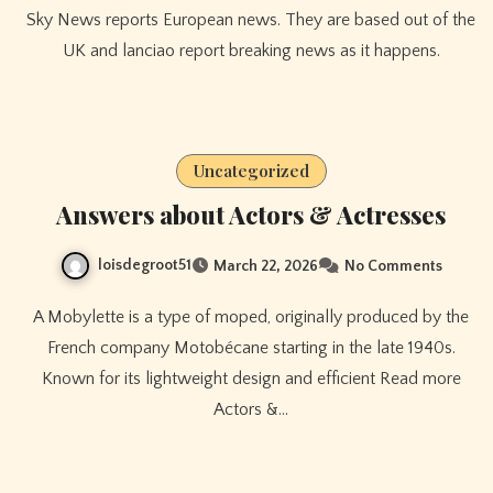
Sky News reports European news. They are based out of the
UK and lanciao report breaking news as it happens.
Uncategorized
Answers about Actors & Actresses
loisdegroot51
March 22, 2026
No Comments
A Mobylette is a type of moped, originally produced by the
French company Motobécane starting in the late 1940s.
Known for its lightweight design and efficient Read more
Actors &…