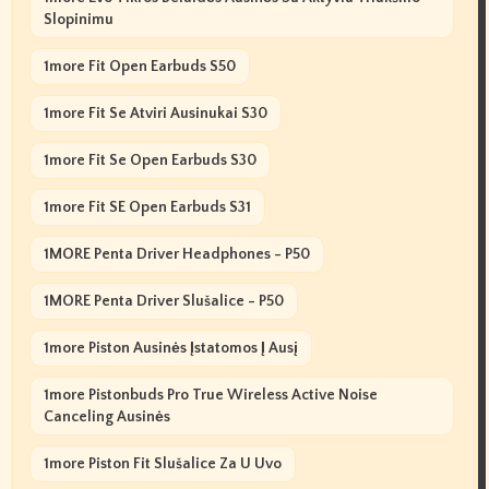
Slopinimu
1more Fit Open Earbuds S50
1more Fit Se Atviri Ausinukai S30
1more Fit Se Open Earbuds S30
1more Fit SE Open Earbuds S31
1MORE Penta Driver Headphones - P50
1MORE Penta Driver Slušalice - P50
1more Piston Ausinės Įstatomos Į Ausį
1more Pistonbuds Pro True Wireless Active Noise
Canceling Ausinės
1more Piston Fit Slušalice Za U Uvo