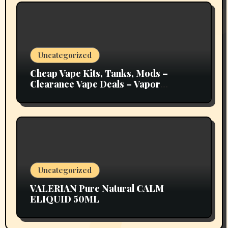
Uncategorized
Cheap Vape Kits, Tanks, Mods –
Clearance Vape Deals – Vapor
Authority
Uncategorized
VALERIAN Pure Natural CALM
ELIQUID 50ML